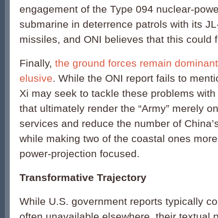
engagement of the Type 094 nuclear-powere
submarine in deterrence patrols with its JL-
missiles, and ONI believes that this could f
Finally,
the ground forces remain dominant
elusive
. While the ONI report fails to menti
Xi may seek to tackle these problems wit
that ultimately render the “Army” merely on
services and reduce the number of China’s 
while making two of the coastal ones mor
power-projection focused.
Transformative Trajectory
While U.S. government reports typically co
often unavailable elsewhere, their textual 