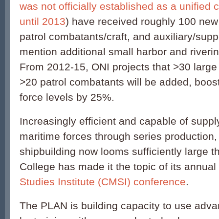
was not officially established as a unified c
until 2013
) have received roughly 100 new 
patrol combatants/craft, and auxiliary/sup
mention additional small harbor and riverin
From 2012-15, ONI projects that >30 large 
>20 patrol combatants will be added, boos
force levels by 25%.
Increasingly efficient and capable of suppl
maritime forces through series production
shipbuilding now looms sufficiently large t
College has made it the topic of its annual
Studies Institute (CMSI) conference
.
The PLAN is building capacity to use ad