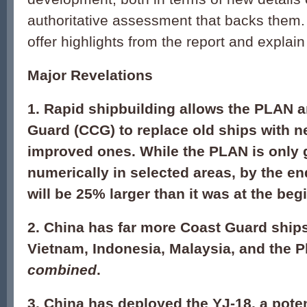
authoritative assessment that backs them. 
offer highlights from the report and explain 
Major Revelations
1. Rapid shipbuilding allows the PLAN 
Guard (CCG) to replace old ships with n
improved ones. While the PLAN is only
numerically in selected areas, by the e
will be 25% larger than it was at the beg
2. China has far more Coast Guard ship
Vietnam, Indonesia, Malaysia, and the 
combined
.
3. China has deployed the YJ-18, a pote