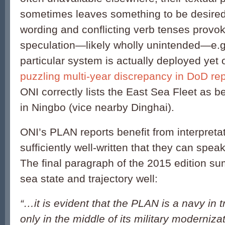
sometimes leaves something to be desire
wording and conflicting verb tenses provo
speculation—likely wholly unintended—e.g.
particular system is actually deployed yet 
puzzling multi-year discrepancy in DoD re
ONI correctly lists the East Sea Fleet as 
in Ningbo (vice nearby Dinghai).
ONI’s PLAN reports benefit from interpretat
sufficiently well-written that they can spea
The final paragraph of the 2015 edition s
sea state and trajectory well:
“…it is evident that the PLAN is a navy in 
only in the middle of its military moderniza