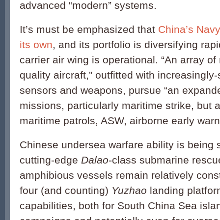
advanced “modern” systems.
It’s must be emphasized that
China’s Navy 
its own
, and its portfolio is diversifying ra
carrier air wing is operational. “An array of 
quality aircraft,” outfitted with increasingly
sensors and weapons, pursue “an expande
missions, particularly maritime strike, but 
maritime patrols, ASW, airborne early warni
Chinese undersea warfare ability is being 
cutting-edge
Dalao
-class submarine rescu
amphibious vessels remain relatively const
four (and counting)
Yuzhao
landing platfor
capabilities, both for South China Sea isla