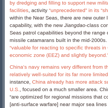
by dredging and filling to support new milit
facilities
, activity
“unprecedented” in its “sh
within the Near Seas, there are new outer
capability, with the new
Jiangdao
-class co
Seas patrol capabilities beyond the range 
missile catamarans built in the mid-2000s
“valuable for reacting to specific threats i
economic zone (EEZ) and slightly beyond.
China’s navy remains very different from tha
relatively well-suited for its far more limite
instance,
China already has more attack s
U.S.
, focused on a much smaller area. Ch
“are optimized for regional missions that
[anti-surface warfare] near major sea line