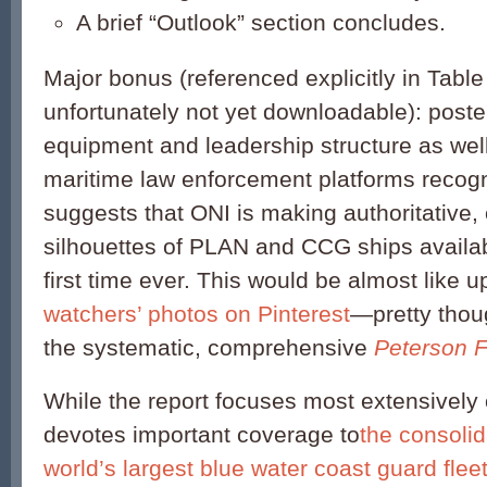
A brief “Outlook” section concludes.
Major bonus (referenced explicitly in Table
unfortunately not yet downloadable): poste
equipment and leadership structure as we
maritime law enforcement platforms recogn
suggests that ONI is making authoritative, 
silhouettes of PLAN and CCG ships availabl
first time ever. This would be almost like 
watchers’ photos on Pinterest
—pretty tho
the systematic, comprehensive
Peterson F
While the report focuses most extensively 
devotes important coverage to
the consoli
world’s largest blue water coast guard flee