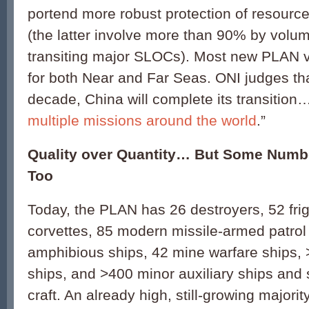
portend more robust protection of resource
(the latter involve more than 90% by vol
transiting major SLOCs). Most new PLAN v
for both Near and Far Seas. ONI judges tha
decade, China will complete its transition
multiple missions around the world
.”
Quality over Quantity… But Some Numbe
Too
Today, the PLAN has 26 destroyers, 52 fri
corvettes, 85 modern missile-armed patrol 
amphibious ships, 42 mine warfare ships, 
ships, and >400 minor auxiliary ships and 
craft. An already high, still-growing majorit