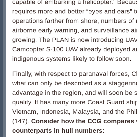
capable of embarking a helicopter.” Beca
requires more and better “eyes and ears” t
operations farther from shore, numbers of 
airborne early warning, and surveillance air
growing. The PLAN is now introducing UAV
Camcopter S-100 UAV already deployed a
indigenous systems likely to follow soon.
Finally, with respect to paranaval forces, 
what can only be described as a staggerin
advantage in the region, and will soon be 
quality. It has many more Coast Guard shi
Vietnam, Indonesia, Malaysia, and the Ph
(147).
Consider how the CCG compares 
counterparts in hull numbers: