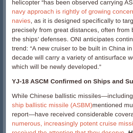
helicopter “has been observed carrying 
navy approach is rightly of growing concern
navies
, as it is designed specifically to tar
precisely from great distances, often from
the ships’ defenses. ONI anticipates conti
trend: “A new cruiser to be built in China in 
decade will carry a variety of antisurface
which will be newly developed.”
YJ-18 ASCM Confirmed on Ships and S
While Chinese ballistic missiles—includin
ship ballistic missile (ASBM)
mentioned mult
report—have received considerable cover
numerous, increasingly potent cruise missi
received the attention that they deserve
.
H