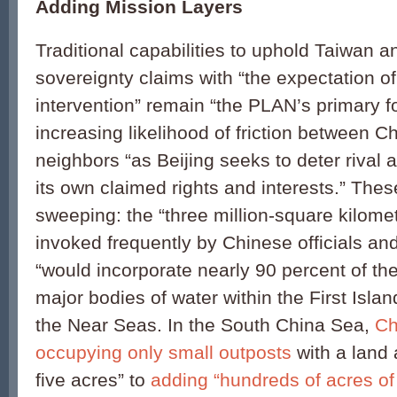
Adding Mission Layers
Traditional capabilities to uphold Taiwan 
sovereignty claims with “the expectation of
intervention” remain “the PLAN’s primary f
increasing likelihood of friction between Ch
neighbors “as Beijing seeks to deter rival a
its own claimed rights and interests.” Thes
sweeping: the “three million-square kilomete
invoked frequently by Chinese officials and 
“would incorporate nearly 90 percent of the
major bodies of water within the First Isla
the Near Seas. In the South China Sea,
Ch
occupying only small outposts
with a land 
five acres” to
adding “hundreds of acres of