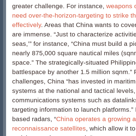
greater challenge. For instance,
weapons o
need over-the-horizon-targeting to strike th
effectively
. Areas that China wants to cover
are immense. “Just to characterize activitie
seas,’” for instance, “China must build a p
nearly 875,000 square nautical miles (sqnm
space.” The strategically-situated Philipp
battlespace by another 1.5 million sqnm.”
challenges, China “has invested in mariti
systems at the national and tactical levels,
communications systems such as datalinks
targeting information to launch platforms.” 
based radars, “
China operates a growing a
reconnaissance satellites
, which allow it 