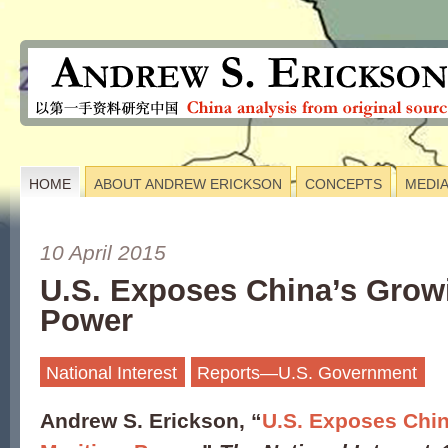
HOME
ABOUT ANDREW ERICKSON
CONCEPTS
MEDI
10 April 2015
U.S. Exposes China’s Grow
Power
National Interest
Reports—U.S. Government
Andrew S. Erickson, “
U.S. Exposes Chi