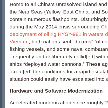
Home to all China’s unresolved island and
the Near Seas (Yellow, East China, and S
contain numerous flashpoints. Disturbingly
during the May 2014 crisis surrounding
Chi
deployment of oil rig HYSY-981 in waters d
Vietnam
, both nations sent “dozens” “of c
fishing vessels, and some naval combatan
“frequently and deliberately collid[ed] wit
ships “deployed water cannons.” These agg
“creat[ed] the conditions for a rapid escala
situation could easily have escalated into a 
Hardware and Software Modernization
Accelerated modernization since roughly 2