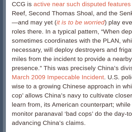
CCG is
active near such disputed features
Reef, Second Thomas Shoal, and the Sen
—and may yet (
it is to be worried
) play ev
roles there. In a typical pattern, “When d
sometimes coordinates with the PLAN, wh
necessary, will deploy destroyers and frig
miles from the incident to provide a nearby,
presence.” This was precisely China’s divis
March 2009 Impeccable Incident
. U.S. po
wise to a growing Chinese approach in whi
cop’ allows China’s navy to cultivate closer
learn from, its American counterpart; while 
monitor paranaval ‘bad cops’ do the day-to-
advancing China’s claims.