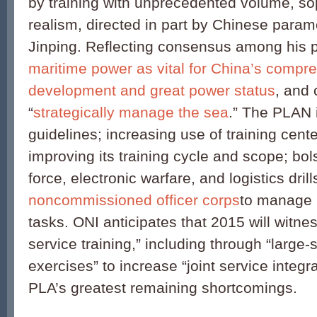
by training with unprecedented volume, sop
realism, directed in part by Chinese param
Jinping. Reflecting consensus among his 
maritime power as vital for China’s compr
development and great power status
, and 
“
strategically manage the sea
.” The PLAN 
guidelines; increasing use of training cent
improving its training cycle and scope; bo
force, electronic warfare, and logistics dri
noncommissioned officer corps
to manage 
tasks. ONI anticipates that 2015 will witne
service training,” including through “large-
exercises” to increase “joint service integ
PLA’s greatest remaining shortcomings.