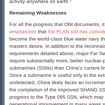
activity anywhere on earth.”
Remaining Weaknesses
For all the progress that ONI documents, i
emphasizes
that
the PLAN still has consid
become the world-class blue water navy that
masters desire. In addition to the reconna
requirements detailed above, major Far Se
require substantially more, better nuclear
submarines (SSNs) than China’s current lim
Since a submarine is useful only to the exte
undetected, China likely faces an incremen
the completion of the improved SHANG SS
progress to the Type 095 SSN, which may 
generational improvement in many areas s