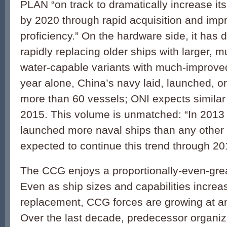
PLAN “on track to dramatically increase it
by 2020 through rapid acquisition and imp
proficiency.” On the hardware side, it has 
rapidly replacing older ships with larger, m
water-capable variants with much-improved
year alone, China’s navy laid, launched, 
more than 60 vessels; ONI expects similar
2015. This volume is unmatched: “In 2013
launched more naval ships than any other 
expected to continue this trend through 20
The CCG enjoys a proportionally-even-gre
Even as ship sizes and capabilities increa
replacement, CCG forces are growing at an
Over the last decade, predecessor organiz