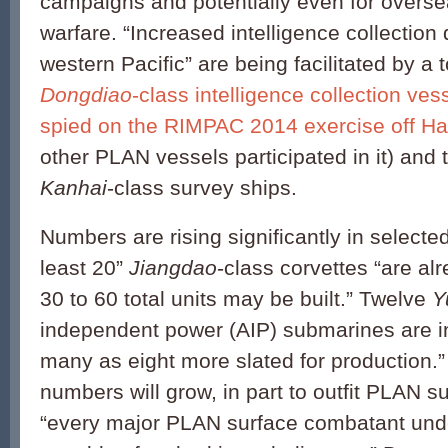
campaigns and potentially even for overse
warfare. “Increased intelligence collection
western Pacific” are being facilitated by a t
Dongdiao
-class intelligence collection ves
spied on the RIMPAC 2014 exercise off Ha
other PLAN vessels participated in it) and t
Kanhai
-class survey ships.
Numbers are rising significantly in selecte
least 20”
Jiangdao
-class corvettes “are al
30 to 60 total units may be built.” Twelve
Y
independent power (AIP) submarines are in
many as eight more slated for production.” 
numbers will grow, in part to outfit PLAN s
“every major PLAN surface combatant unde