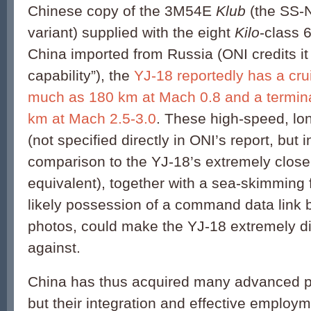
Chinese copy of the 3M54E
Klub
(the SS-
variant)
supplied with the eight
Kilo
-class
China imported from Russia (ONI credits it 
capability”), the
YJ-18 reportedly has a cru
much as 180 km at Mach 0.8 and a terminal
km at Mach 2.5-3.0
. These high-speed, lon
(not specified directly in ONI’s report, but 
comparison to the YJ-18’s extremely clos
equivalent), together with a sea-skimming f
likely possession of a command data link 
photos, could make the YJ-18 extremely dif
against.
China has thus acquired many advanced p
but their integration and effective employ