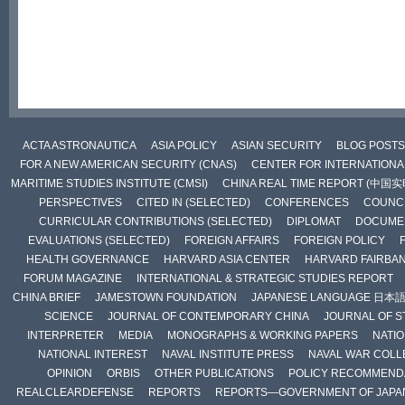
ACTA ASTRONAUTICA
ASIA POLICY
ASIAN SECURITY
BLOG POSTS
FOR A NEW AMERICAN SECURITY (CNAS)
CENTER FOR INTERNATIONAL
MARITIME STUDIES INSTITUTE (CMSI)
CHINA REAL TIME REPORT (中国
PERSPECTIVES
CITED IN (SELECTED)
CONFERENCES
COUNCI
CURRICULAR CONTRIBUTIONS (SELECTED)
DIPLOMAT
DOCUME
EVALUATIONS (SELECTED)
FOREIGN AFFAIRS
FOREIGN POLICY
HEALTH GOVERNANCE
HARVARD ASIA CENTER
HARVARD FAIRBA
FORUM MAGAZINE
INTERNATIONAL & STRATEGIC STUDIES REPORT
CHINA BRIEF
JAMESTOWN FOUNDATION
JAPANESE LANGUAGE 日本
SCIENCE
JOURNAL OF CONTEMPORARY CHINA
JOURNAL OF S
INTERPRETER
MEDIA
MONOGRAPHS & WORKING PAPERS
NATIO
NATIONAL INTEREST
NAVAL INSTITUTE PRESS
NAVAL WAR COLL
OPINION
ORBIS
OTHER PUBLICATIONS
POLICY RECOMMEND
REALCLEARDEFENSE
REPORTS
REPORTS—GOVERNMENT OF JAPA