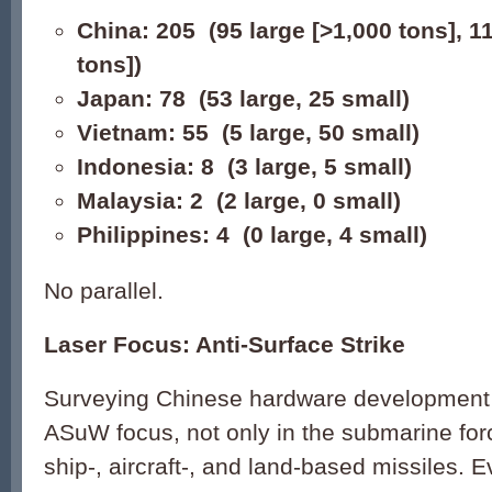
China: 205 (95 large [>1,000 tons], 1
tons])
Japan: 78 (53 large, 25 small)
Vietnam: 55 (5 large, 50 small)
Indonesia: 8 (3 large, 5 small)
Malaysia: 2 (2 large, 0 small)
Philippines: 4 (0 large, 4 small)
No parallel.
Laser Focus: Anti-Surface Strike
Surveying Chinese hardware development 
ASuW focus, not only in the submarine forc
ship-, aircraft-, and land-based missiles. 