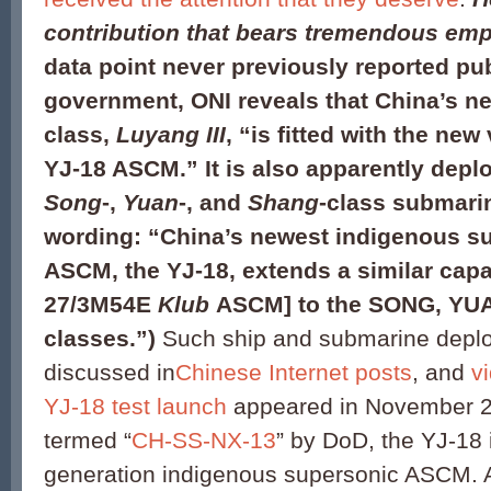
contribution that bears tremendous em
data point never previously reported pub
government, ONI reveals that China’s n
class,
Luyang III
, “is fitted with the new
YJ-18 ASCM.” It is also apparently depl
Song
-,
Yuan
-, and
Shang
-class submari
wording: “China’s newest indigenous s
ASCM, the YJ-18, extends a similar capab
27/3M54E
Klub
ASCM] to the SONG, YU
classes.”)
Such ship and submarine depl
discussed in
Chinese Internet posts
, and
v
YJ-18 test launch
appeared in November 2
termed “
CH-SS-NX-13
” by DoD, the YJ-18 
generation indigenous supersonic ASCM. 