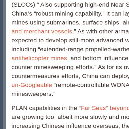
(SLOCs).” Also supporting high-end Near S
China’s “robust mining capability.” It can l
mines using submarines, surface ships, air
and merchant vessels
.” As with other arm
expected to develop still-more advanced var
including “extended-range propelled-warh
antihelicopter mines
, and bottom influenc
counter minesweeping efforts.” As for its 
countermeasures efforts, China can deplo
un-Googleable
“remote-controllable WONA
minesweepers.”
PLAN capabilities in the
“Far Seas” beyond
are growing too, albeit more slowly and mo
increasing Chinese influence overseas, the