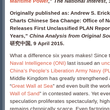
Maritime Power
,”
The National Interest
,
Originally published as: Andrew S. Erick
Charts Chinese Sea Change: Office of Na
Releases First Unclassified PLAN Report
Years,”
China Analysis from Original S
研究中国, 9 April 2015.
What a difference six years makes! Since 
Naval Intelligence (ONI)
last issued an
unc
China’s People’s Liberation Army Navy (P
Middle Kingdom has greatly strengthened 
“
Great Wall at Sea
” and even built the worl
Wall of Sand
” in contested waters. Yet eve
speculation proliferates spectacularly, high
remains chronically scarce. Even factorin