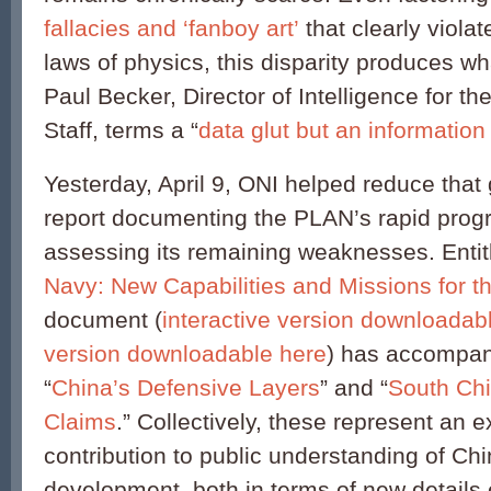
fallacies and ‘fanboy art’
that clearly viola
laws of physics, this disparity produces w
Paul Becker, Director of Intelligence for the
Staff, terms a “
data glut but an information 
Yesterday, April 9, ONI helped reduce that 
report documenting the PLAN’s rapid progre
assessing its remaining weaknesses. Entit
Navy: New Capabilities and Missions for t
document (
interactive version downloadab
version downloadable here
) has accompan
“
China’s Defensive Layers
” and “
South Ch
Claims
.” Collectively, these represent an 
contribution to public understanding of Ch
development, both in terms of new details 