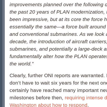
improvements planned over the following 
the past 20 years of PLAN modernization, 
been impressive, but at its core the force
essentially the same—a force built around 
and conventional submarines. As we look 
decade, the introduction of aircraft carriers,
submarines, and potentially a large-deck a
fundamentally alter how the PLAN operates
the world.”
Clearly, further ONI reports are warranted
don’t have to wait six years for the next on
certainly have reached many important ne
milestones before then,
requiring intense 
Washington about how to respond
.