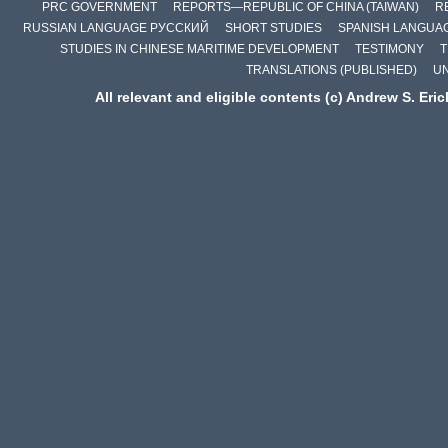
PRC GOVERNMENT
REPORTS—REPUBLIC OF CHINA (TAIWAN)
R
RUSSIAN LANGUAGE РУССКИЙ
SHORT STUDIES
SPANISH LANGUA
STUDIES IN CHINESE MARITIME DEVELOPMENT
TESTIMONY
T
TRANSLATIONS (PUBLISHED)
U
All relevant and eligible contents (c) Andrew S. Eri