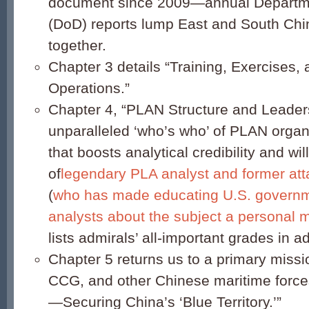
document since 2009—annual Departm
(DoD) reports lump East and South Chi
together.
Chapter 3 details “Training, Exercises, 
Operations.”
Chapter 4, “PLAN Structure and Leaders
unparalleled ‘who’s who’ of PLAN organ
that boosts analytical credibility and wi
of
legendary PLA analyst and former at
(
who has made educating U.S. governm
analysts about the subject a personal 
lists admirals’ all-important grades in ad
Chapter 5 returns us to a primary missi
CCG, and other Chinese maritime force
—Securing China’s ‘Blue Territory.’”