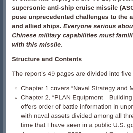
supersonic anti-ship cruise missile (AS
pose unprecedented challenges to the ai
and allied ships.
Everyone serious abou
Chinese military capabilities must famil
with this missile
.
Structure and Contents
The report’s 49 pages are divided into five
Chapter 1 covers “Naval Strategy and M
Chapter 2, “PLAN Equipment—Building
offers order of battle information in unp
with naval assets divided among all three
time that I have seen in a public U.S. 