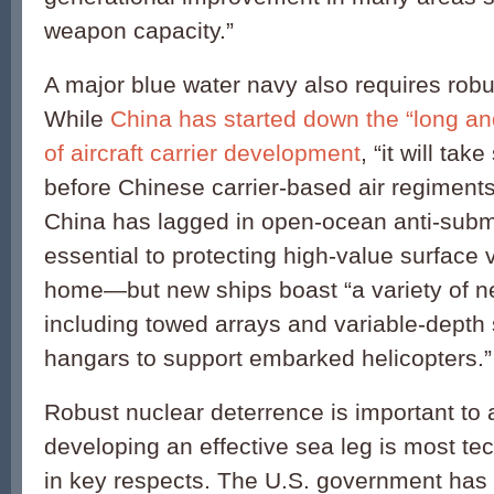
weapon capacity.”
A major blue water navy also requires robu
While
China has started down the “long a
of aircraft carrier development
, “it will tak
before Chinese carrier-based air regiments
China has lagged in open-ocean anti-sub
essential to protecting high-value surface 
home—but new ships boast “a variety of 
including towed arrays and variable-depth 
hangars to support embarked helicopters.”
Robust nuclear deterrence is important to 
developing an effective sea leg is most tec
in key respects. The U.S. government has 