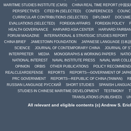
MARITIME STUDIES INSTITUTE (CMSI)
CHINA REAL TIME REPORT (中国
PERSPECTIVES
CITED IN (SELECTED)
CONFERENCES
COUNCI
CURRICULAR CONTRIBUTIONS (SELECTED)
DIPLOMAT
DOCUME
EVALUATIONS (SELECTED)
FOREIGN AFFAIRS
FOREIGN POLICY
HEALTH GOVERNANCE
HARVARD ASIA CENTER
HARVARD FAIRBA
FORUM MAGAZINE
INTERNATIONAL & STRATEGIC STUDIES REPORT
CHINA BRIEF
JAMESTOWN FOUNDATION
JAPANESE LANGUAGE 日本
SCIENCE
JOURNAL OF CONTEMPORARY CHINA
JOURNAL OF S
INTERPRETER
MEDIA
MONOGRAPHS & WORKING PAPERS
NATIO
NATIONAL INTEREST
NAVAL INSTITUTE PRESS
NAVAL WAR COLL
OPINION
ORBIS
OTHER PUBLICATIONS
POLICY RECOMMEND
REALCLEARDEFENSE
REPORTS
REPORTS—GOVERNMENT OF JAPA
PRC GOVERNMENT
REPORTS—REPUBLIC OF CHINA (TAIWAN)
R
RUSSIAN LANGUAGE РУССКИЙ
SHORT STUDIES
SPANISH LANGUA
STUDIES IN CHINESE MARITIME DEVELOPMENT
TESTIMONY
T
TRANSLATIONS (PUBLISHED)
U
All relevant and eligible contents (c) Andrew S. Eri