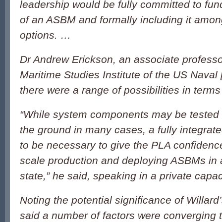
leadership would be fully committed to fun
of an ASBM and formally including it amon
options. …
Dr Andrew Erickson, an associate professo
Maritime Studies Institute of the US Naval 
there were a range of possibilities in terms 
“While system components may be tested 
the ground in many cases, a fully integrated 
to be necessary to give the PLA confidence
scale production and deploying ASBMs in a 
state,” he said, speaking in a private capac
Noting the potential significance of Willar
said a number of factors were converging 