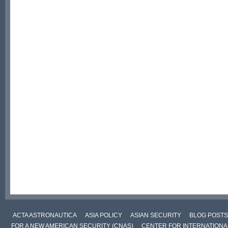
ACTA ASTRONAUTICA
ASIA POLICY
ASIAN SECURITY
BLOG POSTS
FOR A NEW AMERICAN SECURITY (CNAS)
CENTER FOR INTERNATIONAL