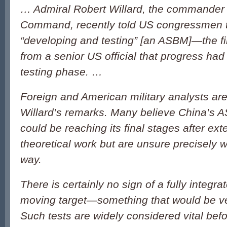
… Admiral Robert Willard, the commander 
Command, recently told US congressmen t
“developing and testing” [an ASBM]—the f
from a senior US official that progress ha
testing phase. …
Foreign and American military analysts are
Willard’s remarks. Many believe China’s
could be reaching its final stages after ex
theoretical work but are unsure precisely w
way.
There is certainly no sign of a fully integrat
moving target—something that would be ve
Such tests are widely considered vital befor