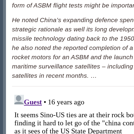
form of ASBM flight tests might be importa
He noted China’s expanding defence spend
strategic rationale as well its long developm
missile technology dating back to the 1950s
he also noted the reported completion of a
rocket motors for an ASBM and the launch
maritime surveillance satellites – includin
satellites in recent months. …