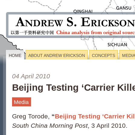
HOME
ABOUT ANDREW ERICKSON
CONCEPTS
MEDI
04 April 2010
Beijing Testing ‘Carrier Kil
Media
Greg Torode,
“
Beijing Testing ‘Carrier Ki
South China Morning Post
, 3 April 2010.