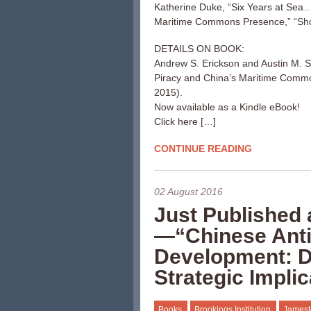
Katherine Duke, “Six Years at Sea…
Maritime Commons Presence,” “Sho
DETAILS ON BOOK:
Andrew S. Erickson and Austin M. S
Piracy and China’s Maritime Comm
2015).
Now available as a Kindle eBook!
Click here […]
CONTINUE READING
02 August 2016
Just Published 
—“Chinese Anti-
Development: Dr
Strategic Impli
Books
Brookings Institution
Jamest