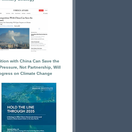
tion with China Can Save the
Pressure, Not Partnership, Will
ogress on Climate Change