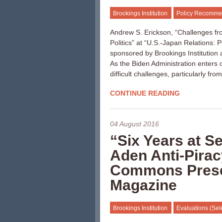
Brookings Institution
Policy Recomme
Andrew S. Erickson, “Challenges fr
Politics” at “U.S.-Japan Relations: 
sponsored by Brookings Institution
As the Biden Administration enters o
difficult challenges, particularly fr
CONTINUE READING
04 August 2016
“Six Years at S
Aden Anti-Pirac
Commons Presen
Magazine
Brookings Institution
Evaluations (Sel