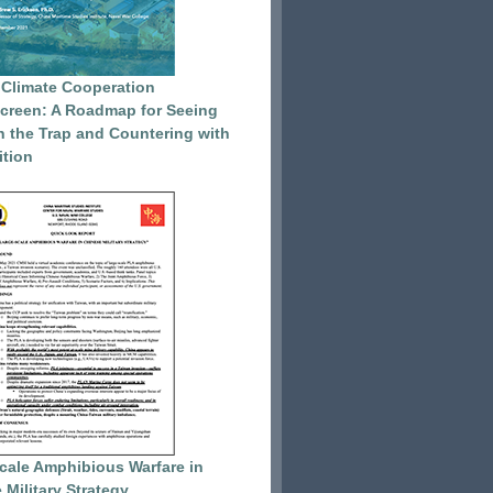
 Climate Cooperation
reen: A Roadmap for Seeing
 the Trap and Countering with
tion
cale Amphibious Warfare in
 Military Strategy