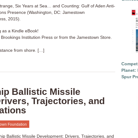
trange, Six Years at Sea… and Counting: Gulf of Aden Anti-
ons Presence (Washington, DC: Jamestown
ess, 2015).
g as a Kindle eBook!
a Brookings Institution Press or from the Jamestown Store.
stance from shore. […]
Competi
Planet: 
Spur Pr
p Ballistic Missile
ivers, Trajectories, and
cations
own Foundation
p Ballistic Missile Development: Drivers, Trajectories, and