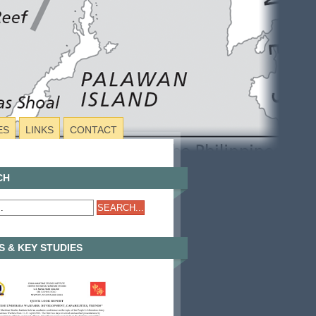
ES
LINKS
CONTACT
CH
 & KEY STUDIES