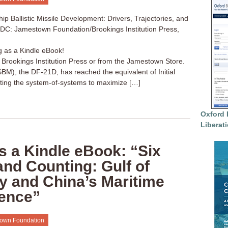
p Ballistic Missile Development: Drivers, Trajectories, and
, DC: Jamestown Foundation/Brookings Institution Press,
g as a Kindle eBook!
a Brookings Institution Press or from the Jamestown Store.
(ASBM), the DF-21D, has reached the equivalent of Initial
cting the system-of-systems to maximize […]
Oxford 
Liberat
s a Kindle eBook: “Six
nd Counting: Gulf of
y and China’s Maritime
ence”
own Foundation