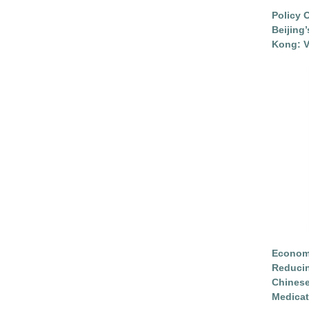
Policy 
Beijing
Kong: V
Economi
Reduci
Chinese
Medicat