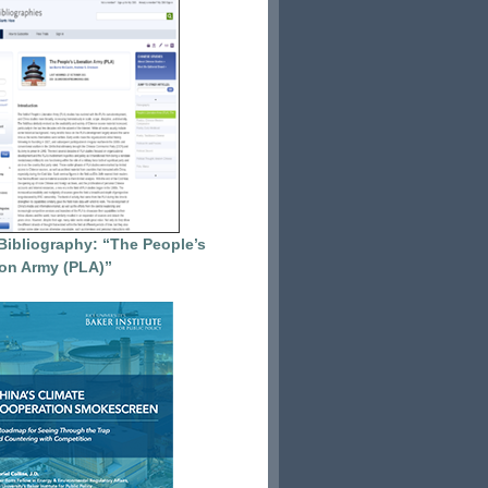
Bibliography: “The People’s
ion Army (PLA)”