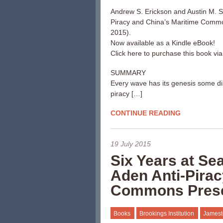
Andrew S. Erickson and Austin M. S
Piracy and China’s Maritime Comm
2015).
Now available as a Kindle eBook!
Click here to purchase this book vi
SUMMARY
Every wave has its genesis some dist
piracy […]
CONTINUE READING
19 July 2015
Six Years at Se
Aden Anti-Pirac
Commons Pres
Books
Brookings Institution
Jamest