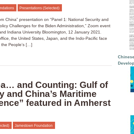
ndations
Presentations (Selected)
om China” presentation on “Panel 1: National Security and
Policy Challenges for the Biden Administration,” Zoom event
 and Indiana University Bloomington, 12 January 2021.
ffice, the United States, Japan, and the Indo-Pacific face
om the People’s […]
Chinese
Develop
ea… and Counting: Gulf of
y and China’s Maritime
ce” featured in Amherst
ected)
Jamestown Foundation