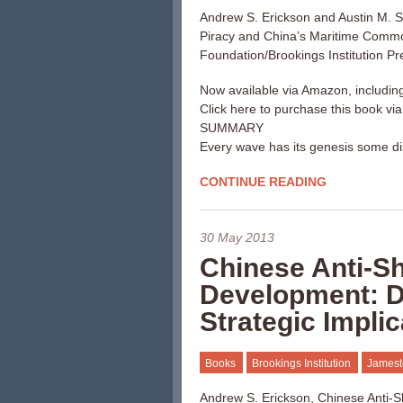
Andrew S. Erickson and Austin M. S
Piracy and China’s Maritime Comm
Foundation/Brookings Institution Pr
Now available via Amazon, includin
Click here to purchase this book vi
SUMMARY
Every wave has its genesis some di
CONTINUE READING
30 May 2013
Chinese Anti-Shi
Development: Dr
Strategic Impli
Books
Brookings Institution
Jamest
Andrew S. Erickson, Chinese Anti-Shi