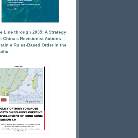
e Line through 2035: A Strategy
et China’s Revisionist Actions
tain a Rules-Based Order in the
ific