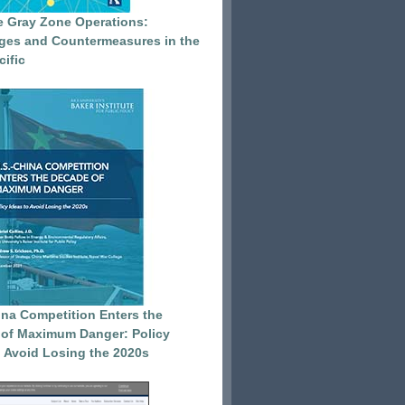
e Gray Zone Operations:
ges and Countermeasures in the
cific
ina Competition Enters the
of Maximum Danger: Policy
o Avoid Losing the 2020s