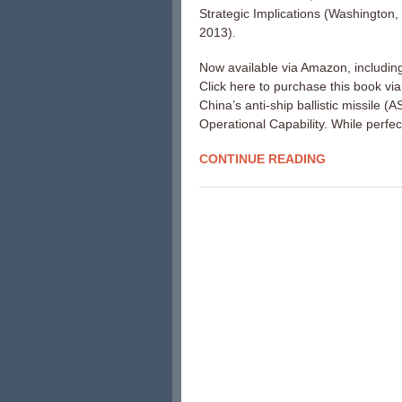
Strategic Implications (Washington
2013).
Now available via Amazon, includin
Click here to purchase this book vi
China’s anti-ship ballistic missile 
Operational Capability. While perfec
CONTINUE READING