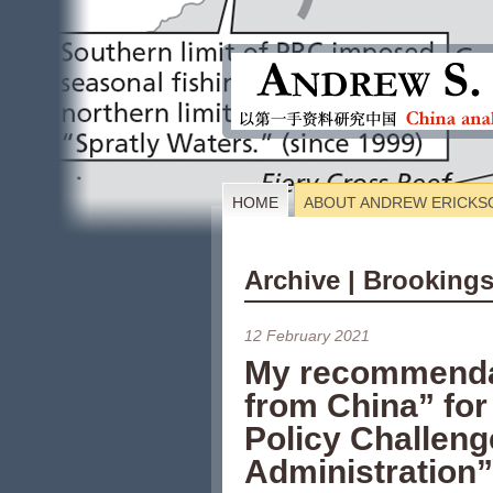
HOME
ABOUT ANDREW ERICKS
Archive | Brookings
12 February 2021
My recommenda
from China” for
Policy Challeng
Administration”