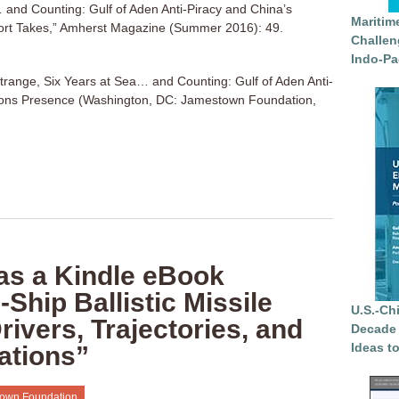
 and Counting: Gulf of Aden Anti-Piracy and China’s
Maritim
rt Takes,” Amherst Magazine (Summer 2016): 49.
Challen
Indo-Pa
trange, Six Years at Sea… and Counting: Gulf of Aden Anti-
ons Presence (Washington, DC: Jamestown Foundation,
as a Kindle eBook
Ship Ballistic Missile
U.S.-Ch
ivers, Trajectories, and
Decade 
Ideas t
cations”
own Foundation