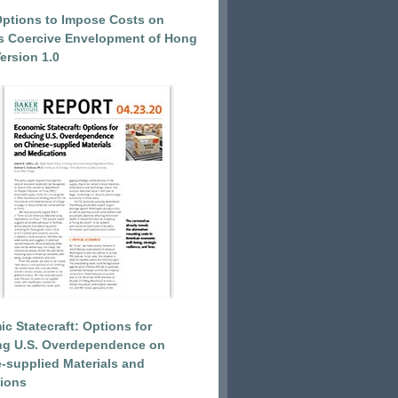
Options to Impose Costs on
’s Coercive Envelopment of Hong
ersion 1.0
c Statecraft: Options for
ng U.S. Overdependence on
-supplied Materials and
ions