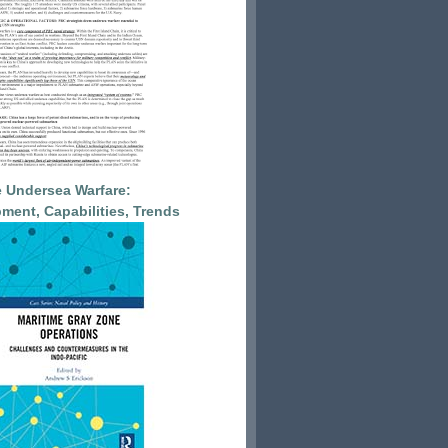
 Undersea Warfare:
ment, Capabilities, Trends