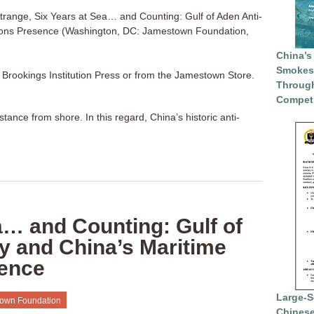
trange, Six Years at Sea… and Counting: Gulf of Aden Anti-
ons Presence (Washington, DC: Jamestown Foundation,
China’s
Smokesc
a Brookings Institution Press or from the Jamestown Store.
Through
Competi
ance from shore. In this regard, China’s historic anti-
a… and Counting: Gulf of
y and China’s Maritime
ence
Large-S
own Foundation
Chinese