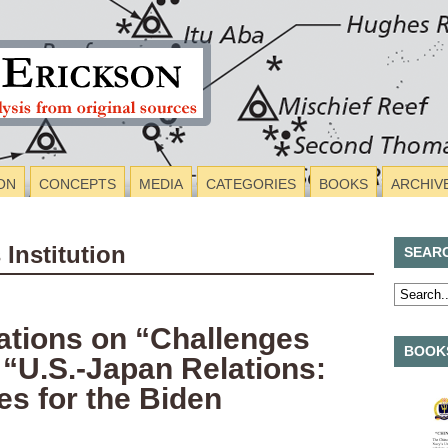
ON
CONCEPTS
MEDIA
CATEGORIES
BOOKS
ARCHIV
 Institution
SEAR
tions on “Challenges
BOOKS
 “U.S.-Japan Relations:
es for the Biden