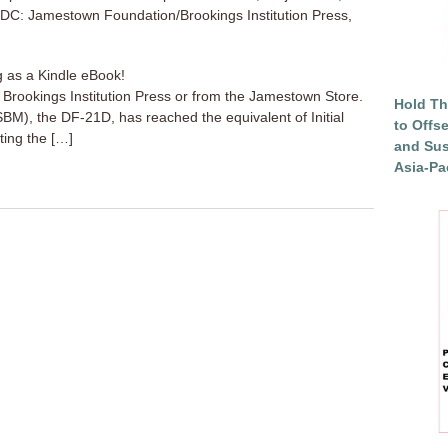
, DC: Jamestown Foundation/Brookings Institution Press,
g as a Kindle eBook!
a Brookings Institution Press or from the Jamestown Store.
Hold Th
(ASBM), the DF-21D, has reached the equivalent of Initial
to Offs
ting the […]
and Sus
Asia-Pac