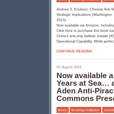
Andrew S. Erickson, Chinese Anti-Shi
Strategic Implications (Washington
2013).
Now available via Amazon, includin
Click here to purchase this book vi
China’s anti-ship ballistic missile 
Operational Capability. While perfe
CONTINUE READING
01 August 2016
Now available a
Years at Sea… a
Aden Anti-Pirac
Commons Pres
Books
Brookings Institution
Jamest