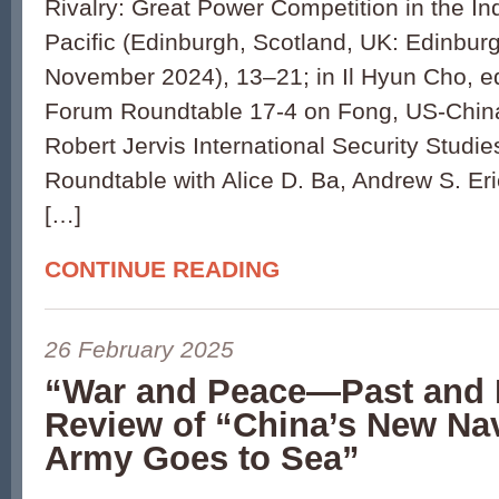
Rivalry: Great Power Competition in the In
Pacific (Edinburgh, Scotland, UK: Edinburg
November 2024), 13–21; in Il Hyun Cho, ed
Forum Roundtable 17-4 on Fong, US-China 
Robert Jervis International Security Stud
Roundtable with Alice D. Ba, Andrew S. E
[…]
CONTINUE READING
26 February 2025
“War and Peace—Past and 
Review of “China’s New Na
Army Goes to Sea”