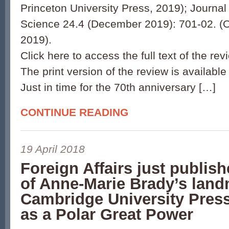
Princeton University Press, 2019); Journal 
Science 24.4 (December 2019): 701-02. (O
2019).
Click here to access the full text of the rev
The print version of the review is available
Just in time for the 70th anniversary […]
CONTINUE READING
19 April 2018
Foreign Affairs just publis
of Anne-Marie Brady’s lan
Cambridge University Pres
as a Polar Great Power