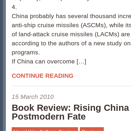
4.
China probably has several thousand incre
anti-ship cruise missiles (ASCMs), while it
of land-attack cruise missiles (LACMs) are
according to the authors of a new study o
programs.
If China can overcome […]
CONTINUE READING
15 March 2010
Book Review: Rising China 
Postmodern Fate