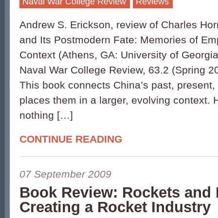
Naval War College Review
Reviews
Andrew S. Erickson, review of Charles Hor
and Its Postmodern Fate: Memories of Emp
Context (Athens, GA: University of Georgia
Naval War College Review, 63.2 (Spring 2
This book connects China’s past, present,
places them in a larger, evolving context. 
nothing […]
CONTINUE READING
07 September 2009
Book Review: Rockets and 
Creating a Rocket Industry