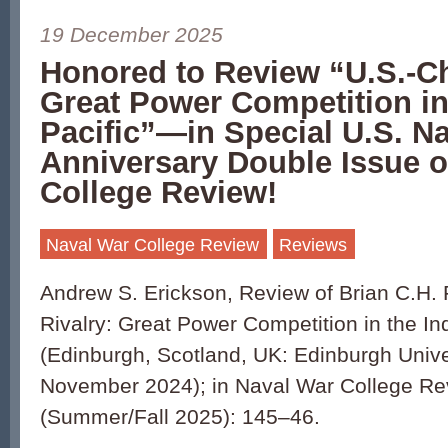
19 December 2025
Honored to Review “U.S.-Ch
Great Power Competition in
Pacific”—in Special U.S. N
Anniversary Double Issue o
College Review!
Naval War College Review
Reviews
Andrew S. Erickson, Review of Brian C.H.
Rivalry: Great Power Competition in the In
(Edinburgh, Scotland, UK: Edinburgh Unive
November 2024); in Naval War College Re
(Summer/Fall 2025): 145–46.