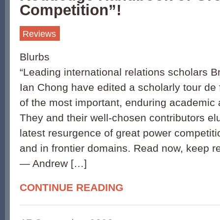
Competition”!
Reviews
Blurbs
“Leading international relations scholars 
Ian Chong have edited a scholarly tour de
of the most important, enduring academic 
They and their well-chosen contributors el
latest resurgence of great power competiti
and in frontier domains. Read now, keep re
— Andrew […]
CONTINUE READING