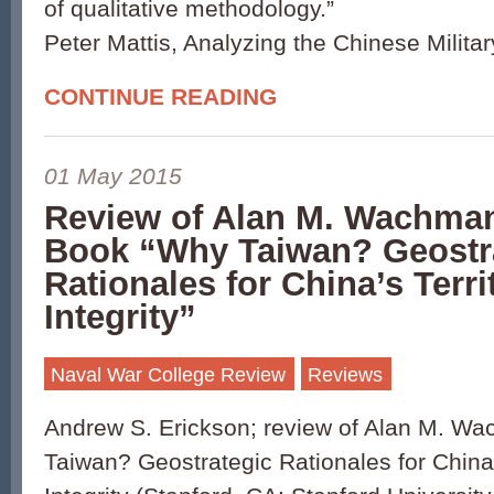
of qualitative methodology.”
Peter Mattis, Analyzing the Chinese Milita
CONTINUE READING
01 May 2015
Review of Alan M. Wachma
Book “Why Taiwan? Geostr
Rationales for China’s Territ
Integrity”
Naval War College Review
Reviews
Andrew S. Erickson; review of Alan M. W
Taiwan? Geostrategic Rationales for China’s