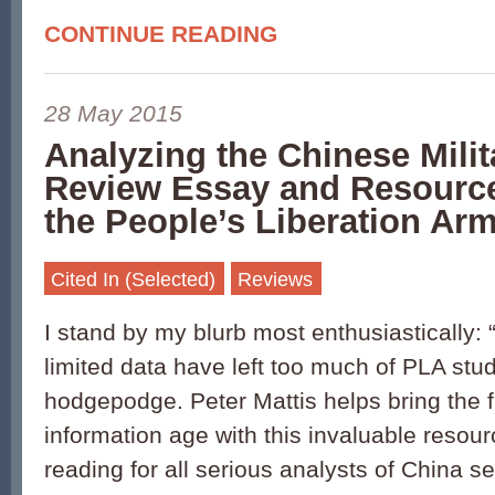
CONTINUE READING
28 May 2015
Analyzing the Chinese Milit
Review Essay and Resourc
the People’s Liberation Ar
Cited In (Selected)
Reviews
I stand by my blurb most enthusiastically:
limited data have left too much of PLA stud
hodgepodge. Peter Mattis helps bring the fi
information age with this invaluable resou
reading for all serious analysts of China s