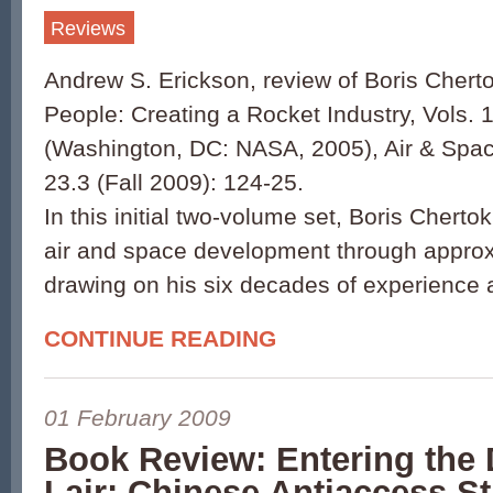
Reviews
Andrew S. Erickson, review of Boris Chert
People: Creating a Rocket Industry, Vols. 
(Washington, DC: NASA, 2005), Air & Spac
23.3 (Fall 2009): 124-25.
In this initial two-volume set, Boris Cherto
air and space development through approx
drawing on his six decades of experience 
CONTINUE READING
01 February 2009
Book Review: Entering the
Lair: Chinese Antiaccess St