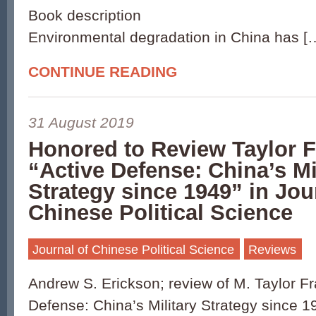
Book description
Environmental degradation in China has [
CONTINUE READING
31 August 2019
Honored to Review Taylor F
“Active Defense: China’s Mi
Strategy since 1949” in Jou
Chinese Political Science
Journal of Chinese Political Science
Reviews
Andrew S. Erickson; review of M. Taylor Fr
Defense: China’s Military Strategy since 1