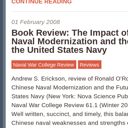
CONTINUE READING
01 February 2008
Book Review: The Impact o
Naval Modernization and th
the United States Navy
Naval War College Review
Reviews
Andrew S. Erickson, review of Ronald O’R
Chinese Naval Modernization and the Futur
States Navy (New York: Nova Science Publi
Naval War College Review 61.1 (Winter 20
Well written, succinct, and timely, this ba
Chinese naval weaknesses and strengths o