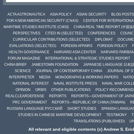
ACTA ASTRONAUTICA
ASIA POLICY
ASIAN SECURITY
BLOG POSTS
FOR A NEW AMERICAN SECURITY (CNAS)
CENTER FOR INTERNATIONAL
MARITIME STUDIES INSTITUTE (CMSI)
CHINA REAL TIME REPORT (中国
PERSPECTIVES
CITED IN (SELECTED)
CONFERENCES
COUNCI
CURRICULAR CONTRIBUTIONS (SELECTED)
DIPLOMAT
DOCUME
EVALUATIONS (SELECTED)
FOREIGN AFFAIRS
FOREIGN POLICY
HEALTH GOVERNANCE
HARVARD ASIA CENTER
HARVARD FAIRBA
FORUM MAGAZINE
INTERNATIONAL & STRATEGIC STUDIES REPORT
CHINA BRIEF
JAMESTOWN FOUNDATION
JAPANESE LANGUAGE 日本
SCIENCE
JOURNAL OF CONTEMPORARY CHINA
JOURNAL OF S
INTERPRETER
MEDIA
MONOGRAPHS & WORKING PAPERS
NATIO
NATIONAL INTEREST
NAVAL INSTITUTE PRESS
NAVAL WAR COLL
OPINION
ORBIS
OTHER PUBLICATIONS
POLICY RECOMMEND
REALCLEARDEFENSE
REPORTS
REPORTS—GOVERNMENT OF JAPA
PRC GOVERNMENT
REPORTS—REPUBLIC OF CHINA (TAIWAN)
R
RUSSIAN LANGUAGE РУССКИЙ
SHORT STUDIES
SPANISH LANGUA
STUDIES IN CHINESE MARITIME DEVELOPMENT
TESTIMONY
T
TRANSLATIONS (PUBLISHED)
U
All relevant and eligible contents (c) Andrew S. Eri