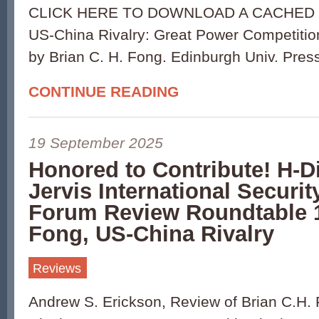
CLICK HERE TO DOWNLOAD A CACHED 
US-China Rivalry: Great Power Competition 
by Brian C. H. Fong. Edinburgh Univ. Pres
CONTINUE READING
19 September 2025
Honored to Contribute! H-D
Jervis International Securit
Forum Review Roundtable 
Fong, US-China Rivalry
Reviews
Andrew S. Erickson, Review of Brian C.H.