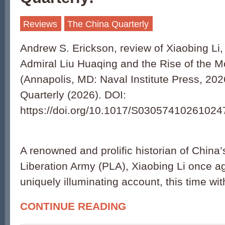
Reviews
The China Quarterly
Andrew S. Erickson, review of Xiaobing Li
Admiral Liu Huaqing and the Rise of the 
(Annapolis, MD: Naval Institute Press, 202
Quarterly (2026). DOI:
https://doi.org/10.1017/S03057410261024
A renowned and prolific historian of China
Liberation Army (PLA), Xiaobing Li once ag
uniquely illuminating account, this time wit
CONTINUE READING