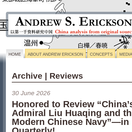
HOME
ABOUT ANDREW ERICKSON
CONCEPTS
MEDI
Archive | Reviews
30 June 2026
Honored to Review “China’
Admiral Liu Huaqing and th
Modern Chinese Navy”—in 
Quarterly!