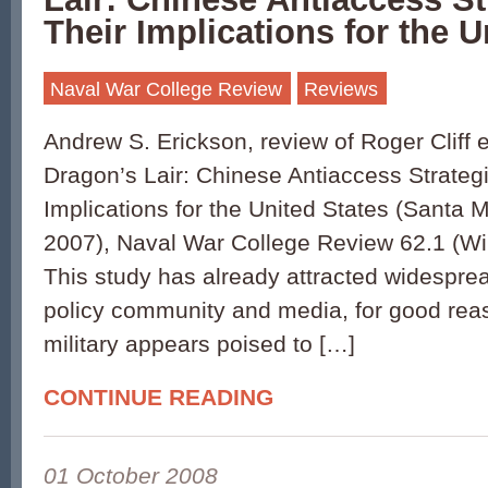
Their Implications for the U
Naval War College Review
Reviews
Andrew S. Erickson, review of Roger Cliff et
Dragon’s Lair: Chinese Antiaccess Strateg
Implications for the United States (Santa
2007), Naval War College Review 62.1 (Wi
This study has already attracted widesprea
policy community and media, for good rea
military appears poised to […]
CONTINUE READING
01 October 2008