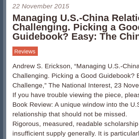
22 November 2015
Managing U.S.-China Relat
Challenging. Picking a Goo
Guidebook? Easy: The Chi
Reviews
Andrew S. Erickson, “Managing U.S.-China
Challenging. Picking a Good Guidebook? 
Challenge,” The National Interest, 23 Nov
If you have trouble viewing the piece, plea
Book Review: A unique window into the U.
relationship that should not be missed.
Rigorous, measured, readable scholarship 
insufficient supply generally. It is particular