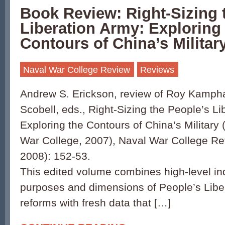
Book Review: Right-Sizing 
Liberation Army: Exploring
Contours of China’s Militar
Naval War College Review
Reviews
Andrew S. Erickson, review of Roy Kamp
Scobell, eds., Right-Sizing the People’s Li
Exploring the Contours of China’s Military 
War College, 2007), Naval War College R
2008): 152-53.
This edited volume combines high-level inqu
purposes and dimensions of People’s Libe
reforms with fresh data that […]