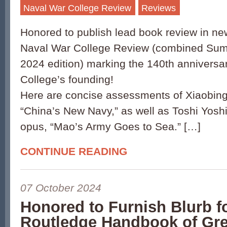
Naval War College Review
Reviews
Honored to publish lead book review in ne
Naval War College Review (combined Su
2024 edition) marking the 140th anniversa
College’s founding!
Here are concise assessments of Xiaobing L
“China’s New Navy,” as well as Toshi Yos
opus, “Mao’s Army Goes to Sea.” […]
CONTINUE READING
07 October 2024
Honored to Furnish Blurb f
Routledge Handbook of Gr