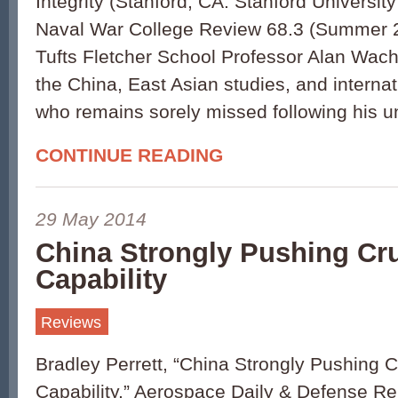
Integrity (Stanford, CA: Stanford Universit
Naval War College Review 68.3 (Summer 2
Tufts Fletcher School Professor Alan Wac
the China, East Asian studies, and internati
who remains sorely missed following his u
CONTINUE READING
29 May 2014
China Strongly Pushing Cru
Capability
Reviews
Bradley Perrett, “China Strongly Pushing C
Capability,” Aerospace Daily & Defense Re