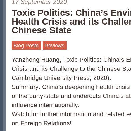
17 September 2020
Toxic Politics: China’s Env
Health Crisis and its Challe
Chinese State
Blog Posts
Reviews
Yanzhong Huang, Toxic Politics: China’s E
Crisis and its Challenge to the Chinese S
Cambridge University Press, 2020).
Summary: China’s deepening health crisis r
of the party-state and undercuts China’s abi
influence internationally.
Watch for further information and related e
on Foreign Relations!