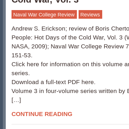
Naval War College Review
Reviews
Andrew S. Erickson; review of Boris Chert
People: Hot Days of the Cold War, Vol. 3 
NASA, 2009); Naval War College Review 70
151-53.
Click here for information on this volume a
series.
Download a full-text PDF here.
Volume 3 in four-volume series written by 
[…]
CONTINUE READING