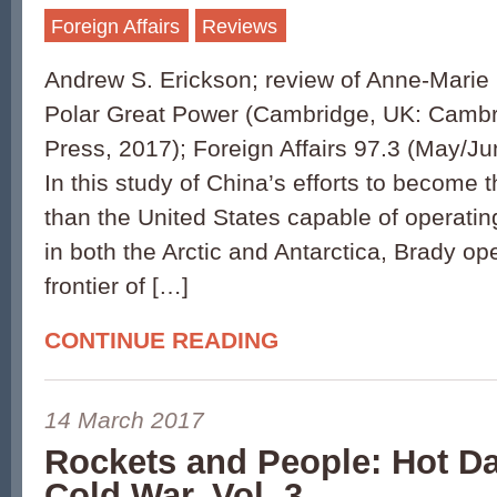
Foreign Affairs
Reviews
Andrew S. Erickson; review of Anne-Marie 
Polar Great Power (Cambridge, UK: Cambr
Press, 2017); Foreign Affairs 97.3 (May/J
In this study of China’s efforts to become t
than the United States capable of operati
in both the Arctic and Antarctica, Brady o
frontier of […]
CONTINUE READING
14 March 2017
Rockets and People: Hot Da
Cold War, Vol. 3