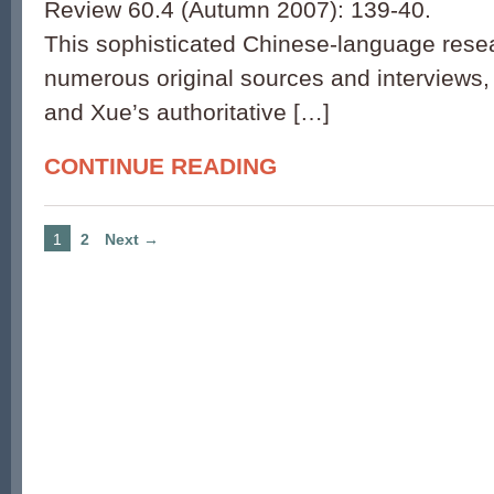
Review 60.4 (Autumn 2007): 139-40.
This sophisticated Chinese-language rese
numerous original sources and interviews
and Xue’s authoritative […]
CONTINUE READING
1
2
Next →