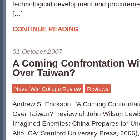
technological development and procurement
[…]
CONTINUE READING
01 October 2007
A Coming Confrontation Wit
Over Taiwan?
Naval War College Review
Reviews
Andrew S. Erickson, “A Coming Confrontati
Over Taiwan?” review of John Wilson Lewis
Imagined Enemies: China Prepares for Unc
Alto, CA: Stanford University Press, 2006)