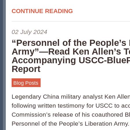
CONTINUE READING
02 July 2024
“Personnel of the People’s 
Army”—Read Ken Allen’s T
Accompanying USCC-BlueP
Report
Blog Posts
Legendary China military analyst Ken Alle
following written testimony for USCC to a
Commission’s release of his coauthored B
Personnel of the People’s Liberation Army. 