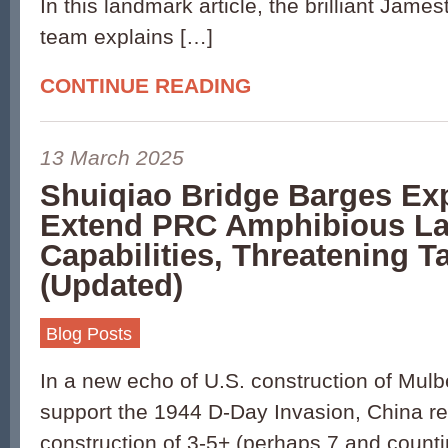
In this landmark article, the brilliant Jam
team explains […]
CONTINUE READING
13 March 2025
Shuiqiao Bridge Barges Ex
Extend PRC Amphibious L
Capabilities, Threatening T
(Updated)
Blog Posts
In a new echo of U.S. construction of Mulb
support the 1944 D-Day Invasion, China r
construction of 3-5+ (perhaps 7 and counti