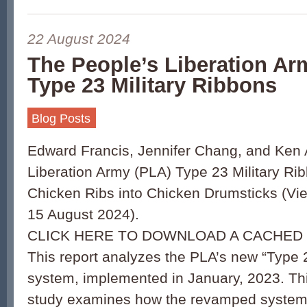
22 August 2024
The People’s Liberation Ar
Type 23 Military Ribbons
Blog Posts
Edward Francis, Jennifer Chang, and Ken 
Liberation Army (PLA) Type 23 Military Ri
Chicken Ribs into Chicken Drumsticks (Vi
15 August 2024).
CLICK HERE TO DOWNLOAD A CACHED 
This report analyzes the PLA’s new “Type 2
system, implemented in January, 2023. T
study examines how the revamped system