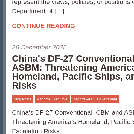
represent the views, policies, or positions 
Department of […]
CONTINUE READING
26 December 2025
China’s DF-27 Conventiona
ASBM: Threatening Americ
Homeland, Pacific Ships, a
Risks
Blog Posts
Maritime Executive
Reports—U.S. Government
China’s DF-27 Conventional ICBM and A
Threatening America’s Homeland, Pacific 
Escalation Risks