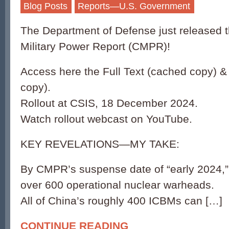
Blog Posts
Reports—U.S. Government
The Department of Defense just released 
Military Power Report (CMPR)!
Access here the Full Text (cached copy) &
copy).
Rollout at CSIS, 18 December 2024.
Watch rollout webcast on YouTube.
KEY REVELATIONS—MY TAKE:
By CMPR’s suspense date of “early 2024,”
over 600 operational nuclear warheads.
All of China’s roughly 400 ICBMs can […]
CONTINUE READING