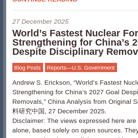
27 December 2025
World’s Fastest Nuclear F
Strengthening for China’s 
Despite Disciplinary Remov
Blog Posts
Reports—U.S. Government
Andrew S. Erickson, “World’s Fastest Nuc
Strengthening for China’s 2027 Goal Despit
Removals,” China Analysis from Origin
料研究中国, 27 December 2025.
Disclaimer: The views expressed here are 
alone, based solely on open sources. They