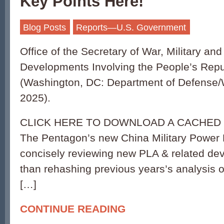
Key Points Here!
Blog Posts
Reports—U.S. Government
Office of the Secretary of War, Military and
Developments Involving the People’s Repu
(Washington, DC: Department of Defense
2025).
CLICK HERE TO DOWNLOAD A CACHED 
The Pentagon’s new China Military Power 
concisely reviewing new PLA & related de
than rehashing previous years’s analysis o
[…]
CONTINUE READING