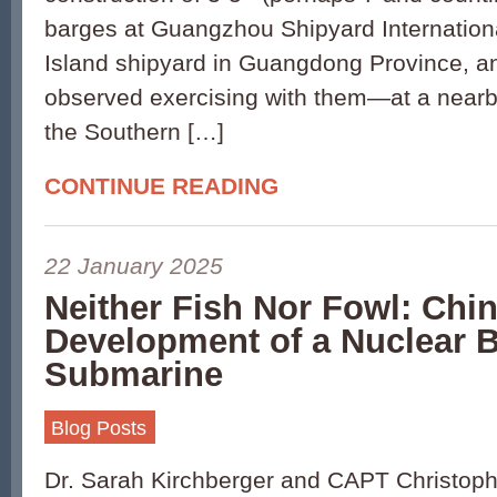
barges at Guangzhou Shipyard Internation
Island shipyard in Guangdong Province, 
observed exercising with them—at a nearb
the Southern […]
CONTINUE READING
22 January 2025
Neither Fish Nor Fowl: Chin
Development of a Nuclear B
Submarine
Blog Posts
Dr. Sarah Kirchberger and CAPT Christoph