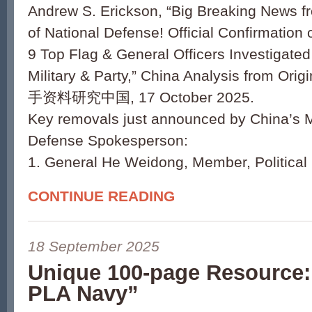
Andrew S. Erickson, “Big Breaking News fr
of National Defense! Official Confirmation
9 Top Flag & General Officers Investigate
Military & Party,” China Analysis from Or
手资料研究中国, 17 October 2025.
Key removals just announced by China’s Mi
Defense Spokesperson:
1. General He Weidong, Member, Political
CONTINUE READING
18 September 2025
Unique 100-page Resource: 
PLA Navy”