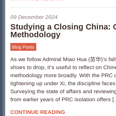
09 December 2024
Studying a Closing China:
Methodology
Blog Posts
As we follow Admiral Miao Hua (苗华)’s fall
shoes to drop, it’s useful to reflect on Ch
methodology more broadly. With the PRC c
tightening up under Xi, the discipline faces
Surveying the state of affairs and reviewin
from earlier years of PRC isolation offers 
CONTINUE READING