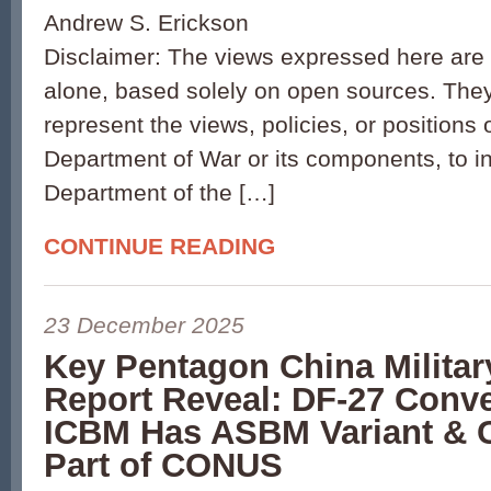
Andrew S. Erickson
Disclaimer: The views expressed here are 
alone, based solely on open sources. They
represent the views, policies, or positions 
Department of War or its components, to i
Department of the […]
CONTINUE READING
23 December 2025
Key Pentagon China Milita
Report Reveal: DF-27 Conve
ICBM Has ASBM Variant & 
Part of CONUS