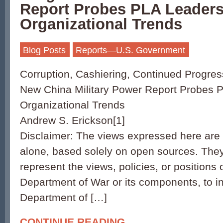
Report Probes PLA Leaders
Organizational Trends
Blog Posts
Reports—U.S. Government
Corruption, Cashiering, Continued Progres
New China Military Power Report Probes 
Organizational Trends
Andrew S. Erickson[1]
Disclaimer: The views expressed here are 
alone, based solely on open sources. They
represent the views, policies, or positions 
Department of War or its components, to i
Department of […]
CONTINUE READING