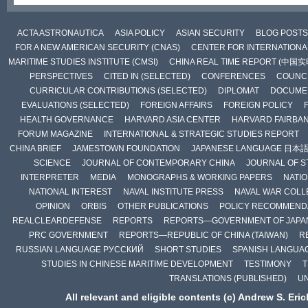
ACTA ASTRONAUTICA
ASIA POLICY
ASIAN SECURITY
BLOG POSTS
FOR A NEW AMERICAN SECURITY (CNAS)
CENTER FOR INTERNATIONAL
MARITIME STUDIES INSTITUTE (CMSI)
CHINA REAL TIME REPORT (中国
PERSPECTIVES
CITED IN (SELECTED)
CONFERENCES
COUNCI
CURRICULAR CONTRIBUTIONS (SELECTED)
DIPLOMAT
DOCUME
EVALUATIONS (SELECTED)
FOREIGN AFFAIRS
FOREIGN POLICY
HEALTH GOVERNANCE
HARVARD ASIA CENTER
HARVARD FAIRBA
FORUM MAGAZINE
INTERNATIONAL & STRATEGIC STUDIES REPORT
CHINA BRIEF
JAMESTOWN FOUNDATION
JAPANESE LANGUAGE 日本
SCIENCE
JOURNAL OF CONTEMPORARY CHINA
JOURNAL OF S
INTERPRETER
MEDIA
MONOGRAPHS & WORKING PAPERS
NATIO
NATIONAL INTEREST
NAVAL INSTITUTE PRESS
NAVAL WAR COLL
OPINION
ORBIS
OTHER PUBLICATIONS
POLICY RECOMMEND
REALCLEARDEFENSE
REPORTS
REPORTS—GOVERNMENT OF JAPA
PRC GOVERNMENT
REPORTS—REPUBLIC OF CHINA (TAIWAN)
R
RUSSIAN LANGUAGE РУССКИЙ
SHORT STUDIES
SPANISH LANGUA
STUDIES IN CHINESE MARITIME DEVELOPMENT
TESTIMONY
T
TRANSLATIONS (PUBLISHED)
U
All relevant and eligible contents (c) Andrew S. Eri