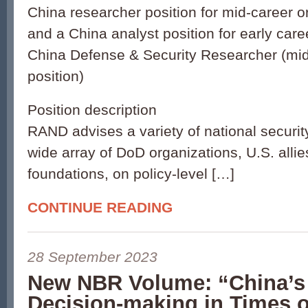
China researcher position for mid-career o
and a China analyst position for early caree
China Defense & Security Researcher (mid
position)
Position description
RAND advises a variety of national security
wide array of DoD organizations, U.S. alli
foundations, on policy-level […]
CONTINUE READING
28 September 2023
New NBR Volume: “China’s 
Decision-making in Times o