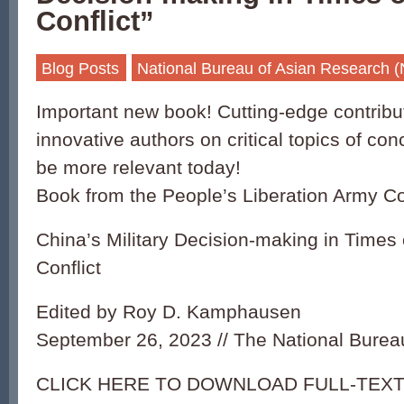
Conflict”
Blog Posts
National Bureau of Asian Research 
Important new book! Cutting-edge contribu
innovative authors on critical topics of c
be more relevant today!
Book from the People’s Liberation Army C
China’s Military Decision-making in Times 
Conflict
Edited by Roy D. Kamphausen
September 26, 2023 // The National Burea
CLICK HERE TO DOWNLOAD FULL-TEXT