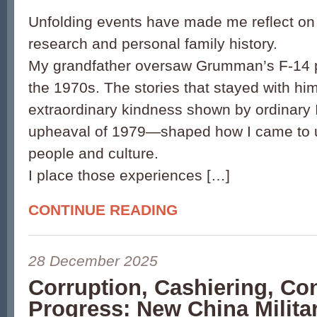
Unfolding events have made me reflect on 
research and personal family history.
My grandfather oversaw Grumman’s F-14 p
the 1970s. The stories that stayed with h
extraordinary kindness shown by ordinary 
upheaval of 1979—shaped how I came to u
people and culture.
I place those experiences […]
CONTINUE READING
28 December 2025
Corruption, Cashiering, Co
Progress: New China Milita