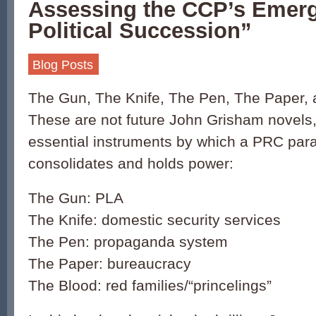
Assessing the CCP’s Emergi
Political Succession”
Blog Posts
The Gun, The Knife, The Pen, The Paper,
These are not future John Grisham novels, 
essential instruments by which a PRC par
consolidates and holds power:
The Gun: PLA
The Knife: domestic security services
The Pen: propaganda system
The Paper: bureaucracy
The Blood: red families/“princelings”