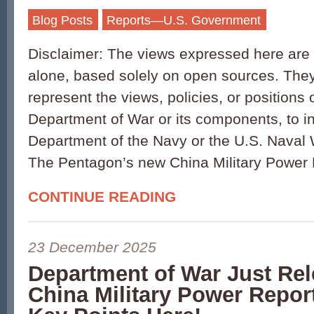
Blog Posts
Reports—U.S. Government
Disclaimer: The views expressed here are 
alone, based solely on open sources. They
represent the views, policies, or positions 
Department of War or its components, to i
Department of the Navy or the U.S. Naval 
The Pentagon’s new China Military Power 
CONTINUE READING
23 December 2025
Department of War Just Re
China Military Power Report