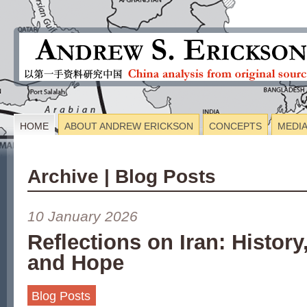
HOME
ABOUT ANDREW ERICKSON
CONCEPTS
MEDI
Archive | Blog Posts
10 January 2026
Reflections on Iran: History
and Hope
Blog Posts