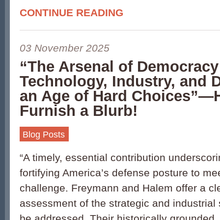
CONTINUE READING
03 November 2025
“The Arsenal of Democracy
Technology, Industry, and D
an Age of Hard Choices”—
Furnish a Blurb!
Blog Posts
“A timely, essential contribution underscor
fortifying America’s defense posture to mee
challenge. Freymann and Halem offer a cl
assessment of the strategic and industrial 
be addressed. Their historically grounded,