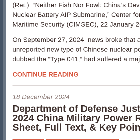
(Ret.), “Neither Fish Nor Fowl: China’s De
Nuclear Battery AIP Submarine,” Center for
Maritime Security (CIMSEC), 22 January 2
On September 27, 2024, news broke that a
unreported new type of Chinese nuclear-
dubbed the “Type 041,” had suffered a ma
CONTINUE READING
18 December 2024
Department of Defense Jus
2024 China Military Power 
Sheet, Full Text, & Key Poin