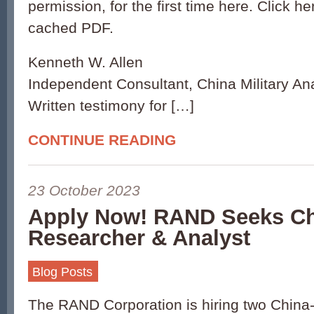
permission, for the first time here. Click h
cached PDF.
Kenneth W. Allen
Independent Consultant, China Military An
Written testimony for […]
CONTINUE READING
23 October 2023
Apply Now! RAND Seeks C
Researcher & Analyst
Blog Posts
The RAND Corporation is hiring two China-s