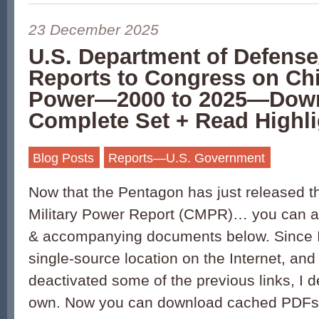
23 December 2025
U.S. Department of Defens
Reports to Congress on Chi
Power—2000 to 2025—Dow
Complete Set + Read Highli
Blog Posts
Reports—U.S. Government
Now that the Pentagon has just released 
Military Power Report (CMPR)… you can ac
& accompanying documents below. Since I 
single-source location on the Internet, an
deactivated some of the previous links, I
own. Now you can download cached PDFs