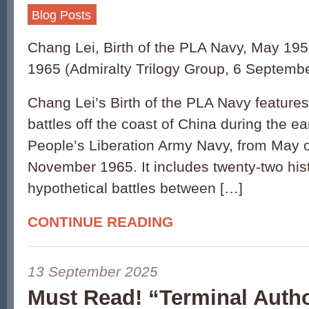
Blog Posts
Chang Lei, Birth of the PLA Navy, May 1
1965 (Admiralty Trilogy Group, 6 Septemb
Chang Lei’s Birth of the PLA Navy features
battles off the coast of China during the ea
People’s Liberation Army Navy, from May o
November 1965. It includes twenty-two hist
hypothetical battles between […]
CONTINUE READING
13 September 2025
Must Read! “Terminal Autho