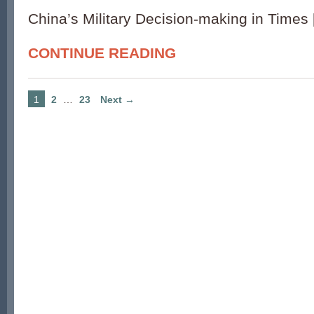
China’s Military Decision-making in Times
CONTINUE READING
1
2
…
23
Next →