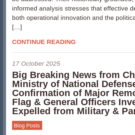
informed analysis stresses that effective d
both operational innovation and the politica
[…]
CONTINUE READING
17 October 2025
Big Breaking News from Ch
Ministry of National Defense
Confirmation of Major Remo
Flag & General Officers Inv
Expelled from Military & Pa
Blog Posts