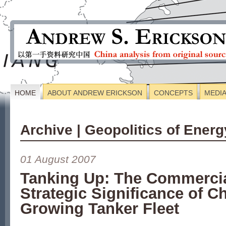
HOME
ABOUT ANDREW ERICKSON
CONCEPTS
MEDI
Archive | Geopolitics of Energ
01 August 2007
Tanking Up: The Commerci
Strategic Significance of C
Growing Tanker Fleet