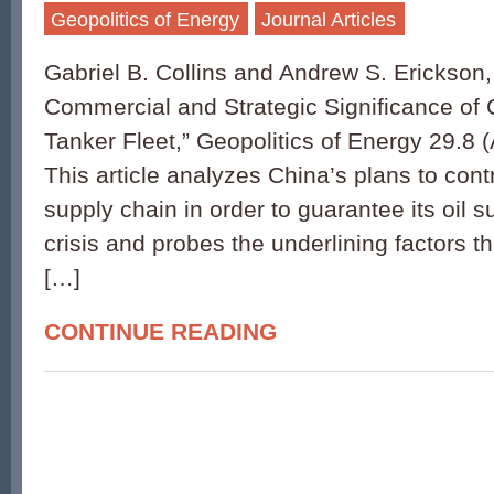
Geopolitics of Energy
Journal Articles
Gabriel B. Collins and Andrew S. Erickson
Commercial and Strategic Significance of
Tanker Fleet,” Geopolitics of Energy 29.8 
This article analyzes China’s plans to contro
supply chain in order to guarantee its oil s
crisis and probes the underlining factors t
[…]
CONTINUE READING