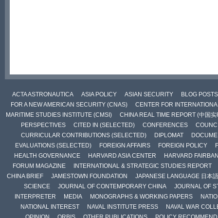
ACTA ASTRONAUTICA
ASIA POLICY
ASIAN SECURITY
BLOG POSTS
FOR A NEW AMERICAN SECURITY (CNAS)
CENTER FOR INTERNATIONAL
MARITIME STUDIES INSTITUTE (CMSI)
CHINA REAL TIME REPORT (中国
PERSPECTIVES
CITED IN (SELECTED)
CONFERENCES
COUNCI
CURRICULAR CONTRIBUTIONS (SELECTED)
DIPLOMAT
DOCUME
EVALUATIONS (SELECTED)
FOREIGN AFFAIRS
FOREIGN POLICY
HEALTH GOVERNANCE
HARVARD ASIA CENTER
HARVARD FAIRBA
FORUM MAGAZINE
INTERNATIONAL & STRATEGIC STUDIES REPORT
CHINA BRIEF
JAMESTOWN FOUNDATION
JAPANESE LANGUAGE 日本
SCIENCE
JOURNAL OF CONTEMPORARY CHINA
JOURNAL OF S
INTERPRETER
MEDIA
MONOGRAPHS & WORKING PAPERS
NATIO
NATIONAL INTEREST
NAVAL INSTITUTE PRESS
NAVAL WAR COLL
OPINION
ORBIS
OTHER PUBLICATIONS
POLICY RECOMMEND