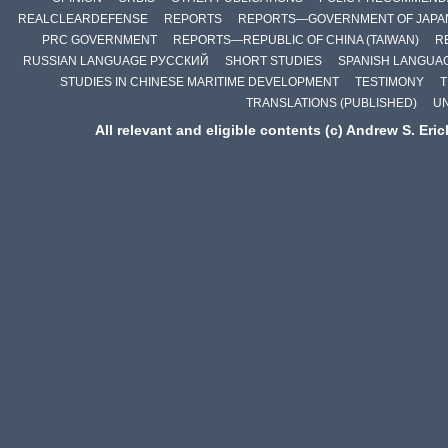
REALCLEARDEFENSE
REPORTS
REPORTS—GOVERNMENT OF JAPA
PRC GOVERNMENT
REPORTS—REPUBLIC OF CHINA (TAIWAN)
R
RUSSIAN LANGUAGE РУССКИЙ
SHORT STUDIES
SPANISH LANGUA
STUDIES IN CHINESE MARITIME DEVELOPMENT
TESTIMONY
T
TRANSLATIONS (PUBLISHED)
U
All relevant and eligible contents (c) Andrew S. Eri