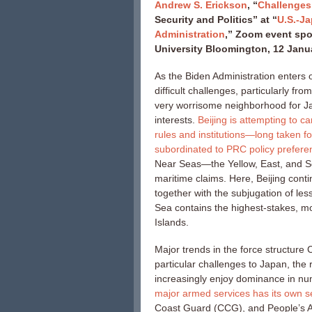
Andrew S. Erickson
, “
Challenges
Security and Politics” at “
U.S.-Ja
Administration
,” Zoom event spo
University Bloomington, 12 Janu
As the Biden Administration enters o
difficult challenges, particularly f
very worrisome neighborhood for Jap
interests.
Beijing is attempting to c
rules and institutions—long taken 
subordinated to PRC policy prefere
Near Seas—the Yellow, East, and S
maritime claims. Here, Beijing cont
together with the subjugation of le
Sea contains the highest-stakes, m
Islands.
Major trends in the force structure
particular challenges to Japan, the
increasingly enjoy dominance in num
major armed services has its own s
Coast Guard (CCG), and People’s A