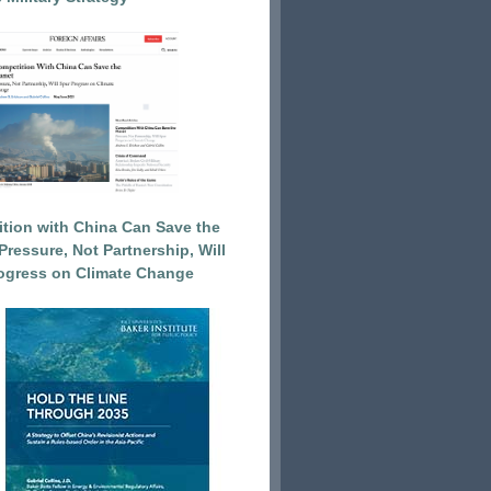
tion with China Can Save the
Pressure, Not Partnership, Will
ogress on Climate Change