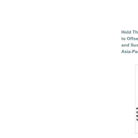
Hold Th
to Offs
and Sus
Asia-Pac