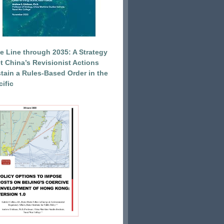
e Line through 2035: A Strategy
et China’s Revisionist Actions
tain a Rules-Based Order in the
ific