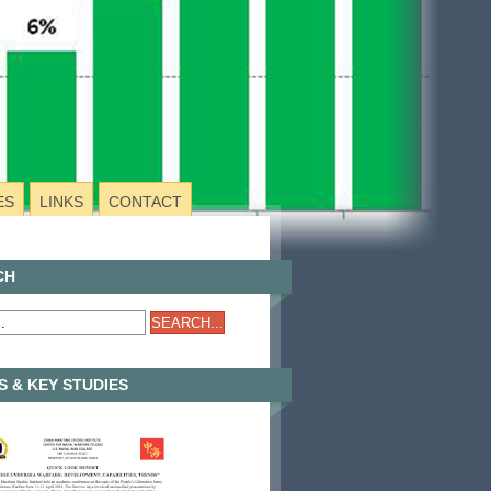
ES
LINKS
CONTACT
CH
 & KEY STUDIES