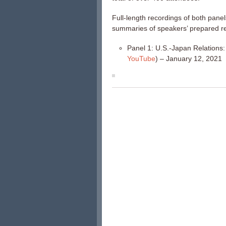
Full-length recordings of both panel
summaries of speakers’ prepared r
Panel 1: U.S.-Japan Relations: 
YouTube
) – January 12, 2021