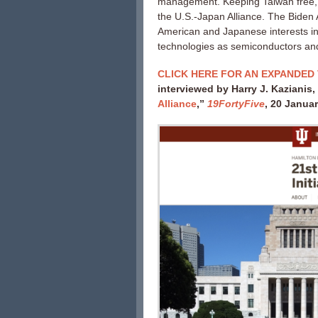
management. Keeping Taiwan free, de
the U.S.-Japan Alliance. The Biden 
American and Japanese interests in 
technologies as semiconductors an
CLICK HERE FOR AN EXPANDED 
interviewed by Harry J. Kazianis,
Alliance
,”
19FortyFive
, 20 Janua