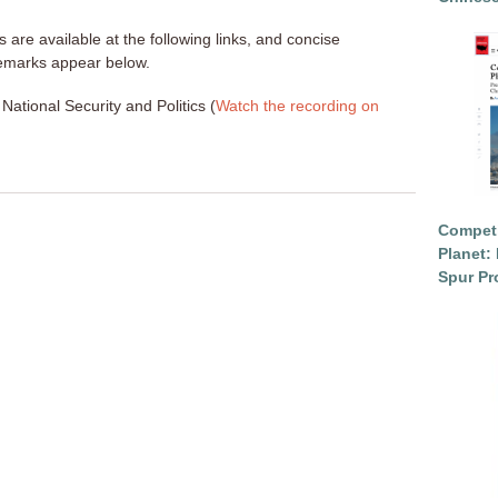
s are available at the following links, and concise
emarks appear below.
National Security and Politics (
Watch the recording on
Competi
Planet: 
Spur Pr