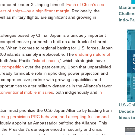
ramount leader Xi Jinping himself.
Each of China’s sea
Maritim
bers of ships—by a significant margin
. Regionally, the
Challen
ll as military flights, are significant and growing in
Indo-Pa
hallenges posed by China, Japan is a uniquely important
 comprehensive partnership built on a bedrock of shared
s. When it comes to regional basing for U.S. forces, Japan
000 islands is simply irreplaceable. The
enduring nature of
both Asia-Pacific “
island chains
,” which strategists have
 competition
over the past century. Upon that unparalleled
already formidable role in upholding power projection and
a comprehensive partner with growing capabilities and
portunities to alter military dynamics in the Alliance’s favor
onventional mobile missiles
, both indigenously and
in
U.S.-Ch
tion must prioritize the U.S.-Japan Alliance by leading from
Decade 
ering pernicious PRC behavior, and accepting friction and
Ideas t
iously appoint an Ambassador befitting the Alliance. This
 the President’s ear experienced in security and crisis