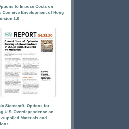
Options to Impose Costs on
’s Coercive Envelopment of Hong
ersion 1.0
c Statecraft: Options for
ng U.S. Overdependence on
-supplied Materials and
ions