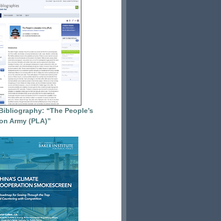
Bibliography: “The People’s
ion Army (PLA)”