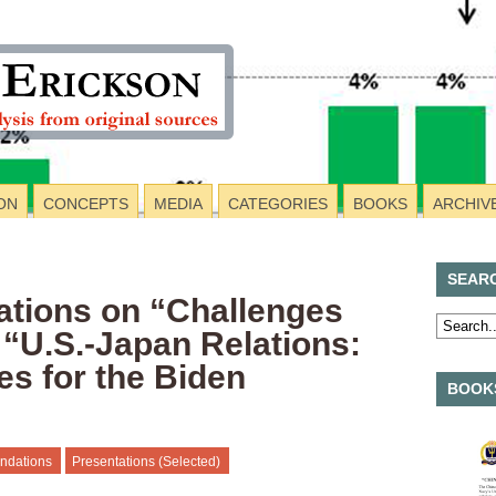
ON
CONCEPTS
MEDIA
CATEGORIES
BOOKS
ARCHIV
SEAR
tions on “Challenges
 “U.S.-Japan Relations:
es for the Biden
BOOKS
ndations
Presentations (Selected)