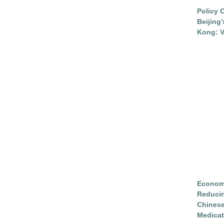
Policy 
Beijing
Kong: V
Economi
Reduci
Chinese
Medicat