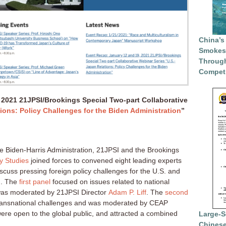
China’s
Smokesc
Through
Competi
 2021 21JPSI/Brookings Special Two-part Collaborative
ions: Policy Challenges for the Biden Administration
”
he Biden-Harris Administration, 21JPSI and the Brookings
cy Studies
joined forces to convened eight leading experts
cuss pressing foreign policy challenges for the U.S. and
n. The
first panel
focused on issues related to national
 was moderated by 21JPSI Director
Adam P. Liff
. The
second
ransnational challenges and was moderated by CEAP
were open to the global public, and attracted a combined
Large-S
Chinese