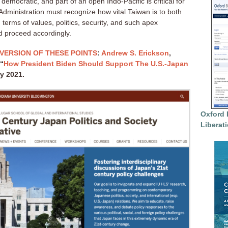
mocratic, and part of an open Indo-Pacific is critical for
Administration must recognize how vital Taiwan is to both
terms of values, politics, security, and such apex
d proceed accordingly.
VERSION OF THESE POINTS
:
Andrew S. Erickson
,
 “
How President Biden Should Support The U.S.-Japan
ry 2021.
Oxford 
Liberat