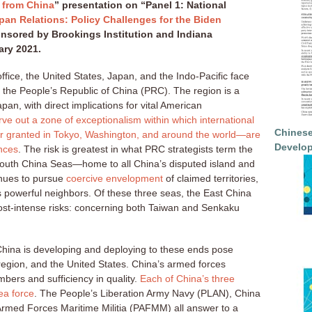
 from China
” presentation on “Panel 1: National
pan Relations: Policy Challenges for the Biden
nsored by Brookings Institution and Indiana
ary 2021.
ffice, the United States, Japan, and the Indo-Pacific face
rom the People’s Republic of China (PRC). The region is a
an, with direct implications for vital American
arve out a zone of exceptionalism within which international
Chinese
for granted in Tokyo, Washington, and around the world—are
Develop
nces
. The risk is greatest in what PRC strategists term the
outh China Seas—home to all China’s disputed island and
inues to pursue
coercive envelopment
of claimed territories,
ss powerful neighbors. Of these three seas, the East China
ost-intense risks: concerning both Taiwan and Senkaku
 China is developing and deploying to these ends pose
 region, and the United States. China’s armed forces
bers and sufficiency in quality.
Each of China’s three
ea force
. The People’s Liberation Army Navy (PLAN), China
rmed Forces Maritime Militia (PAFMM) all answer to a