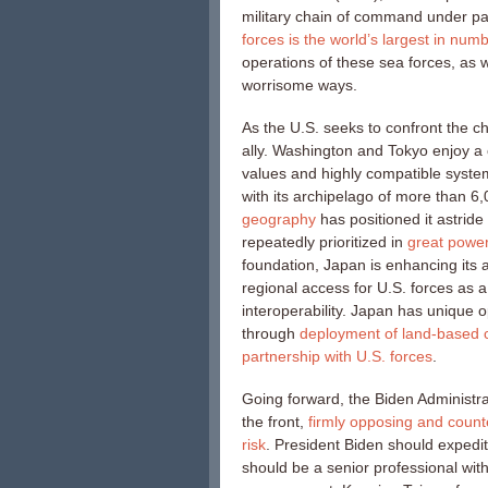
military chain of command under pa
forces is the world’s largest in num
operations of these sea forces, as we
worrisome ways.
As the U.S. seeks to confront the c
ally. Washington and Tokyo enjoy a
values and highly compatible system
with its archipelago of more than 6,
geography
has positioned it astride 
repeatedly prioritized in
great power
foundation, Japan is enhancing its 
regional access for U.S. forces as 
interoperability. Japan has unique op
through
deployment of land-based c
partnership with U.S. forces
.
Going forward, the Biden Administra
the front,
firmly opposing and count
risk
. President Biden should expedit
should be a senior professional with