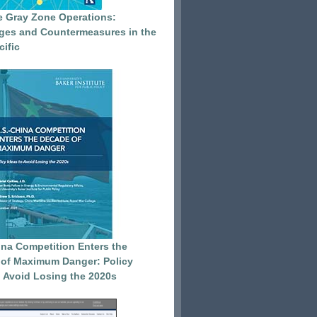
e Gray Zone Operations:
ges and Countermeasures in the
cific
ina Competition Enters the
of Maximum Danger: Policy
o Avoid Losing the 2020s