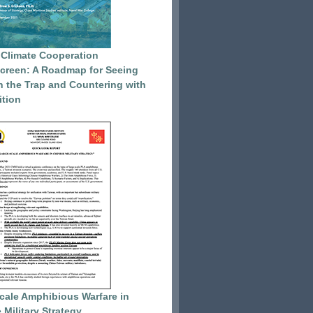
 Climate Cooperation
reen: A Roadmap for Seeing
 the Trap and Countering with
tion
cale Amphibious Warfare in
 Military Strategy