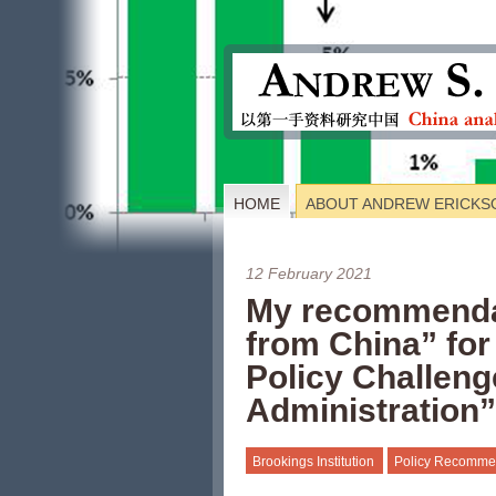
HOME
ABOUT ANDREW ERICKS
12 February 2021
My recommenda
from China” for
Policy Challeng
Administration”
Brookings Institution
Policy Recomme