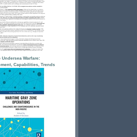
 Undersea Warfare:
ment, Capabilities, Trends