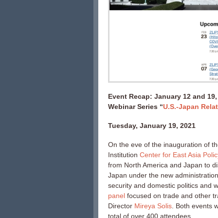
Event Recap: January 12 and 19,
Webinar Series “
U.S.-Japan Relat
Tuesday, January 19, 2021
On the eve of the inauguration of t
Institution
Center for East Asia Poli
from North America and Japan to dis
Japan under the new administratio
security and domestic politics and
panel
focused on trade and other t
Director
Mireya Solis
. Both events 
total of over 400 attendees.