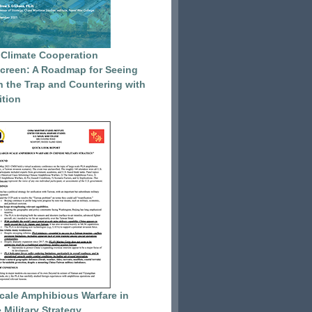
 Climate Cooperation
reen: A Roadmap for Seeing
 the Trap and Countering with
tion
cale Amphibious Warfare in
 Military Strategy