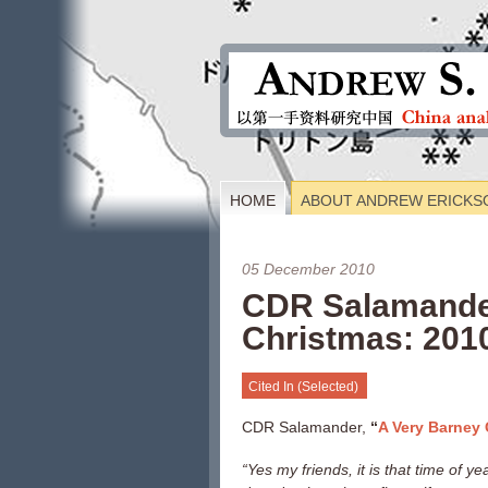
HOME
ABOUT ANDREW ERICKS
05 December 2010
CDR Salamander
Christmas: 201
Cited In (Selected)
CDR Salamander,
“
A Very Barney 
“
Yes my friends, it is that time of y