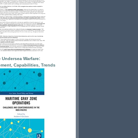
 Undersea Warfare:
ment, Capabilities, Trends