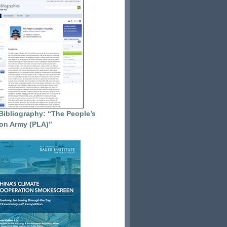
Bibliography: “The People’s
ion Army (PLA)”