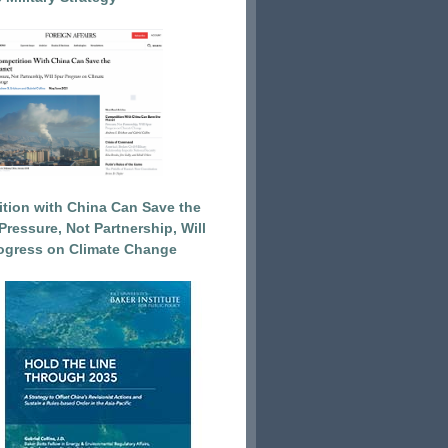
tion with China Can Save the
Pressure, Not Partnership, Will
ogress on Climate Change