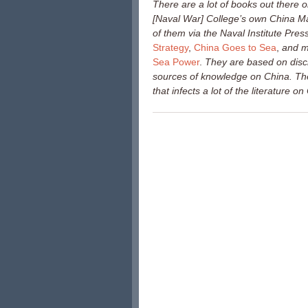
There are a lot of books out there
[Naval War] College’s own China Mar
of them via the Naval Institute Press
Strategy
,
China Goes to Sea
,
and m
Sea Power
.
They are based on disci
sources of knowledge on China. Th
that infects a lot of the literature o