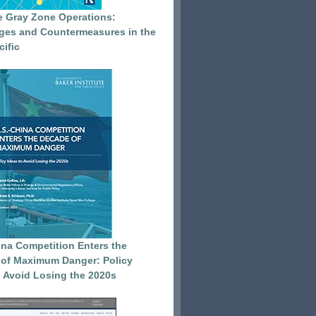
e Gray Zone Operations:
ges and Countermeasures in the
cific
ina Competition Enters the
of Maximum Danger: Policy
o Avoid Losing the 2020s