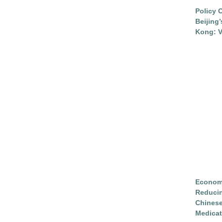
Policy 
Beijing
Kong: V
Economi
Reduci
Chinese
Medicat