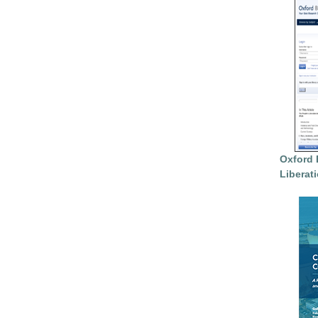
Oxford 
Liberat