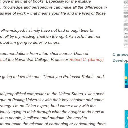
n give than that of books. Especially for the military
l. Knowledge and perspective can make all the difference in
is line of work – that means your life and the lives of those
 self-employed, I simply have not had enough time to
 tell by my reading shelf on the right. As such, I am not
r, but am going to defer to others.
recommendations from a top-shelf source; Dean of
Chinese
es
at the Naval War College, Professor
Robert C. (Barney)
Develop
 are going to love this one. Thank you Professor Rubel – and
pal geopolitical competitor to the United States. I was over
ogue at Peking University with their key scholars and some
trategy. I’m no China expert, but I came away with the
ously trying to think through what they ought to do next in
ous people, intelligent and patriotic. We need to
o not make the mistake of cartooning or caricaturing them.