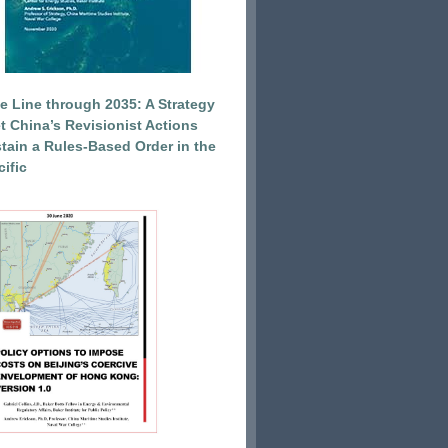
e Line through 2035: A Strategy
et China’s Revisionist Actions
tain a Rules-Based Order in the
ific