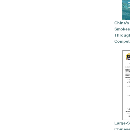
China’s
Smokesc
Through
Competi
Large-S
Chinese