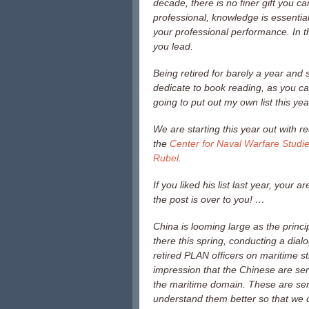
decade, there is no finer gift you ca
professional, knowledge is essentia
your professional performance. In th
you lead.
Being retired for barely a year and
dedicate to book reading, as you can
going to put out my own list this yea
We are starting this year out with 
the
Center for Naval Warfare Studi
Rubel
.
If you liked his list last year, your
the post is over to you! …
China is looming large as the princi
there this spring, conducting a dial
retired PLAN officers on maritime s
impression that the Chinese are seri
the maritime domain. These are seri
understand them better so that we d