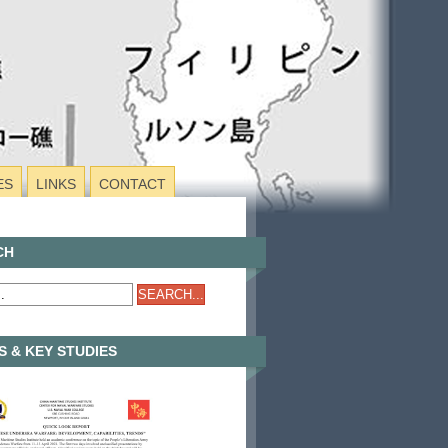
ES
LINKS
CONTACT
CH
 & KEY STUDIES