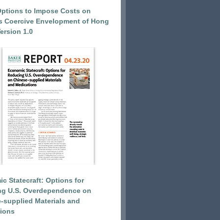
Options to Impose Costs on
’s Coercive Envelopment of Hong
ersion 1.0
c Statecraft: Options for
ng U.S. Overdependence on
-supplied Materials and
ions