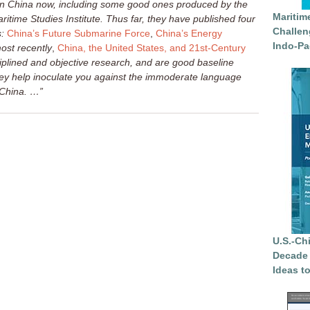
 on China now, including some good ones produced by the
Maritim
itime Studies Institute. Thus far, they have published four
Challen
:
China’s Future Submarine Force
,
China’s Energy
Indo-Pa
ost recently
,
China, the United States, and 21st-Century
plined and objective research, and are good baseline
ey help inoculate you against the immoderate language
n China. …”
U.S.-Ch
Decade 
Ideas t