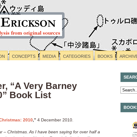
ON
CONCEPTS
MEDIA
CATEGORIES
BOOKS
ARCHIV
SEAR
, “A Very Barney
0” Book List
BOOKS
Christmas: 2010
,”
4 December 2010.
ear – Christmas. As I have been saying for over half a