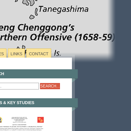
ES
LINKS
CONTACT
CH
 & KEY STUDIES