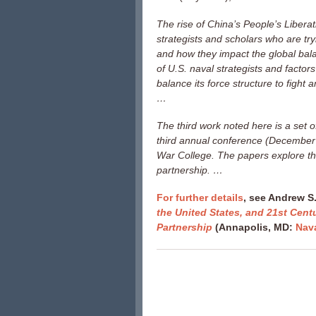
The rise of China’s People’s Liberat
strategists and scholars who are try
and how they impact the global bal
of U.S. naval strategists and factors
balance its force structure to fight a
…
The third work noted here is a set 
third annual conference (December 2
War College. The papers explore the
partnership. …
For further details
, see Andrew S.
the United States, and 21st Cent
Partnership
(Annapolis, MD:
Nava