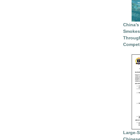
China’s
Smokesc
Through
Competi
Large-S
Chinese