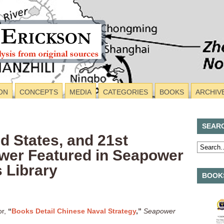
ON
CONCEPTS
MEDIA
CATEGORIES
BOOKS
ARCHIV
SEAR
ed States, and 21st
wer Featured in Seapower
 Library
BOOKS
or,
“
Books Detail Chinese Naval Strategy
,”
Seapower