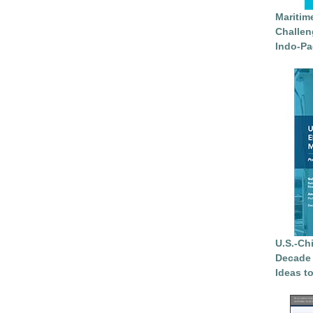
Maritim
Challen
Indo-Pa
U.S.-Ch
Decade 
Ideas t