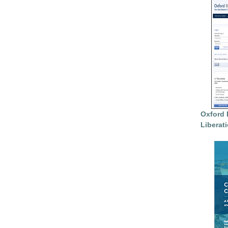
Oxford 
Liberat