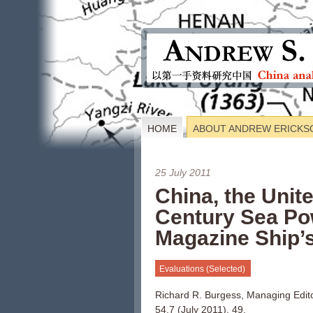
HOME
ABOUT ANDREW ERICKS
25 July 2011
China, the Unit
Century Sea Po
Magazine Ship’s
Evaluations (Selected)
Richard R. Burgess, Managing Edit
54.7 (July 2011), 49.