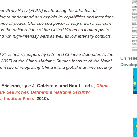
ion Army Navy (PLAN) is attracting the attention of
ing to understand and explain its capabilities and intentions
ance of power. Chinese sea power is very much a concern
 in the deliberations of the United States as it attempts to
nd win high-intensity wars as well as low intensity conflicts.
of 21 scholarly papers by U.S. and Chinese delegates to the
Chinese
007) of the China Maritime Studies Institute of the Naval
Develop
 issue of integrating China into a global maritime security
 Erickson, Lyle J. Goldstein, and Nan Li, eds.,
China,
ury Sea Power: Defining a Maritime Security
l Institute Press
, 2010).