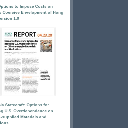
Options to Impose Costs on
’s Coercive Envelopment of Hong
ersion 1.0
c Statecraft: Options for
ng U.S. Overdependence on
-supplied Materials and
ions