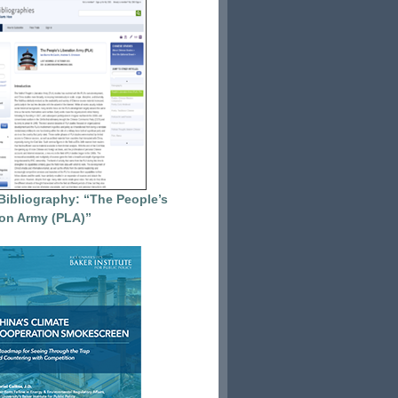
Bibliography: “The People’s
ion Army (PLA)”