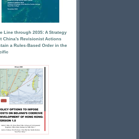
e Line through 2035: A Strategy
et China’s Revisionist Actions
tain a Rules-Based Order in the
ific