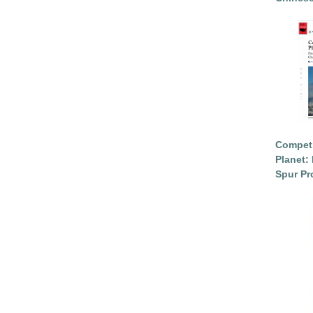
Competi
Planet: 
Spur Pr