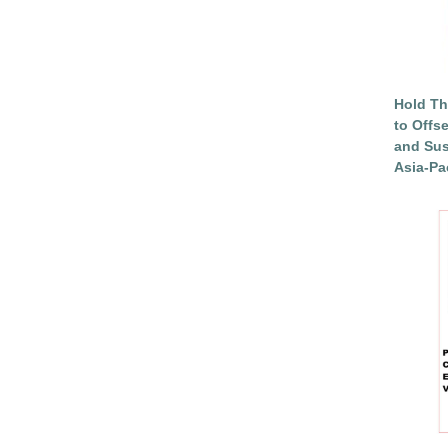
Hold Th
to Offs
and Sus
Asia-Pac