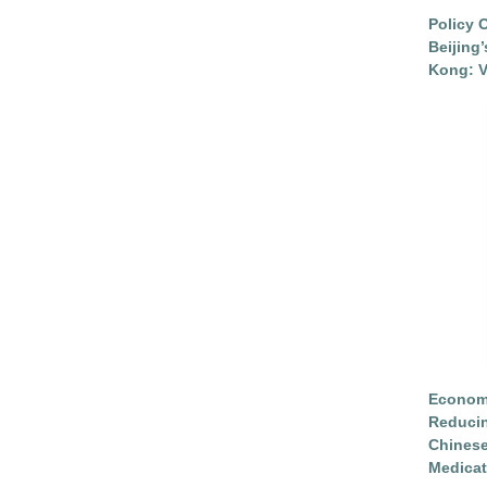
Policy 
Beijing
Kong: V
Economi
Reduci
Chinese
Medicat