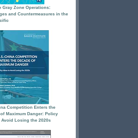
e Gray Zone Operations:
ges and Countermeasures in the
cific
ina Competition Enters the
of Maximum Danger: Policy
o Avoid Losing the 2020s