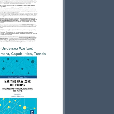
 Undersea Warfare:
ment, Capabilities, Trends