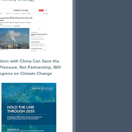
tion with China Can Save the
Pressure, Not Partnership, Will
ogress on Climate Change