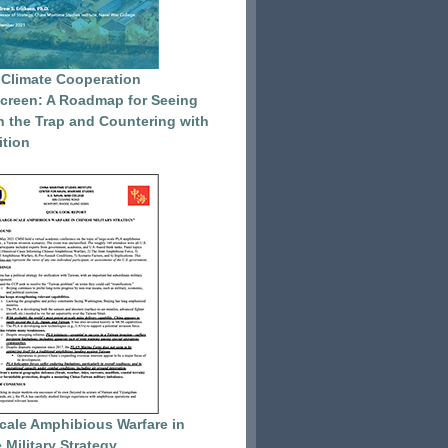
 Climate Cooperation
reen: A Roadmap for Seeing
 the Trap and Countering with
tion
cale Amphibious Warfare in
 Military Strategy