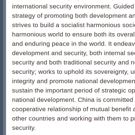
international security environment. Guided
strategy of promoting both development an
strives to build a socialist harmonious soc
harmonious world to ensure both its overall
and enduring peace in the world. It endea
development and security, both internal se
security and both traditional security and n
security; works to uphold its sovereignty, un
integrity and promote national development
sustain the important period of strategic op
national development. China is committed t
cooperative relationship of mutual benefit 
other countries and working with them to
security.