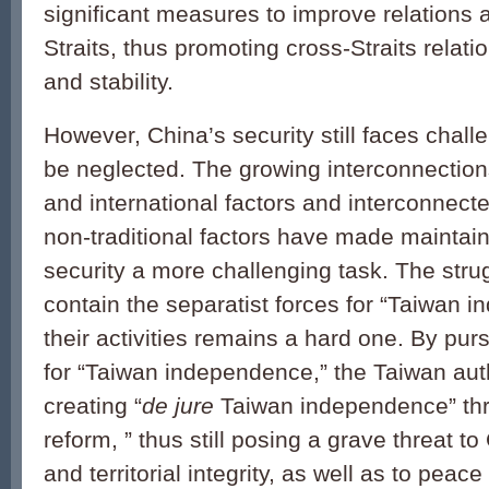
significant measures to improve relations 
Straits, thus promoting cross-Straits relat
and stability.
However, China’s security still faces chall
be neglected. The growing interconnectio
and international factors and interconnecte
non-traditional factors have made maintain
security a more challenging task. The str
contain the separatist forces for “Taiwan 
their activities remains a hard one. By purs
for “Taiwan independence,” the Taiwan auth
creating “
de jure
Taiwan independence” thro
reform, ” thus still posing a grave threat t
and territorial integrity, as well as to peace