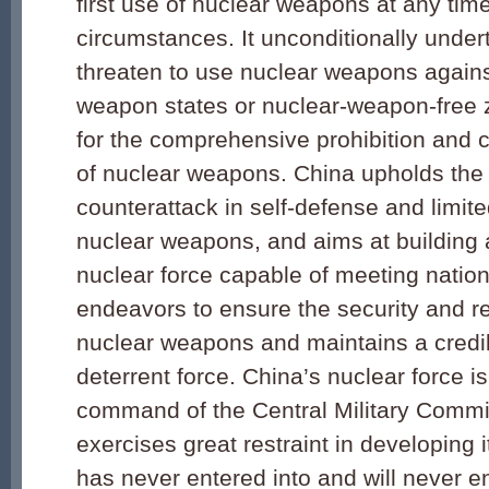
first use of nuclear weapons at any ti
circumstances. It unconditionally under
threaten to use nuclear weapons agains
weapon states or nuclear-weapon-free 
for the comprehensive prohibition and 
of nuclear weapons. China upholds the 
counterattack in self-defense and limit
nuclear weapons, and aims at building a
nuclear force capable of meeting nationa
endeavors to ensure the security and reli
nuclear weapons and maintains a credi
deterrent force. China’s nuclear force is
command of the Central Military Comm
exercises great restraint in developing it
has never entered into and will never en