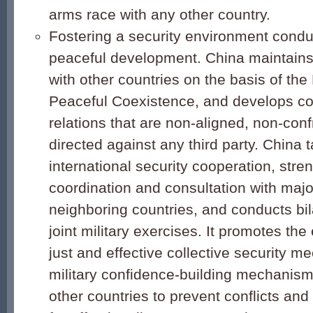
arms race with any other country.
Fostering a security environment condu
peaceful development. China maintains 
with other countries on the basis of the 
Peaceful Coexistence, and develops coo
relations that are non-aligned, non-conf
directed against any third party. China t
international security cooperation, stre
coordination and consultation with maj
neighboring countries, and conducts bila
joint military exercises. It promotes the
just and effective collective security 
military confidence-building mechanism
other countries to prevent conflicts an