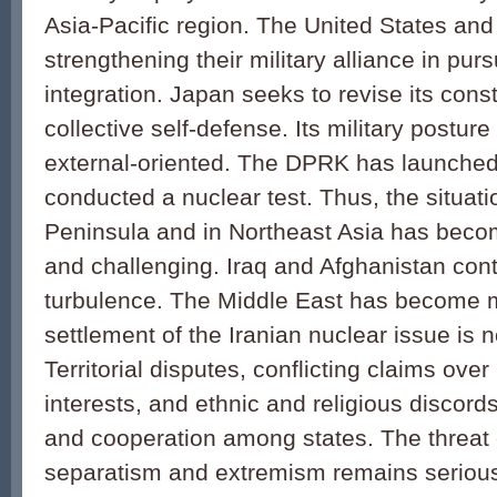
Asia-Pacific region. The United States an
strengthening their military alliance in purs
integration. Japan seeks to revise its cons
collective self-defense. Its military postu
external-oriented. The DPRK has launched 
conducted a nuclear test. Thus, the situat
Peninsula and in Northeast Asia has bec
and challenging. Iraq and Afghanistan cont
turbulence. The Middle East has become mo
settlement of the Iranian nuclear issue is no
Territorial disputes, conflicting claims ove
interests, and ethnic and religious discord
and cooperation among states. The threat o
separatism and extremism remains serious