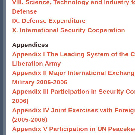
VIII. Science, Technology and Industry f
Defense
IX. Defense Expenditure
X. International Security Cooperation
Appendices
Appendix I The Leading System of the C
Liberation Army
Appendix II Major International Exchang
Military 2005-2006
Appendix III Participation in Security Co
2006)
Appendix IV Joint Exercises with Forei
(2005-2006)
Appendix V Participation in UN Peacek