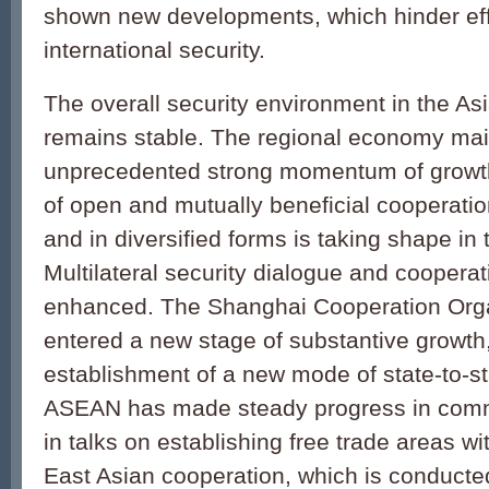
shown new developments, which hinder eff
international security.
The overall security environment in the Asi
remains stable. The regional economy mai
unprecedented strong momentum of growt
of open and mutually beneficial cooperati
and in diversified forms is taking shape in 
Multilateral security dialogue and cooperat
enhanced. The Shanghai Cooperation Org
entered a new stage of substantive growth,
establishment of a new mode of state-to-sta
ASEAN has made steady progress in comm
in talks on establishing free trade areas wi
East Asian cooperation, which is conducte