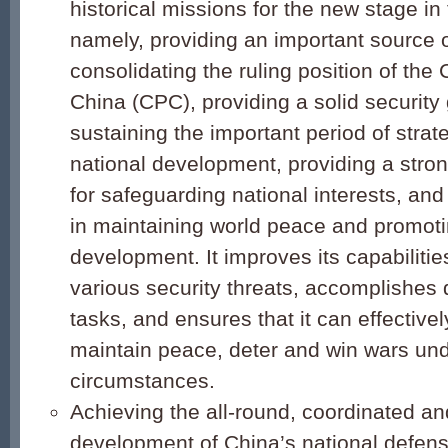
historical missions for the new stage in
namely, providing an important source o
consolidating the ruling position of th
China (CPC), providing a solid security
sustaining the important period of strate
national development, providing a stron
for safeguarding national interests, and
in maintaining world peace and promo
development. It improves its capabilitie
various security threats, accomplishes d
tasks, and ensures that it can effectivel
maintain peace, deter and win wars un
circumstances.
Achieving the all-round, coordinated an
development of China’s national defen