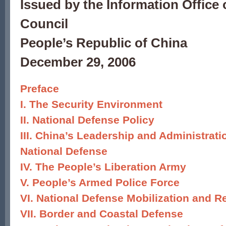
Issued by the Information Office 
Council
People’s Republic of China
December 29, 2006
Preface
I. The Security Environment
II. National Defense Policy
III. China’s Leadership and Administrat
National Defense
IV. The People’s Liberation Army
V. People’s Armed Police Force
VI. National Defense Mobilization and R
VII. Border and Coastal Defense