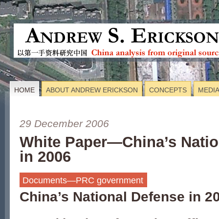
HOME
ABOUT ANDREW ERICKSON
CONCEPTS
MEDI
29 December 2006
White Paper—China’s Natio
in 2006
Documents—PRC government
China’s National Defense in 2