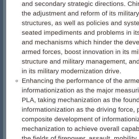
and secondary strategic directions. Ch
the adjustment and reform of its militar
structures, as well as policies and sys
seated impediments and problems in its 
and mechanisms which hinder the devel
armed forces, boost innovation in its mi
structure and military management, and
in its military modernization drive.
Enhancing the performance of the arme
informationization as the major measuri
PLA, taking mechanization as the foun
informationization as the driving force,
composite development of informationi
mechanization to achieve overall capab
the fields of firepower, assault, mobility