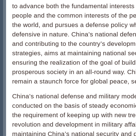
to advance both the fundamental interests
people and the common interests of the peo
the world, and pursues a defense policy wh
defensive in nature. China’s national defen
and contributing to the country’s developm
strategies, aims at maintaining national se
ensuring the realization of the goal of bui
prosperous society in an all-round way. Ch
remain a staunch force for global peace, sec
China’s national defense and military mode
conducted on the basis of steady economi
the requirement of keeping up with new tre
revolution and development in military affa
maintaining China’s national security and