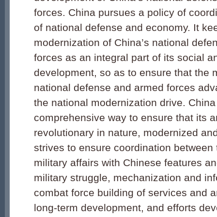
forces. China pursues a policy of coor
of national defense and economy. It ke
modernization of China’s national def
forces as an integral part of its social
development, so as to ensure that the m
national defense and armed forces adva
the national modernization drive. China
comprehensive way to ensure that its a
revolutionary in nature, modernized and 
strives to ensure coordination between t
military affairs with Chinese features a
military struggle, mechanization and inf
combat force building of services and a
long-term development, and efforts dev