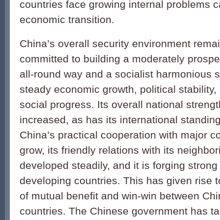
countries face growing internal problems 
economic transition.
China’s overall security environment rema
committed to building a moderately prospe
all-round way and a socialist harmonious so
steady economic growth, political stability
social progress. Its overall national stren
increased, as has its international standin
China’s practical cooperation with major c
grow, its friendly relations with its neighb
developed steadily, and it is forging strong 
developing countries. This has given rise t
of mutual benefit and win-win between Chi
countries. The Chinese government has t