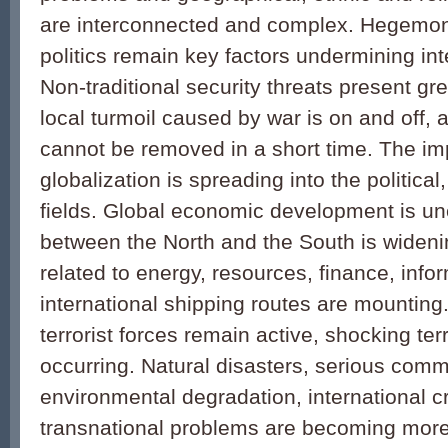
are interconnected and complex. Hegemo
politics remain key factors undermining inte
Non-traditional security threats present gr
local turmoil caused by war is on and off,
cannot be removed in a short time. The i
globalization is spreading into the political
fields. Global economic development is u
between the North and the South is wideni
related to energy, resources, finance, info
international shipping routes are mounting.
terrorist forces remain active, shocking ter
occurring. Natural disasters, serious com
environmental degradation, international c
transnational problems are becoming mor