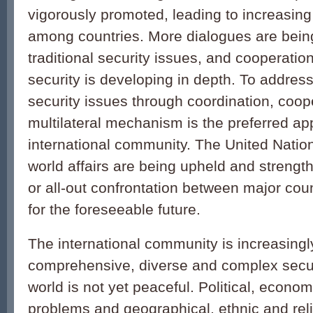
vigorously promoted, leading to increasin
among countries. More dialogues are bei
traditional security issues, and cooperation
security is developing in depth. To addre
security issues through coordination, coop
multilateral mechanism is the preferred ap
international community. The United Nation
world affairs are being upheld and streng
or all-out confrontation between major cou
for the foreseeable future.
The international community is increasingl
comprehensive, diverse and complex secur
world is not yet peaceful. Political, econom
problems and geographical, ethnic and reli