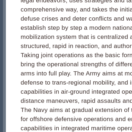
legal endeavors, uses strategies and tac
comprehensive way, and takes the initia
defuse crises and deter conflicts and w
establish step by step a modern nation
mobilization system that is centralized 
structured, rapid in reaction, and authori
Taking joint operations as the basic fo
bring the operational strengths of diffe
arms into full play. The Army aims at m
defense to trans-regional mobility, and 
capabilities in air-ground integrated ope
distance maneuvers, rapid assaults and
The Navy aims at gradual extension of 
for offshore defensive operations and e
capabilities in integrated maritime oper