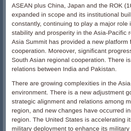
ASEAN plus China, Japan and the ROK (1
expanded in scope and its institutional bui
constantly, continuing to play a major role
stability and prosperity in the Asia-Pacific
Asia Summit has provided a new platform f
cooperation. Moreover, significant progre
South Asian regional cooperation. There i
relations between India and Pakistan.
There are growing complexities in the Asia-
environment. There is a new adjustment go
strategic alignment and relations among ma
region, and new changes have occurred in 
region. The United States is accelerating i
military deployment to enhance its military 