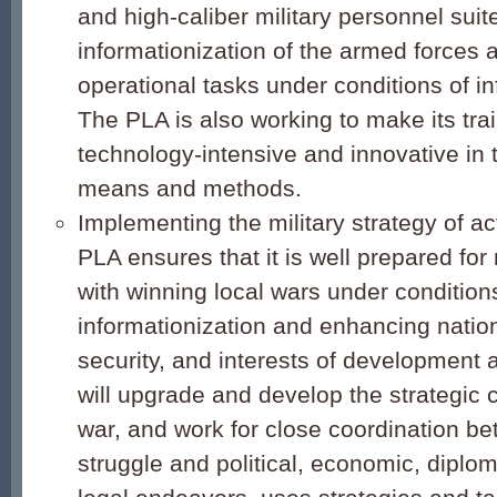
and high-caliber military personnel suite
informationization of the armed forces 
operational tasks under conditions of in
The PLA is also working to make its tra
technology-intensive and innovative in 
means and methods.
Implementing the military strategy of a
PLA ensures that it is well prepared for 
with winning local wars under condition
informationization and enhancing nation
security, and interests of development as
will upgrade and develop the strategic 
war, and work for close coordination be
struggle and political, economic, diplom