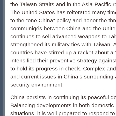
the Taiwan Straits and in the Asia-Pacific 
The United States has reiterated many times
to the “one China” policy and honor the thr
communiqés between China and the United 
continues to sell advanced weapons to Ta
strengthened its military ties with Taiwan.
countries have stirred up a racket about a 
intensified their preventive strategy again
to hold its progress in check. Complex and 
and current issues in China’s surrounding ar
security environment.
China persists in continuing its peaceful 
Balancing developments in both domestic a
situations, it is well prepared to respond to