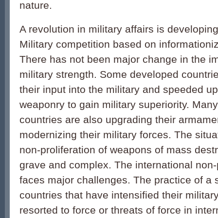
nature.
A revolution in military affairs is developi
Military competition based on informationiza
There has not been major change in the im
military strength. Some developed countri
their input into the military and speeded u
weaponry to gain military superiority. Man
countries are also upgrading their armame
modernizing their military forces. The situ
non-proliferation of weapons of mass dest
grave and complex. The international non-p
faces major challenges. The practice of a
countries that have intensified their militar
resorted to force or threats of force in inter