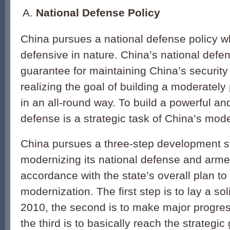
National Defense Policy
China pursues a national defense policy wh
defensive in nature. China’s national defe
guarantee for maintaining China’s security
realizing the goal of building a moderately
in an all-round way. To build a powerful and
defense is a strategic task of China’s mode
China pursues a three-step development st
modernizing its national defense and armed
accordance with the state’s overall plan to 
modernization. The first step is to lay a so
2010, the second is to make major progre
the third is to basically reach the strategic