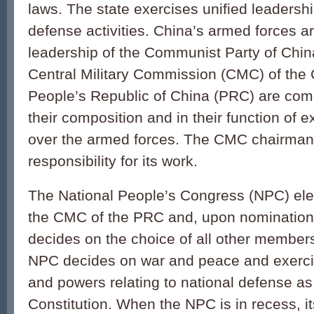
laws. The state exercises unified leadershi
defense activities. China’s armed forces a
leadership of the Communist Party of Chi
Central Military Commission (CMC) of the 
People’s Republic of China (PRC) are com
their composition and in their function of e
over the armed forces. The CMC chairman 
responsibility for its work.
The National People’s Congress (NPC) ele
the CMC of the PRC and, upon nomination
decides on the choice of all other member
NPC decides on war and peace and exercis
and powers relating to national defense as
Constitution. When the NPC is in recess, i