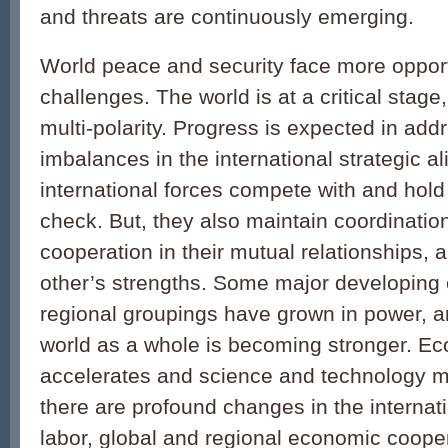
and threats are continuously emerging.
World peace and security face more opport
challenges. The world is at a critical stag
multi-polarity. Progress is expected in add
imbalances in the international strategic 
international forces compete with and hold
check. But, they also maintain coordinatio
cooperation in their mutual relationships,
other’s strengths. Some major developing 
regional groupings have grown in power, a
world as a whole is becoming stronger. Ec
accelerates and science and technology m
there are profound changes in the internati
labor, global and regional economic cooper