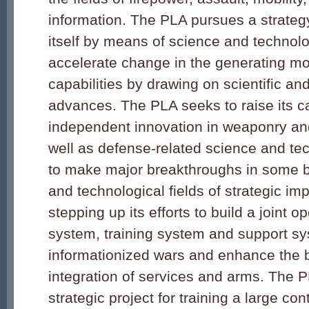
information. The PLA pursues a strateg
itself by means of science and technol
accelerate change in the generating mo
capabilities by drawing on scientific an
advances. The PLA seeks to raise its ca
independent innovation in weaponry an
well as defense-related science and tec
to make major breakthroughs in some b
and technological fields of strategic imp
stepping up its efforts to build a joint
system, training system and support sys
informationized wars and enhance the b
integration of services and arms. The P
strategic project for training a large co