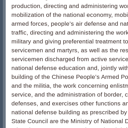
production, directing and administering wor
mobilization of the national economy, mobil
armed forces, people’s air defense and na
traffic, directing and administering the wor
military and giving preferential treatment to
servicemen and martyrs, as well as the res
servicemen discharged from active service. 
national defense education and, jointly wi
building of the Chinese People’s Armed Po
and the militia, the work concerning enlis
service, and the administration of border, 
defenses, and exercises other functions an
national defense building as prescribed by
State Council are the Ministry of Nationa