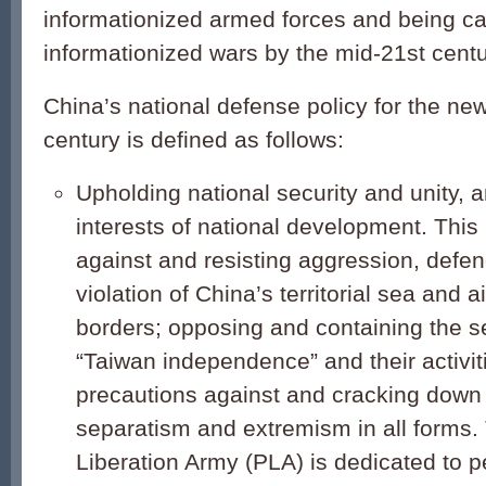
informationized armed forces and being ca
informationized wars by the mid-21st centu
China’s national defense policy for the ne
century is defined as follows:
Upholding national security and unity, 
interests of national development. This
against and resisting aggression, defen
violation of China’s territorial sea and 
borders; opposing and containing the se
“Taiwan independence” and their activit
precautions against and cracking down 
separatism and extremism in all forms.
Liberation Army (PLA) is dedicated to p