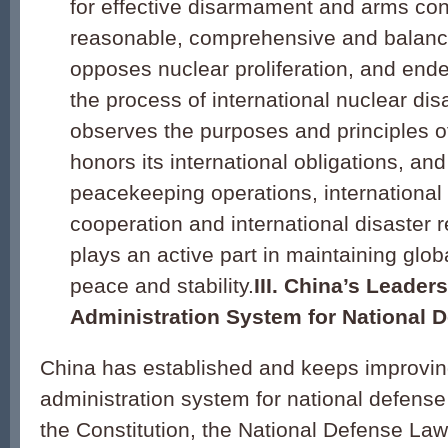
for effective disarmament and arms contr
reasonable, comprehensive and balance
opposes nuclear proliferation, and end
the process of international nuclear d
observes the purposes and principles o
honors its international obligations, and
peacekeeping operations, international 
cooperation and international disaster re
plays an active part in maintaining glob
peace and stability.
III. China’s Leader
Administration System for National 
China has established and keeps improvin
administration system for national defense
the Constitution, the National Defense Law