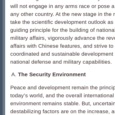
will not engage in any arms race or pose a 
any other country. At the new stage in the 
take the scientific development outlook as
guiding principle for the building of nation
military affairs, vigorously advance the revo
affairs with Chinese features, and strive to 
coordinated and sustainable development i
national defense and military capabilities.
The Security Environment
Peace and development remain the princip
today’s world, and the overall international
environment remains stable. But, uncertai
destabilizing factors are on the increase,