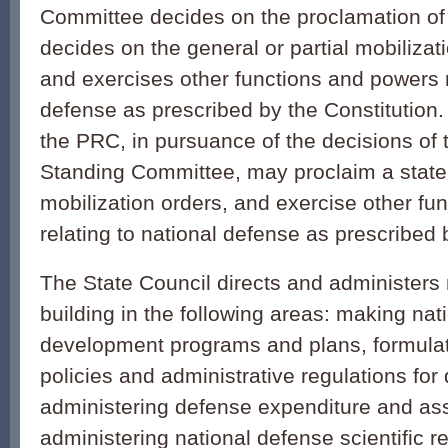
Committee decides on the proclamation of 
decides on the general or partial mobilizati
and exercises other functions and powers r
defense as prescribed by the Constitution.
the PRC, in pursuance of the decisions of 
Standing Committee, may proclaim a state 
mobilization orders, and exercise other fu
relating to national defense as prescribed 
The State Council directs and administers
building in the following areas: making nat
development programs and plans, formulati
policies and administrative regulations for
administering defense expenditure and ass
administering national defense scientific 