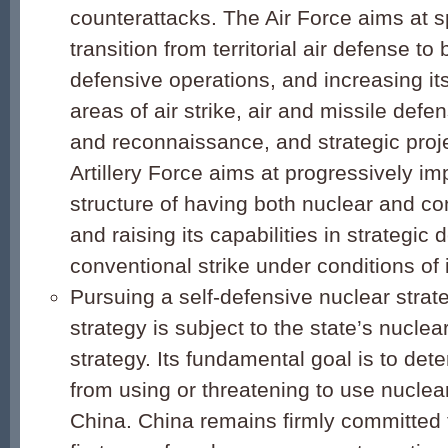
counterattacks. The Air Force aims at s
transition from territorial air defense to
defensive operations, and increasing its
areas of air strike, air and missile defe
and reconnaissance, and strategic pro
Artillery Force aims at progressively imp
structure of having both nuclear and co
and raising its capabilities in strategic
conventional strike under conditions of 
Pursuing a self-defensive nuclear strat
strategy is subject to the state’s nuclea
strategy. Its fundamental goal is to dete
from using or threatening to use nucle
China. China remains firmly committed t