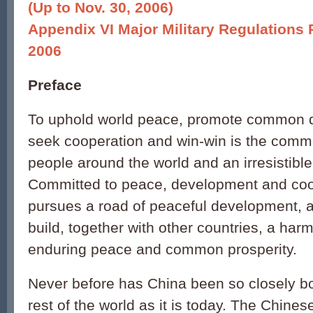
(Up to Nov. 30, 2006)
Appendix VI Major Military Regulations
2006
Preface
To uphold world peace, promote common 
seek cooperation and win-win is the comm
people around the world and an irresistible
Committed to peace, development and coo
pursues a road of peaceful development, 
build, together with other countries, a har
enduring peace and common prosperity.
Never before has China been so closely b
rest of the world as it is today. The Chin