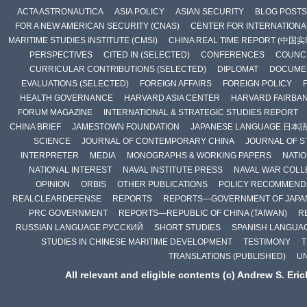
ACTA ASTRONAUTICA
ASIA POLICY
ASIAN SECURITY
BLOG POSTS
FOR A NEW AMERICAN SECURITY (CNAS)
CENTER FOR INTERNATIONAL
MARITIME STUDIES INSTITUTE (CMSI)
CHINA REAL TIME REPORT (中国
PERSPECTIVES
CITED IN (SELECTED)
CONFERENCES
COUNCI
CURRICULAR CONTRIBUTIONS (SELECTED)
DIPLOMAT
DOCUME
EVALUATIONS (SELECTED)
FOREIGN AFFAIRS
FOREIGN POLICY
HEALTH GOVERNANCE
HARVARD ASIA CENTER
HARVARD FAIRBA
FORUM MAGAZINE
INTERNATIONAL & STRATEGIC STUDIES REPORT
CHINA BRIEF
JAMESTOWN FOUNDATION
JAPANESE LANGUAGE 日本
SCIENCE
JOURNAL OF CONTEMPORARY CHINA
JOURNAL OF S
INTERPRETER
MEDIA
MONOGRAPHS & WORKING PAPERS
NATIO
NATIONAL INTEREST
NAVAL INSTITUTE PRESS
NAVAL WAR COLL
OPINION
ORBIS
OTHER PUBLICATIONS
POLICY RECOMMEND
REALCLEARDEFENSE
REPORTS
REPORTS—GOVERNMENT OF JAPA
PRC GOVERNMENT
REPORTS—REPUBLIC OF CHINA (TAIWAN)
R
RUSSIAN LANGUAGE РУССКИЙ
SHORT STUDIES
SPANISH LANGUA
STUDIES IN CHINESE MARITIME DEVELOPMENT
TESTIMONY
T
TRANSLATIONS (PUBLISHED)
U
All relevant and eligible contents (c) Andrew S. Eri