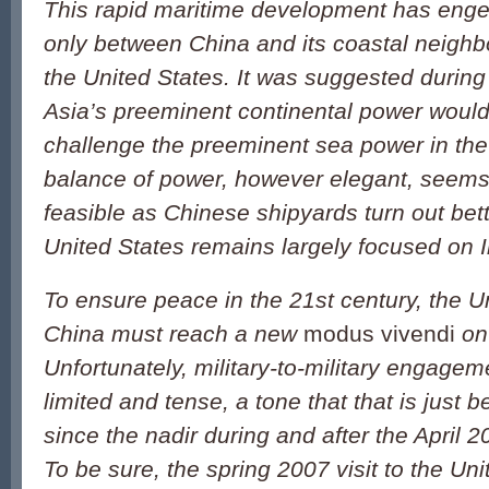
This rapid maritime development has enge
only between China and its coastal neighbo
the United States. It was suggested during
Asia’s preeminent continental power would
challenge the preeminent sea power in the
balance of power, however elegant, seems
feasible as Chinese shipyards turn out bet
United States remains largely focused on I
To ensure peace in the 21st century, the U
China must reach a new
modus vivendi
on 
Unfortunately, military-to-military engage
limited and tense, a tone that that is just 
since the nadir during and after the April 
To be sure, the spring 2007 visit to the Un