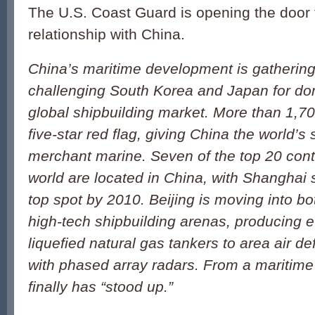
The U.S. Coast Guard is opening the door 
relationship with China.
China’s maritime development is gathering 
challenging South Korea and Japan for do
global shipbuilding market. More than 1,70
five-star red flag, giving China the world’s
merchant marine. Seven of the top 20 conta
world are located in China, with Shanghai 
top spot by 2010. Beijing is moving into bo
high-tech shipbuilding arenas, producing e
liquefied natural gas tankers to area air d
with phased array radars. From a maritime
finally has “stood up.”