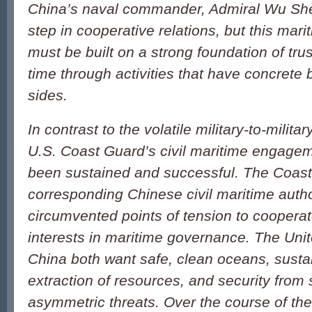
China’s naval commander, Admiral Wu Sheng
step in cooperative relations, but this mari
must be built on a strong foundation of tru
time through activities that have concrete b
sides.
In contrast to the volatile military-to-militar
U.S. Coast Guard’s civil maritime engage
been sustained and successful. The Coas
corresponding Chinese civil maritime autho
circumvented points of tension to cooper
interests in maritime governance. The Uni
China both want safe, clean oceans, sustai
extraction of resources, and security from
asymmetric threats. Over the course of the 