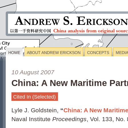
HOME
ABOUT ANDREW ERICKSON
CONCEPTS
MEDI
10 August 2007
China: A New Maritime Part
Cited In (Selected)
Lyle J. Goldstein,
“
China: A New Maritime
Naval Institute
Proceedings
, Vol. 133, No.