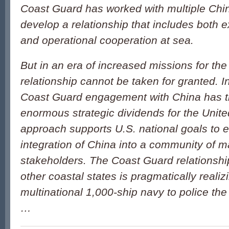
Coast Guard has worked with multiple Chin
develop a relationship that includes both
and operational cooperation at sea.
But in an era of increased missions for the 
relationship cannot be taken for granted. In
Coast Guard engagement with China has th
enormous strategic dividends for the Unit
approach supports U.S. national goals to 
integration of China into a community of m
stakeholders. The Coast Guard relationshi
other coastal states is pragmatically realizi
multinational 1,000-ship navy to police t
…