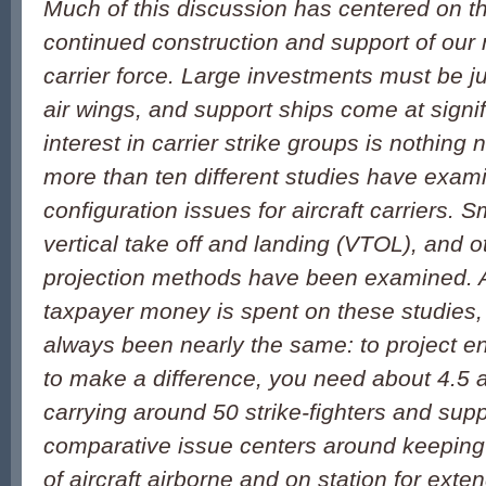
Much of this discussion has centered on t
continued construction and support of our n
carrier force. Large investments must be jus
air wings, and support ships come at signif
interest in carrier strike groups is nothing
more than ten different studies have exam
configuration issues for aircraft carriers. 
vertical take off and landing (VTOL), and 
projection methods have been examined. 
taxpayer money is spent on these studies,
always been nearly the same: to project e
to make a difference, you need about 4.5 a
carrying around 50 strike-fighters and supp
comparative issue centers around keeping 
of aircraft airborne and on station for exte