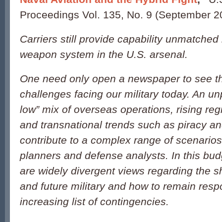
Proceedings Vol. 135, No. 9 (September 2
Carriers still provide capability unmatched
weapon system in the U.S. arsenal.
One need only open a newspaper to see th
challenges facing our military today. An u
low” mix of overseas operations, rising re
and transnational trends such as piracy and
contribute to a complex range of scenarios 
planners and defense analysts. In this bud
are widely divergent views regarding the s
and future military and how to remain resp
increasing list of contingencies.