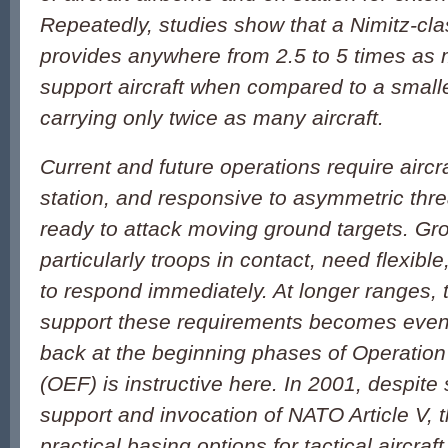
Repeatedly, studies show that a Nimitz-clas
provides anywhere from 2.5 to 5 times as
support aircraft when compared to a smaller
carrying only twice as many aircraft.
Current and future operations require aircra
station, and responsive to asymmetric thre
ready to attack moving ground targets. Gr
particularly troops in contact, need flexible
to respond immediately. At longer ranges, 
support these requirements becomes even 
back at the beginning phases of Operatio
(OEF) is instructive here. In 2001, despite 
support and invocation of NATO Article V, 
practical basing options for tactical aircraft 