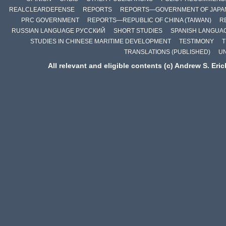
REALCLEARDEFENSE
REPORTS
REPORTS—GOVERNMENT OF JAPA
PRC GOVERNMENT
REPORTS—REPUBLIC OF CHINA (TAIWAN)
R
RUSSIAN LANGUAGE РУССКИЙ
SHORT STUDIES
SPANISH LANGUA
STUDIES IN CHINESE MARITIME DEVELOPMENT
TESTIMONY
T
TRANSLATIONS (PUBLISHED)
U
All relevant and eligible contents (c) Andrew S. Eri