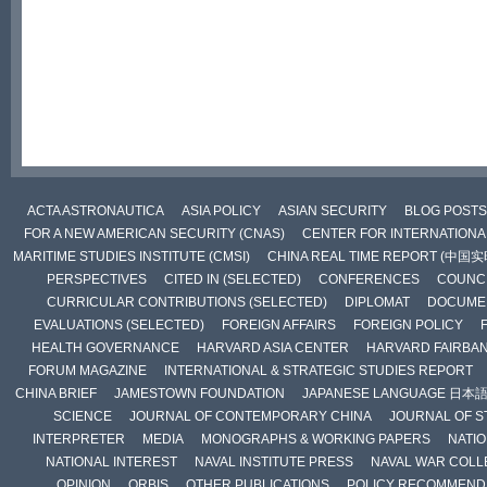
ACTA ASTRONAUTICA
ASIA POLICY
ASIAN SECURITY
BLOG POSTS
FOR A NEW AMERICAN SECURITY (CNAS)
CENTER FOR INTERNATIONAL
MARITIME STUDIES INSTITUTE (CMSI)
CHINA REAL TIME REPORT (中国
PERSPECTIVES
CITED IN (SELECTED)
CONFERENCES
COUNCI
CURRICULAR CONTRIBUTIONS (SELECTED)
DIPLOMAT
DOCUME
EVALUATIONS (SELECTED)
FOREIGN AFFAIRS
FOREIGN POLICY
HEALTH GOVERNANCE
HARVARD ASIA CENTER
HARVARD FAIRBA
FORUM MAGAZINE
INTERNATIONAL & STRATEGIC STUDIES REPORT
CHINA BRIEF
JAMESTOWN FOUNDATION
JAPANESE LANGUAGE 日本
SCIENCE
JOURNAL OF CONTEMPORARY CHINA
JOURNAL OF S
INTERPRETER
MEDIA
MONOGRAPHS & WORKING PAPERS
NATIO
NATIONAL INTEREST
NAVAL INSTITUTE PRESS
NAVAL WAR COLL
OPINION
ORBIS
OTHER PUBLICATIONS
POLICY RECOMMEND