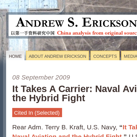
HOME
ABOUT ANDREW ERICKSON
CONCEPTS
MEDI
08 September 2009
It Takes A Carrier: Naval Av
the Hybrid Fight
Cited In (Selected)
Rear Adm. Terry B. Kraft, U.S. Navy,
“
It T
Naval Aviation and the Hybrid Fight
,”
U.