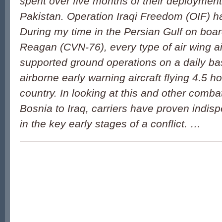
spent over five months of their deployment 
Pakistan. Operation Iraqi Freedom (OIF) ha
During my time in the Persian Gulf on bo
Reagan (CVN-76), every type of air wing air
supported ground operations on a daily bas
airborne early warning aircraft flying 4.5 h
country. In looking at this and other comba
Bosnia to Iraq, carriers have proven indisp
in the key early stages of a conflict. …