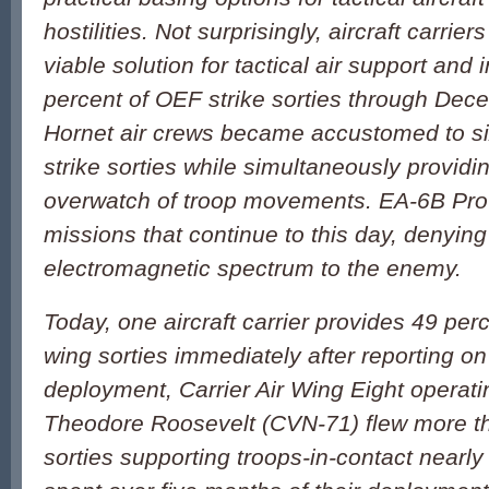
hostilities. Not surprisingly, aircraft carrie
viable solution for tactical air support and 
percent of OEF strike sorties through Dece
Hornet air crews became accustomed to six
strike sorties while simultaneously providi
overwatch of troop movements. EA-6B Pro
missions that continue to this day, denying
electromagnetic spectrum to the enemy.
Today, one aircraft carrier provides 49 per
wing sorties immediately after reporting on
deployment, Carrier Air Wing Eight operat
Theodore Roosevelt (CVN-71) flew more 
sorties supporting troops-in-contact nearl