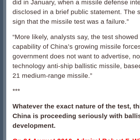
did in January, when a missile defense int
disclosed in a brief public statement. The
sign that the missile test was a failure.”
“More likely, analysts say, the test showe
capability of China’s growing missile forces
government does not want to advertise, not
technology anti-ship ballistic missile, bas
21 medium-range missile.”
***
Whatever the exact nature of the test, t
China is proceeding seriously with ballis
development.