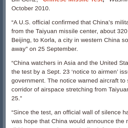
October 2010.
“A U.S. official confirmed that China’s milit
from the Taiyuan missile center, about 320
Beijing, to Korla, a city in western China 
away” on 25 September.
“China watchers in Asia and the United Sta
the test by a Sept. 23 ‘notice to airmen’ i
government. The notice warned aircraft to s
corridor of airspace stretching from Taiyuan
25.”
“Since the test, an official wall of silence
was hope that China would announce the mis