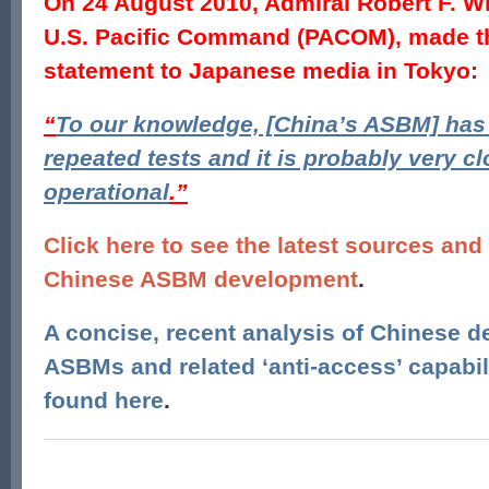
On 24 August 2010, Admiral Robert F. W
U.S. Pacific Command (PACOM), made th
statement to Japanese media in Tokyo:
“
To our knowledge, [China’s ASBM] ha
repeated tests and it is probably very c
operational
.”
Click here to see the latest sources and
Chinese ASBM development
.
A concise, recent analysis of Chinese 
ASBMs and related ‘anti-access’ capabil
found here
.