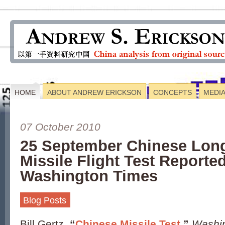
HOME
ABOUT ANDREW ERICKSON
CONCEPTS
MEDI
07 October 2010
25 September Chinese Lon
Missile Flight Test Reported
Washington Times
Blog Posts
Bill Gertz,
“
Chinese Missile Test
,”
Washi