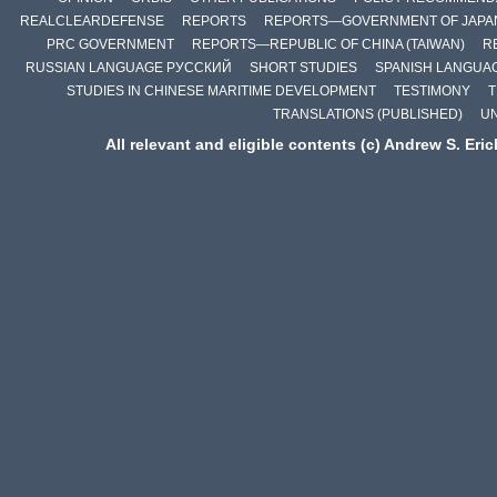
REALCLEARDEFENSE
REPORTS
REPORTS—GOVERNMENT OF JAPA
PRC GOVERNMENT
REPORTS—REPUBLIC OF CHINA (TAIWAN)
R
RUSSIAN LANGUAGE РУССКИЙ
SHORT STUDIES
SPANISH LANGUA
STUDIES IN CHINESE MARITIME DEVELOPMENT
TESTIMONY
T
TRANSLATIONS (PUBLISHED)
U
All relevant and eligible contents (c) Andrew S. Eri