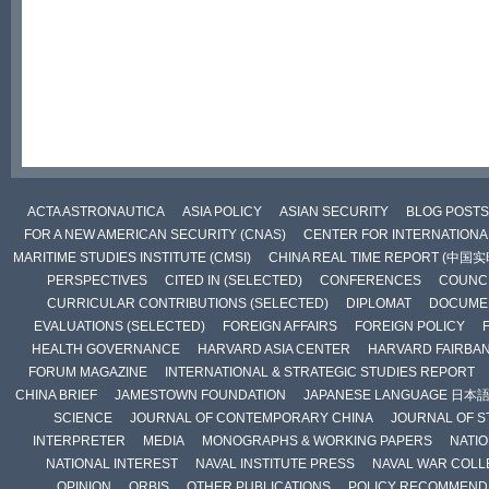
ACTA ASTRONAUTICA
ASIA POLICY
ASIAN SECURITY
BLOG POSTS
FOR A NEW AMERICAN SECURITY (CNAS)
CENTER FOR INTERNATIONAL
MARITIME STUDIES INSTITUTE (CMSI)
CHINA REAL TIME REPORT (中国
PERSPECTIVES
CITED IN (SELECTED)
CONFERENCES
COUNCI
CURRICULAR CONTRIBUTIONS (SELECTED)
DIPLOMAT
DOCUME
EVALUATIONS (SELECTED)
FOREIGN AFFAIRS
FOREIGN POLICY
HEALTH GOVERNANCE
HARVARD ASIA CENTER
HARVARD FAIRBA
FORUM MAGAZINE
INTERNATIONAL & STRATEGIC STUDIES REPORT
CHINA BRIEF
JAMESTOWN FOUNDATION
JAPANESE LANGUAGE 日本
SCIENCE
JOURNAL OF CONTEMPORARY CHINA
JOURNAL OF S
INTERPRETER
MEDIA
MONOGRAPHS & WORKING PAPERS
NATIO
NATIONAL INTEREST
NAVAL INSTITUTE PRESS
NAVAL WAR COLL
OPINION
ORBIS
OTHER PUBLICATIONS
POLICY RECOMMEND