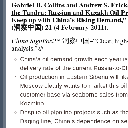
Gabriel B. Collins and Andrew S. Erick
the Tundra: Russian and Kazakh Oil P
Keep up with China’s Rising Demand
,”
(洞察中国) 21 (4 February 2011).
China SignPost
™ 洞察中国–“Clear, high-i
analysis.”©
China’s oil demand growth
each year
is
delivery rate of the current Russia-to-C
Oil production in Eastern Siberia will lik
Moscow clearly wants to market this oil
customer base via seaborne sales from 
Kozmino.
Despite oil pipeline projects such as t
Daqing line, China’s dependence on se