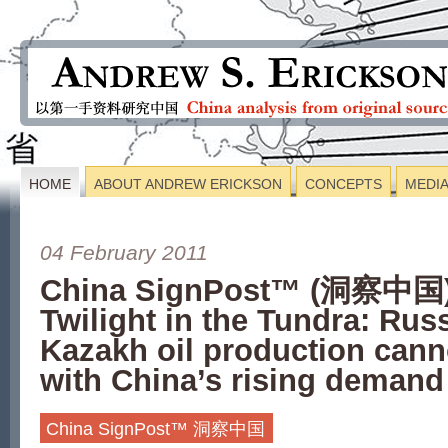
HOME
ABOUT ANDREW ERICKSON
CONCEPTS
MEDI
04 February 2011
China SignPost™ (洞察中国)
Twilight in the Tundra: Rus
Kazakh oil production cann
with China’s rising demand
China SignPost™ 洞察中国