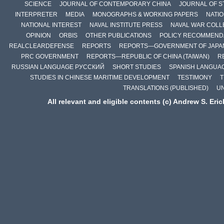
SCIENCE
JOURNAL OF CONTEMPORARY CHINA
JOURNAL OF S
INTERPRETER
MEDIA
MONOGRAPHS & WORKING PAPERS
NATIO
NATIONAL INTEREST
NAVAL INSTITUTE PRESS
NAVAL WAR COLL
OPINION
ORBIS
OTHER PUBLICATIONS
POLICY RECOMMEND
REALCLEARDEFENSE
REPORTS
REPORTS—GOVERNMENT OF JAPA
PRC GOVERNMENT
REPORTS—REPUBLIC OF CHINA (TAIWAN)
R
RUSSIAN LANGUAGE РУССКИЙ
SHORT STUDIES
SPANISH LANGUA
STUDIES IN CHINESE MARITIME DEVELOPMENT
TESTIMONY
T
TRANSLATIONS (PUBLISHED)
U
All relevant and eligible contents (c) Andrew S. Eri