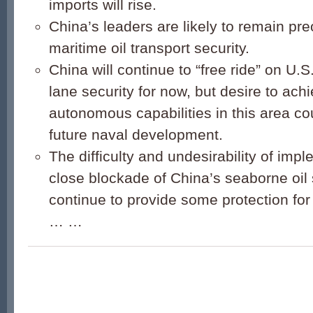
imports will rise.
China’s leaders are likely to remain pr
maritime oil transport security.
China will continue to “free ride” on U.S
lane security for now, but desire to achi
autonomous capabilities in this area cou
future naval development.
The difficulty and undesirability of impl
close blockade of China’s seaborne oil 
continue to provide some protection fo
… …