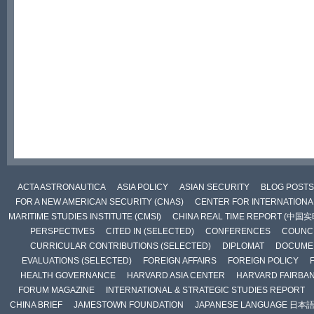
ACTA ASTRONAUTICA
ASIA POLICY
ASIAN SECURITY
BLOG POSTS
FOR A NEW AMERICAN SECURITY (CNAS)
CENTER FOR INTERNATIONAL
MARITIME STUDIES INSTITUTE (CMSI)
CHINA REAL TIME REPORT (中国
PERSPECTIVES
CITED IN (SELECTED)
CONFERENCES
COUNCI
CURRICULAR CONTRIBUTIONS (SELECTED)
DIPLOMAT
DOCUME
EVALUATIONS (SELECTED)
FOREIGN AFFAIRS
FOREIGN POLICY
HEALTH GOVERNANCE
HARVARD ASIA CENTER
HARVARD FAIRBA
FORUM MAGAZINE
INTERNATIONAL & STRATEGIC STUDIES REPORT
CHINA BRIEF
JAMESTOWN FOUNDATION
JAPANESE LANGUAGE 日本