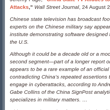
Attacks
,”
Wall Street Journal
, 24 August 
Chinese state television has broadcast foo
experts on the Chinese military say appears
institute demonstrating software designed 
the U.S.
Although it could be a decade old or a moc
second segment—part of a longer report 
appears to be a rare example of an officia
contradicting China’s repeated assertions t
engage in cyberattacks, according to And
Gabe Collins of the China SignPost analyti
specializes in military matters. …