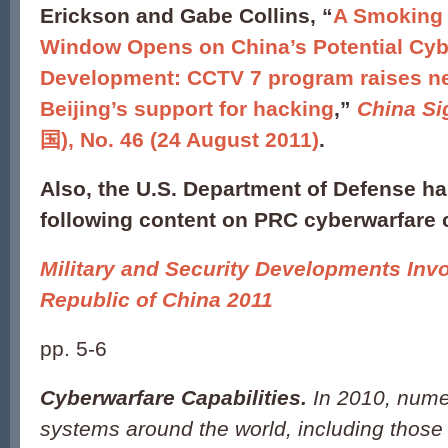
Erickson and Gabe Collins, “
A Smoking
Window Opens on China’s Potential Cyb
Development: CCTV 7 program raises n
Beijing’s support for hacking
,”
China Si
国), No. 46 (24 August 2011)
.
Also, the U.S. Department of Defense ha
following content on PRC cyberwarfare c
Military and Security Developments Invo
Republic of China 2011
pp. 5-6
Cyberwarfare Capabilities.
In 2010, num
systems around the world, including those