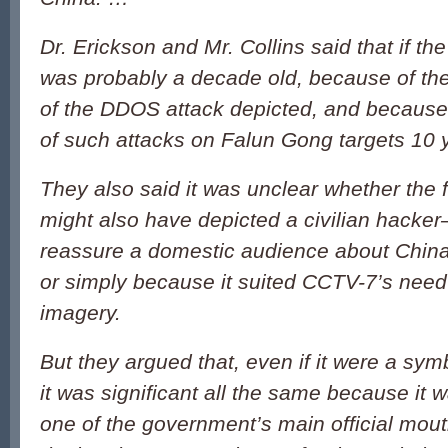
Dr. Erickson and Mr. Collins said that if the
was probably a decade old, because of th
of the DDOS attack depicted, and because
of such attacks on Falun Gong targets 10 
They also said it was unclear whether th
might also have depicted a civilian hacke
reassure a domestic audience about China’
or simply because it suited CCTV-7’s need
imagery.
But they argued that, even if it were a sym
it was significant all the same because i
one of the government’s main official mou