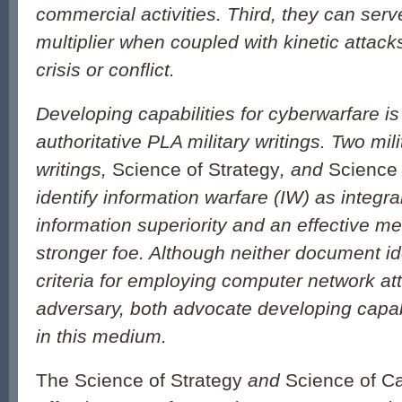
commercial activities. Third, they can serv
multiplier when coupled with kinetic attack
crisis or conflict.
Developing capabilities for cyberwarfare is
authoritative PLA military writings. Two mili
writings,
Science of Strategy
,
and
Science
identify information warfare (IW) as integra
information superiority and an effective m
stronger foe. Although neither document ide
criteria for employing computer network at
adversary, both advocate developing capab
in this medium.
The Science of Strategy
and
Science of C