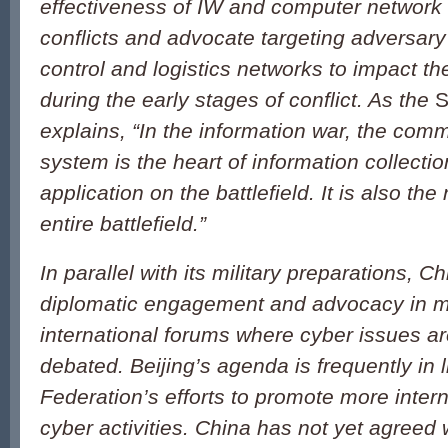
effectiveness of IW and computer network 
conflicts and advocate targeting adversa
control and logistics networks to impact the
during the early stages of conflict. As the
S
explains, “In the information war, the com
system is the heart of information collectio
application on the battlefield. It is also the
entire battlefield.”
In parallel with its military preparations, 
diplomatic engagement and advocacy in mu
international forums where cyber issues a
debated. Beijing’s agenda is frequently in 
Federation’s efforts to promote more intern
cyber activities. China has not yet agreed 