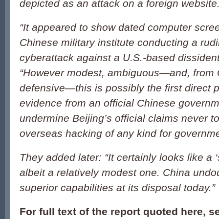
depicted as an attack on a foreign website
“It appeared to show dated computer scree
Chinese military institute conducting a rud
cyberattack against a U.S.-based dissident 
“However modest, ambiguous—and, from C
defensive—this is possibly the first direct 
evidence from an official Chinese governm
undermine Beijing’s official claims never t
overseas hacking of any kind for governm
They added later: “It certainly looks like a 
albeit a relatively modest one. China undo
superior capabilities at its disposal today.
For full text of the report quoted here, 