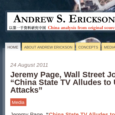
HOME
ABOUT ANDREW ERICKSON
CONCEPTS
MEDI
24 August 2011
Jeremy Page, Wall Street J
“China State TV Alludes to 
Attacks”
Media
Jeremy Page,
“
China State TV Alludes t