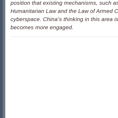
position that existing mechanisms, such as
Humanitarian Law and the Law of Armed Con
cyberspace. China’s thinking in this area is
becomes more engaged.