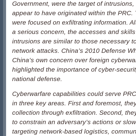
Government, were the target of intrusions
appear to have originated within the PRC. 
were focused on exfiltrating information. Al
a serious concern, the accesses and skills
intrusions are similar to those necessary 
network attacks. China’s 2010 Defense Wh
China’s own concern over foreign cyberwar
highlighted the importance of cyber-securit
national defense.
Cyberwarfare capabilities could serve PRC 
in three key areas. First and foremost, the
collection through exfiltration. Second, t
to constrain an adversary’s actions or slo
targeting network-based logistics, commun