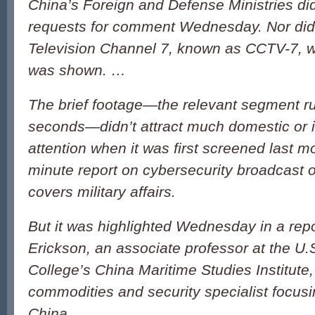
China’s Foreign and Defense Ministries did
requests for comment Wednesday. Nor did
Television Channel 7, known as CCTV-7, w
was shown. …
The brief footage—the relevant segment r
seconds—didn’t attract much domestic or i
attention when it was first screened last m
minute report on cybersecurity broadcast
covers military affairs.
But it was highlighted Wednesday in a repo
Erickson, an associate professor at the U
College’s China Maritime Studies Institute,
commodities and security specialist focus
China. …