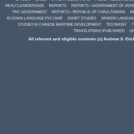
REALCLEARDEFENSE
REPORTS
REPORTS—GOVERNMENT OF JAPA
PRC GOVERNMENT
REPORTS—REPUBLIC OF CHINA (TAIWAN)
R
RUSSIAN LANGUAGE РУССКИЙ
SHORT STUDIES
SPANISH LANGUA
STUDIES IN CHINESE MARITIME DEVELOPMENT
TESTIMONY
T
TRANSLATIONS (PUBLISHED)
U
All relevant and eligible contents (c) Andrew S. Eri