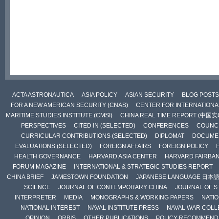
ACTA ASTRONAUTICA
ASIA POLICY
ASIAN SECURITY
BLOG POSTS
FOR A NEW AMERICAN SECURITY (CNAS)
CENTER FOR INTERNATIONAL
MARITIME STUDIES INSTITUTE (CMSI)
CHINA REAL TIME REPORT (中国
PERSPECTIVES
CITED IN (SELECTED)
CONFERENCES
COUNCI
CURRICULAR CONTRIBUTIONS (SELECTED)
DIPLOMAT
DOCUME
EVALUATIONS (SELECTED)
FOREIGN AFFAIRS
FOREIGN POLICY
HEALTH GOVERNANCE
HARVARD ASIA CENTER
HARVARD FAIRBA
FORUM MAGAZINE
INTERNATIONAL & STRATEGIC STUDIES REPORT
CHINA BRIEF
JAMESTOWN FOUNDATION
JAPANESE LANGUAGE 日本
SCIENCE
JOURNAL OF CONTEMPORARY CHINA
JOURNAL OF S
INTERPRETER
MEDIA
MONOGRAPHS & WORKING PAPERS
NATIO
NATIONAL INTEREST
NAVAL INSTITUTE PRESS
NAVAL WAR COLL
OPINION
ORBIS
OTHER PUBLICATIONS
POLICY RECOMMEND