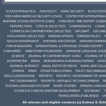
ACTA ASTRONAUTICA
ASIA POLICY
ASIAN SECURITY
BLOG POSTS
FOR A NEW AMERICAN SECURITY (CNAS)
CENTER FOR INTERNATIONAL
MARITIME STUDIES INSTITUTE (CMSI)
CHINA REAL TIME REPORT (中国
PERSPECTIVES
CITED IN (SELECTED)
CONFERENCES
COUNCI
CURRICULAR CONTRIBUTIONS (SELECTED)
DIPLOMAT
DOCUME
EVALUATIONS (SELECTED)
FOREIGN AFFAIRS
FOREIGN POLICY
HEALTH GOVERNANCE
HARVARD ASIA CENTER
HARVARD FAIRBA
FORUM MAGAZINE
INTERNATIONAL & STRATEGIC STUDIES REPORT
CHINA BRIEF
JAMESTOWN FOUNDATION
JAPANESE LANGUAGE 日本
SCIENCE
JOURNAL OF CONTEMPORARY CHINA
JOURNAL OF S
INTERPRETER
MEDIA
MONOGRAPHS & WORKING PAPERS
NATIO
NATIONAL INTEREST
NAVAL INSTITUTE PRESS
NAVAL WAR COLL
OPINION
ORBIS
OTHER PUBLICATIONS
POLICY RECOMMEND
REALCLEARDEFENSE
REPORTS
REPORTS—GOVERNMENT OF JAPA
PRC GOVERNMENT
REPORTS—REPUBLIC OF CHINA (TAIWAN)
R
RUSSIAN LANGUAGE РУССКИЙ
SHORT STUDIES
SPANISH LANGUA
STUDIES IN CHINESE MARITIME DEVELOPMENT
TESTIMONY
T
TRANSLATIONS (PUBLISHED)
U
All relevant and eligible contents (c) Andrew S. Eri