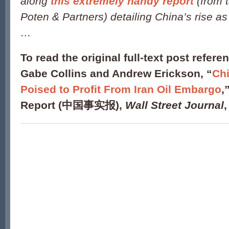
along
this extremely handy report
(from 
Poten & Partners) detailing China’s rise as 
…
To read the original full-text post refere
Gabe Collins and Andrew Erickson, “
Ch
Poised to Profit From Iran Oil Embargo
,
Report (中国事实报),
Wall Street Journal