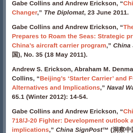
Gabe Collins and Andrew Erickson, “
Ch
Changer
,”
The Diplomat
, 23 June 2011.
Gabe Collins and Andrew Erickson, “
The
Prepares to Roam the Seas: Strategic p
China’s aircraft carrier program
,”
China
国), No. 35 (18 May 2011).
Andrew S. Erickson, Abraham M. Denmar
Collins, “
Beijing’s ‘Starter Carrier’ and 
Alternatives and Implications
,”
Naval W
65.1 (Winter 2012): 14-54.
Gabe Collins and Andrew Erickson, “
Chi
718/J-20 Fighter: Development outlook a
implications
,”
China SignPost
™ (洞察中国)