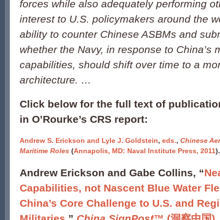
forces while also adequately performing ot
interest to U.S. policymakers around the w
ability to counter Chinese ASBMs and sub
whether the Navy, in response to China’s 
capabilities, should shift over time to a mor
architecture. …
Click below for the full text of publicati
in O’Rourke’s CRS report:
Andrew S. Erickson and Lyle J. Goldstein
,
eds.
,
Chinese Ae
Maritime Roles
(
Annapolis, MD: Naval Institute Press, 2011
).
Andrew Erickson and Gabe Collins, “
Nea
Capabilities, not Nascent Blue Water Fle
China’s Core Challenge to U.S. and Reg
Militaries
,”
China SignPost
™ (洞察中国), N