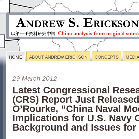
HOME
ABOUT ANDREW ERICKSON
CONCEPTS
MEDI
29 March 2012
Latest Congressional Resea
(CRS) Report Just Releas
O’Rourke, “China Naval Mod
Implications for U.S. Navy 
Background and Issues for