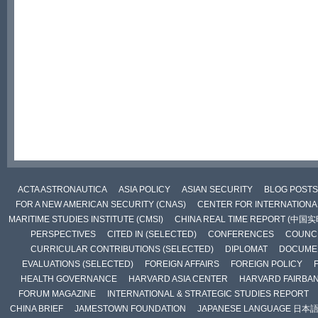
ACTA ASTRONAUTICA
ASIA POLICY
ASIAN SECURITY
BLOG POSTS
FOR A NEW AMERICAN SECURITY (CNAS)
CENTER FOR INTERNATIONAL
MARITIME STUDIES INSTITUTE (CMSI)
CHINA REAL TIME REPORT (中国
PERSPECTIVES
CITED IN (SELECTED)
CONFERENCES
COUNCI
CURRICULAR CONTRIBUTIONS (SELECTED)
DIPLOMAT
DOCUME
EVALUATIONS (SELECTED)
FOREIGN AFFAIRS
FOREIGN POLICY
HEALTH GOVERNANCE
HARVARD ASIA CENTER
HARVARD FAIRBA
FORUM MAGAZINE
INTERNATIONAL & STRATEGIC STUDIES REPORT
CHINA BRIEF
JAMESTOWN FOUNDATION
JAPANESE LANGUAGE 日本