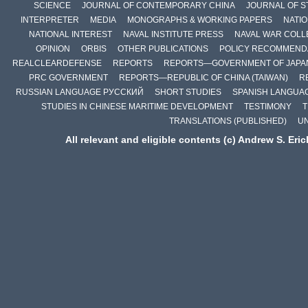
SCIENCE
JOURNAL OF CONTEMPORARY CHINA
JOURNAL OF S
INTERPRETER
MEDIA
MONOGRAPHS & WORKING PAPERS
NATIO
NATIONAL INTEREST
NAVAL INSTITUTE PRESS
NAVAL WAR COLL
OPINION
ORBIS
OTHER PUBLICATIONS
POLICY RECOMMEND
REALCLEARDEFENSE
REPORTS
REPORTS—GOVERNMENT OF JAPA
PRC GOVERNMENT
REPORTS—REPUBLIC OF CHINA (TAIWAN)
R
RUSSIAN LANGUAGE РУССКИЙ
SHORT STUDIES
SPANISH LANGUA
STUDIES IN CHINESE MARITIME DEVELOPMENT
TESTIMONY
T
TRANSLATIONS (PUBLISHED)
U
All relevant and eligible contents (c) Andrew S. Eri