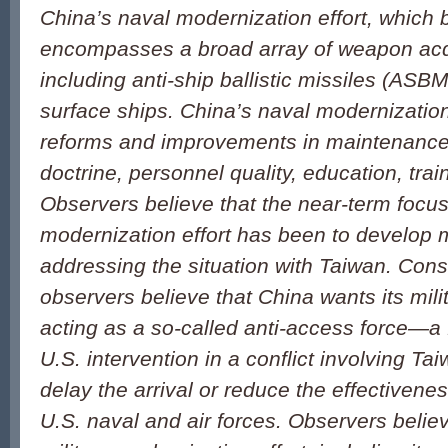
China’s naval modernization effort, which 
encompasses a broad array of weapon acq
including anti-ship ballistic missiles (AS
surface ships. China’s naval modernization
reforms and improvements in maintenance 
doctrine, personnel quality, education, trai
Observers believe that the near-term focus 
modernization effort has been to develop mi
addressing the situation with Taiwan. Consi
observers believe that China wants its mili
acting as a so-called anti-access force—a 
U.S. intervention in a conflict involving Taiw
delay the arrival or reduce the effectivenes
U.S. naval and air forces. Observers belie