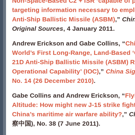
Non-Space-Based C2 + ISR ‘capable of p
targeting information necessary to emp
Anti-Ship Ballistic Missile (ASBM)
,”
Chi
Original Sources
, 4 January 2011.
Andrew Erickson and Gabe Collins, “
Ch
World’s First Long-Range, Land-Based ‘Ca
21D Anti-Ship Ballistic Missile (ASBM) R
Operational Capability’ (IOC)
,”
China Si
No. 14 (26 December 2010)
.
Gabe Collins and Andrew Erickson, “
Fly
Altitude: How might new J-15 strike figh
China’s maritime air warfare ability?
,”
C
察中国), No. 38 (7 June 2011).