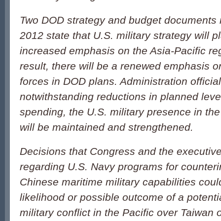
Two DOD strategy and budget documents r
2012 state that U.S. military strategy will
increased emphasis on the Asia-Pacific reg
result, there will be a renewed emphasis o
forces in DOD plans. Administration officia
notwithstanding reductions in planned leve
spending, the U.S. military presence in the
will be maintained and strengthened.
Decisions that Congress and the executi
regarding U.S. Navy programs for counter
Chinese maritime military capabilities could
likelihood or possible outcome of a potent
military conflict in the Pacific over Taiwan