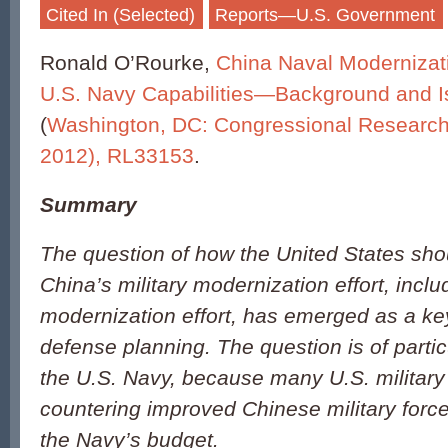
Cited In (Selected)
Reports—U.S. Government
Ronald O’Rourke,
China Naval Modernizati
U.S. Navy Capabilities—Background and I
(
Washington, DC: Congressional Research
2012), RL33153
.
Summary
The question of how the United States sho
China’s military modernization effort, inclu
modernization effort, has emerged as a key
defense planning. The question is of parti
the U.S. Navy, because many U.S. military
countering improved Chinese military forces
the Navy’s budget.