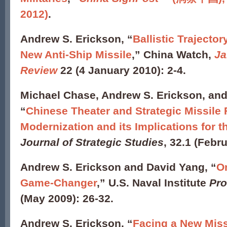
2012)
.
Andrew S. Erickson, “
Ballistic Traject
New Anti-Ship Missile
,” China Watch,
Ja
Review
22 (4 January 2010): 2-4.
Michael Chase, Andrew S. Erickson, and
“
Chinese Theater and Strategic Missile 
Modernization and its Implications for t
Journal of Strategic Studies
, 32.1 (Febr
Andrew S. Erickson and David Yang, “
On
Game-Changer
,” U.S. Naval Institute
Pro
(May 2009): 26-32.
Andrew S. Erickson, “
Facing a New Miss