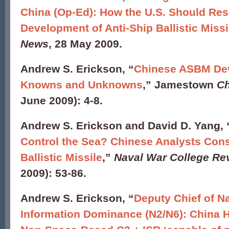
China (Op-Ed): How the U.S. Should Res
Development of Anti-Ship Ballistic Miss
News
, 28 May 2009.
Andrew S. Erickson, “
Chinese ASBM De
Knowns and Unknowns
,” Jamestown
Ch
June 2009): 4-8.
Andrew S. Erickson and David D. Yang, 
Control the Sea? Chinese Analysts Cons
Ballistic Missile
,”
Naval War College Re
2009): 53-86.
Andrew S. Erickson,
“
Deputy Chief of Na
Information Dominance (N2/N6): China