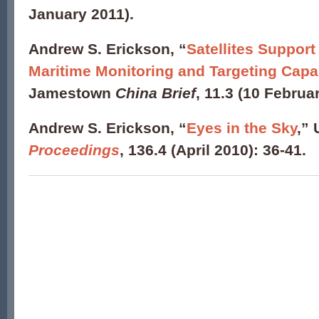
January 2011).
Andrew S. Erickson
, “
Satellites Suppor
Maritime Monitoring and Targeting Capab
Jamestown
China Brief
, 11.3 (10 Februa
Andrew S. Erickson, “
Eyes in the Sky
,” 
Proceedings
, 136.4 (April 2010): 36-41.