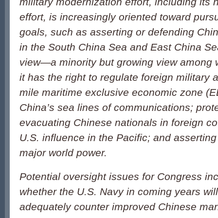
military modernization effort, including its
effort, is increasingly oriented toward purs
goals, such as asserting or defending China
in the South China Sea and East China Sea
view—a minority but growing view among 
it has the right to regulate foreign military a
mile maritime exclusive economic zone (EE
China’s sea lines of communications; prot
evacuating Chinese nationals in foreign co
U.S. influence in the Pacific; and assertin
major world power.
Potential oversight issues for Congress inc
whether the U.S. Navy in coming years wil
adequately counter improved Chinese mari