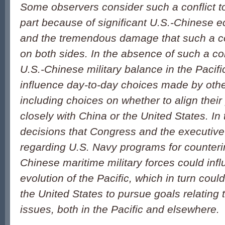
Some observers consider such a conflict to 
part because of significant U.S.-Chinese 
and the tremendous damage that such a co
on both sides. In the absence of such a con
U.S.-Chinese military balance in the Pacif
influence day-to-day choices made by other
including choices on whether to align their
closely with China or the United States. In 
decisions that Congress and the executiv
regarding U.S. Navy programs for counter
Chinese maritime military forces could influ
evolution of the Pacific, which in turn could 
the United States to pursue goals relating 
issues, both in the Pacific and elsewhere.