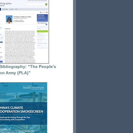
Bibliography: “The People’s
ion Army (PLA)”