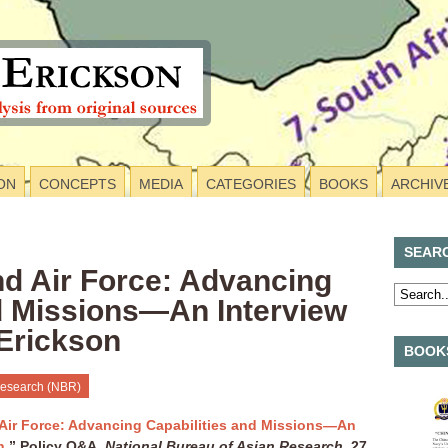
ON
CONCEPTS
MEDIA
CATEGORIES
BOOKS
ARCHIV
SEAR
nd Air Force: Advancing
nd Missions—An Interview
 Erickson
BOOKS
Research (NBR)
Air Force: Advancing Capabilities and Missions—An
n
,” Policy Q&A,
National Bureau of Asian Research
, 27