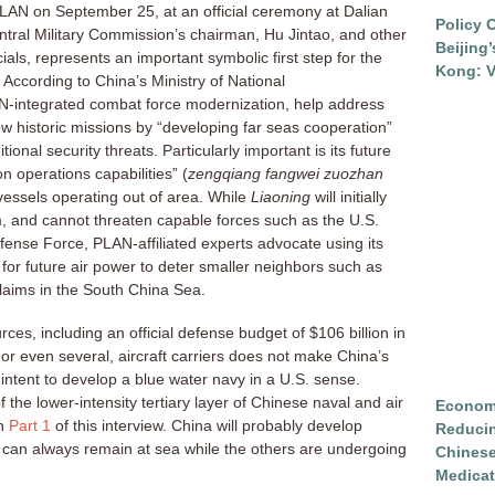
 PLAN on September 25, at an official ceremony at Dalian
Policy 
tral Military Commission’s chairman, Hu Jintao, and other
Beijing
icials, represents an important symbolic first step for the
Kong: V
 According to China’s Ministry of National
LAN-integrated combat force modernization, help address
 historic missions by “developing far seas cooperation”
tional security threats. Particularly important is its future
n operations capabilities” (
zengqiang fangwei zuozhan
 vessels operating out of area. While
Liaoning
will initially
rm, and cannot threaten capable forces such as the U.S.
ense Force, PLAN-affiliated experts advocate using its
for future air power to deter smaller neighbors such as
aims in the South China Sea.
rces, including an official defense budget of $106 billion in
or even several, aircraft carriers does not make China’s
intent to develop a blue water navy in a U.S. sense.
of the lower-intensity tertiary layer of Chinese naval and air
Economi
in
Part 1
of this interview. China will probably develop
Reduci
ne can always remain at sea while the others are undergoing
Chinese
Medicat