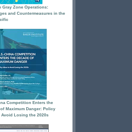
e Gray Zone Operations:
ges and Countermeasures in the
cific
ina Competition Enters the
of Maximum Danger: Policy
o Avoid Losing the 2020s