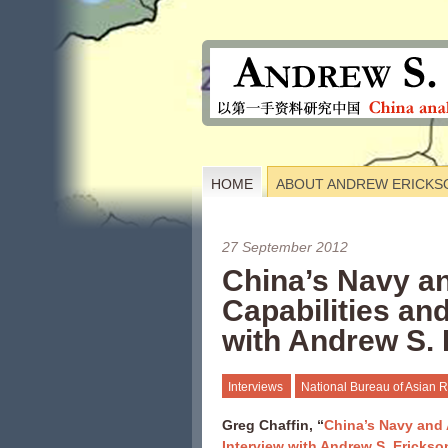
HOME
ABOUT ANDREW ERICKS
27 September 2012
China’s Navy a
Capabilities a
with Andrew S.
Interviews
National Bureau of Asian 
Greg Chaffin, “
China’s Navy and 
Interview with Andrew S. Erickso