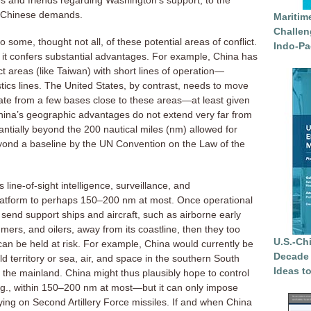
es and friends regarding Washington’s support, to the
o Chinese demands.
Maritim
Challen
 some, thought not all, of these potential areas of conflict.
Indo-Pa
, it confers substantial advantages. For example, China has
t areas (like Taiwan) with short lines of operation—
stics lines. The United States, by contrast, needs to move
ate from a few bases close to these areas—at least given
China’s geographic advantages do not extend very far from
antially beyond the 200 nautical miles (nm) allowed for
yond a baseline by the UN Convention on the Law of the
 line-of-sight intelligence, surveillance, and
latform to perhaps 150–200 nm at most. Once operational
end support ships and aircraft, such as airborne early
mers, and oilers, away from its coastline, then they too
U.S.-Ch
 can be held at risk. For example, China would currently be
Decade 
d territory or sea, air, and space in the southern South
Ideas t
he mainland. China might thus plausibly hope to control
e.g., within 150–200 nm at most—but it can only impose
elying on Second Artillery Force missiles. If and when China