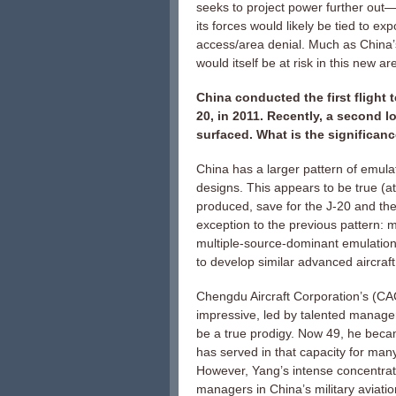
seeks to project power further out—
its forces would likely be tied to e
access/area denial. Much as China’s 
would itself be at risk in this new ar
China conducted the first flight 
20, in 2011. Recently, a second 
surfaced. What is the significa
China has a larger pattern of emulat
designs. This appears to be true (at
produced, save for the J-20 and the 
exception to the previous pattern: 
multiple-source-dominant emulation.
to develop similar advanced aircraft
Chengdu Aircraft Corporation’s (CAC
impressive, led by talented manager
be a true prodigy. Now 49, he beca
has served in that capacity for man
However, Yang’s intense concentration
managers in China’s military aviatio