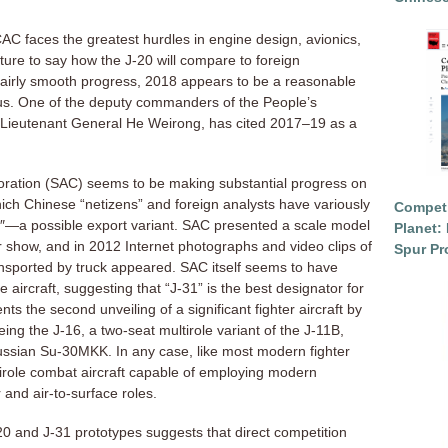
 CAC faces the greatest hurdles in engine design, avionics,
ture to say how the J-20 will compare to foreign
 fairly smooth progress, 2018 appears to be a reasonable
tatus. One of the deputy commanders of the People’s
 Lieutenant General He Weirong, has cited 2017–19 as a
oration (SAC) seems to be making substantial progress on
which Chinese “netizens” and foreign analysts have variously
Competi
0″—a possible export variant. SAC presented a scale model
Planet: 
ir show, and in 2012 Internet photographs and video clips of
Spur Pr
ansported by truck appeared. SAC itself seems to have
 aircraft, suggesting that “J-31” is the best designator for
 the second unveiling of a significant fighter aircraft by
eing the J-16, a two-seat multirole variant of the J-11B,
Russian Su-30MKK. In any case, like most modern fighter
ultirole combat aircraft capable of employing modern
r and air-to-surface roles.
 and J-31 prototypes suggests that direct competition