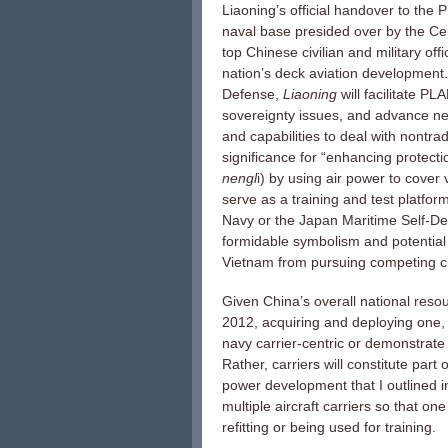
Liaoning’s official handover to the
naval base presided over by the Cen
top Chinese civilian and military off
nation’s deck aviation development.
Defense,
Liaoning
will facilitate P
sovereignty issues, and advance new
and capabilities to deal with nontradi
significance for “enhancing protectio
nengl
i) by using air power to cover
serve as a training and test platfo
Navy or the Japan Maritime Self-Def
formidable symbolism and potential 
Vietnam from pursuing competing cl
Given China’s overall national resou
2012, acquiring and deploying one, 
navy carrier-centric or demonstrate 
Rather, carriers will constitute part 
power development that I outlined 
multiple aircraft carriers so that o
refitting or being used for training.