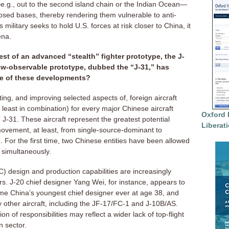
e.g., out to the second island chain or the Indian Ocean—
xposed bases, thereby rendering them vulnerable to anti-
military seeks to hold U.S. forces at risk closer to China, it
ena.
test of an advanced “stealth” fighter prototype, the J-
low-observable prototype, dubbed the “J-31,” has
nce of these developments?
ing, and improving selected aspects of, foreign aircraft
 least in combination) for every major Chinese aircraft
Oxford 
J-31. These aircraft represent the greatest potential
Liberat
movement, at least, from single-source-dominant to
 For the first time, two Chinese entities have been allowed
 simultaneously.
) design and production capabilities are increasingly
s. J-20 chief designer Yang Wei, for instance, appears to
me China’s youngest chief designer ever at age 38, and
y other aircraft, including the JF-17/FC-1 and J-10B/AS.
 of responsibilities may reflect a wider lack of top-flight
n sector.