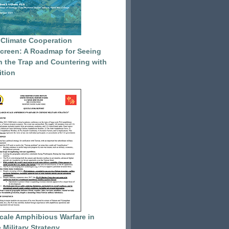
 Climate Cooperation
reen: A Roadmap for Seeing
 the Trap and Countering with
tion
cale Amphibious Warfare in
 Military Strategy