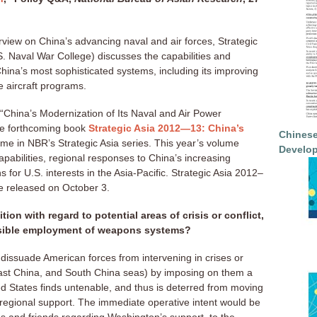
erview on China’s advancing naval and air forces, Strategic
. Naval War College) discusses the capabilities and
 China’s most sophisticated systems, including its improving
 aircraft programs.
 “China’s Modernization of Its Naval and Air Power
the forthcoming book
Strategic Asia 2012—13: China’s
Chinese
lume in NBR’s Strategic Asia series. This year’s volume
Develop
pabilities, regional responses to China’s increasing
ns for U.S. interests in the Asia-Pacific. Strategic Asia 2012–
be released on October 3.
ion with regard to potential areas of crisis or conflict,
ossible employment of weapons systems?
dissuade American forces from intervening in crises or
 East China, and South China seas) by imposing on them a
ted States finds untenable, and thus is deterred from moving
regional support. The immediate operative intent would be