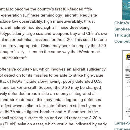
ial to become the country’s first full-fledged fifth-
h-generation (Chinese terminology) aircraft. Requisite
include low observability, high maneuverability, thrust
China’s
ion, and helmet-mounted sights. These developing
Smokesc
rototype’s fairly large size and weapons bay and China’s own
Through
al major potential missions for the J-20. This could be one
Competi
e entirely appropriate: China may seek to employ the J-20
t superficially—in much the same way that Western air
 attack aircraft.
fensive counter-air, which involves an aircraft sufficiently
f detection for its missiles to be able to strike high-value
attack HVAAs include slow-moving, poorly defended U.S.
m and tanker aircraft. Second, the J-20 may be charged
heavily defended areas inside an enemy’s integrated air-
ound-strike domain, this may entail degrading defenses
 first-wave strike to facilitate follow-on strikes by more
the JH-7A strike fighter-bomber and H-6 bomber. In the
ntail striking surface ships and could render the J-20 a
Large-S
 (PLAN) aviation asset, which would be indicated by early
Chinese