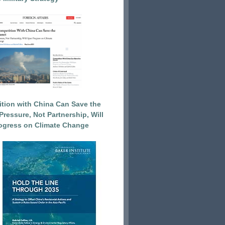
tion with China Can Save the
Pressure, Not Partnership, Will
ogress on Climate Change