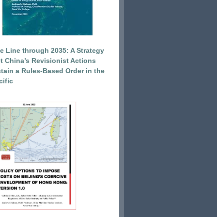
e Line through 2035: A Strategy
et China’s Revisionist Actions
tain a Rules-Based Order in the
ific