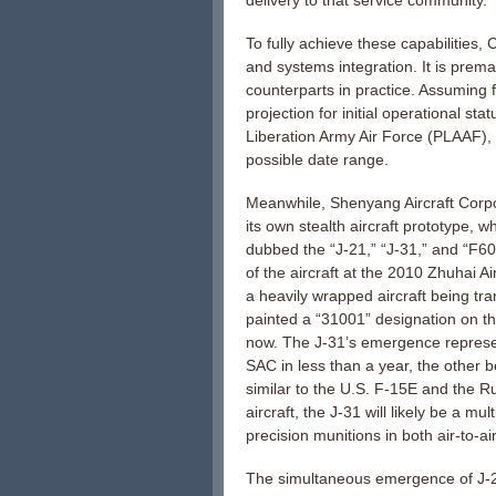
delivery to that service community.
To fully achieve these capabilities,
and systems integration. It is prema
counterparts in practice. Assuming
projection for initial operational s
Liberation Army Air Force (PLAAF),
possible date range.
Meanwhile, Shenyang Aircraft Corp
its own stealth aircraft prototype, 
dubbed the “J-21,” “J-31,” and “F6
of the aircraft at the 2010 Zhuhai A
a heavily wrapped aircraft being tr
painted a “31001” designation on the
now. The J-31’s emergence represents
SAC in less than a year, the other b
similar to the U.S. F-15E and the 
aircraft, the J-31 will likely be a m
precision munitions in both air-to-ai
The simultaneous emergence of J-20