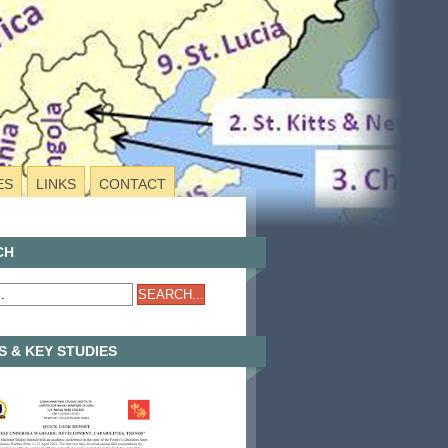
ES
LINKS
CONTACT
CH
 & KEY STUDIES