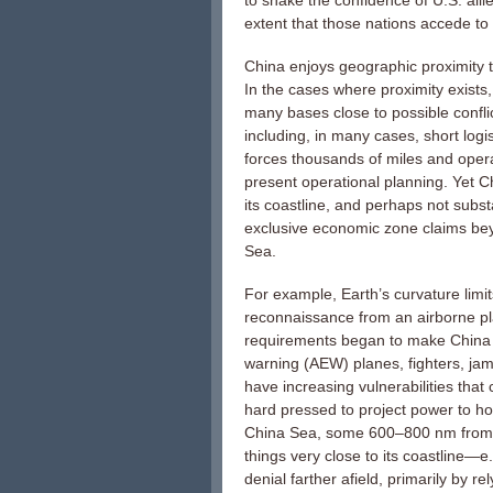
to shake the confidence of U.S. alli
extent that those nations accede t
China enjoys geographic proximity to
In the cases where proximity exists
many bases close to possible conflic
including, in many cases, short logi
forces thousands of miles and oper
present operational planning. Yet 
its coastline, and perhaps not subst
exclusive economic zone claims be
Sea.
For example, Earth’s curvature limits
reconnaissance from an airborne p
requirements began to make China s
warning (AEW) planes, fighters, jam
have increasing vulnerabilities that
hard pressed to project power to hol
China Sea, some 600–800 nm from t
things very close to its coastline—
denial farther afield, primarily by r