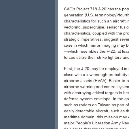
CAC’s Project 718 J-20 has the potent
generation (U.S. terminology)/fourt
characteristics for such an aircraft 
vectoring, supercruise, sensor fus
characteristics, coupled with the p
strategic imperatives, suggest sever
case in which mirror imaging may b
—which resembles the F-22, at leas
forces utilize their strike fighters and
First, the J-20 may be employed in of
close with a low enough probability o
airborne assets (HVAA). Easier-to-
airborne warning and control syste
with destroying critical targets in 
defense system envelope. In the gr
such as radars on Taiwan as part of a
easily detectable aircraft, such as 
maritime domain, this mission may e
major People’s Liberation Army Navy