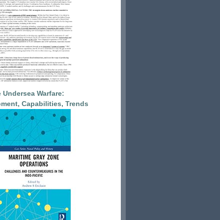
 Undersea Warfare:
ment, Capabilities, Trends