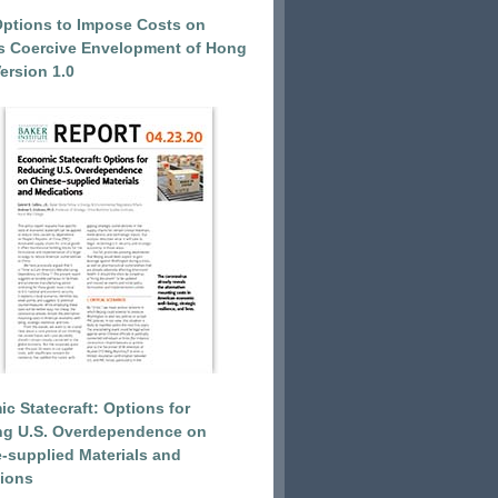
Options to Impose Costs on
’s Coercive Envelopment of Hong
ersion 1.0
c Statecraft: Options for
ng U.S. Overdependence on
-supplied Materials and
ions