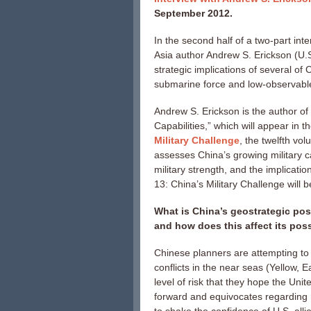
September 2012.
In the second half of a two-part int
Asia author Andrew S. Erickson (U.S
strategic implications of several of
submarine force and low-observable
Andrew S. Erickson is the author of
Capabilities,” which will appear in 
Military Challenge
, the twelfth vo
assesses China’s growing military ca
military strength, and the implicatio
13: China’s Military Challenge will 
What is China’s geostrategic posit
and how does this affect its p
Chinese planners are attempting to 
conflicts in the near seas (Yellow,
level of risk that they hope the Uni
forward and equivocates regarding 