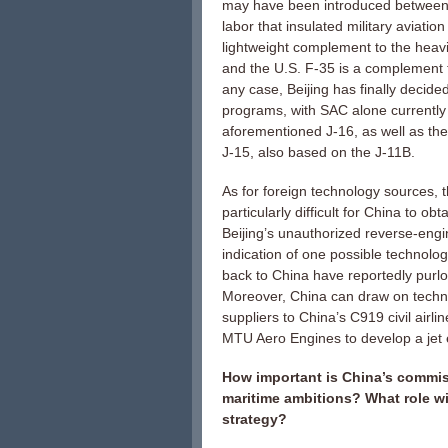
may have been introduced between C
labor that insulated military aviatio
lightweight complement to the heavi
and the U.S. F-35 is a complement t
any case, Beijing has finally decide
programs, with SAC alone currently w
aforementioned J-16, as well as the
J-15, also based on the J-11B.
As for foreign technology sources,
particularly difficult for China to obt
Beijing’s unauthorized reverse-engi
indication of one possible technolog
back to China have reportedly purl
Moreover, China can draw on techno
suppliers to China’s C919 civil air
MTU Aero Engines to develop a jet en
How important is China’s commissio
maritime ambitions? What role wil
strategy?