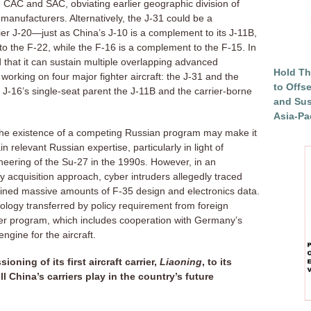
AC and SAC, obviating earlier geographic division of
n manufacturers. Alternatively, the J-31 could be a
er J-20—just as China’s J-10 is a complement to its J-11B,
o the F-22, while the F-16 is a complement to the F-15. In
d that it can sustain multiple overlapping advanced
Hold Th
orking on four major fighter aircraft: the J-31 and the
to Offs
 J-16’s single-seat parent the J-11B and the carrier-borne
and Sus
Asia-Pac
 the existence of a competing Russian program may make it
ain relevant Russian expertise, particularly in light of
neering of the Su-27 in the 1990s. However, in an
y acquisition approach, cyber intruders allegedly traced
oined massive amounts of F-35 design and electronics data.
logy transferred by policy requirement from foreign
liner program, which includes cooperation with Germany’s
gine for the aircraft.
ning of its first aircraft carrier,
Liaoning
, to its
l China’s carriers play in the country’s future