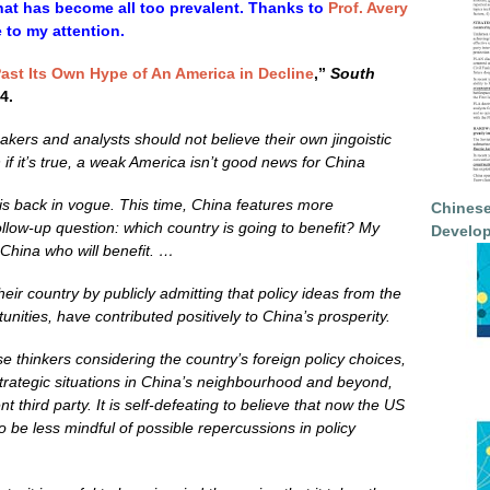
hat has become all too prevalent. Thanks to
Prof. Avery
e to my attention.
ast Its Own Hype of An America in Decline
,”
South
4.
ers and analysts should not believe their own jingoistic
 if it’s true, a weak America isn’t good news for China
 is back in vogue. This time, China features more
Chinese
follow-up question: which country is going to benefit? My
Develop
t China who will benefit. …
eir country by publicly admitting that policy ideas from the
tunities, have contributed positively to China
’
s prosperity.
e thinkers considering the country’s foreign policy choices,
ostrategic situations in China’s neighbourhood and beyond,
 third party. It is self-defeating to believe that now the US
to be less mindful of possible repercussions in policy