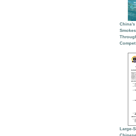
China’s
Smokesc
Through
Competi
Large-S
Chinese