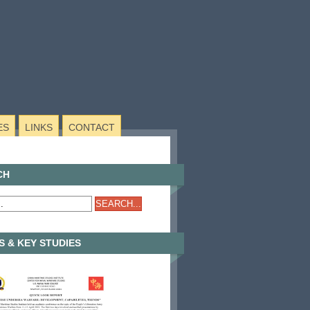
ES
LINKS
CONTACT
CH
 & KEY STUDIES