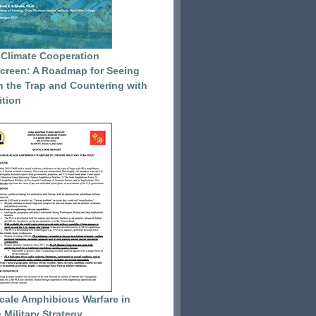
 Climate Cooperation
reen: A Roadmap for Seeing
 the Trap and Countering with
tion
cale Amphibious Warfare in
 Military Strategy