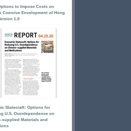
Options to Impose Costs on
’s Coercive Envelopment of Hong
ersion 1.0
c Statecraft: Options for
ng U.S. Overdependence on
-supplied Materials and
ions