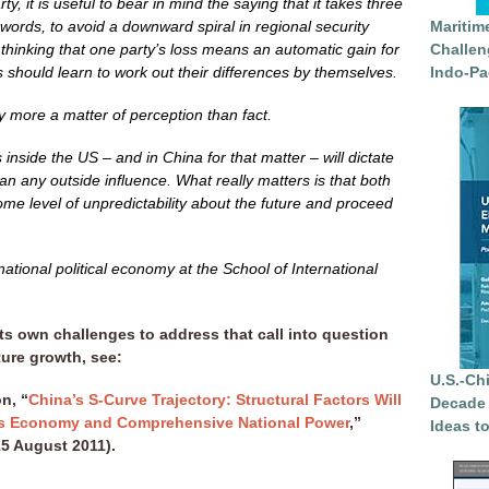
y, it is useful to bear in mind the saying that it takes three
r words, to avoid a downward spiral in regional security
Maritim
e thinking that one party’s loss means an automatic gain for
Challen
s should learn to work out their differences by themselves.
Indo-Pa
ly more a matter of perception than fact.
inside the US – and in China for that matter – will dictate
han any outside influence. What really matters is that both
me level of unpredictability about the future and proceed
national political economy at the School of International
ts own challenges to address that call into question
uture growth, see:
U.S.-Ch
n, “
China’s S-Curve Trajectory: Structural Factors Will
Decade 
a’s Economy and Comprehensive National Power
,”
Ideas t
 August 2011).