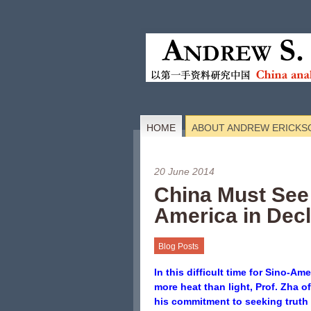
HOME
ABOUT ANDREW ERICKS
20 June 2014
China Must See
America in Decl
Blog Posts
In this difficult time for Sino-Am
more heat than light, Prof. Zha o
his commitment to seeking truth 