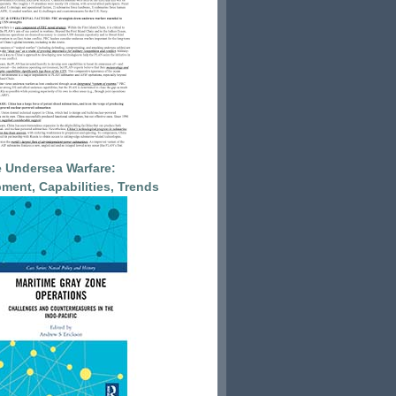
 Undersea Warfare:
ment, Capabilities, Trends