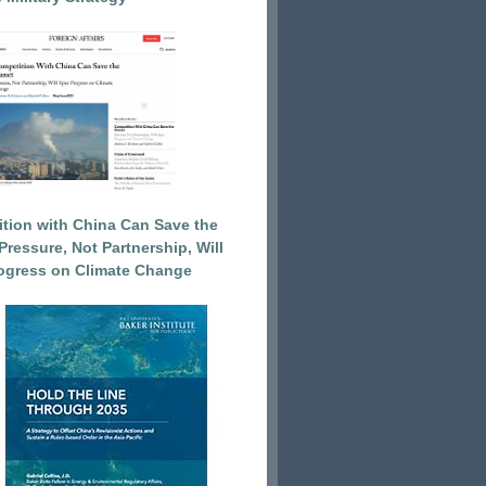
tion with China Can Save the
Pressure, Not Partnership, Will
ogress on Climate Change