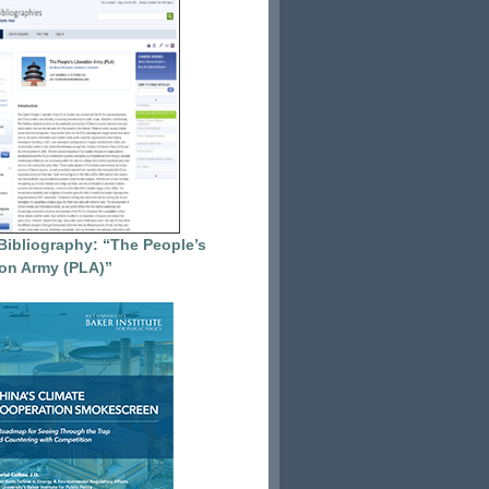
Bibliography: “The People’s
ion Army (PLA)”