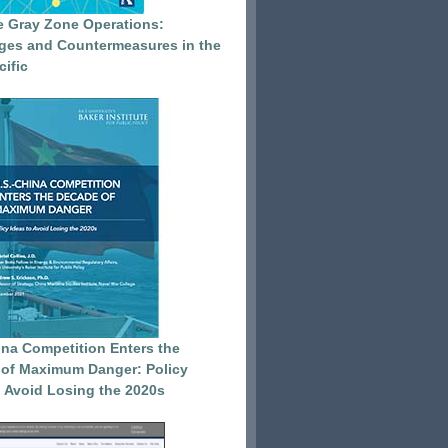
e Gray Zone Operations:
ges and Countermeasures in the
cific
ina Competition Enters the
of Maximum Danger: Policy
o Avoid Losing the 2020s