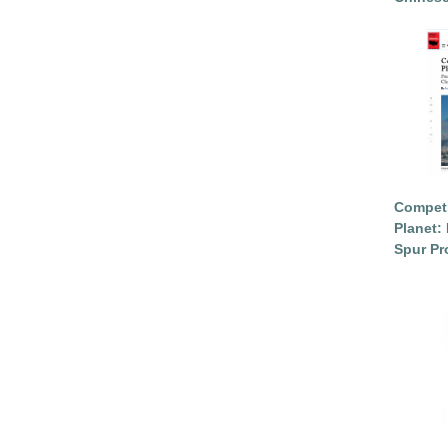
Competi
Planet: 
Spur Pr