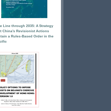
e Line through 2035: A Strategy
et China’s Revisionist Actions
tain a Rules-Based Order in the
ific