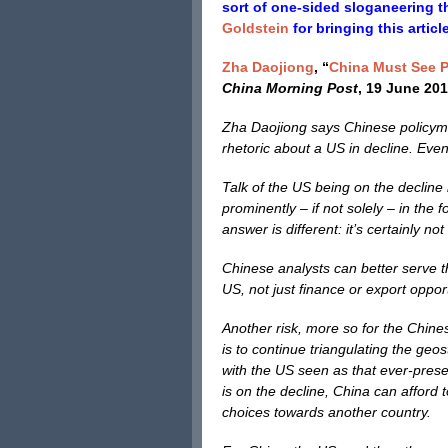
sort of one-sided sloganeering t
Goldstein
for bringing this articl
Zha Daojiong
, “
China Must See P
China Morning Post
, 19 June 201
Zha Daojiong says Chinese policymak
rhetoric about a US in decline. Even
Talk of the US being on the decline
prominently – if not solely – in the 
answer is different: it’s certainly no
Chinese analysts can better serve th
US, not just finance or export oppor
Another risk, more so for the Chines
is to continue triangulating the ge
with the US seen as that ever-present
is on the decline, China can afford 
choices towards another country.