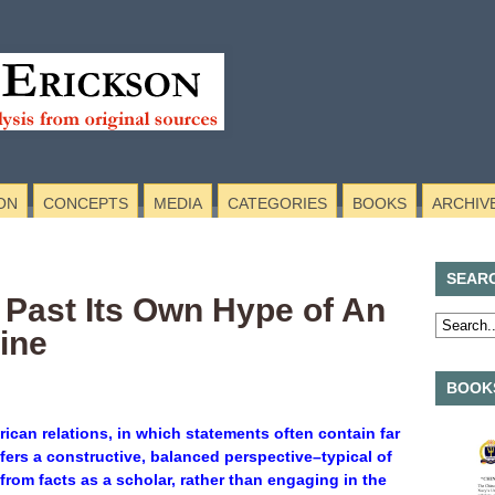
ON
CONCEPTS
MEDIA
CATEGORIES
BOOKS
ARCHIV
SEAR
 Past Its Own Hype of An
ine
BOOKS
erican relations, in which statements often contain far
ffers a constructive, balanced perspective–typical of
from facts as a scholar, rather than engaging in the