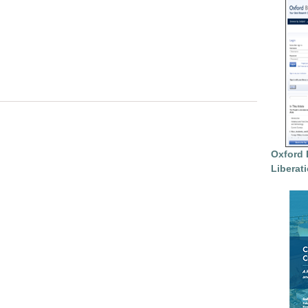
Oxford 
Liberat