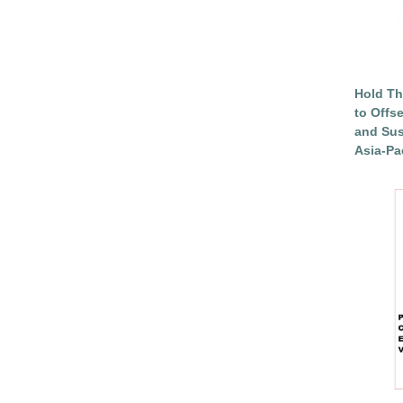
Hold Th
to Offs
and Sus
Asia-Pac