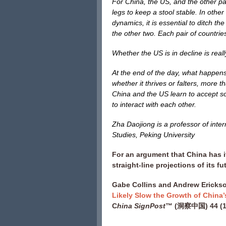
For China, the US, and the other part
legs to keep a stool stable. In othe
dynamics, it is essential to ditch th
the other two. Each pair of countrie
Whether the US is in decline is real
At the end of the day, what happens 
whether it thrives or falters, more t
China and the US learn to accept so
to interact with each other.
Zha Daojiong is a professor of inter
Studies, Peking University
For an argument that China has i
straight-line projections of its f
Gabe Collins and Andrew Erickso
Likely Slow the Growth of Chin
C
hina SignPost
™ (洞察中国) 44 (15