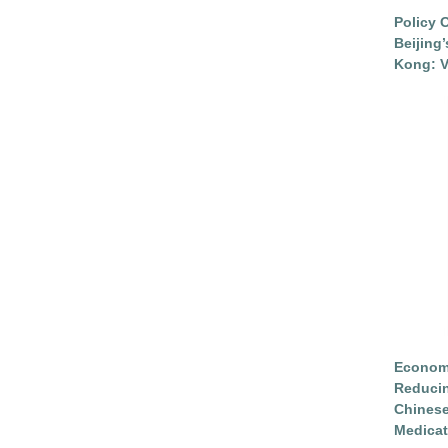
Policy 
Beijing
Kong: V
Economi
Reduci
Chinese
Medicat