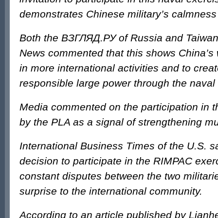
demonstrates Chinese military’s calmnes
Both the ВЗГЛЯД.РУ of Russia and Taiwan’
News commented that this shows China’s w
in more international activities and to crea
responsible large power through the naval 
Media commented on the participation in 
by the PLA as a signal of strengthening mut
International Business Times of the U.S. s
decision to participate in the RIMPAC exer
constant disputes between the two militaries
surprise to the international community.
According to an article published by Lian