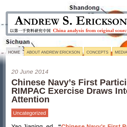
HOME
ABOUT ANDREW ERICKSON
CONCEPTS
MEDI
20 June 2014
Chinese Navy’s First Partici
RIMPAC Exercise Draws Int
Attention
Uncategorized
Yao Jianing, ed.,
“
Chinese Navy’s First Pa