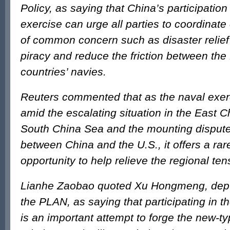
Policy, as saying that China’s participatio
exercise can urge all parties to coordinate
of common concern such as disaster relie
piracy and reduce the friction between th
countries’ navies.
Reuters commented that as the naval exerc
amid the escalating situation in the East 
South China Sea and the mounting dispute
between China and the U.S., it offers a r
opportunity to help relieve the regional ten
Lianhe Zaobao quoted Xu Hongmeng, dep
the PLAN, as saying that participating in 
is an important attempt to forge the new-t