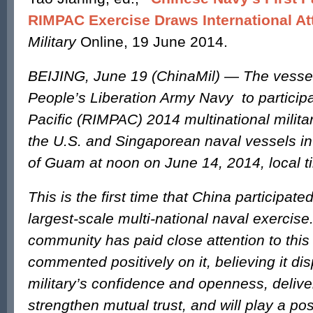
RIMPAC Exercise Draws International At
Military
Online, 19 June 2014.
BEIJING, June 19 (ChinaMil) — The vessel
People’s Liberation Army Navy to participa
Pacific (RIMPAC) 2014 multinational milita
the U.S. and Singaporean naval vessels in
of Guam at noon on June 14, 2014, local t
This is the first time that China participated
largest-scale multi-national naval exercise
community has paid close attention to thi
commented positively on it, believing it d
military’s confidence and openness, delive
strengthen mutual trust, and will play a posi