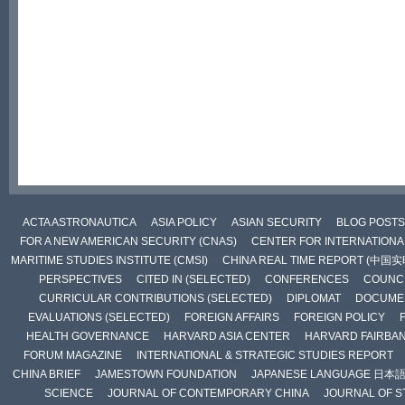
ACTA ASTRONAUTICA
ASIA POLICY
ASIAN SECURITY
BLOG POSTS
FOR A NEW AMERICAN SECURITY (CNAS)
CENTER FOR INTERNATIONAL
MARITIME STUDIES INSTITUTE (CMSI)
CHINA REAL TIME REPORT (中国
PERSPECTIVES
CITED IN (SELECTED)
CONFERENCES
COUNCI
CURRICULAR CONTRIBUTIONS (SELECTED)
DIPLOMAT
DOCUME
EVALUATIONS (SELECTED)
FOREIGN AFFAIRS
FOREIGN POLICY
HEALTH GOVERNANCE
HARVARD ASIA CENTER
HARVARD FAIRBA
FORUM MAGAZINE
INTERNATIONAL & STRATEGIC STUDIES REPORT
CHINA BRIEF
JAMESTOWN FOUNDATION
JAPANESE LANGUAGE 日本
SCIENCE
JOURNAL OF CONTEMPORARY CHINA
JOURNAL OF S