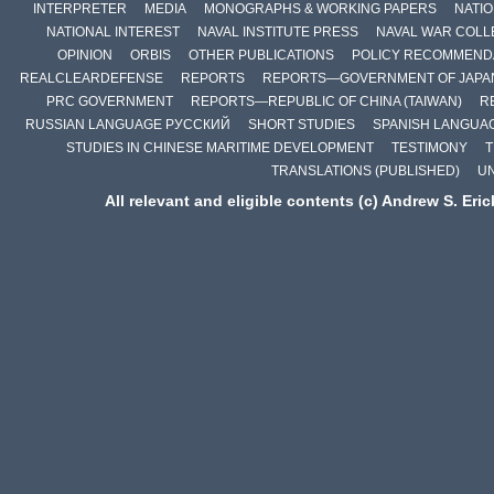
INTERPRETER
MEDIA
MONOGRAPHS & WORKING PAPERS
NATIO
NATIONAL INTEREST
NAVAL INSTITUTE PRESS
NAVAL WAR COLL
OPINION
ORBIS
OTHER PUBLICATIONS
POLICY RECOMMEND
REALCLEARDEFENSE
REPORTS
REPORTS—GOVERNMENT OF JAPA
PRC GOVERNMENT
REPORTS—REPUBLIC OF CHINA (TAIWAN)
R
RUSSIAN LANGUAGE РУССКИЙ
SHORT STUDIES
SPANISH LANGUA
STUDIES IN CHINESE MARITIME DEVELOPMENT
TESTIMONY
T
TRANSLATIONS (PUBLISHED)
U
All relevant and eligible contents (c) Andrew S. Eri