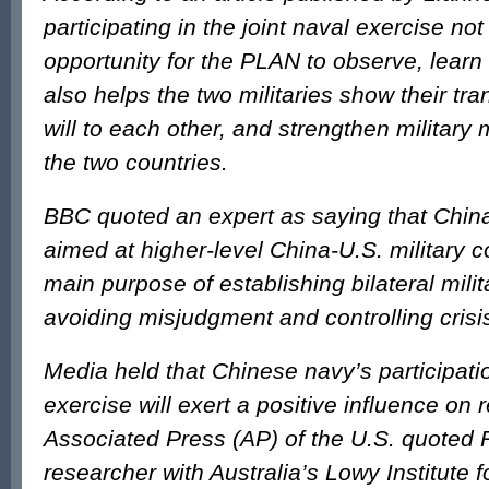
participating in the joint naval exercise no
opportunity for the PLAN to observe, learn
also helps the two militaries show their t
will to each other, and strengthen military
the two countries.
BBC quoted an expert as saying that China’
aimed at higher-level China-U.S. military c
main purpose of establishing bilateral milit
avoiding misjudgment and controlling crisi
Media held that Chinese navy’s participat
exercise will exert a positive influence on r
Associated Press (AP) of the U.S. quoted 
researcher with Australia’s Lowy Institute f