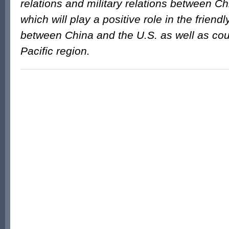
relations and military relations between Ch
which will play a positive role in the friend
between China and the U.S. as well as cou
Pacific region.