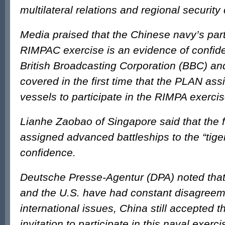
multilateral relations and regional security
Media praised that the Chinese navy’s parti
RIMPAC exercise is an evidence of confi
British Broadcasting Corporation (BBC) an
covered in the first time that the PLAN ass
vessels to participate in the RIMPA exercis
Lianhe Zaobao of Singapore said that the 
assigned advanced battleships to the “tiger
confidence.
Deutsche Presse-Agentur (DPA) noted tha
and the U.S. have had constant disagree
international issues, China still accepted t
invitation to participate in this naval exerci