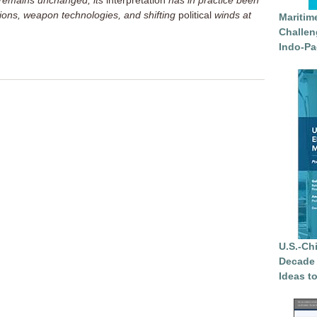
9 remains unchanged, its
interpretation
has in practice been
ions, weapon technologies, and shifting
political
winds at
Maritim
Challen
Indo-Pa
U.S.-Ch
Decade 
Ideas t