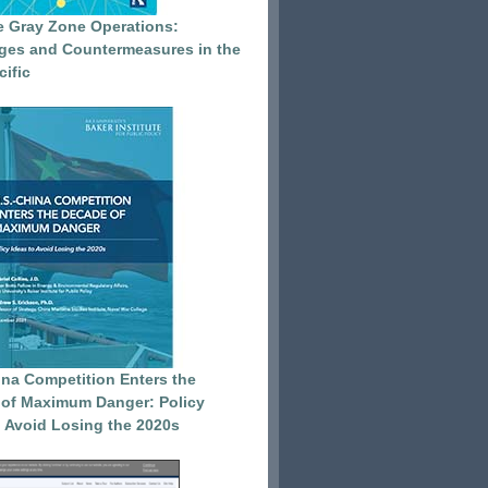
e Gray Zone Operations:
ges and Countermeasures in the
cific
ina Competition Enters the
of Maximum Danger: Policy
o Avoid Losing the 2020s