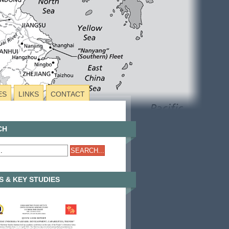
ES
LINKS
CONTACT
CH
 & KEY STUDIES