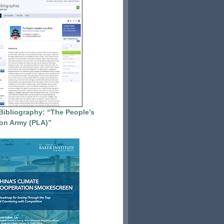
Bibliography: “The People’s
ion Army (PLA)”