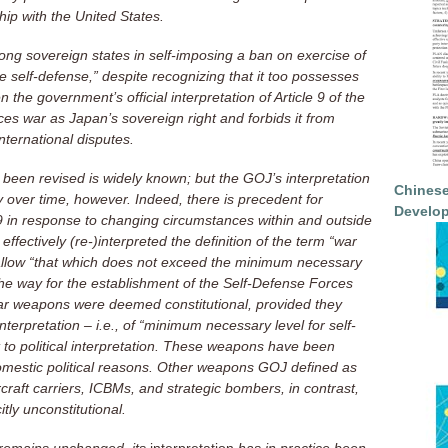
nship with the United States.
g sovereign states in self-imposing a ban on exercise of
ve self-defense,” despite recognizing that it too possesses
n the government’s official interpretation of Article 9 of the
ces war as Japan’s sovereign right and forbids it from
international disputes.
 been revised is widely known; but the GOJ’s interpretation
Chinese
ly over time, however. Indeed, there is precedent for
Develop
le 9 in response to changing circumstances within and outside
ffectively (re-)interpreted the definition of the term “war
to allow “that which does not exceed the minimum necessary
 the way for the establishment of the Self-Defense Forces
ar weapons were deemed constitutional, provided they
nterpretation – i.e., of “minimum necessary level for self-
to political interpretation. These weapons have been
omestic political reasons. Other weapons GOJ defined as
rcraft carriers, ICBMs, and strategic bombers, in contrast,
tly unconstitutional.