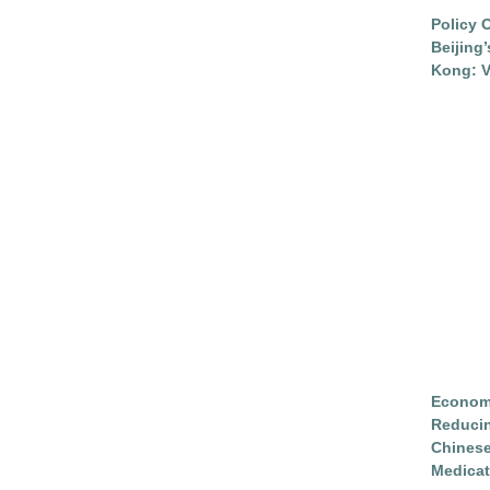
Policy 
Beijing
Kong: V
Economi
Reduci
Chinese
Medicat