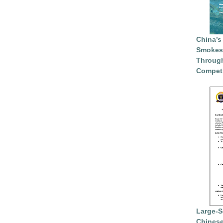
China’s
Smokesc
Through
Competi
Large-S
Chinese