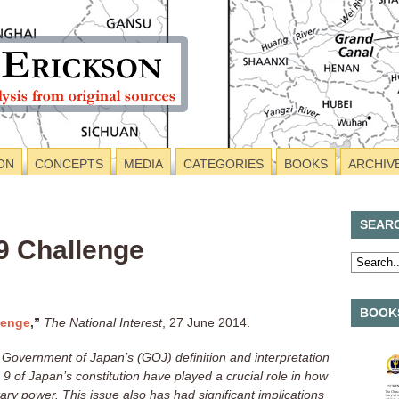
ON
CONCEPTS
MEDIA
CATEGORIES
BOOKS
ARCHIV
SEAR
 9 Challenge
BOOKS
lenge
,”
The National Interest
, 27 June 2014.
 Government of Japan’s (GOJ) definition and interpretation
e 9 of Japan’s constitution have played a crucial role in how
ary power. This issue also has had significant implications