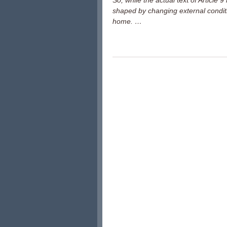
So, while the actual
text
of Article 
shaped by changing external condit
home. …