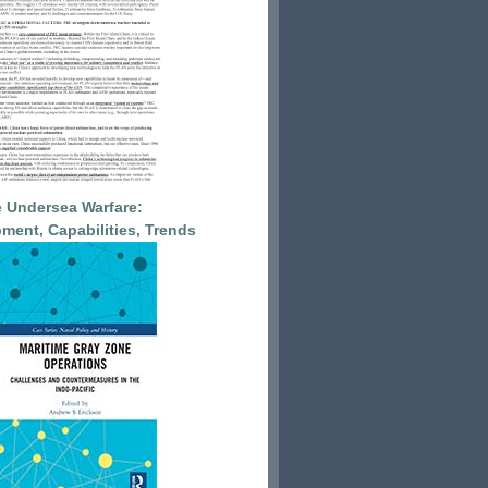
 Undersea Warfare:
ment, Capabilities, Trends