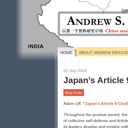
HOME
ABOUT ANDREW ERICKS
01 July 2014
Japan’s Article
Blog Posts
Adam Liff,
“
Japan’s Article 9 Chal
Throughout the postwar period, the
of collective self-defense and Articl
its leaders develop and employ milit