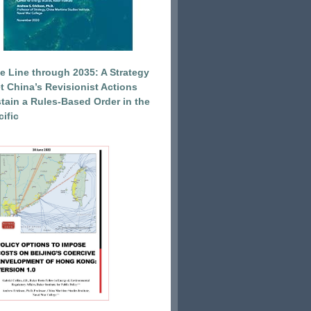
e Line through 2035: A Strategy
et China’s Revisionist Actions
tain a Rules-Based Order in the
ific