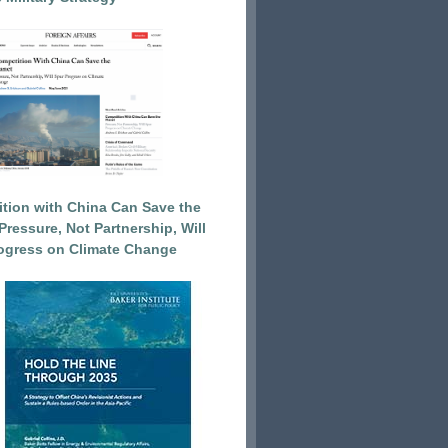
tion with China Can Save the
Pressure, Not Partnership, Will
ogress on Climate Change