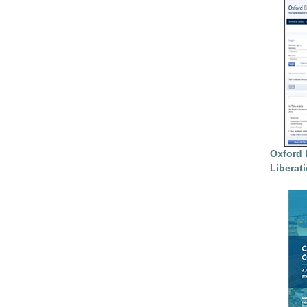
Oxford 
Liberat