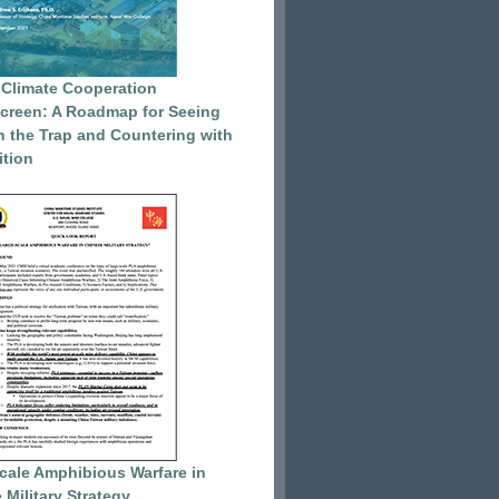
 Climate Cooperation
reen: A Roadmap for Seeing
 the Trap and Countering with
tion
cale Amphibious Warfare in
 Military Strategy