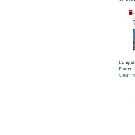
Competi
Planet: 
Spur Pr