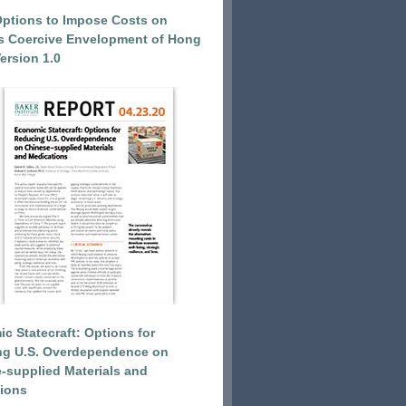
Options to Impose Costs on
’s Coercive Envelopment of Hong
ersion 1.0
c Statecraft: Options for
ng U.S. Overdependence on
-supplied Materials and
ions