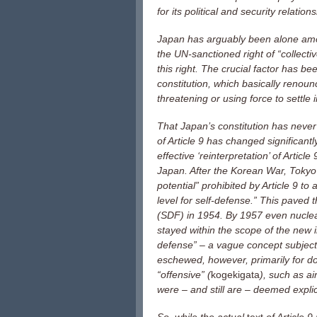
for its political and security relatio
Japan has arguably been alone amon
the UN-sanctioned right of “collecti
this right. The crucial factor has bee
constitution, which basically renoun
threatening or using force to settle 
That Japan’s constitution has never
of Article 9 has changed significant
effective ‘reinterpretation’ of Artic
Japan. After the Korean War, Tokyo e
potential” prohibited by Article 9 
level for self-defense.” This paved
(SDF) in 1954. By 1957 even nucle
stayed within the scope of the new i
defense” – a vague concept subject 
eschewed, however, primarily for d
“offensive” (
kogekigata
), such as ai
were – and still are – deemed explici