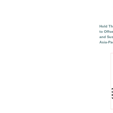
Hold Th
to Offs
and Sus
Asia-Pac