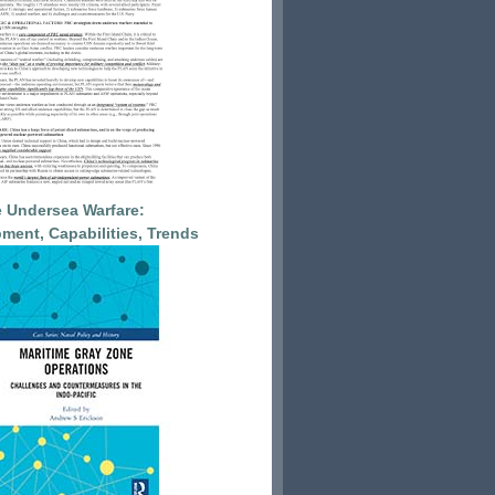
 Undersea Warfare:
ment, Capabilities, Trends