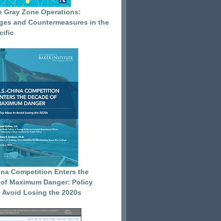
e Gray Zone Operations:
ges and Countermeasures in the
cific
ina Competition Enters the
of Maximum Danger: Policy
o Avoid Losing the 2020s