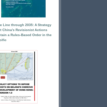
e Line through 2035: A Strategy
et China’s Revisionist Actions
tain a Rules-Based Order in the
ific