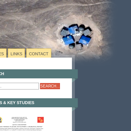
ES
LINKS
CONTACT
CH
 & KEY STUDIES