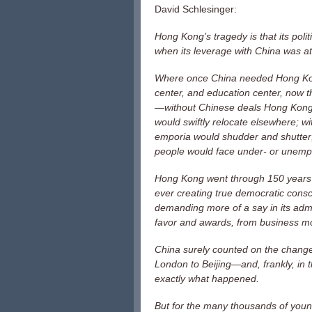
David Schlesinger:
Hong Kong’s tragedy is that its pol
when its leverage with China was at
Where once China needed Hong Kong a
center, and education center, now 
—without Chinese deals Hong Kong’s
would swiftly relocate elsewhere; w
emporia would shudder and shutter;
people would face under- or unemp
Hong Kong went through 150 years of
ever creating true democratic consc
demanding more of a say in its admin
favor and awards, from business mo
China surely counted on the change
London to Beijing—and, frankly, in t
exactly what happened.
But for the many thousands of you