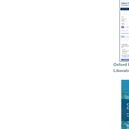
Oxford 
Liberat