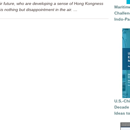
ir future, who are developing a sense of Hong Kongness
Maritim
is nothing but disappointment in the air. …
Challen
Indo-Pa
U.S.-Ch
Decade 
Ideas t