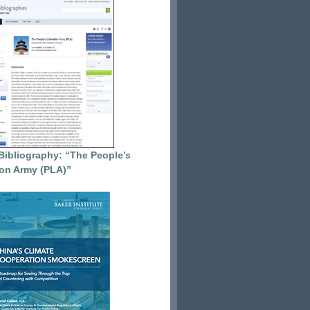
Bibliography: “The People’s
ion Army (PLA)”