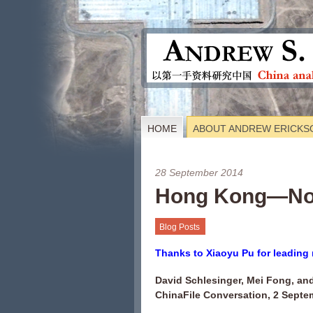
HOME
ABOUT ANDREW ERICKS
28 September 2014
Hong Kong—No
Blog Posts
Thanks to Xiaoyu Pu for leading 
David Schlesinger, Mei Fong, and
ChinaFile Conversation, 2 Septe