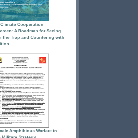
 Climate Cooperation
reen: A Roadmap for Seeing
 the Trap and Countering with
tion
cale Amphibious Warfare in
 Military Strategy