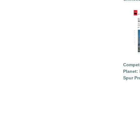
Competi
Planet: 
Spur Pr