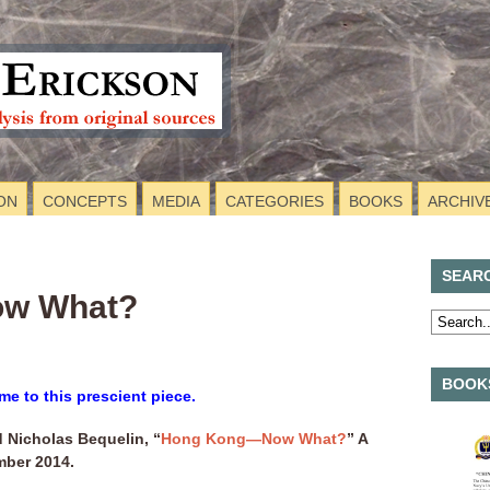
ON
CONCEPTS
MEDIA
CATEGORIES
BOOKS
ARCHIV
SEAR
w What?
BOOKS
me to this prescient piece.
 Nicholas Bequelin, “
Hong Kong—Now What?
” A
mber 2014.