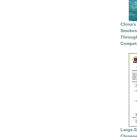
China’s
Smokesc
Through
Competi
Large-S
Chinese