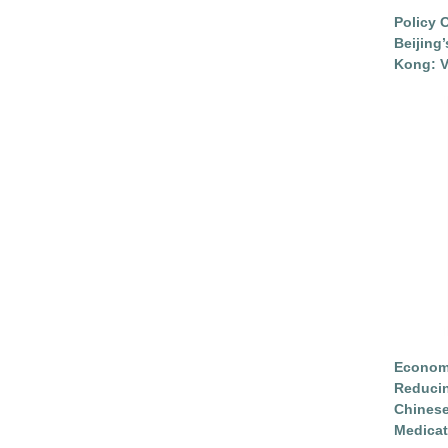
Policy 
Beijing
Kong: V
Economi
Reduci
Chinese
Medicat