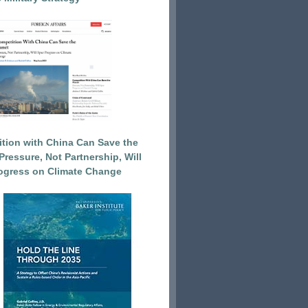
tion with China Can Save the
Pressure, Not Partnership, Will
ogress on Climate Change