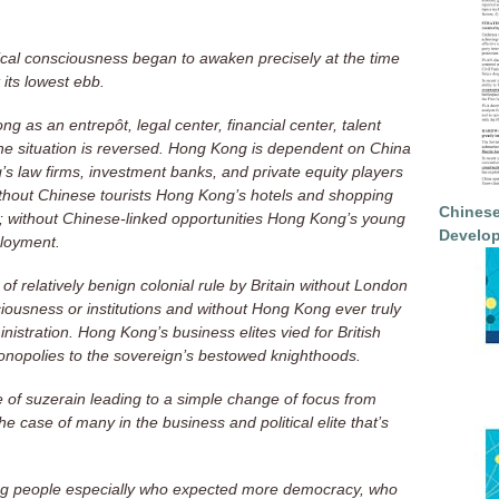
itical consciousness began to awaken precisely at the time
 its lowest ebb.
s an entrepôt, legal center, financial center, talent
the situation is reversed. Hong Kong is dependent on China
 law firms, investment banks, and private equity players
ithout Chinese tourists Hong Kong’s hotels and shopping
Chinese
 without Chinese-linked opportunities Hong Kong’s young
Develop
loyment.
 relatively benign colonial rule by Britain without London
iousness or institutions and without Hong Kong ever truly
istration. Hong Kong’s business elites vied for British
nopolies to the sovereign’s bestowed knighthoods.
 of suzerain leading to a simple change of focus from
he case of many in the business and political elite that’s
ng people especially who expected more democracy, who