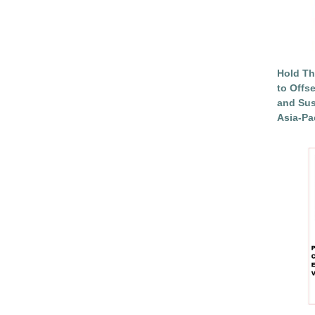
Hold Th
to Offs
and Sus
Asia-Pac