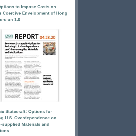
Options to Impose Costs on
’s Coercive Envelopment of Hong
ersion 1.0
c Statecraft: Options for
ng U.S. Overdependence on
-supplied Materials and
ions