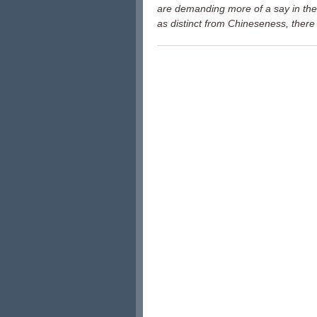
are demanding more of a say in the
as distinct from Chineseness, there 