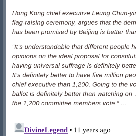
Hong Kong chief executive Leung Chun-yin
flag-raising ceremony, argues that the d
has been promised by Beijing is better tha
“It’s understandable that different people h
opinions on the ideal proposal for constitut
having universal suffrage is definitely bette
It’s definitely better to have five million pe
chief executive than 1,200. Going to the vo
ballot is definitely better than watching o
the 1,200 committee members vote.” …