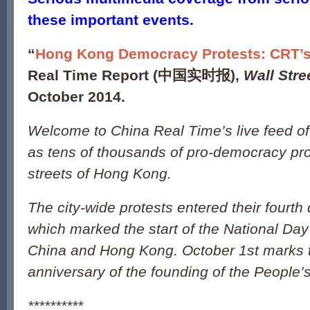
these important events.
“
Hong Kong Democracy Protests: CRT’s
Real Time Report (
中国实时报
),
Wall Stre
October 2014.
Welcome to China Real Time’s live feed o
as tens of thousands of pro-democracy pro
streets of Hong Kong.
The city-wide protests entered their four
which marked the start of the National Day
China and Hong Kong. October 1st marks 
anniversary of the founding of the People’
**********