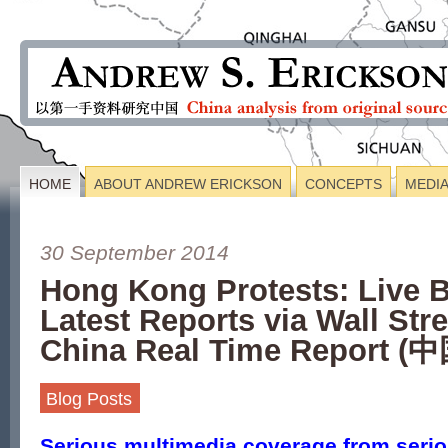
HOME
ABOUT ANDREW ERICKSON
CONCEPTS
MEDI
30 September 2014
Hong Kong Protests: Live 
Latest Reports via Wall Stre
China Real Time Report
Blog Posts
Serious multimedia coverage from seriou