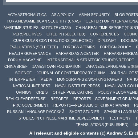
ACTA ASTRONAUTICA
ASIA POLICY
ASIAN SECURITY
BLOG POSTS
FOR A NEW AMERICAN SECURITY (CNAS)
CENTER FOR INTERNATIONAL
MARITIME STUDIES INSTITUTE (CMSI)
CHINA REAL TIME REPORT (中国
PERSPECTIVES
CITED IN (SELECTED)
CONFERENCES
COUNCI
CURRICULAR CONTRIBUTIONS (SELECTED)
DIPLOMAT
DOCUME
EVALUATIONS (SELECTED)
FOREIGN AFFAIRS
FOREIGN POLICY
HEALTH GOVERNANCE
HARVARD ASIA CENTER
HARVARD FAIRBA
FORUM MAGAZINE
INTERNATIONAL & STRATEGIC STUDIES REPORT
CHINA BRIEF
JAMESTOWN FOUNDATION
JAPANESE LANGUAGE 日本
SCIENCE
JOURNAL OF CONTEMPORARY CHINA
JOURNAL OF S
INTERPRETER
MEDIA
MONOGRAPHS & WORKING PAPERS
NATIO
NATIONAL INTEREST
NAVAL INSTITUTE PRESS
NAVAL WAR COLL
OPINION
ORBIS
OTHER PUBLICATIONS
POLICY RECOMMEND
REALCLEARDEFENSE
REPORTS
REPORTS—GOVERNMENT OF JAPA
PRC GOVERNMENT
REPORTS—REPUBLIC OF CHINA (TAIWAN)
R
RUSSIAN LANGUAGE РУССКИЙ
SHORT STUDIES
SPANISH LANGUA
STUDIES IN CHINESE MARITIME DEVELOPMENT
TESTIMONY
T
TRANSLATIONS (PUBLISHED)
U
All relevant and eligible contents (c) Andrew S. Eri