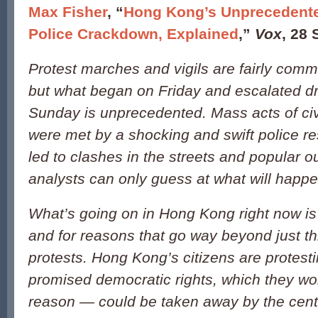
Max Fisher
, “
Hong Kong’s Unprecedente
Police Crackdown, Explained
,”
Vox
, 28
Protest marches and vigils are fairly com
but what began on Friday and escalated dr
Sunday is unprecedented. Mass acts of civ
were met by a shocking and swift police r
led to clashes in the streets and popular o
analysts can only guess at what will happe
What’s going on in Hong Kong right now is 
and for reasons that go way beyond just t
protests. Hong Kong’s citizens are protesti
promised democratic rights, which they wo
reason — could be taken away by the cent