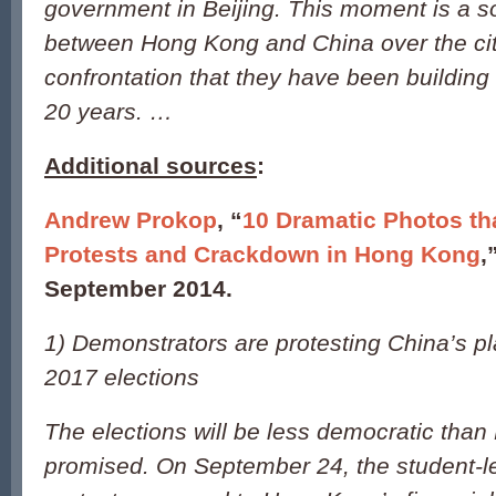
government in Beijing. This moment is a so
between Hong Kong and China over the city
confrontation that they have been building
20 years. …
Additional sources
:
Andrew Prokop
, “
10 Dramatic Photos th
Protests and Crackdown in Hong Kong
,
September 2014.
1) Demonstrators are protesting China’s p
2017 elections
The elections will be less democratic than 
promised. On September 24, the student-