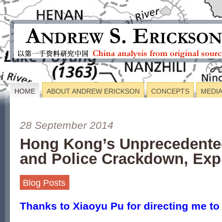
HOME
ABOUT ANDREW ERICKSON
CONCEPTS
MEDI
28 September 2014
Hong Kong’s Unprecedente
and Police Crackdown, Exp
Blog Posts
Thanks to
Xiaoyu Pu for directing me to