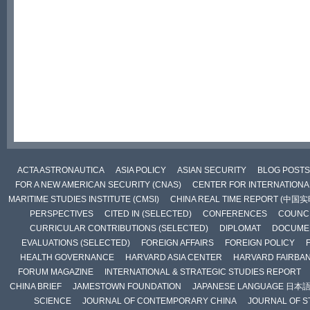
ACTA ASTRONAUTICA
ASIA POLICY
ASIAN SECURITY
BLOG POSTS
FOR A NEW AMERICAN SECURITY (CNAS)
CENTER FOR INTERNATIONAL
MARITIME STUDIES INSTITUTE (CMSI)
CHINA REAL TIME REPORT (中国
PERSPECTIVES
CITED IN (SELECTED)
CONFERENCES
COUNCI
CURRICULAR CONTRIBUTIONS (SELECTED)
DIPLOMAT
DOCUME
EVALUATIONS (SELECTED)
FOREIGN AFFAIRS
FOREIGN POLICY
HEALTH GOVERNANCE
HARVARD ASIA CENTER
HARVARD FAIRBA
FORUM MAGAZINE
INTERNATIONAL & STRATEGIC STUDIES REPORT
CHINA BRIEF
JAMESTOWN FOUNDATION
JAPANESE LANGUAGE 日本
SCIENCE
JOURNAL OF CONTEMPORARY CHINA
JOURNAL OF S