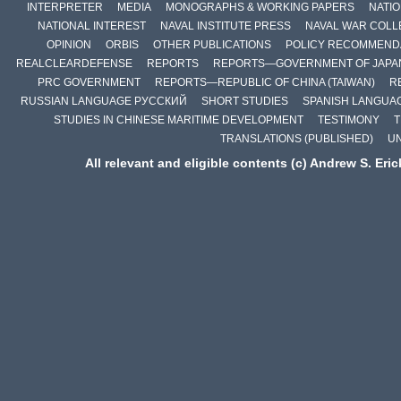
INTERPRETER
MEDIA
MONOGRAPHS & WORKING PAPERS
NATIO
NATIONAL INTEREST
NAVAL INSTITUTE PRESS
NAVAL WAR COLL
OPINION
ORBIS
OTHER PUBLICATIONS
POLICY RECOMMEND
REALCLEARDEFENSE
REPORTS
REPORTS—GOVERNMENT OF JAPA
PRC GOVERNMENT
REPORTS—REPUBLIC OF CHINA (TAIWAN)
R
RUSSIAN LANGUAGE РУССКИЙ
SHORT STUDIES
SPANISH LANGUA
STUDIES IN CHINESE MARITIME DEVELOPMENT
TESTIMONY
T
TRANSLATIONS (PUBLISHED)
U
All relevant and eligible contents (c) Andrew S. Eri