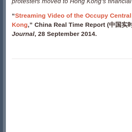
protesters moved to Hong Kong’s financial 
“
Streaming Video of the Occupy Central
Kong
,” China Real Time Report (中国实
Journal
, 28 September 2014.