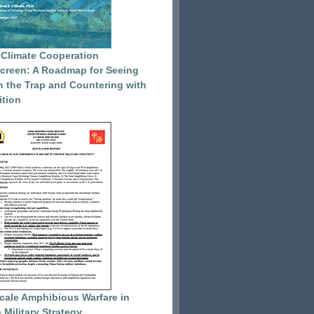
 Climate Cooperation
reen: A Roadmap for Seeing
 the Trap and Countering with
tion
cale Amphibious Warfare in
 Military Strategy