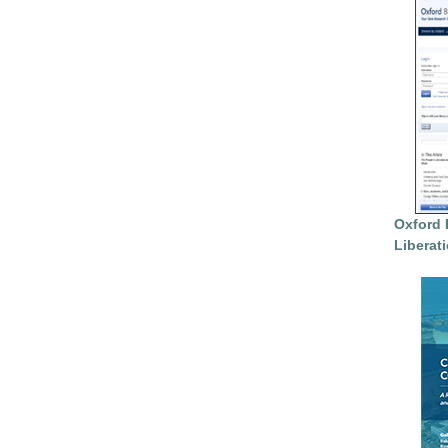
Oxford 
Liberat