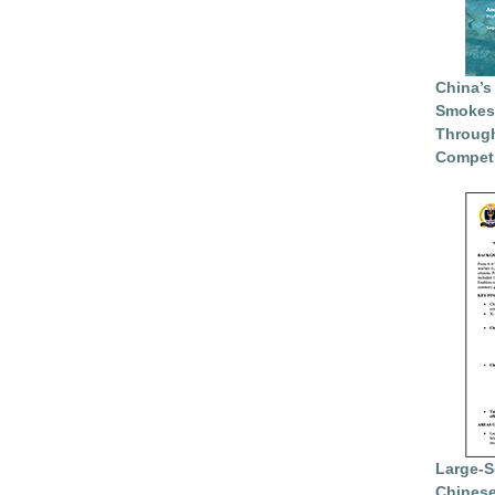
China’s
Smokesc
Through
Competi
Large-S
Chinese