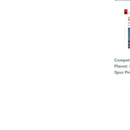
Competi
Planet: 
Spur Pr