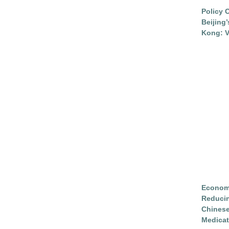
Policy 
Beijing
Kong: V
Economi
Reduci
Chinese
Medicat