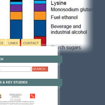
ES
LINKS
CONTACT
CH
 & KEY STUDIES