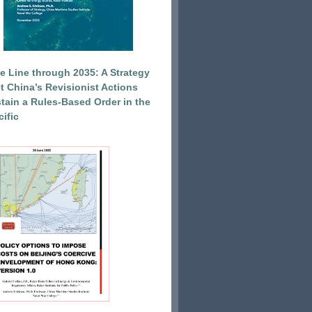
e Line through 2035: A Strategy
et China’s Revisionist Actions
tain a Rules-Based Order in the
ific