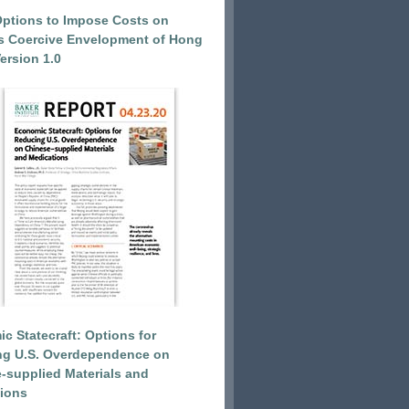
Options to Impose Costs on
’s Coercive Envelopment of Hong
ersion 1.0
c Statecraft: Options for
ng U.S. Overdependence on
-supplied Materials and
ions