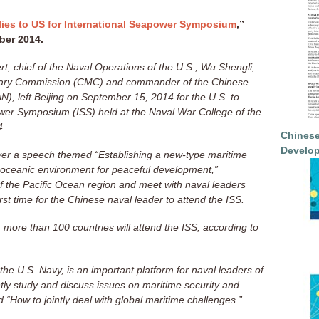
lies to US for International Seapower Symposium
,”
ber 2014.
rt, chief of the Naval Operations of the U.S., Wu Shengli,
itary Commission (CMC) and commander of the Chinese
), left Beijing on September 15, 2014 for the U.S. to
ower Symposium (ISS) held at the Naval War College of the
4.
Chinese
Develop
iver a speech themed “Establishing a new-type maritime
an oceanic environment for peaceful development,”
of the Pacific Ocean region and meet with naval leaders
irst time for the Chinese naval leader to attend the ISS.
more than 100 countries will attend the ISS, according to
 the U.S. Navy, is an important platform for naval leaders of
intly study and discuss issues on maritime security and
 “How to jointly deal with global maritime challenges.”