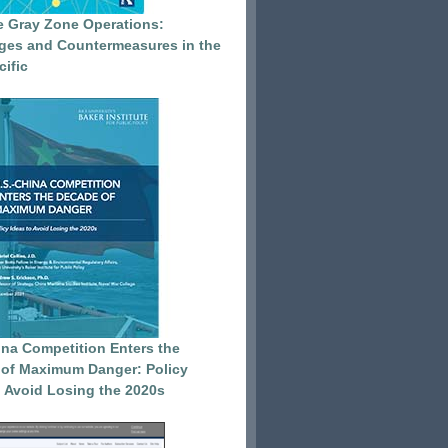
e Gray Zone Operations:
ges and Countermeasures in the
cific
ina Competition Enters the
of Maximum Danger: Policy
o Avoid Losing the 2020s