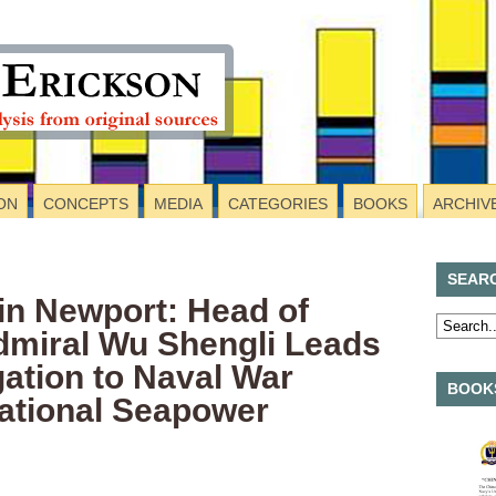
ON
CONCEPTS
MEDIA
CATEGORIES
BOOKS
ARCHIV
SEAR
in Newport: Head of
dmiral Wu Shengli Leads
gation to Naval War
BOOKS
national Seapower