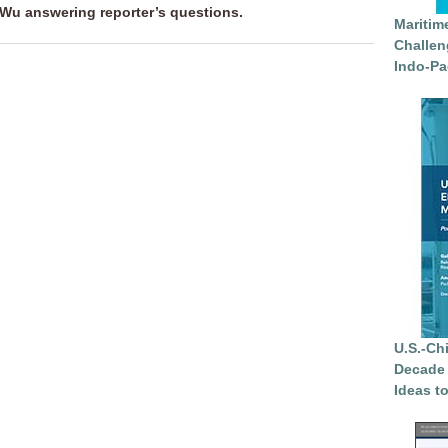
 Wu answering reporter’s
questions.
Maritim
Challen
Indo-Pa
U.S.-Ch
Decade 
Ideas t