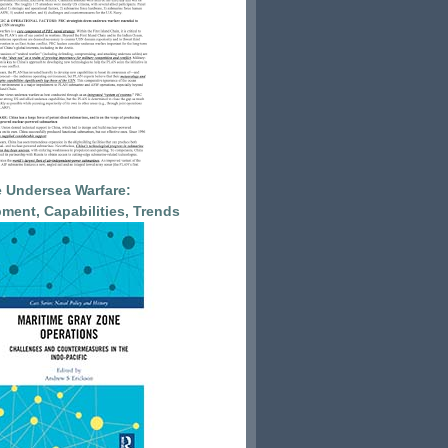
 Undersea Warfare:
ment, Capabilities, Trends