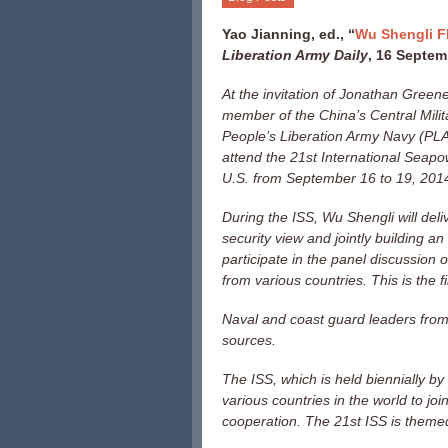
Yao Jianning, ed., “
Wu Shengli F
Liberation Army Daily
, 16 Septem
At the invitation of Jonathan Greene
member of the China’s Central Mil
People’s Liberation Army Navy (PLAN
attend the 21st International Seap
U.S. from September 16 to 19, 201
During the ISS, Wu Shengli will del
security view and jointly building 
participate in the panel discussion 
from various countries. This is the f
Naval and coast guard leaders from 
sources.
The ISS, which is held biennially by
various countries in the world to jo
cooperation. The 21st ISS is themed