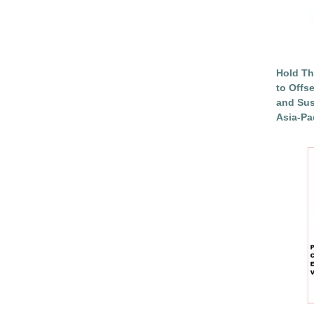
Hold Th
to Offs
and Sus
Asia-Pac