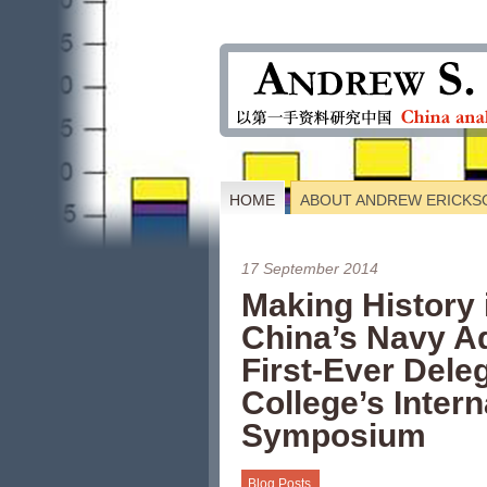
HOME
ABOUT ANDREW ERICKS
17 September 2014
Making History 
China’s Navy A
First-Ever Dele
College’s Inter
Symposium
Blog Posts