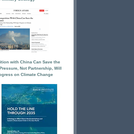
tion with China Can Save the
Pressure, Not Partnership, Will
ogress on Climate Change