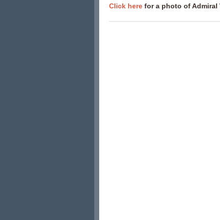
Click here
for a photo of Admiral