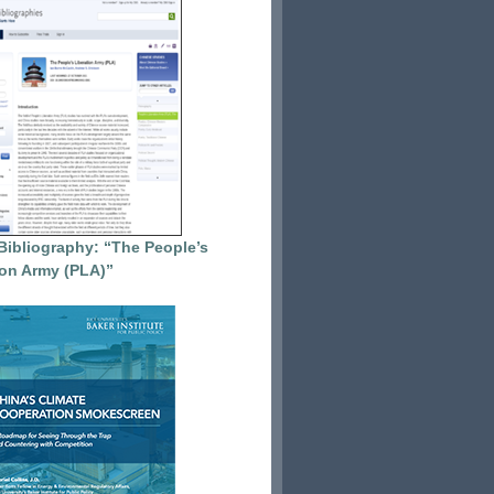
Bibliography: “The People’s
ion Army (PLA)”