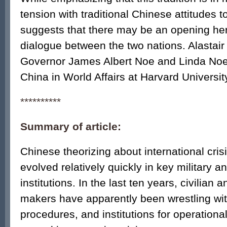
tension with traditional Chinese attitudes 
suggests that there may be an opening her
dialogue between the two nations. Alastair 
Governor James Albert Noe and Linda Noe
China in World Affairs at Harvard Universit
**********
Summary of article:
Chinese theorizing about international cr
evolved relatively quickly in key military an
institutions. In the last ten years, civilian 
makers have apparently been wrestling w
procedures, and institutions for operationa