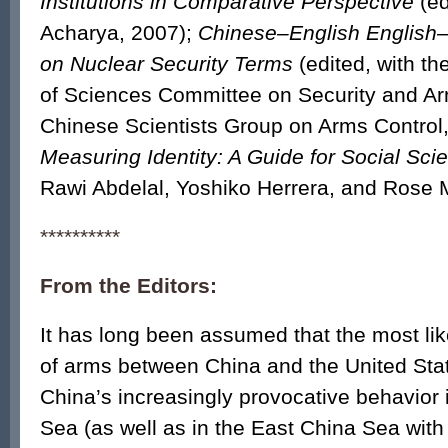
Institutions in Comparative Perspective
(ed
Acharya, 2007);
Chinese–English English–
on Nuclear Security Terms
(edited, with t
of Sciences Committee on Security and Ar
Chinese Scientists Group on Arms Control
Measuring Identity: A Guide for Social Scie
Rawi Abdelal, Yoshiko Herrera, and Rose 
**********
From the Editors:
It has long been assumed that the most like
of arms between China and the United Stat
China’s increasingly provocative behavior 
Sea (as well as in the East China Sea with