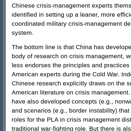
Chinese crisis-management experts them
identified in setting up a leaner, more effic
coordinated military crisis-management d
system.
The bottom line is that China has developed
body of research on crisis management, w
less endorses the principles and practice
American experts during the Cold War. Ind
Chinese research explicitly draws on the s
American literature on crisis management.
have also developed concepts (e.g., nonwar
and scenarios (e.g., border instability) that 
roles for the PLA in crisis management dist
traditional war-fighting role. But there is a