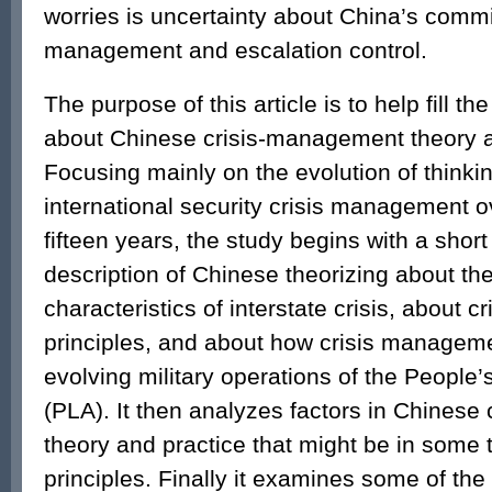
worries is uncertainty about China’s commi
management and escalation control.
The purpose of this article is to help fill t
about Chinese crisis-management theory a
Focusing mainly on the evolution of thinki
international security crisis management ov
fifteen years, the study begins with a short
description of Chinese theorizing about the
characteristics of interstate crisis, about
principles, and about how crisis managemen
evolving military operations of the People’
(PLA). It then analyzes factors in Chines
theory and practice that might be in some 
principles. Finally it examines some of the