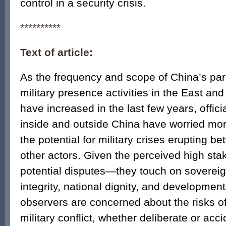
control in a security crisis.
**********
Text of article:
As the frequency and scope of China’s par
military presence activities in the East a
have increased in the last few years, offic
inside and outside China have worried mo
the potential for military crises erupting 
other actors. Given the perceived high sta
potential disputes—they touch on sovereignt
integrity, national dignity, and developm
observers are concerned about the risks of
military conflict, whether deliberate or acc