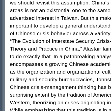
we should revisit this assumption. China’s 
areas is not an existential one to the same 
advertised interest in Taiwan. But this make
important to develop a general understand
of Chinese crisis behavior across a variety
“The Evolution of Interstate Security Cri
Theory and Practice in China,” Alastair Iai
to do exactly that. In a pathbreaking analys
encompasses a growing Chinese academic l
as the organization and organizational cult
military and security bureaucracies, Johns
Chinese crisis-management thinking has 
surprising extent by the tradition of Ameri
Western, theorizing on crises originating i
While emphasizing that this tradition is in