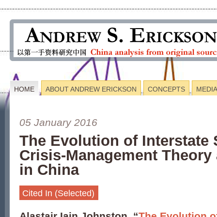
HOME
ABOUT ANDREW ERICKSON
CONCEPTS
MEDI
05 January 2016
The Evolution of Interstate 
Crisis-Management Theory 
in China
Cited In (Selected)
Alastair Iain Johnston, “
The Evolution of