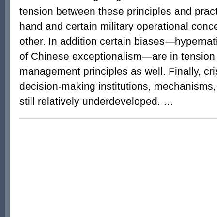
tension between these principles and prac
hand and certain military operational conc
other. In addition certain biases—hypernat
of Chinese exceptionalism—are in tension w
management principles as well. Finally, c
decision-making institutions, mechanisms
still relatively underdeveloped. …