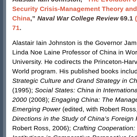
Security Crisis-Management Theory and 
China
,”
Naval War College Review
69.1
71
.
Alastair Iain Johnston is the Governor Ja
Linda Noe Laine Professor of China in Worl
University. He codirects the Princeton-Har
World program. His published books incl
Strategic Culture and Grand Strategy in Ch
(1995);
Social States: China in Internationa
2000
(2008);
Engaging China: The Manag
Emerging Power
(edited, with Robert Ross
Directions in the Study of China’s Foreign 
Robert Ross, 2006);
Crafting Cooperation: