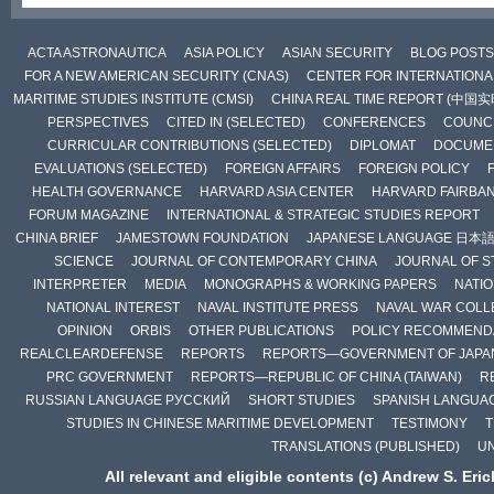
ACTA ASTRONAUTICA
ASIA POLICY
ASIAN SECURITY
BLOG POSTS
FOR A NEW AMERICAN SECURITY (CNAS)
CENTER FOR INTERNATIONAL
MARITIME STUDIES INSTITUTE (CMSI)
CHINA REAL TIME REPORT (中国
PERSPECTIVES
CITED IN (SELECTED)
CONFERENCES
COUNCI
CURRICULAR CONTRIBUTIONS (SELECTED)
DIPLOMAT
DOCUME
EVALUATIONS (SELECTED)
FOREIGN AFFAIRS
FOREIGN POLICY
HEALTH GOVERNANCE
HARVARD ASIA CENTER
HARVARD FAIRBA
FORUM MAGAZINE
INTERNATIONAL & STRATEGIC STUDIES REPORT
CHINA BRIEF
JAMESTOWN FOUNDATION
JAPANESE LANGUAGE 日本
SCIENCE
JOURNAL OF CONTEMPORARY CHINA
JOURNAL OF S
INTERPRETER
MEDIA
MONOGRAPHS & WORKING PAPERS
NATIO
NATIONAL INTEREST
NAVAL INSTITUTE PRESS
NAVAL WAR COLL
OPINION
ORBIS
OTHER PUBLICATIONS
POLICY RECOMMEND
REALCLEARDEFENSE
REPORTS
REPORTS—GOVERNMENT OF JAPA
PRC GOVERNMENT
REPORTS—REPUBLIC OF CHINA (TAIWAN)
R
RUSSIAN LANGUAGE РУССКИЙ
SHORT STUDIES
SPANISH LANGUA
STUDIES IN CHINESE MARITIME DEVELOPMENT
TESTIMONY
T
TRANSLATIONS (PUBLISHED)
U
All relevant and eligible contents (c) Andrew S. Eri