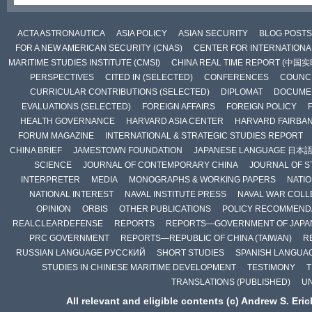
ACTA ASTRONAUTICA
ASIA POLICY
ASIAN SECURITY
BLOG POSTS
FOR A NEW AMERICAN SECURITY (CNAS)
CENTER FOR INTERNATIONAL
MARITIME STUDIES INSTITUTE (CMSI)
CHINA REAL TIME REPORT (中国
PERSPECTIVES
CITED IN (SELECTED)
CONFERENCES
COUNCI
CURRICULAR CONTRIBUTIONS (SELECTED)
DIPLOMAT
DOCUME
EVALUATIONS (SELECTED)
FOREIGN AFFAIRS
FOREIGN POLICY
HEALTH GOVERNANCE
HARVARD ASIA CENTER
HARVARD FAIRBA
FORUM MAGAZINE
INTERNATIONAL & STRATEGIC STUDIES REPORT
CHINA BRIEF
JAMESTOWN FOUNDATION
JAPANESE LANGUAGE 日本
SCIENCE
JOURNAL OF CONTEMPORARY CHINA
JOURNAL OF S
INTERPRETER
MEDIA
MONOGRAPHS & WORKING PAPERS
NATIO
NATIONAL INTEREST
NAVAL INSTITUTE PRESS
NAVAL WAR COLL
OPINION
ORBIS
OTHER PUBLICATIONS
POLICY RECOMMEND
REALCLEARDEFENSE
REPORTS
REPORTS—GOVERNMENT OF JAPA
PRC GOVERNMENT
REPORTS—REPUBLIC OF CHINA (TAIWAN)
R
RUSSIAN LANGUAGE РУССКИЙ
SHORT STUDIES
SPANISH LANGUA
STUDIES IN CHINESE MARITIME DEVELOPMENT
TESTIMONY
T
TRANSLATIONS (PUBLISHED)
U
All relevant and eligible contents (c) Andrew S. Eri