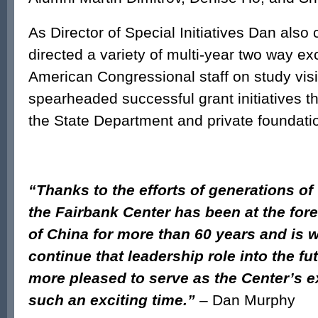
As Director of Special Initiatives Dan also
directed a variety of multi-year two way e
American Congressional staff on study visi
spearheaded successful grant initiatives t
the State Department and private foundati
“Thanks to the efforts of generations of
the Fairbank Center has been at the fore
of China for more than 60 years and is w
continue that leadership role into the fut
more pleased to serve as the Center’s ex
such an exciting time.”
– Dan Murphy