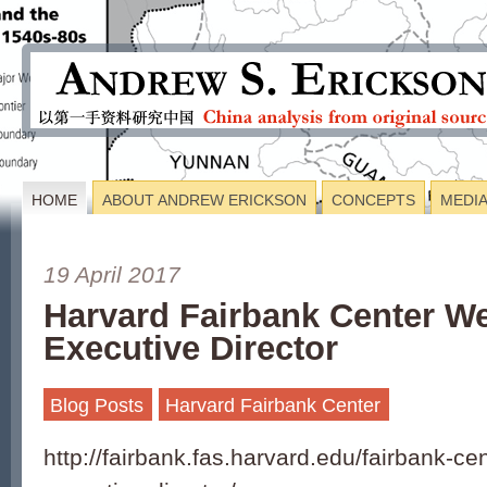
HOME
ABOUT ANDREW ERICKSON
CONCEPTS
MEDI
19 April 2017
Harvard Fairbank Center 
Executive Director
Blog Posts
Harvard Fairbank Center
http://fairbank.fas.harvard.edu/fairbank-