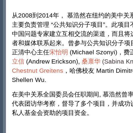
从2008到2014年， 慕浩然在纽约的美中
主要负责管理 “公共知识分子项目”。此项
中国问题专家建立互相交流的渠道，而且将
者和媒体联系起来。曾参与公共知识分子项
正清中心主任
宋怡明
(Michael Szony
立信
(Andrew Erickson),
桑禀华
(Sabina Kn
Chestnut Greitens
，哈佛校友 Martin Dimitro
Shellen Wu.
在美中关系全国委员会任职期间, 慕浩然曾
代表团访华考察，督导了多个项目，并成功
私人基金会资助的项目资金。