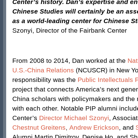
Center’s history. Dan’s expertise and e
Chinese Studies will certainly be an ass
as a world-leading center for Chinese St
Szonyi, Director of the Fairbank Center
From 2008 to 2014, Dan worked at the
Nat
U.S.-China Relations
(NCUSCR) in New Yor
responsibility was the
Public Intellectuals
project that connects America’s next gener
China scholars with policymakers and the 
with each other. Notable PIP alumni includ
Center’s
Director Michael Szonyi
, Associa
Chestnut Greitens
,
Andrew Erickson
, and
Alumni Martin Dimitrov, Denise Ho, and Sh