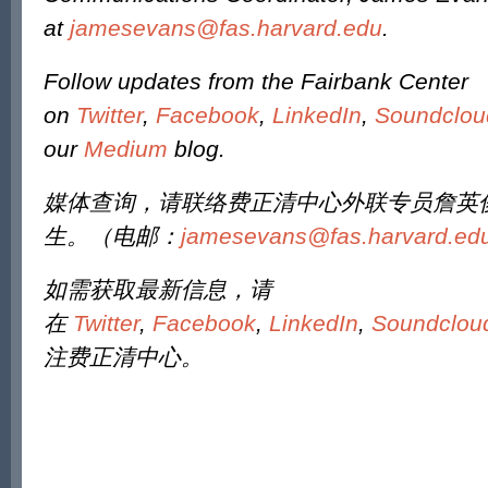
at
jamesevans@fas.harvard.edu
.
Follow updates from the Fairbank Center
on
Twitter
,
Facebook
,
LinkedIn
,
Soundclou
our
Medium
blog.
媒体查询，请联络费正清中心外联专员詹英
生。（电邮：
jamesevans@fas.harvard.ed
如需获取最新信息，请
在
Twitter
,
Facebook
,
LinkedIn
,
Soundclou
注费正清中心。