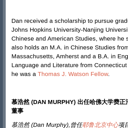
Dan received a scholarship to pursue grad
Johns Hopkins University-Nanjing Universi
Chinese and American Studies, where he st
also holds an M.A. in Chinese Studies from
Massachusetts, Amherst and a B.A. in Eng
Language and Literature from Connecticut 
he was a
Thomas J. Watson Fellow
.
慕浩然
(DAN MURPHY)
出任哈佛大学费正
董事
慕浩然
(Dan Murphy),
曾任
耶鲁北京中心
项