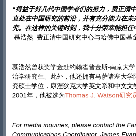
“
得益于好几代中国学者们的努力，费正清
直处在中国研究的前沿，并有充分能力在未
究。在这样的关键时刻，我十分荣幸能担任
慕浩然, 费正清中国研究中心与哈佛中国基
慕浩然曾获奖学金赴约翰霍普金斯-南京大
治学研究生。此外，他还拥有马萨诸塞大学
究硕士学位，康涅狄克大学英文系和中文文
2001年，他被选为
Thomas J. Watson研究
For media inquiries, please contact the Fa
Communications Coordinator, James Eva