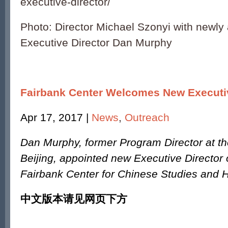
executive-director/
Photo: Director Michael Szonyi with newly
Executive Director Dan Murphy
Fairbank Center Welcomes New Executiv
Apr 17, 2017 |
News
,
Outreach
Dan Murphy, former Program Director at th
Beijing, appointed new Executive Director 
Fairbank Center for Chinese Studies and 
中文版本请见网页下方