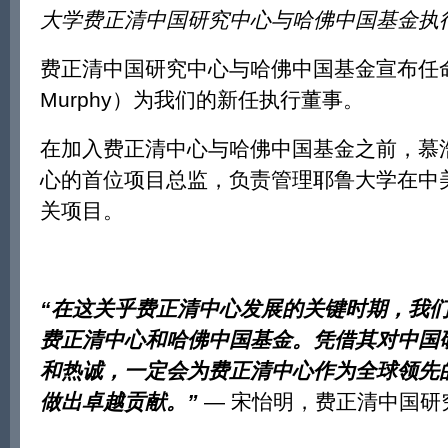
大学费正清中国研究中心与哈佛中国基金执
费正清中国研究中心与哈佛中国基金宣布任命
Murphy）为我们的新任执行董事。
在加入费正清中心与哈佛中国基金之前，慕
心的首位项目总监，负责管理耶鲁大学在中
关项目。
“
在这关乎费正清中心发展的关键时期，我
费正清中心和哈佛中国基金。凭借其对中国
和热诚，一定会为费正清中心作为全球领先
做出卓越贡献。
”
— 宋怡明，费正清中国研