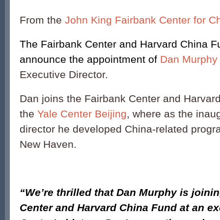
From the
John King Fairbank Center for C
The Fairbank Center and Harvard China Fu
announce the appointment of
Dan Murphy
Executive Director.
Dan joins the Fairbank Center and Harvar
the
Yale Center Beijing
, where as the inau
director he developed China-related progr
New Haven.
“We’re thrilled that Dan Murphy is joini
Center and Harvard China Fund at an exc