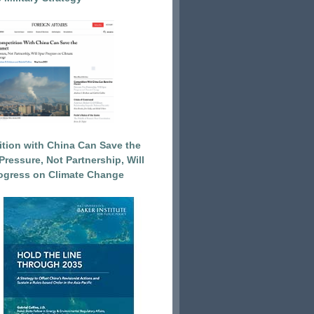
tion with China Can Save the
Pressure, Not Partnership, Will
ogress on Climate Change