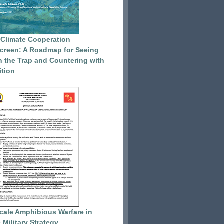
 Climate Cooperation
reen: A Roadmap for Seeing
 the Trap and Countering with
tion
cale Amphibious Warfare in
 Military Strategy