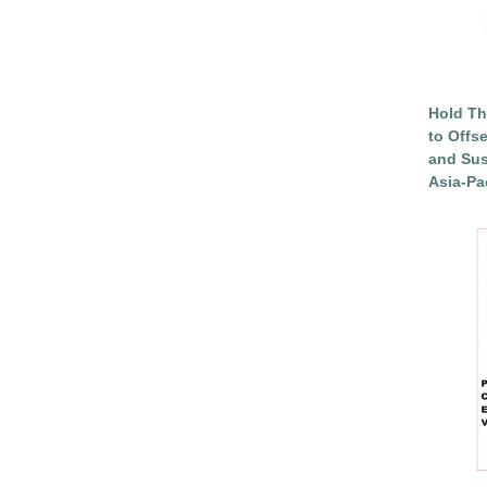
Hold Th
to Offs
and Sus
Asia-Pac