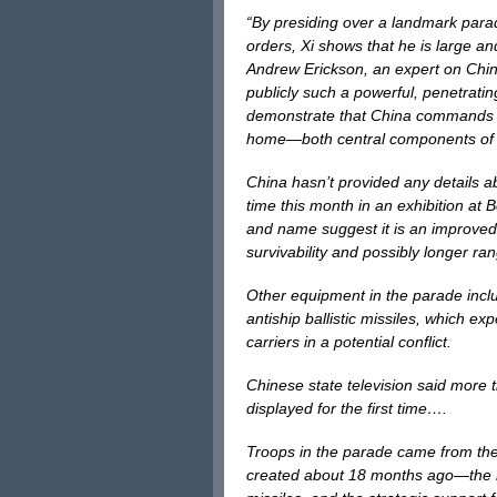
“By presiding over a landmark para
orders, Xi shows that he is large an
Andrew Erickson, an expert on China
publicly such a powerful, penetrat
demonstrate that China commands h
home—both central components of 
China hasn’t provided any details a
time this month in an exhibition at 
and name suggest it is an improved
survivability and possibly longer r
Other equipment in the parade inclu
antiship ballistic missiles, which ex
carriers in a potential conflict.
Chinese state television said more
displayed for the first time….
Troops in the parade came from the
created about 18 months ago—the ro