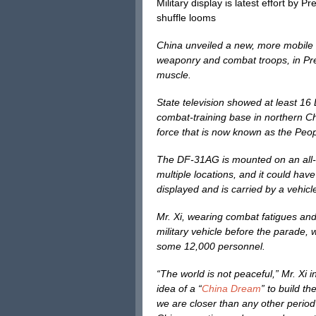
Military display is latest effort by 
shuffle looms
China unveiled a new, more mobile i
weaponry and combat troops, in Pres
muscle.
State television showed at least 1
combat-training base in northern Ch
force that is now known as the Peop
The DF-31AG is mounted on an all-ter
multiple locations, and it could ha
displayed and is carried by a vehicl
Mr. Xi, wearing combat fatigues an
military vehicle before the parade, w
some 12,000 personnel.
“The world is not peaceful,” Mr. Xi i
idea of a “
China Dream
” to build t
we are closer than any other period 