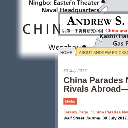
HOME
ABOUT ANDREW ERICKS
30 July 2017
China Parades N
Rivals Abroad
Media
Jeremy Page
, “
China Parades Ne
Wall Street Journal
, 30 July 2017.