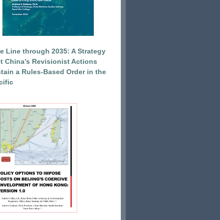
e Line through 2035: A Strategy
et China’s Revisionist Actions
tain a Rules-Based Order in the
ific