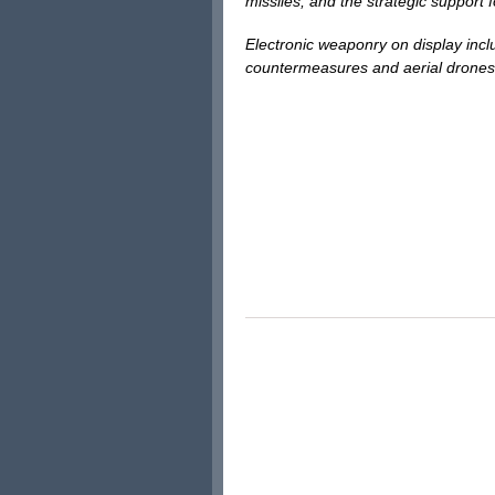
missiles, and the strategic support 
Electronic weaponry on display inc
countermeasures and aerial drones