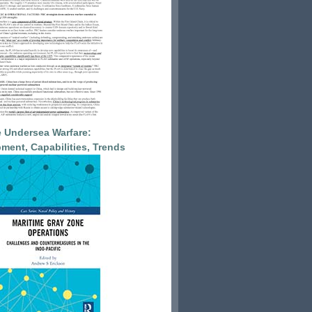
 Undersea Warfare:
ment, Capabilities, Trends