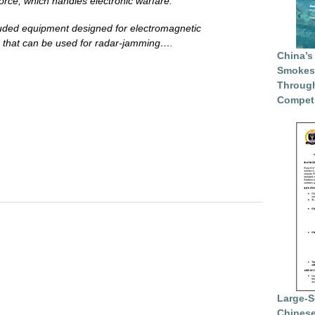
force, which handles electronic warfare.
luded equipment designed for electromagnetic
 that can be used for radar-jamming….
China’s
Smokesc
Through
Competi
Large-S
Chinese