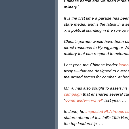
Chinese nation and we need more tha
military.” …
It is the first time a parade has be
state media, and is the latest in a 
Xi’s political standing in the run-up 
China’s parade would have been pla
direct response to Pyongyang or Was
military that can respond to extern
Last year, the Chinese leader
launc
troops—that are designed to overh
the armed forces for combat, at h
Mr. Xi has also sought to assert his
campaign
that ensnared several cur
“
commander-in-chief
” last year. …
In June, he
inspected PLA troops s
stature ahead of this fall’s 19th Pa
the top leadership. …