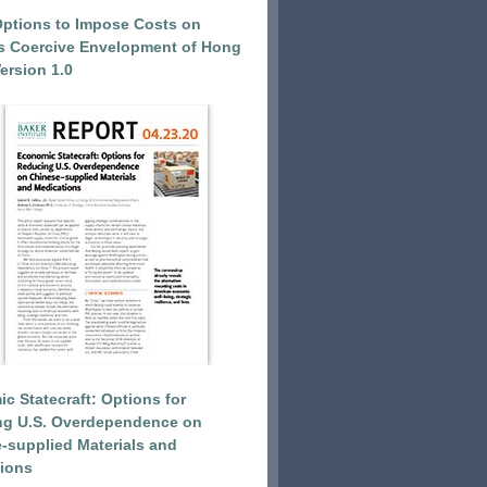
Options to Impose Costs on
’s Coercive Envelopment of Hong
ersion 1.0
c Statecraft: Options for
ng U.S. Overdependence on
-supplied Materials and
ions