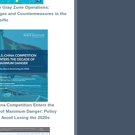
e Gray Zone Operations:
ges and Countermeasures in the
cific
ina Competition Enters the
of Maximum Danger: Policy
o Avoid Losing the 2020s