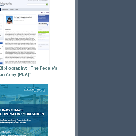
Bibliography: “The People’s
ion Army (PLA)”