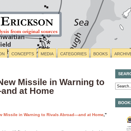
ON
CONCEPTS
MEDIA
CATEGORIES
BOOKS
ARCHIV
SEAR
ew Missile in Warning to
—and at Home
BOOKS
w Missile in Warning to Rivals Abroad—and at Home
,”