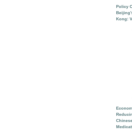
Policy 
Beijing
Kong: V
Economi
Reduci
Chinese
Medicat