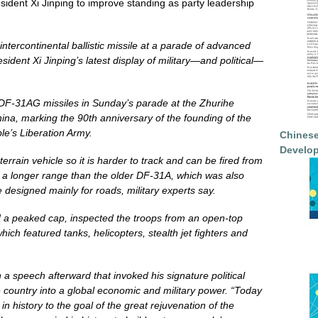
President Xi Jinping to improve standing as party leadership
ntercontinental ballistic missile at a parade of advanced
ident Xi Jinping’s latest display of military—and political—
6 DF-31AG missiles in Sunday’s parade at the Zhurihe
ina, marking the 90th anniversary of the founding of the
le’s Liberation Army.
Chinese
Develop
rain vehicle so it is harder to track and can be fired from
ve a longer range than the older DF-31A, which was also
e designed mainly for roads, military experts say.
d a peaked cap, inspected the troops from an open-top
hich featured tanks, helicopters, stealth jet fighters and
n a speech afterward that invoked his signature political
he country into a global economic and military power. “Today
in history to the goal of the great rejuvenation of the