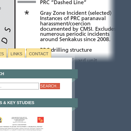
ES
LINKS
CONTACT
CH
 & KEY STUDIES