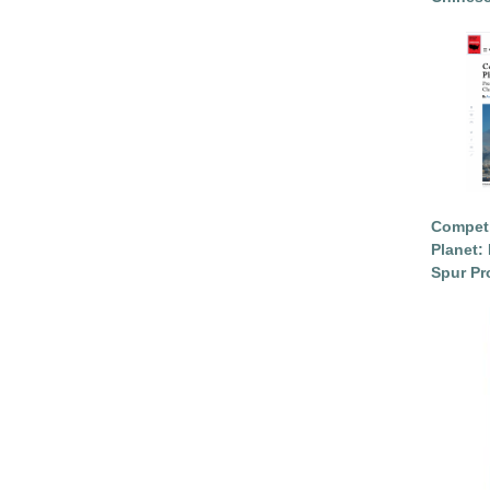
Competi
Planet: 
Spur Pr