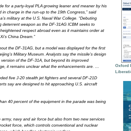
de for a party-loyal PLA growing leaner and meaner by his
d in charge in the run-up to the 19th Congress,” said
’s military at the U.S. Naval War College. “Debuting
ing deterrent weapon as the DF-31AG ICBM seeks to
eightened respect abroad even as it maintains order at
Xi’s China Dream.”
bout the DF-31AG, but a model was displayed for the first
Beijing’s Military Museum. Analysts say the missile’s design
 version of the DF-31A, but beyond its improved
Oxford 
ange, it remains unclear what the enhancements are. …
Liberat
ded five J-20 stealth jet fighters and several DF-21D
perts say are designed to hit approaching U.S. aircraft
 than 40 percent of the equipment in the parade was being
 army, navy and air force but also from two new services
cket force, which controls conventional and nuclear