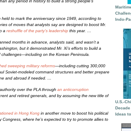
n any period in history to build a strong people’s
Maritim
Challen
en held to mark the anniversary since 1949, according to
Indo-Pa
series of moves that analysts say are designed to boost Mr.
to a
reshuffle of the party’s leadership
this year. …
nned months in advance, analysts said, and wasn’t a
hington, but it demonstrated Mr. Xi’s efforts to build a
al challenges—including on the Korean Peninsula.
hed sweeping military reforms
—including cutting 300,000
aul Soviet-modeled command structures and better prepare
ome and abroad if needed. …
 authority over the PLA through
an anticorruption
rent and retired generals, and by assuming the new title of
U.S.-Ch
Decade 
tationed in Hong Kong
in another move to boost his political
Ideas t
rty Congress, where he’s expected to try to promote allies to