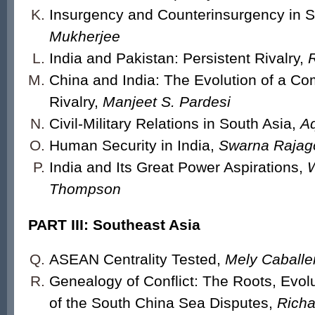
Insurgency and Counterinsurgency in S
Mukherjee
India and Pakistan: Persistent Rivalry,
China and India: The Evolution of a C
Rivalry,
Manjeet S. Pardesi
Civil-Military Relations in South Asia,
Aq
Human Security in India,
Swarna Rajag
India and Its Great Power Aspirations,
W
Thompson
PART III: Southeast Asia
ASEAN Centrality Tested,
Mely Caballe
Genealogy of Conflict: The Roots, Evolu
of the South China Sea Disputes,
Richa