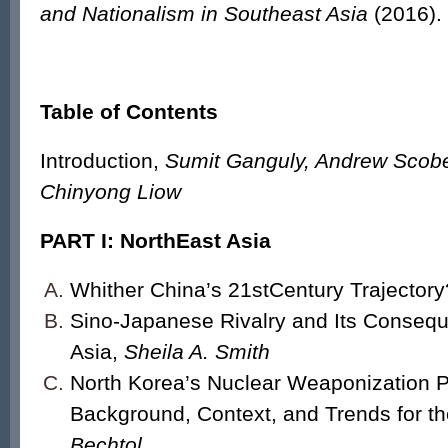
and Nationalism in Southeast Asia
(2016).
Table of Contents
Introduction,
Sumit Ganguly, Andrew Scobe
Chinyong Liow
PART I: NorthEast Asia
Whither China’s 21
st
Century Trajectory
Sino-Japanese Rivalry and Its Consequ
Asia,
Sheila A. Smith
North Korea’s Nuclear Weaponization 
Background, Context, and Trends for t
Bechtol