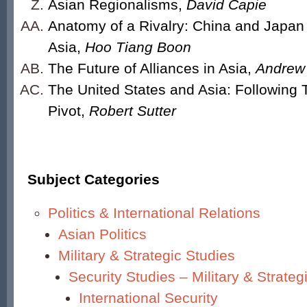
Asian Regionalisms,
David Capie
Anatomy of a Rivalry: China and Japan
Asia,
Hoo Tiang Boon
The Future of Alliances in Asia,
Andrew 
The United States and Asia: Following 
Pivot,
Robert Sutter
Subject Categories
Politics & International Relations
Asian Politics
Military & Strategic Studies
Security Studies – Military & Strateg
International Security