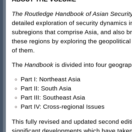
The Routledge Handbook of Asian Securit
detailed exploration of security dynamics in
subregions that comprise Asia, and also br
these regions by exploring the geopolitica
of them.
The
Handbook
is divided into four geograp
Part I: Northeast Asia
Part II: South Asia
Part III: Southeast Asia
Part IV: Cross-regional Issues
This fully revised and updated second edi
significant developments which have taken