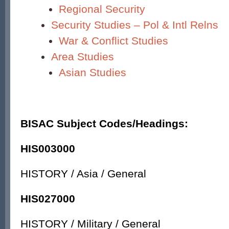
Regional Security
Security Studies – Pol & Intl Relns
War & Conflict Studies
Area Studies
Asian Studies
BISAC Subject Codes/Headings:
HIS003000
HISTORY / Asia / General
HIS027000
HISTORY / Military / General