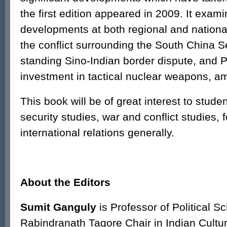
the first edition appeared in 2009. It exam
developments at both regional and national
the conflict surrounding the South China S
standing Sino-Indian border dispute, and P
investment in tactical nuclear weapons, a
This book will be of great interest to studen
security studies, war and conflict studies, 
international relations generally.
About the Editors
Sumit Ganguly
is Professor of Political S
Rabindranath Tagore Chair in Indian Cultur