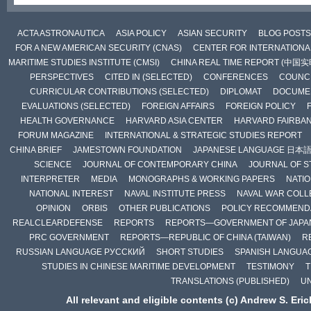
ACTA ASTRONAUTICA
ASIA POLICY
ASIAN SECURITY
BLOG POSTS
FOR A NEW AMERICAN SECURITY (CNAS)
CENTER FOR INTERNATIONAL
MARITIME STUDIES INSTITUTE (CMSI)
CHINA REAL TIME REPORT (中国
PERSPECTIVES
CITED IN (SELECTED)
CONFERENCES
COUNCI
CURRICULAR CONTRIBUTIONS (SELECTED)
DIPLOMAT
DOCUME
EVALUATIONS (SELECTED)
FOREIGN AFFAIRS
FOREIGN POLICY
HEALTH GOVERNANCE
HARVARD ASIA CENTER
HARVARD FAIRBA
FORUM MAGAZINE
INTERNATIONAL & STRATEGIC STUDIES REPORT
CHINA BRIEF
JAMESTOWN FOUNDATION
JAPANESE LANGUAGE 日本
SCIENCE
JOURNAL OF CONTEMPORARY CHINA
JOURNAL OF S
INTERPRETER
MEDIA
MONOGRAPHS & WORKING PAPERS
NATIO
NATIONAL INTEREST
NAVAL INSTITUTE PRESS
NAVAL WAR COLL
OPINION
ORBIS
OTHER PUBLICATIONS
POLICY RECOMMEND
REALCLEARDEFENSE
REPORTS
REPORTS—GOVERNMENT OF JAPA
PRC GOVERNMENT
REPORTS—REPUBLIC OF CHINA (TAIWAN)
R
RUSSIAN LANGUAGE РУССКИЙ
SHORT STUDIES
SPANISH LANGUA
STUDIES IN CHINESE MARITIME DEVELOPMENT
TESTIMONY
T
TRANSLATIONS (PUBLISHED)
U
All relevant and eligible contents (c) Andrew S. Eri