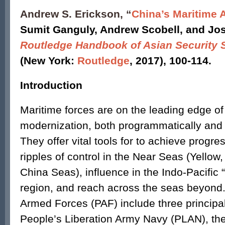
Andrew S. Erickson, “
China’s Maritime 
Sumit Ganguly, Andrew Scobell, and Jo
Routledge Handbook of Asian Security 
(New York:
Routledge
, 2017), 100-114.
Introduction
Maritime forces are on the leading edge of 
modernization, both programmatically and 
They offer vital tools for to achieve progre
ripples of control in the Near Seas (Yellow
China Seas), influence in the Indo-Pacific
region, and reach across the seas beyond.
Armed Forces (PAF) include three principa
People’s Liberation Army Navy (PLAN), the 