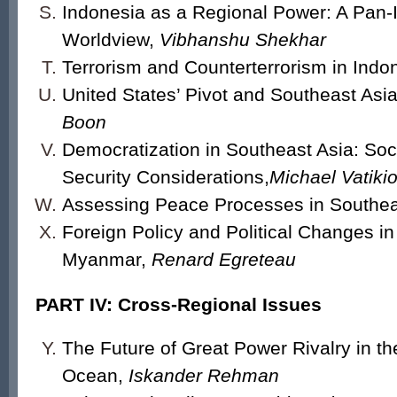
Indonesia as a Regional Power: A Pan-I
Worldview,
Vibhanshu Shekhar
Terrorism and Counterterrorism in Indo
United States’ Pivot and Southeast Asi
Boon
Democratization in Southeast Asia: Socia
Security Considerations,
Michael Vatikio
Assessing Peace Processes in Southea
Foreign Policy and Political Changes in
Myanmar,
Renard Egreteau
PART IV: Cross-Regional Issues
The Future of Great Power Rivalry in th
Ocean,
Iskander Rehman