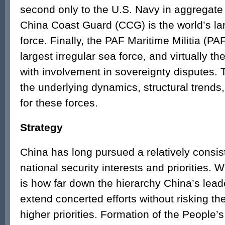
second only to the U.S. Navy in aggregate 
China Coast Guard (CCG) is the world’s lar
force. Finally, the PAF Maritime Militia (P
largest irregular sea force, and virtually t
with involvement in sovereignty disputes. 
the underlying dynamics, structural trends,
for these forces.
Strategy
China has long pursued a relatively consis
national security interests and priorities.
is how far down the hierarchy China’s lead
extend concerted efforts without risking t
higher priorities. Formation of the People’