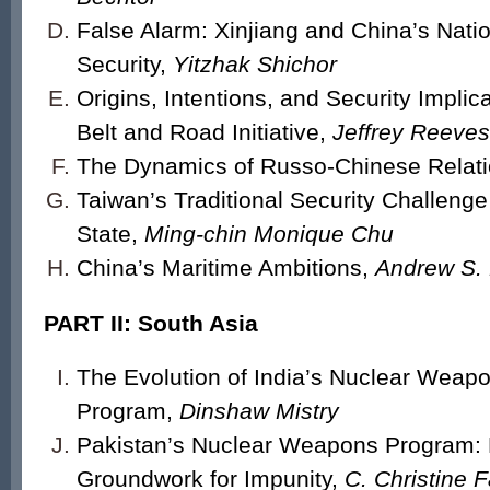
False Alarm: Xinjiang and China’s Nati
Security,
Yitzhak Shichor
Origins, Intentions, and Security Implica
Belt and Road Initiative,
Jeffrey Reeves
The Dynamics of Russo-Chinese Relat
Taiwan’s Traditional Security Challeng
State,
Ming-chin Monique Chu
China’s Maritime Ambitions,
Andrew S. 
PART II: South Asia
The Evolution of India’s Nuclear Weap
Program,
Dinshaw Mistry
Pakistan’s Nuclear Weapons Program: 
Groundwork for Impunity,
C. Christine F