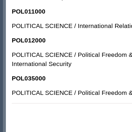
POL011000
POLITICAL SCIENCE / International Relati
POL012000
POLITICAL SCIENCE / Political Freedom & 
International Security
POL035000
POLITICAL SCIENCE / Political Freedom & 