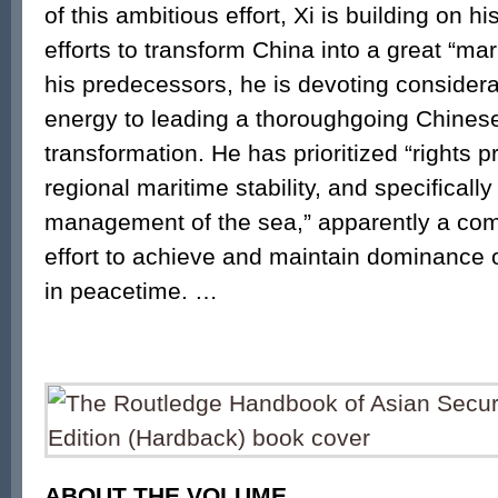
of this ambitious effort, Xi is building on h
efforts to transform China into a great “ma
his predecessors, he is devoting consider
energy to leading a thoroughgoing Chines
transformation. He has prioritized “rights p
regional maritime stability, and specifically 
management of the sea,” apparently a com
effort to achieve and maintain dominance 
in peacetime. …
ABOUT THE VOLUME