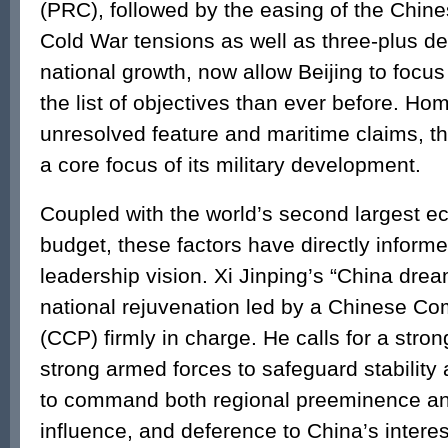
(PRC), followed by the easing of the Chine
Cold War tensions as well as three-plus d
national growth, now allow Beijing to focus
the list of objectives than ever before. Hom
unresolved feature and maritime claims, t
a core focus of its military development.
Coupled with the world’s second largest 
budget, these factors have directly informe
leadership vision. Xi Jinping’s “China dre
national rejuvenation led by a Chinese C
(CCP) firmly in charge. He calls for a stron
strong armed forces to safeguard stability
to command both regional preeminence an
influence, and deference to China’s intere