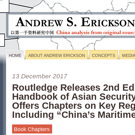
HOME
ABOUT ANDREW ERICKSON
CONCEPTS
MEDI
13 December 2017
Routledge Releases 2nd Edi
Handbook of Asian Security
Offers Chapters on Key Reg
Including “China’s Maritim
Book Chapters