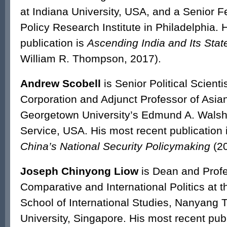
at Indiana University, USA, and a Senior F
Policy Research Institute in Philadelphia. 
publication is
Ascending India and Its Stat
William R. Thompson, 2017).
Andrew Scobell
is Senior Political Scient
Corporation and Adjunct Professor of Asian
Georgetown University’s Edmund A. Walsh
Service, USA. His most recent publication 
China’s National Security Policymaking
(20
Joseph Chinyong Liow
is Dean and Profe
Comparative and International Politics at 
School of International Studies, Nanyang 
University, Singapore. His most recent pub