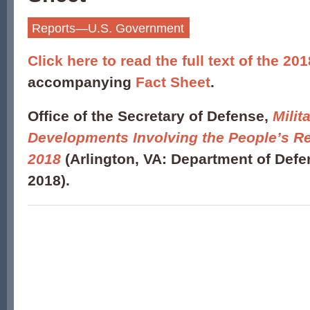
Reports—U.S. Government
Click here to read the full text of the 20
accompanying
Fact Sheet
.
Office of the Secretary of Defense,
Milit
Developments Involving the People’s Re
2018
(Arlington, VA: Department of Def
2018).