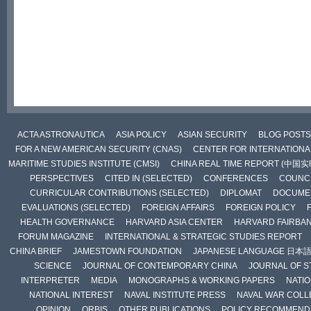
ACTA ASTRONAUTICA
ASIA POLICY
ASIAN SECURITY
BLOG POSTS
FOR A NEW AMERICAN SECURITY (CNAS)
CENTER FOR INTERNATIONAL
MARITIME STUDIES INSTITUTE (CMSI)
CHINA REAL TIME REPORT (中国
PERSPECTIVES
CITED IN (SELECTED)
CONFERENCES
COUNCI
CURRICULAR CONTRIBUTIONS (SELECTED)
DIPLOMAT
DOCUME
EVALUATIONS (SELECTED)
FOREIGN AFFAIRS
FOREIGN POLICY
HEALTH GOVERNANCE
HARVARD ASIA CENTER
HARVARD FAIRBA
FORUM MAGAZINE
INTERNATIONAL & STRATEGIC STUDIES REPORT
CHINA BRIEF
JAMESTOWN FOUNDATION
JAPANESE LANGUAGE 日本
SCIENCE
JOURNAL OF CONTEMPORARY CHINA
JOURNAL OF S
INTERPRETER
MEDIA
MONOGRAPHS & WORKING PAPERS
NATIO
NATIONAL INTEREST
NAVAL INSTITUTE PRESS
NAVAL WAR COLL
OPINION
ORBIS
OTHER PUBLICATIONS
POLICY RECOMMEND