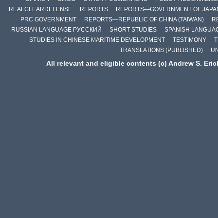
REALCLEARDEFENSE
REPORTS
REPORTS—GOVERNMENT OF JAPA
PRC GOVERNMENT
REPORTS—REPUBLIC OF CHINA (TAIWAN)
R
RUSSIAN LANGUAGE РУССКИЙ
SHORT STUDIES
SPANISH LANGUA
STUDIES IN CHINESE MARITIME DEVELOPMENT
TESTIMONY
T
TRANSLATIONS (PUBLISHED)
U
All relevant and eligible contents (c) Andrew S. Eri