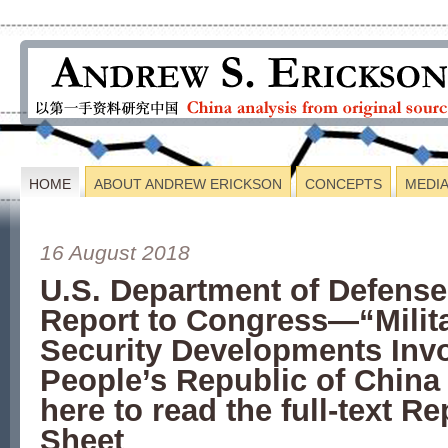
HOME
ABOUT ANDREW ERICKSON
CONCEPTS
MEDI
16 August 2018
U.S. Department of Defens
Report to Congress—“Milit
Security Developments Invo
People’s Republic of Chin
here to read the full-text R
Sheet