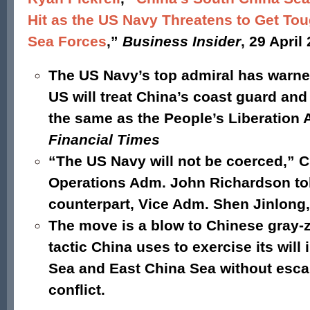
Hit as the US Navy Threatens to Get Tou
Sea Forces
,”
Business Insider
, 29 April
The US Navy’s top admiral has warne
US will treat China’s coast guard and 
the same as the People’s Liberation 
Financial Times
“The US Navy will not be coerced,” C
Operations Adm. John Richardson to
counterpart, Vice Adm. Shen Jinlong,
The move is a blow to Chinese gray-
tactic China uses to exercise its will
Sea and East China Sea without esca
conflict.