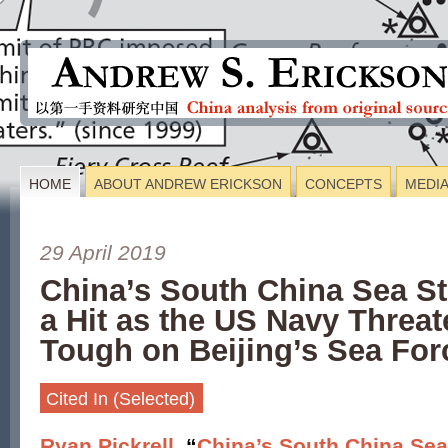
HOME
ABOUT ANDREW ERICKSON
CONCEPTS
MEDI
29 April 2019
China’s South China Sea St
a Hit as the US Navy Threat
Tough on Beijing’s Sea For
Cited In (Selected)
Ryan Pickrell
, “
China’s South China Sea