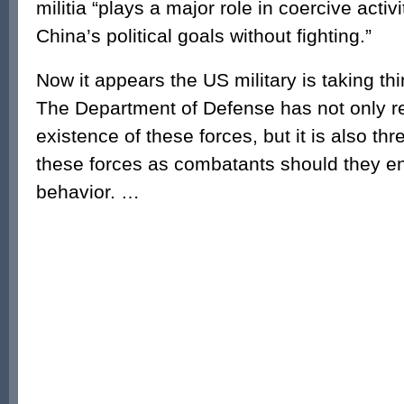
militia “plays a major role in coercive activ
China’s political goals without fighting.”
Now it appears the US military is taking thi
The Department of Defense has not only r
existence of these forces, but it is also thr
these forces as combatants should they e
behavior. …