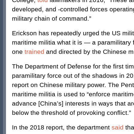
developed, and -controlled forces operatin
military chain of command.”
Erickson has repeatedly urged the US milita
maritime militia what it is — a paramilitary 
one
trained
and directed by the Chinese mil
The Department of Defense for the first ti
paramilitary force out of the shadows in 20
report on Chinese military power. The Pen
maritime militia is used to “enforce mariti
advance [China’s] interests in ways that are
below the threshold of provoking conflict.”
In the 2018 report, the department
said
tha