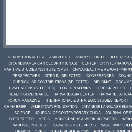
ACTA ASTRONAUTICA
ASIA POLICY
ASIAN SECURITY
BLOG POSTS
FOR A NEW AMERICAN SECURITY (CNAS)
CENTER FOR INTERNATIONAL
MARITIME STUDIES INSTITUTE (CMSI)
CHINA REAL TIME REPORT (中国
PERSPECTIVES
CITED IN (SELECTED)
CONFERENCES
COUNCI
CURRICULAR CONTRIBUTIONS (SELECTED)
DIPLOMAT
DOCUME
EVALUATIONS (SELECTED)
FOREIGN AFFAIRS
FOREIGN POLICY
HEALTH GOVERNANCE
HARVARD ASIA CENTER
HARVARD FAIRBA
FORUM MAGAZINE
INTERNATIONAL & STRATEGIC STUDIES REPORT
CHINA BRIEF
JAMESTOWN FOUNDATION
JAPANESE LANGUAGE 日本
SCIENCE
JOURNAL OF CONTEMPORARY CHINA
JOURNAL OF S
INTERPRETER
MEDIA
MONOGRAPHS & WORKING PAPERS
NATIO
NATIONAL INTEREST
NAVAL INSTITUTE PRESS
NAVAL WAR COLL
OPINION
ORBIS
OTHER PUBLICATIONS
POLICY RECOMMEND