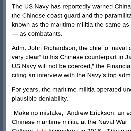
The US Navy has reportedly warned China t
the Chinese coast guard and the paramilitar
known as the maritime militia the same as
— as combatants.
Adm. John Richardson, the chief of naval o
very clear” to his Chinese counterpart in Ja
US Navy will not be coerced,” the Financia
citing an interview with the Navy’s top adm
For years, the maritime militia operated un
plausible deniability.
“Make no mistake,” Andrew Erickson, an e
Chinese maritime militia at the Naval War
College,
told
lawmakers in 2016, “These ar