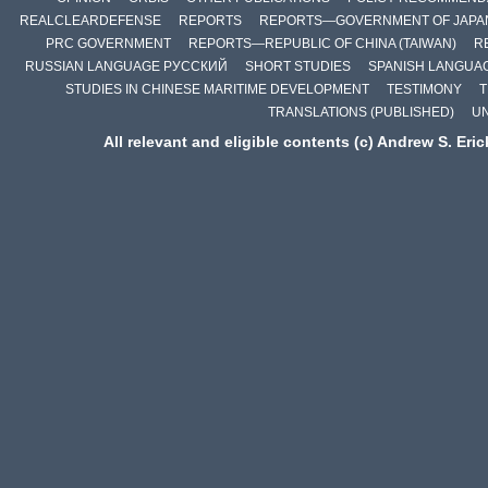
REALCLEARDEFENSE
REPORTS
REPORTS—GOVERNMENT OF JAPA
PRC GOVERNMENT
REPORTS—REPUBLIC OF CHINA (TAIWAN)
R
RUSSIAN LANGUAGE РУССКИЙ
SHORT STUDIES
SPANISH LANGUA
STUDIES IN CHINESE MARITIME DEVELOPMENT
TESTIMONY
T
TRANSLATIONS (PUBLISHED)
U
All relevant and eligible contents (c) Andrew S. Eri