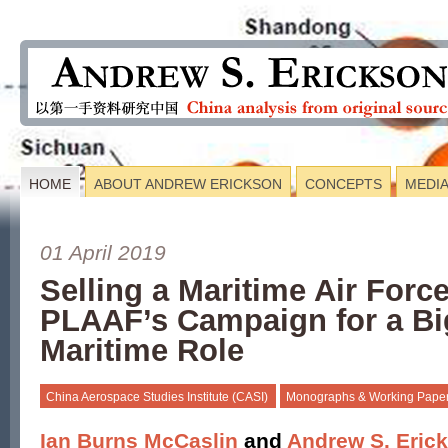
HOME
ABOUT ANDREW ERICKSON
CONCEPTS
MEDI
01 April 2019
Selling a Maritime Air Forc
PLAAF’s Campaign for a Bi
Maritime Role
China Aerospace Studies Institute (CASI)
Monographs & Working Pape
Ian Burns McCaslin
and
Andrew S. Eric