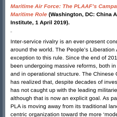
Maritime Air Force: The PLAAF’s Campai
Maritime Role
(Washington, DC: China 
Institute, 1 April 2019).
Inter-service rivalry is an ever-present cond
around the world. The People’s Liberation
exception to this rule. Since the end of 20
been undergoing massive reforms, both in s
and in operational structure. The Chinese
has realized that, despite decades of inves
has not caught up with the leading militarie
although that is now an explicit goal. As part
PLA is moving away from its traditional la
centric organization toward the more ‘mode