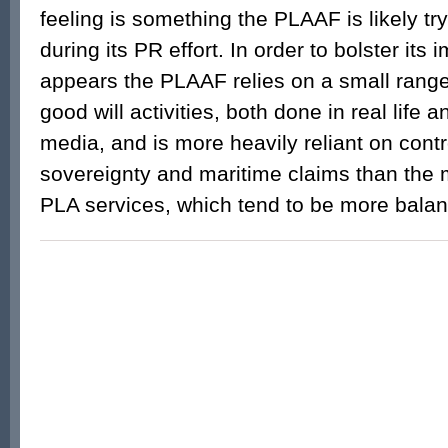
feeling is something the PLAAF is likely tr
during its PR effort. In order to bolster its 
appears the PLAAF relies on a small range 
good will activities, both done in real life 
media, and is more heavily reliant on cont
sovereignty and maritime claims than the 
PLA services, which tend to be more bal