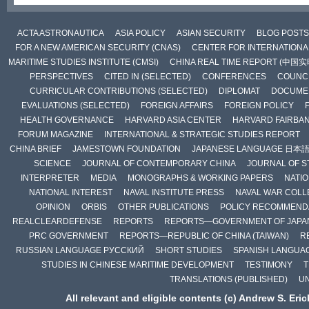
ACTA ASTRONAUTICA
ASIA POLICY
ASIAN SECURITY
BLOG POSTS
FOR A NEW AMERICAN SECURITY (CNAS)
CENTER FOR INTERNATIONAL
MARITIME STUDIES INSTITUTE (CMSI)
CHINA REAL TIME REPORT (中国
PERSPECTIVES
CITED IN (SELECTED)
CONFERENCES
COUNCI
CURRICULAR CONTRIBUTIONS (SELECTED)
DIPLOMAT
DOCUME
EVALUATIONS (SELECTED)
FOREIGN AFFAIRS
FOREIGN POLICY
HEALTH GOVERNANCE
HARVARD ASIA CENTER
HARVARD FAIRBA
FORUM MAGAZINE
INTERNATIONAL & STRATEGIC STUDIES REPORT
CHINA BRIEF
JAMESTOWN FOUNDATION
JAPANESE LANGUAGE 日本
SCIENCE
JOURNAL OF CONTEMPORARY CHINA
JOURNAL OF S
INTERPRETER
MEDIA
MONOGRAPHS & WORKING PAPERS
NATIO
NATIONAL INTEREST
NAVAL INSTITUTE PRESS
NAVAL WAR COLL
OPINION
ORBIS
OTHER PUBLICATIONS
POLICY RECOMMEND
REALCLEARDEFENSE
REPORTS
REPORTS—GOVERNMENT OF JAPA
PRC GOVERNMENT
REPORTS—REPUBLIC OF CHINA (TAIWAN)
R
RUSSIAN LANGUAGE РУССКИЙ
SHORT STUDIES
SPANISH LANGUA
STUDIES IN CHINESE MARITIME DEVELOPMENT
TESTIMONY
T
TRANSLATIONS (PUBLISHED)
U
All relevant and eligible contents (c) Andrew S. Eri