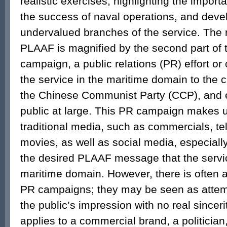
realistic exercises, highlighting the import
the success of naval operations, and deve
undervalued branches of the service. The 
PLAAF is magnified by the second part of t
campaign, a public relations (PR) effort or 
the service in the maritime domain to the c
the Chinese Communist Party (CCP), and 
public at large. This PR campaign makes u
traditional media, such as commercials, te
movies, as well as social media, especial
the desired PLAAF message that the service
maritime domain. However, there is often 
PR campaigns; they may be seen as attem
the public’s impression with no real sincer
applies to a commercial brand, a politician, 