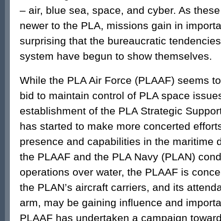
– air, blue sea, space, and cyber. As these
newer to the PLA, missions gain in importan
surprising that the bureaucratic tendencies
system have begun to show themselves.
While the PLA Air Force (PLAAF) seems to 
bid to maintain control of PLA space issues
establishment of the PLA Strategic Suppor
has started to make more concerted efforts
presence and capabilities in the maritime
the PLAAF and the PLA Navy (PLAN) condu
operations over water, the PLAAF is concer
the PLAN’s aircraft carriers, and its attend
arm, may be gaining influence and importa
PLAAF has undertaken a campaign toward 