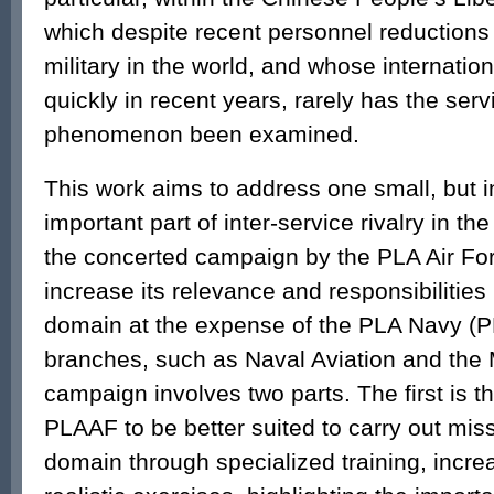
which despite recent personnel reductions is
military in the world, and whose internation
quickly in recent years, rarely has the servi
phenomenon been examined.
This work aims to address one small, but i
important part of inter-service rivalry in th
the concerted campaign by the PLA Air Fo
increase its relevance and responsibilities
domain at the expense of the PLA Navy (P
branches, such as Naval Aviation and the 
campaign involves two parts. The first is t
PLAAF to be better suited to carry out mis
domain through specialized training, incr