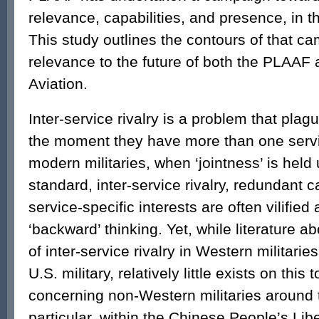
relevance, capabilities, and presence, in 
This study outlines the contours of that ca
relevance to the future of both the PLAA
Aviation.
Inter-service rivalry is a problem that plagu
the moment they have more than one servic
modern militaries, when ‘jointness’ is held
standard, inter-service rivalry, redundant c
service-specific interests are often vilifie
‘backward’ thinking. Yet, while literature 
of inter-service rivalry in Western militaries
U.S. military, relatively little exists on this 
concerning non-Western militaries around t
particular, within the Chinese People’s Lib