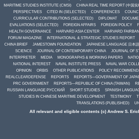
MARITIME STUDIES INSTITUTE (CMSI)
CHINA REAL TIME REPORT (中国
PERSPECTIVES
CITED IN (SELECTED)
CONFERENCES
COUNCI
CURRICULAR CONTRIBUTIONS (SELECTED)
DIPLOMAT
DOCUME
EVALUATIONS (SELECTED)
FOREIGN AFFAIRS
FOREIGN POLICY
HEALTH GOVERNANCE
HARVARD ASIA CENTER
HARVARD FAIRBA
FORUM MAGAZINE
INTERNATIONAL & STRATEGIC STUDIES REPORT
CHINA BRIEF
JAMESTOWN FOUNDATION
JAPANESE LANGUAGE 日本
SCIENCE
JOURNAL OF CONTEMPORARY CHINA
JOURNAL OF S
INTERPRETER
MEDIA
MONOGRAPHS & WORKING PAPERS
NATIO
NATIONAL INTEREST
NAVAL INSTITUTE PRESS
NAVAL WAR COLL
OPINION
ORBIS
OTHER PUBLICATIONS
POLICY RECOMMEND
REALCLEARDEFENSE
REPORTS
REPORTS—GOVERNMENT OF JAPA
PRC GOVERNMENT
REPORTS—REPUBLIC OF CHINA (TAIWAN)
R
RUSSIAN LANGUAGE РУССКИЙ
SHORT STUDIES
SPANISH LANGUA
STUDIES IN CHINESE MARITIME DEVELOPMENT
TESTIMONY
T
TRANSLATIONS (PUBLISHED)
U
All relevant and eligible contents (c) Andrew S. Eri