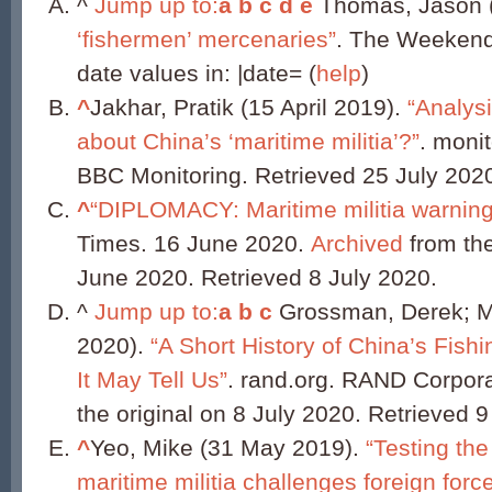
^
Jump up to:
a
b
c
d
e
Thomas, Jason (
‘fishermen’ mercenaries”
. The Weekend
date values in: |date= (
help
)
^
Jakhar, Pratik (15 April 2019).
“Analysi
about China’s ‘maritime militia’?”
. moni
BBC Monitoring. Retrieved 25 July 202
^
“DIPLOMACY: Maritime militia warning
Times. 16 June 2020.
Archived
from the
June 2020. Retrieved 8 July 2020.
^
Jump up to:
a
b
c
Grossman, Derek; Ma
2020).
“A Short History of China’s Fishi
It May Tell Us”
. rand.org. RAND Corpor
the original on 8 July 2020. Retrieved 9
^
Yeo, Mike (31 May 2019).
“Testing the
maritime militia challenges foreign forc