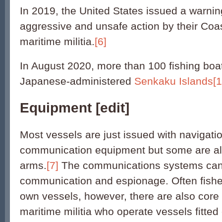
In 2019, the United States issued a warnin
aggressive and unsafe action by their Co
maritime militia.
[6]
In August 2020, more than 100 fishing boa
Japanese-administered
Senkaku Islands
[1
Equipment
[
edit
]
Most vessels are just issued with navigati
communication equipment but some are al
arms.
[7]
The communications systems can 
communication and espionage. Often fishe
own vessels, however, there are also core 
maritime militia who operate vessels fitted 