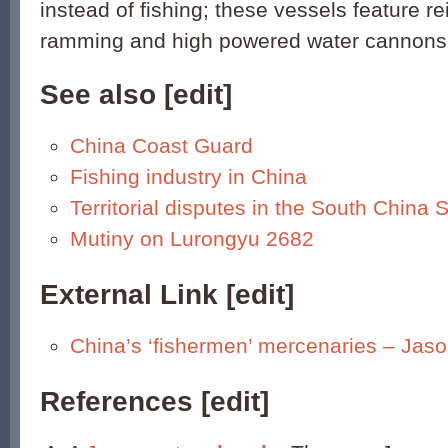
instead of fishing; these vessels feature r
ramming and high powered water cannons
See also
[
edit
]
China Coast Guard
Fishing industry in China
Territorial disputes in the South China 
Mutiny on Lurongyu 2682
External Link
[
edit
]
China’s ‘fishermen’ mercenaries – Ja
References [
edit
]