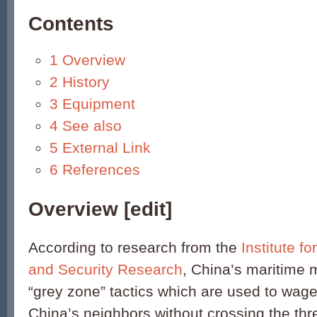
Contents
1
Overview
2
History
3
Equipment
4
See also
5
External Link
6
References
Overview
[
edit
]
According to research from the
Institute f
and Security Research
, China’s maritime mi
“grey zone” tactics which are used to wage 
China’s neighbors without crossing the thr