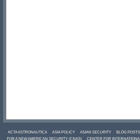
ACTA ASTRONAUTICA
ASIA POLICY
ASIAN SECURITY
BLOG POSTS
FOR A NEW AMERICAN SECURITY (CNAS)
CENTER FOR INTERNATIONAL