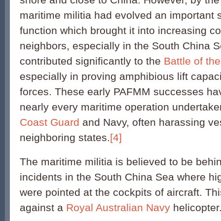
maritime militia had evolved an important 
function which brought it into increasing co
neighbors, especially in the South China
contributed significantly to the
Battle of th
especially in proving amphibious lift capac
forces. These early PAFMM successes have 
nearly every maritime operation undertak
Coast Guard
and Navy, often harassing ve
neighboring states.
[4]
The maritime militia is believed to be beh
incidents in the South China Sea where hi
were pointed at the cockpits of aircraft. Th
against a
Royal Australian Navy
helicopter