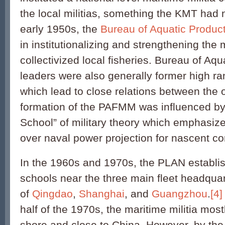
the local militias, something the KMT had 
early 1950s, the
Bureau of Aquatic Produc
in institutionalizing and strengthening the m
collectivized local fisheries. Bureau of Aq
leaders were also generally former high r
which lead to close relations between the 
formation of the PAFMM was influenced by
School” of military theory which emphasiz
over naval power projection for nascent 
In the 1960s and 1970s, the PLAN establis
schools near the three main fleet headqua
of
Qingdao
,
Shanghai
, and
Guangzhou
.
[4]
half of the 1970s, the maritime militia mos
shore and close to China. However, by the 