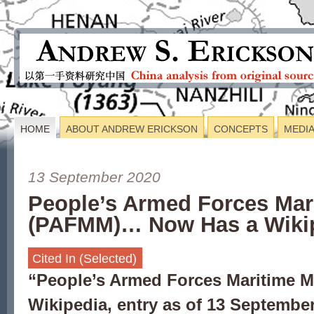
HOME
ABOUT ANDREW ERICKSON
CONCEPTS
MEDI
13 September 2020
People’s Armed Forces Mari
(PAFMM)… Now Has a Wikip
Cited In (Selected)
“
People’s Armed Forces Maritime Mi
Wikipedia, entry as of 13 September