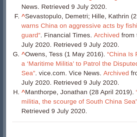
News. Retrieved 9 July 2020.
^
Sevastopulo, Demetri; Hille, Kathrin (
warns China on aggressive acts by fish
guard”
. Financial Times.
Archived
from t
July 2020. Retrieved 9 July 2020.
^
Owens, Tess (1 May 2016).
“China Is 
a ‘Maritime Militia’ to Patrol the Dispu
Sea”
. vice.com. Vice News.
Archived
fr
July 2020. Retrieved 9 July 2020.
^
Manthorpe, Jonathan (28 April 2019).
militia, the scourge of South China Sea
Retrieved 9 July 2020.