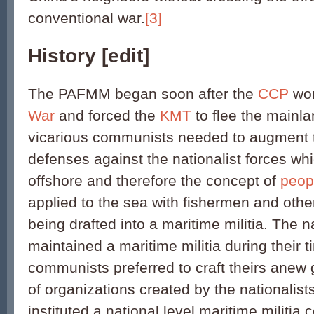
conventional war.
[3]
History
[
edit
]
The PAFMM began soon after the
CCP
wo
War
and forced the
KMT
to flee the mainla
vicarious communists needed to augment t
defenses against the nationalist forces wh
offshore and therefore the concept of
peop
applied to the sea with fishermen and other
being drafted into a maritime militia. The n
maintained a maritime militia during their 
communists preferred to craft theirs anew 
of organizations created by the nationalis
instituted a national level maritime militi