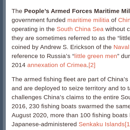
The
People’s Armed Forces Maritime Mili
government funded
maritime militia
of
Chi
operating in the
South China Sea
without cl
they are sometimes referred to as the “litt
coined by Andrew S. Erickson of the
Naval
reference to Russia’s “
little green men
” du
2014
annexation of Crimea
.
[2]
The armed fishing fleet are part of China’s
and are deployed to seize territory and to
challenges China’s claims to the entire So
2016, 230 fishing boats swarmed the same
August 2020, more than 100 fishing boats
Japanese-administered
Senkaku Islands
[1