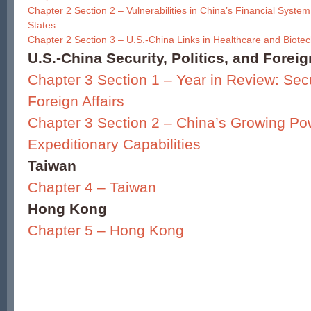
Chapter 2 Section 2 – Vulnerabilities in China’s Financial System
States
Chapter 2 Section 3 – U.S.-China Links in Healthcare and Biote
U.S.-China Security, Politics, and Foreig
Chapter 3 Section 1 – Year in Review: Secur
Foreign Affairs
Chapter 3 Section 2 – China’s Growing Po
Expeditionary Capabilities
Taiwan
Chapter 4 – Taiwan
Hong Kong
Chapter 5 – Hong Kong