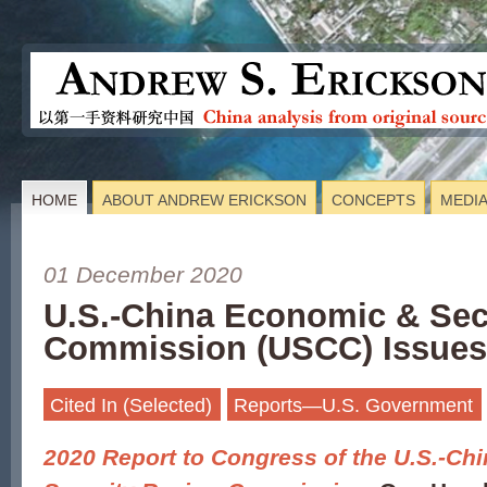
HOME
ABOUT ANDREW ERICKSON
CONCEPTS
MEDI
01 December 2020
U.S.-China Economic & Sec
Commission (USCC) Issues
Cited In (Selected)
Reports—U.S. Government
2020 Report to Congress of the U.S.-C