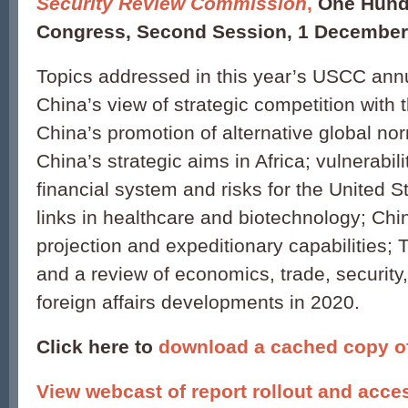
Security Review Commission
,
One Hund
Congress, Second Session, 1 December
Topics addressed in this year’s USCC annu
China’s view of strategic competition with 
China’s promotion of alternative global n
China’s strategic aims in Africa; vulnerabili
financial system and risks for the United S
links in healthcare and biotechnology; Ch
projection and expeditionary capabilities;
and a review of economics, trade, security, 
foreign affairs developments in 2020.
Click here to
download a cached copy of 
View webcast of report rollout and acce