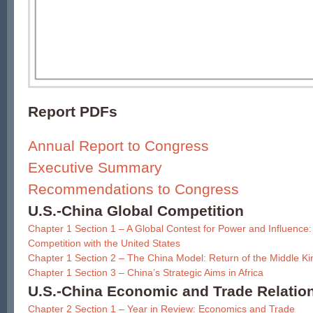
Report PDFs
Annual Report to Congress
Executive Summary
Recommendations to Congress
U.S.-China Global Competition
Chapter 1 Section 1 – A Global Contest for Power and Influence: 
Competition with the United States
Chapter 1 Section 2 – The China Model: Return of the Middle K
Chapter 1 Section 3 – China’s Strategic Aims in Africa
U.S.-China Economic and Trade Relatio
Chapter 2 Section 1 – Year in Review: Economics and Trade