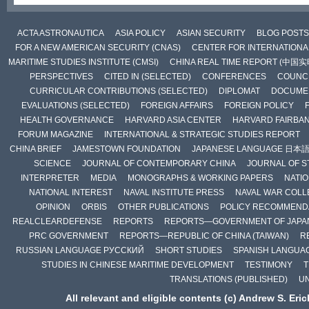
ACTA ASTRONAUTICA
ASIA POLICY
ASIAN SECURITY
BLOG POSTS
FOR A NEW AMERICAN SECURITY (CNAS)
CENTER FOR INTERNATIONAL
MARITIME STUDIES INSTITUTE (CMSI)
CHINA REAL TIME REPORT (中国
PERSPECTIVES
CITED IN (SELECTED)
CONFERENCES
COUNCI
CURRICULAR CONTRIBUTIONS (SELECTED)
DIPLOMAT
DOCUME
EVALUATIONS (SELECTED)
FOREIGN AFFAIRS
FOREIGN POLICY
HEALTH GOVERNANCE
HARVARD ASIA CENTER
HARVARD FAIRBA
FORUM MAGAZINE
INTERNATIONAL & STRATEGIC STUDIES REPORT
CHINA BRIEF
JAMESTOWN FOUNDATION
JAPANESE LANGUAGE 日本
SCIENCE
JOURNAL OF CONTEMPORARY CHINA
JOURNAL OF S
INTERPRETER
MEDIA
MONOGRAPHS & WORKING PAPERS
NATIO
NATIONAL INTEREST
NAVAL INSTITUTE PRESS
NAVAL WAR COLL
OPINION
ORBIS
OTHER PUBLICATIONS
POLICY RECOMMEND
REALCLEARDEFENSE
REPORTS
REPORTS—GOVERNMENT OF JAPA
PRC GOVERNMENT
REPORTS—REPUBLIC OF CHINA (TAIWAN)
R
RUSSIAN LANGUAGE РУССКИЙ
SHORT STUDIES
SPANISH LANGUA
STUDIES IN CHINESE MARITIME DEVELOPMENT
TESTIMONY
T
TRANSLATIONS (PUBLISHED)
U
All relevant and eligible contents (c) Andrew S. Eri