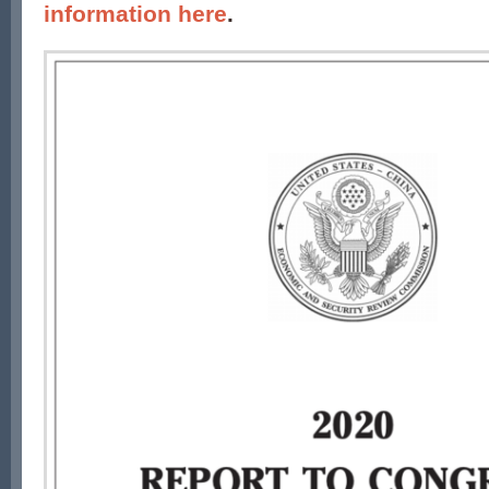
information here
.