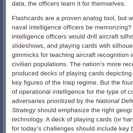
data, the officers learn it for themselves.
Flashcards are a proven analog tool, but 
naval intelligence officers be memorizing? 
intelligence officers would drill aircraft sil
slideshows, and playing cards with silhoue
gimmicks for teaching aircraft recognition i
civilian populations. The nation’s more re
produced decks of playing cards depicting
key figures of the Iraqi regime. But the f
of operational intelligence for the type of c
adversaries prioritized by the
National Def
Strategy
should emphasize the right geog
technology. A deck of playing cards (or h
for today’s challenges should include key 