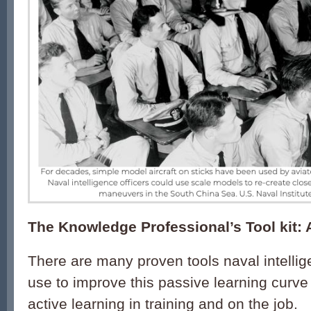
The Knowledge Professional’s Tool kit: 
There are many proven tools naval intellig
use to improve this passive learning cur
active learning in training and on the job.