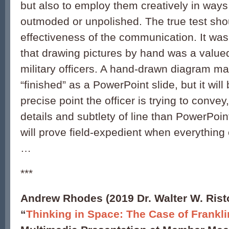
but also to employ them creatively in way
outmoded or unpolished. The true test sho
effectiveness of the communication. It was
that drawing pictures by hand was a value
military officers. A hand-drawn diagram ma
“finished” as a PowerPoint slide, but it will 
precise point the officer is trying to conve
details and subtlety of line than PowerPoint
will prove field-expedient when everythin
…
***
Andrew Rhodes (2019 Dr. Walter W. Rist
“
Thinking in Space: The Case of Frankli