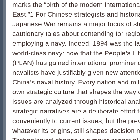
marks the “birth of the modern internationa
East.”1 For Chinese strategists and historian
Japanese War remains a major focus of st
cautionary tales about contending for regi
employing a navy. Indeed, 1894 was the la
world-class navy: now that the People’s L
(PLAN) has gained international prominen
navalists have justifiably given new attenti
China’s naval history. Every nation and mil
own strategic culture that shapes the way
issues are analyzed through historical an
strategic narratives are a deliberate effort to
conveniently to current issues, but the prev
whatever its origins, still shapes decision