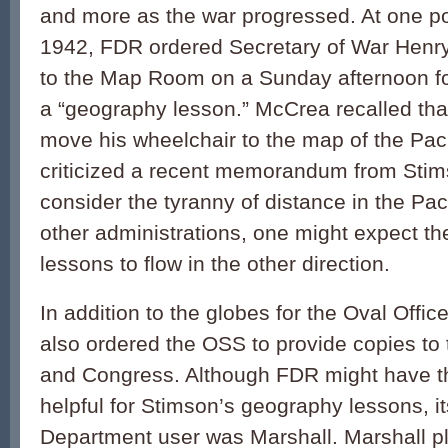
and more as the war progressed. At one poi
1942, FDR ordered Secretary of War Henr
to the Map Room on a Sunday afternoon f
a “geography lesson.” McCrea recalled th
move his wheelchair to the map of the Pac
criticized a recent memorandum from Stims
consider the tyranny of distance in the Pac
other administrations, one might expect t
lessons to flow in the other direction.
In addition to the globes for the Oval Offi
also ordered the OSS to provide copies t
and Congress. Although FDR might have t
helpful for Stimson’s geography lessons, i
Department user was Marshall. Marshall pl