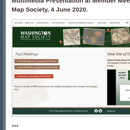
Multimedia Presentation at Member Mee
Map Society, 4 June 2020.
***