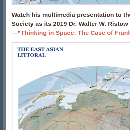
Watch his multimedia presentation to 
Society as its 2019 Dr. Walter W. Ristow
—
“
Thinking in Space: The Case of Frank