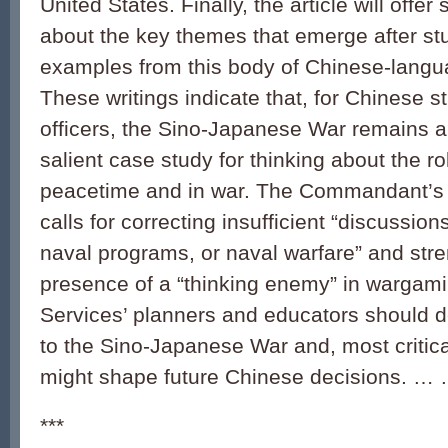
United States. Finally, the article will off
about the key themes that emerge after s
examples from this body of Chinese-langua
These writings indicate that, for Chinese s
officers, the Sino-Japanese War remains a
salient case study for thinking about the r
peacetime and in war. The Commandant’s
calls for correcting insufficient “discussio
naval programs, or naval warfare” and str
presence of a “thinking enemy” in wargam
Services’ planners and educators should d
to the Sino-Japanese War and, most critical
might shape future Chinese decisions. …
***