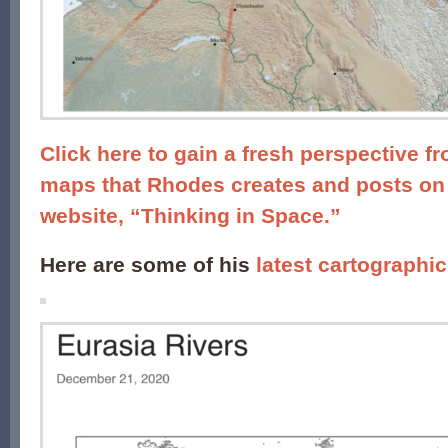
Click here to gain a fresh perspective f
maps that Rhodes creates and posts on
website, “Thinking in Space.”
Here are some of his
latest cartographic