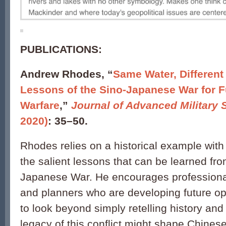
PUBLICATIONS:
Andrew Rhodes, “
Same Water, Different
Lessons of the Sino-Japanese War for F
Warfare
,”
Journal of Advanced Military 
2020)
: 35–50.
Rhodes relies on a historical example with
the salient lessons that can be learned fro
Japanese War. He encourages professional
and planners who are developing future op
to look beyond simply retelling history an
legacy of this conflict might shape Chines