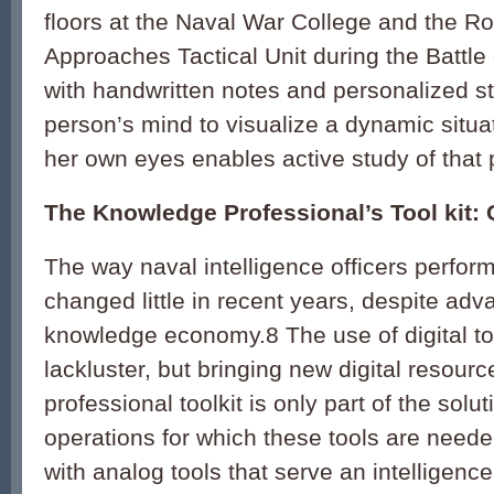
floors at the Naval War College and the R
Approaches Tactical Unit during the Battle o
with handwritten notes and personalized st
person’s mind to visualize a dynamic situa
her own eyes enables active study of that
The Knowledge Professional’s Tool kit
The way naval intelligence officers perform
changed little in recent years, despite adva
knowledge economy.
8
The use of digital to
lackluster, but bringing new digital resourc
professional toolkit is only part of the solu
operations for which these tools are need
with analog tools that serve an intelligence