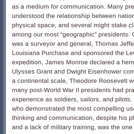
as a medium for communication. Many pre
understood the relationship between natio
physical space, and several might stake c
among our most “geographic” presidents.
was a surveyor and general, Thomas Jeff
Louisiana Purchase and sponsored the Le
expedition, James Monroe declared a hemi
Ulysses Grant and Dwight Eisenhower c
a continental scale, Theodore Roosevelt w
many post-World War II presidents had pra
experience as soldiers, sailors, and pilots.
who demonstrated the most compelling us
thinking and communication, despite his ph
and a lack of military training, was the on