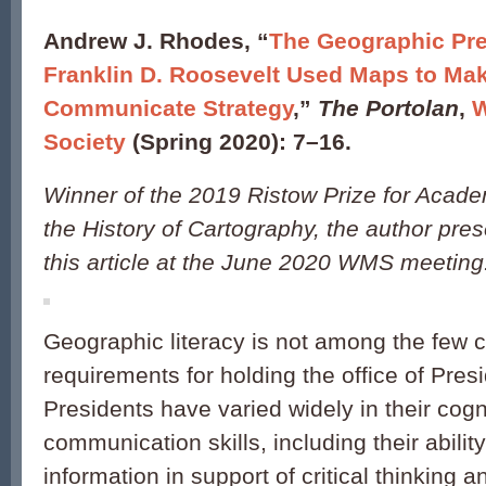
Andrew J. Rhodes, “
The Geographic Pre
Franklin D. Roosevelt Used Maps to Ma
Communicate Strategy
,”
The Portolan
,
W
Society
(Spring 2020): 7–16.
Winner of the 2019 Ristow Prize for Acad
the History of Cartography, the author pres
this article at the June 2020 WMS meeting
Geographic literacy is not among the few c
requirements for holding the office of Pres
Presidents have varied widely in their cogn
communication skills, including their abili
information in support of critical thinking