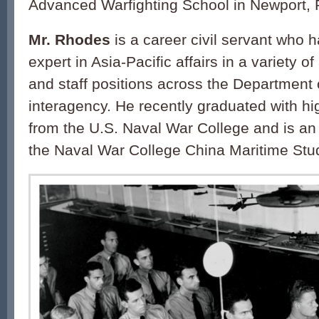
Advanced Warfighting School in Newport, 
Mr. Rhodes
is a career civil servant who 
expert in Asia-Pacific affairs in a variety of
and staff positions across the Department
interagency. He recently graduated with hig
from the U.S. Naval War College and is an a
the Naval War College China Maritime Studi