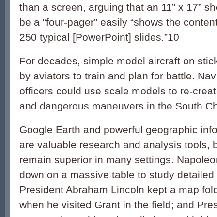
than a screen, arguing that an 11” x 17” sh
be a “four-pager” easily “shows the content
250 typical [PowerPoint] slides.”
10
For decades, simple model aircraft on sti
by aviators to train and plan for battle. Nav
officers could use scale models to re-crea
and dangerous maneuvers in the South Ch
Google Earth and powerful geographic inf
are valuable research and analysis tools,
remain superior in many settings. Napoleo
down on a massive table to study detailed 
President Abraham Lincoln kept a map fold
when he visited Grant in the field; and Pre