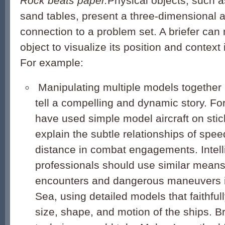
Rock beats paper.
Physical objects, such 
sand tables, present a three-dimensional a
connection to a problem set. A briefer can
object to visualize its position and context
For example:
Manipulating multiple models together a
tell a compelling and dynamic story. Fo
have used simple model aircraft on sti
explain the subtle relationships of spee
distance in combat engagements. Intel
professionals should use similar means 
encounters and dangerous maneuvers i
Sea, using detailed models that faithfull
size, shape, and motion of the ships. Bri