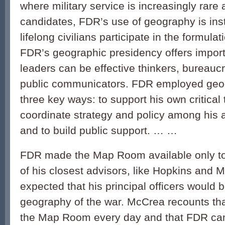
where military service is increasingly rare
candidates, FDR’s use of geography is inst
lifelong civilians participate in the formulat
FDR’s geographic presidency offers import
leaders can be effective thinkers, bureaucr
public communicators. FDR employed geog
three key ways: to support his own critical 
coordinate strategy and policy among his a
and to build public support. … …
FDR made the Map Room available only to
of his closest advisors, like Hopkins and M
expected that his principal officers would 
geography of the war. McCrea recounts tha
the Map Room every day and that FDR cam