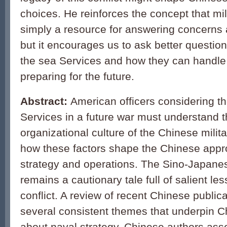
choices. He reinforces the concept that mili
simply a resource for answering concerns a
but it encourages us to ask better question
the sea Services and how they can handle
preparing for the future.
Abstract:
American officers considering th
Services in a future war must understand t
organizational culture of the Chinese milit
how these factors shape the Chinese appr
strategy and operations. The Sino-Japan
remains a cautionary tale full of salient les
conflict. A review of recent Chinese publica
several consistent themes that underpin C
about naval strategy. Chinese authors asse