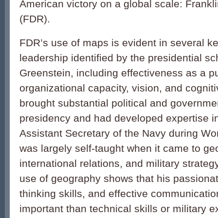
American victory on a global scale: Frankl
(FDR).
FDR’s use of maps is evident in several ke
leadership identified by the presidential s
Greenstein, including effectiveness as a 
organizational capacity, vision, and cognit
brought substantial political and governme
presidency and had developed expertise in
Assistant Secretary of the Navy during Wo
was largely self-taught when it came to ge
international relations, and military strateg
use of geography shows that his passionate 
thinking skills, and effective communicati
important than technical skills or military 