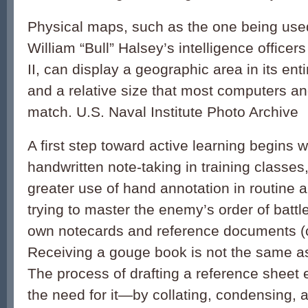
Physical maps, such as the one being use
William “Bull” Halsey’s intelligence office
II, can display a geographic area in its enti
and a relative size that most computers a
match. U.S. Naval Institute Photo Archive
A first step toward active learning begins 
handwritten note-taking in training classes
greater use of hand annotation in routine a
trying to master the enemy’s order of battl
own notecards and reference documents (c
Receiving a gouge book is not the same as
The process of drafting a reference sheet 
the need for it—by collating, condensing, 