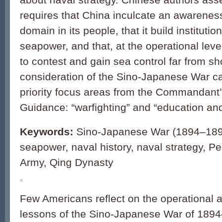
requires that China inculcate an awareness
domain in its people, that it build instituti
seapower, and that, at the operational level
to contest and gain sea control far from sh
consideration of the Sino-Japanese War c
priority focus areas from the Commandant
Guidance: “warfighting” and “education and
Keywords:
Sino-Japanese War (1894–1895
seapower, naval history, naval strategy, Pe
Army, Qing Dynasty
Few Americans reflect on the operational a
lessons of the Sino-Japanese War of 1894–