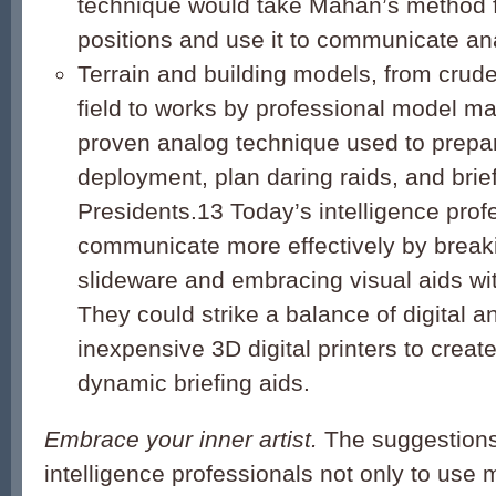
technique would take Mahan’s method f
positions and use it to communicate ana
Terrain and building models, from crude
field to works by professional model ma
proven analog technique used to prepar
deployment, plan daring raids, and brie
Presidents.
13
Today’s intelligence prof
communicate more effectively by breaki
slideware and embracing visual aids wi
They could strike a balance of digital 
inexpensive 3D digital printers to crea
dynamic briefing aids.
Embrace your inner artist.
The suggestions 
intelligence professionals not only to use 