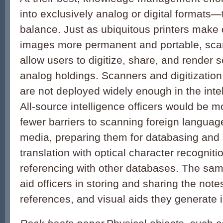
into exclusively analog or digital formats—
balance. Just as ubiquitous printers make 
images more permanent and portable, sca
allow users to digitize, share, and render 
analog holdings. Scanners and digitization
are not deployed widely enough in the int
All-source intelligence officers would be mo
fewer barriers to scanning foreign languag
media, preparing them for databasing and
translation with optical character recogniti
referencing with other databases. The sam
aid officers in storing and sharing the not
references, and visual aids they generate i