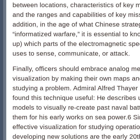
between locations, characteristics of key mi
and the ranges and capabilities of key mis
addition, in the age of what Chinese strateg
“informatized warfare,” it is essential to kn
up) which parts of the electromagnetic sp
uses to sense, communicate, or attack.
Finally, officers should embrace analog me
visualization by making their own maps a
studying a problem. Admiral Alfred Thaye
found this technique useful: He describes
models to visually re-create past naval ba
them for his early works on sea power.
6
Si
effective visualization for studying operat
developing new solutions are the early 20