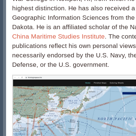
highest distinction. He has also received a 
Geographic Information Sciences from the 
Dakota. He is an affiliated scholar of the 
China Maritime Studies Institute
. The conte
publications reflect his own personal view
necessarily endorsed by the U.S. Navy, th
Defense, or the U.S. government.