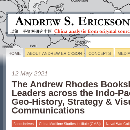
HOME
ABOUT ANDREW ERICKSON
CONCEPTS
MEDI
12 May 2021
The Andrew Rhodes Booksh
Leaders across the Indo-Pa
Geo-History, Strategy & Vis
Communications
Bookshelves
China Maritime Studies Institute (CMSI)
Naval War Col