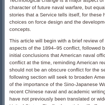
Technological change is a major aspect of
character of future naval warfare, but equa
stories that a Service tells itself, for thes
choices on force design and the developme
concepts.
This article will begin with a brief review o
aspects of the 1894–95 conflict, followed 
initial conclusions that American naval off
conflict at the time, reminding American re
should not be an obscure conflict for the 
following section will seek to broaden Am
of the importance of the Sino-Japanese Wa
recent Chinese naval and academic writing 
have not previously been translated or wide