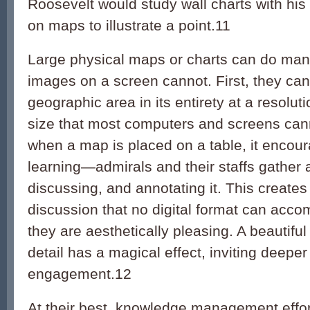
Roosevelt would study wall charts with his
on maps to illustrate a point.
11
Large physical maps or charts can do many
images on a screen cannot. First, they can
geographic area in its entirety at a resoluti
size that most computers and screens ca
when a map is placed on a table, it encour
learning—admirals and their staffs gather 
discussing, and annotating it. This creates
discussion that no digital format can accom
they are aesthetically pleasing. A beautiful
detail has a magical effect, inviting deeper
engagement.
12
At their best, knowledge management effor