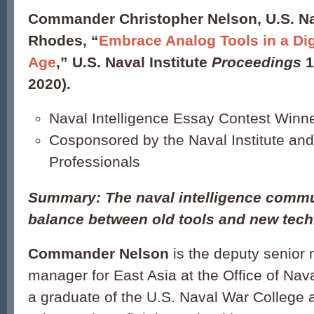
Commander Christopher Nelson, U.S. N
Rhodes, “
Embrace Analog Tools in a Digi
Age
,” U.S. Naval Institute
Proceedings
1
2020).
Naval Intelligence Essay Contest Winn
Cosponsored by the Naval Institute and
Professionals
Summary: The naval intelligence commu
balance between old tools and new tech
Commander Nelson
is the deputy senior 
manager for East Asia at the Office of Nava
a graduate of the U.S. Naval War College 