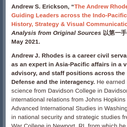
Andrew S. Erickson, “
The Andrew Rhode
Guiding Leaders across the Indo-Pacifi
History, Strategy & Visual Communicati
Analysis from Original Sources
以第一手
May 2021.
Andrew J. Rhodes is a career civil serv
as an expert in Asia-Pacific affairs in a v
advisory, and staff positions across th
Defense and the interagency.
He earned a
science from Davidson College in Davidso
international relations from Johns Hopkins
Advanced International Studies in Washin
in national security and strategic studies 
War College in Newport, RI, from which he