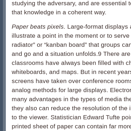
studying the adversary, and are essential
that knowledge in a coherent way.
Paper beats pixels.
Large-format displays a
illustrate a point in the moment or to serve
radiator” or “kanban board” that groups c
and go and a situation unfolds.
9
There are
classrooms have always been filled with c
whiteboards, and maps. But in recent years,
screens have taken over conference room
analog methods for large displays. Electro
many advantages in the types of media the
they also can reduce the resolution of the 
to the viewer. Statistician Edward Tufte poi
printed sheet of paper can contain far mor