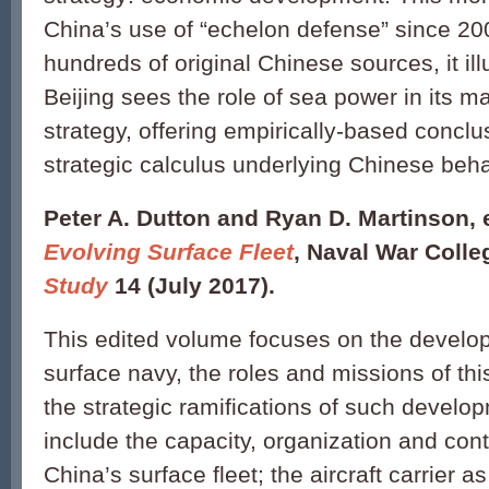
China’s use of “echelon defense” since 20
hundreds of original Chinese sources, it i
Beijing sees the role of sea power in its m
strategy, offering empirically-based conclu
strategic calculus underlying Chinese be
Peter A. Dutton and Ryan D. Martinson, 
Evolving Surface Fleet
, Naval War Coll
Study
14 (July 2017).
This edited volume focuses on the develo
surface navy, the roles and missions of thi
the strategic ramifications of such devel
include the capacity, organization and cont
China’s surface fleet; the aircraft carrier 