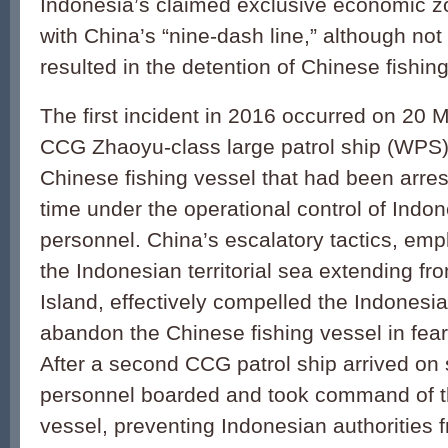
Indonesia’s claimed exclusive economic z
with China’s “nine-dash line,” although not 
resulted in the detention of Chinese fishin
The first incident in 2016 occurred on 20 
CCG Zhaoyu-class large pa­trol ship (WPS
Chinese fishing vessel that had been arre
time under the operational control of Ind
personnel. China’s escalatory tactics, emp
the Indonesian territorial sea extending f
Island, effectively compelled the Indonesi
abandon the Chinese fishing vessel in fear f
After a second CCG patrol ship arrived o
personnel boarded and took command of t
vessel, preventing Indonesian authorities f