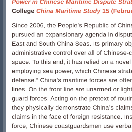
Power in Chinese Maritime Dispute Stra
College
China Maritime Study
15 (Febru
Since 2006, the People’s Republic of Chi
pursued an expansionary agenda in disput
East and South China Seas. Its primary obj
administrative control over all of Chinese
space. To this end, it has relied on a nove
employing sea power, which Chinese strate
defense.” China’s maritime forces are oft
lines. On the front line are unarmed or lig
guard forces. Acting on the pretext of rout
they physically demonstrate China’s claim
claims in the face of foreign resistance. I
force, Chinese coastguardsmen use verbal