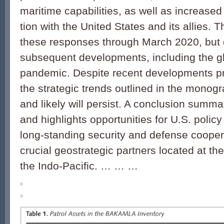
maritime capabilities, as well as increased
tion with the United States and its allies. T
these responses through March 2020, but
subsequent developments, including the 
pandemic. Despite recent developments pri
the strategic trends outlined in the monog
and likely will persist. A conclusion summa
and highlights opportunities for U.S. poli
long-standing security and defense cooper
crucial geostrategic part­ners located at th
the Indo-Pacific. … … …