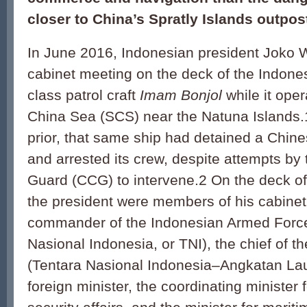
closer to China’s Spratly Islands outpos
In June 2016, Indonesian president Joko 
cabinet meeting on the deck of the Indon
class patrol craft
Imam Bonjol
while it ope
China Sea (SCS) near the Natuna Islands.
prior, that same ship had detained a Chine
and arrested its crew, despite attempts by
Guard (CCG) to intervene.2 On the deck of
the president were members of his cabinet
commander of the Indonesian Armed Force
Nasional Indonesia, or TNI), the chief of 
(Tentara Nasional Indonesia–Angkatan Laut
foreign minister, the coordinat­ing minister f