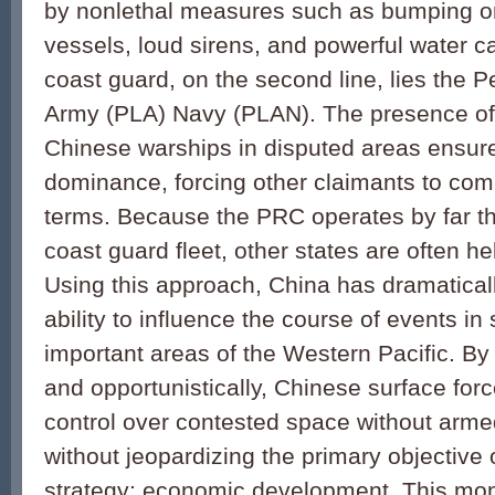
by nonlethal measures such as bumping o
vessels, loud sirens, and powerful water 
coast guard, on the second line, lies the P
Army (PLA) Navy (PLAN). The presence of
Chinese warships in disputed areas ensur
dominance, forcing other claimants to com
terms. Because the PRC operates by far th
coast guard fleet, other states are often h
Using this approach, China has dramatical
ability to influence the course of events in 
important areas of the Western Pacific. By
and opportunistically, Chinese surface fo
control over contested space without armed
without jeopardizing the primary objective
strategy: economic development. This m