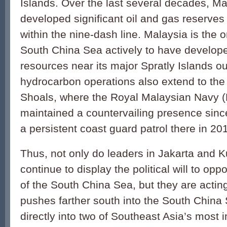
Islands. Over the last several decades, Ma
developed significant oil and gas reserves
within the nine-dash line. Malaysia is the o
South China Sea ac­tively to have develo
resources near its major Spratly Islands o
hydrocarbon operations also extend to th
Shoals, where the Royal Malaysian Navy 
maintained a countervailing presence sinc
a persistent coast guard patrol there in 20
Thus, not only do leaders in Jakarta and 
continue to display the politi­cal will to op
of the South China Sea, but they are acting
pushes farther south into the South China S
directly into two of Southeast Asia’s most 