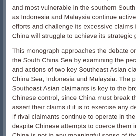
and most vulnerable in the southern South
as Indonesia and Malaysia continue activel
efforts and challenge its excessive claims 
China will struggle to achieve its strategic 
This monograph approaches the debate on
the South China Sea by examining the pers
and actions of two key Southeast Asian cl
China Sea, Indonesia and Malaysia. The poli
Southeast Asian claimants is key to the br
Chinese control, since China must break thei
assert their claims if it is to exercise any d
If rival claimants continue to operate in t
despite Chinese attempts to coerce them i
China is not in any meaningful sense of th