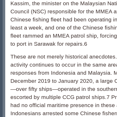
Kassim, the minister on the Malaysian Nati
Council (NSC) responsible for the MMEA at
Chinese fishing fleet had been operating in
least a week, and one of the Chinese fishi
fleet rammed an MMEA patrol ship, forcing t
to port in Sarawak for repairs.6
These are not merely historical anecdotes
activity continues to occur in the same area
responses from Indonesia and Malaysia. Mo
December 2019 to January 2020, a large Ch
—over fifty ships—oper­ated in the southe
escorted by multiple CCG patrol ships.7 Pr
had no official maritime presence in thes
Indonesians arrested some Chinese fishe