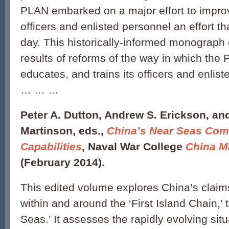
PLAN embarked on a major effort to improve
officers and enlisted personnel an effort th
day. This historically-informed monograph
results of reforms of the way in which the 
educates, and trains its officers and enlis
… … …
Peter A. Dutton, Andrew S. Erickson, an
Martinson, eds.,
China’s Near Seas Com
Capabilities
, Naval War College
China M
(February 2014).
This edited volume explores China’s claims
within and around the ‘First Island Chain,’ 
Seas.’ It assesses the rapidly evolving sit