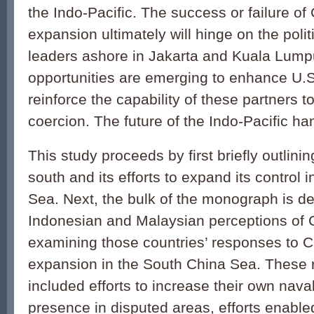
the Indo-Pacific. The success or failure of
expansion ultimately will hinge on the poli
leaders ashore in Jakarta and Kuala Lump
opportunities are emerging to enhance U
reinforce the capability of these partners t
coercion. The future of the Indo-Pacific ha
This study proceeds by first briefly outlini
south and its efforts to expand its control 
Sea. Next, the bulk of the monograph is de
Indonesian and Malaysian perceptions of 
examining those countries’ responses to C
expansion in the South China Sea. These
included efforts to increase their own nav
presence in disputed areas, efforts enabl