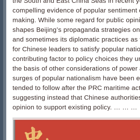
the South and East China Seas in recent yea
compelling evidence of popular sentiment d
making. While some regard for public opi
shapes Beijing’s propaganda strategies on
and sometimes its diplomatic practices as 
for Chinese leaders to satisfy popular nati
contributing factor to policy choices they 
the basis of other considerations of power
surges of popular nationalism have been e
tended to follow after the PRC maritime act
suggesting instead that Chinese authoriti
opinion to support existing policy. … … …