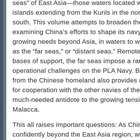
seas” of East Asia—those waters located wi
islands extending from the Kurils in the no
south. This volume attempts to broaden th
examining China’s efforts to shape its na
growing needs beyond Asia, in waters to wh
as the “far seas,” or “distant seas.” Remo
bases of support, the far seas impose a ran
operational challenges on the PLA Navy. Bu
from the Chinese homeland also provides 
for cooperation with the other navies of the
much-needed antidote to the growing tensi
Malacca.
This all raises important questions: As C
confidently beyond the East Asia region, wh