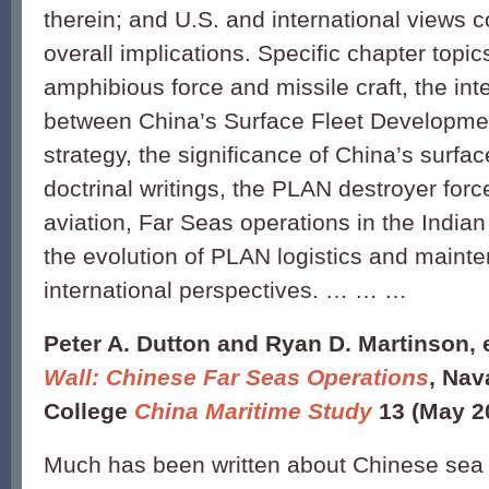
therein; and U.S. and international views 
overall implications. Specific chapter topi
amphibious force and missile craft, the in
between China’s Surface Fleet Developmen
strategy, the significance of China’s surfac
doctrinal writings, the PLAN destroyer for
aviation, Far Seas operations in the Indi
the evolution of PLAN logistics and maint
international perspectives. … … …
Peter A. Dutton and Ryan D. Martinson, 
Wall: Chinese Far Seas Operations
, Nav
College
China Maritime Study
13 (May 2
Much has been written about Chinese sea 