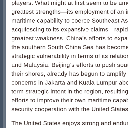
players. What might at first seem to be a
greatest strengths—its employment of an 
maritime capabil­ity to coerce Southeast As
acquiescing to its expansive claims—rapid
greatest weakness. China’s efforts to expan
the southern South China Sea has become 
strategic vulnerability in terms of its relat
and Malaysia. Beijing’s efforts to push sout
their shores, already has begun to amplify 
concerns in Jakarta and Kuala Lumpur abo
term strategic intent in the region, resultin
efforts to improve their own maritime capab
security cooperation with the United States 
The United States enjoys strong and endur