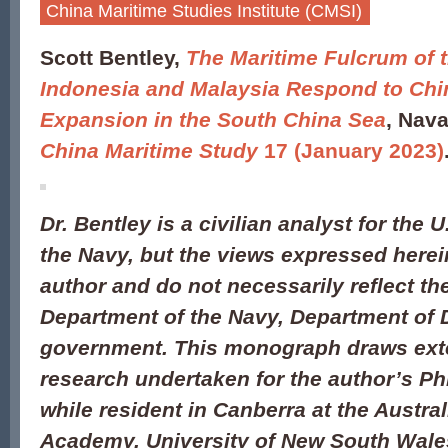
China Maritime Studies Institute (CMSI)
Scott Bentley,
The Maritime Fulcrum of t
Indonesia and Malaysia Respond to Chi
Expansion in the South China Sea
, Nav
China Maritime Study
17 (January 2023)
Dr. Bentley is a civilian analyst for the 
the Navy, but the views expressed herei
author and do not necessarily reflect th
Department of the Navy, Department of D
government. This monograph draws ext
research undertaken for the author’s Ph
while resident in Canberra at the Austra
Academy, University of New South Wale