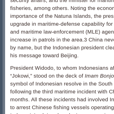
security affairs, and the minister for mariti
fisheries, among others. Noting the econo
importance of the Natuna Islands, the pre
upgrade in maritime-defense capability for 
and maritime law-enforcement (MLE) agenc
increase in patrols in the area.3 China n
by name, but the Indonesian president clea
his message toward Beijing.
President Widodo, to whom Indonesians aff
“Jokowi,” stood on the deck of
Imam Bonjo
symbol of Indonesian resolve in the South
following the third maritime incident with C
months. All these incidents had involved 
to arrest Chinese fishing vessels operatin