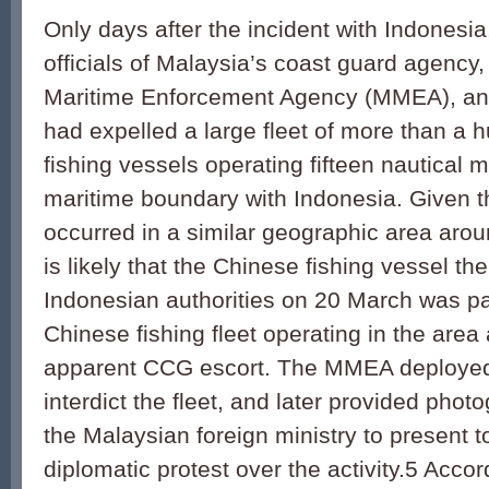
Only days after the incident with Indonesi
officials of Malaysia’s coast guard agency
Maritime Enforcement Agency (MMEA), an
had expelled a large fleet of more than a
fishing vessels operating fifteen nautical 
maritime boundary with Indonesia. Given t
occurred in a similar geographic area arou
is likely that the Chinese fishing vessel t
Indonesian authorities on 20 March was pa
Chinese fishing fleet operating in the area 
apparent CCG escort. The MMEA deployed f
interdict the fleet, and later provided phot
the Malaysian foreign ministry to present to
diplomatic protest over the activity.5 Acco