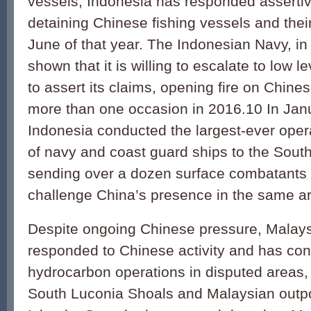
vessels, Indonesia has responded assertiv
detaining Chinese fishing vessels and the
June of that year. The Indonesian Navy, in 
shown that it is willing to escalate to low le
to assert its claims, opening fire on Chine
more than one occasion in 2016.10 In Jan
Indonesia conducted the largest-ever oper
of navy and coast guard ships to the Sout
sending over a dozen surface combatants a
challenge China’s presence in the same a
Despite ongoing Chinese pressure, Malays
responded to Chinese activity and has con
hydrocarbon operations in disputed areas, 
South Luconia Shoals and Malaysian outpos