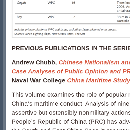
PREVIOUS PUBLICATIONS IN THE SERI
Andrew Chubb,
Chinese Nationalism an
Case Analyses of Public Opinion and PR
Naval War College
China Maritime Stud
This volume examines the role of popular 
China’s maritime conduct. Analysis of nine
assertive but ostensibly nonmilitary action
People’s Republic of China (PRC) has adva