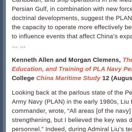
Persian Gulf, in combination with new forc
doctrinal developments, suggest the PLAN 
the capacity to operate more effectively b
to influence events that affect China’s exp
… …
Kenneth Allen and Morgan Clemens,
Th
Education, and Training of PLA Navy Pe
College
China Maritime Study
12 (Augus
Looking back at the parlous state of the Pe
Army Navy (PLAN) in the early 1980s, Liu 
commander, wrote, “All areas [of the navy] 
strengthening, but I believed the key was
personnel.” Indeed, during Admiral Liu’s t