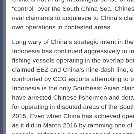
“control” over the South China Sea. Chines
rival claimants to acquiesce to China’s cla
own operations in contested areas.
Long wary of China’s strategic intent in t
Indonesia has contin­ued aggressively to i
fishing vessels operating in the overlap b
claimed EEZ and China’s nine-dash line, e
confronted by CCG escorts attempting to p
Indonesia is the only Southeast Asian clai
have arrested Chinese fishermen and detai
for operat­ing in disputed areas of the Sou
2015. Even when China has achieved oper
as it did in March 2016 by ramming one of 