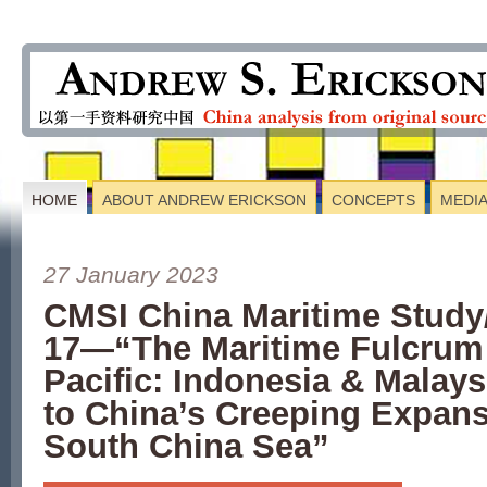
HOME
ABOUT ANDREW ERICKSON
CONCEPTS
MEDI
27 January 2023
CMSI China Maritime Study
17—“The Maritime Fulcrum 
Pacific: Indonesia & Malay
to China’s Creeping Expans
South China Sea”