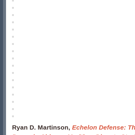
Ryan D. Martinson,
Echelon Defense: Th