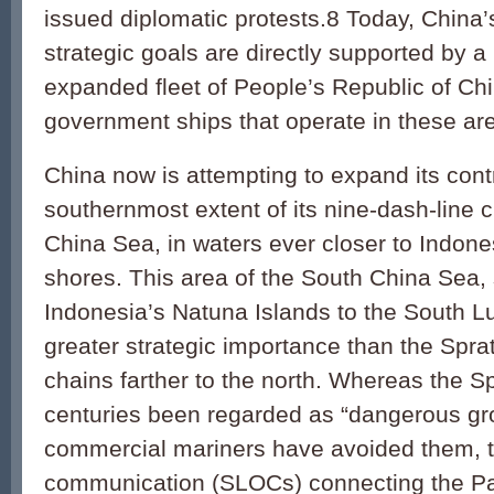
issued diplomatic protests.8 Today, China’
strategic goals are directly supported by 
expanded fleet of People’s Republic of Ch
government ships that operate in these are
China now is attempting to expand its contr
southernmost extent of its nine-dash-line c
China Sea, in waters ever closer to Indone
shores. This area of the South China Sea,
Indonesia’s Natuna Islands to the South L
greater strategic importance than the Sprat
chains farther to the north. Whereas the Sp
centuries been regarded as “dangerous g
commercial mariners have avoided them, th
communication (SLOCs) connecting the Pac