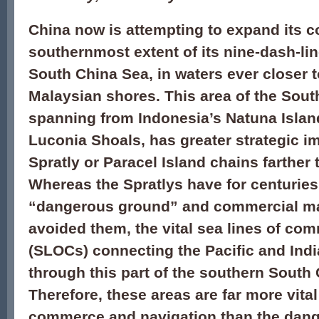
China now is attempting to expand its co
southernmost extent of its nine-dash-lin
South China Sea, in waters ever closer 
Malaysian shores. This area of the Sout
spanning from Indonesia’s Natuna Islan
Luconia Shoals, has greater strategic i
Spratly or Paracel Island chains farther 
Whereas the Spratlys have for centurie
“dangerous ground” and commercial ma
avoided them, the vital sea lines of co
(SLOCs) connecting the Pacific and Ind
through this part of the southern South
Therefore, these areas are far more vital
commerce and navigation than the dan