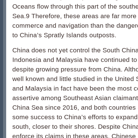
Oceans flow through this part of the sout
Sea.9 Therefore, these areas are far more vi
commerce and navigation than the danger
to China’s Spratly Islands outposts.
China does not yet control the South Chin
Indonesia and Malaysia have continued to
despite growing pressure from China. Altho
well known and little studied in the United
and Malaysia in fact have been the most c
assertive among Southeast Asian claimant
China Sea since 2016, and both countries 
some success to China’s efforts to expand i
south, closer to their shores. Despite Chin
enforce its claims in these areas, Chinese