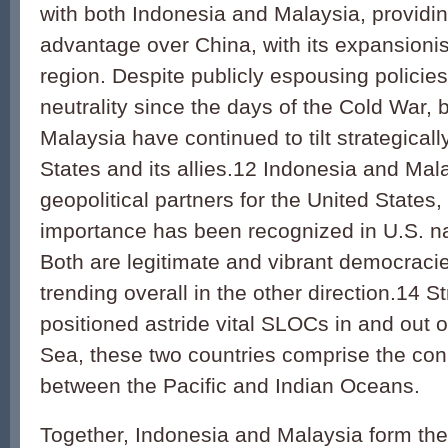
with both Indonesia and Malaysia, providi
advantage over China, with its expansionis
region. Despite publicly espousing policie
neutrality since the days of the Cold War,
Malaysia have continued to tilt strategical
States and its allies.12 Indonesia and Mal
geopolitical partners for the United States,
importance has been recognized in U.S. na
Both are legitimate and vibrant democracie
trending overall in the other direction.14 St
positioned astride vital SLOCs in and out 
Sea, these two countries comprise the con
between the Pacific and Indian Oceans.
Together, Indonesia and Malaysia form the