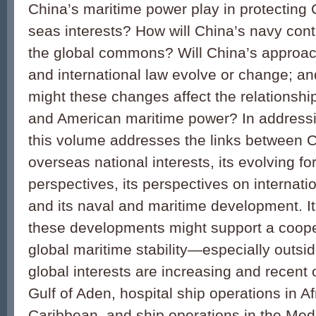
China’s maritime power play in protecting 
seas interests? How will China’s navy contri
the global commons? Will China’s approach
and international law evolve or change; an
might these changes affect the relationsh
and American maritime power? In addressi
this volume addresses the links between C
overseas national interests, its evolving fo
perspectives, its perspectives on internatio
and its naval and maritime development. I
these developments might support a coope
global maritime stability—especially outsi
global interests are increasing and recent 
Gulf of Aden, hospital ship operations in Af
Caribbean, and ship operations in the Med