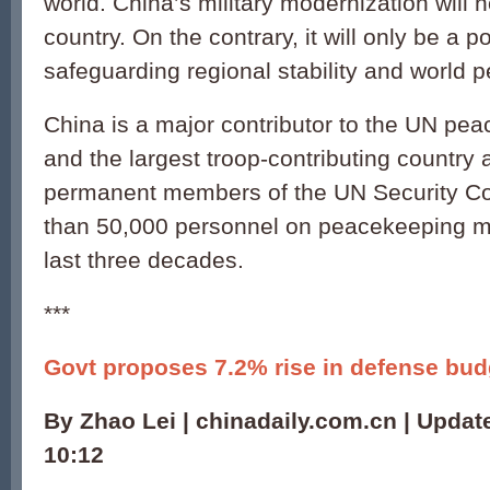
world. China’s military modernization will n
country. On the contrary, it will only be a po
safeguarding regional stability and world p
China is a major contributor to the UN pe
and the largest troop-contributing country
permanent members of the UN Security Co
than 50,000 personnel on peacekeeping mi
last three decades.
***
Govt proposes 7.2% rise in defense bud
By Zhao Lei | chinadaily.com.cn | Updat
10:12