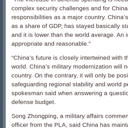
complex security challenges and for China to
responsibilities as a major country. China
as a share of GDP, has stayed basically s
and it is lower than the world average. An 
appropriate and reasonable.”
“China’s future is closely intertwined with t
world. China’s military modernization will n
country. On the contrary, it will only be posi
safeguarding regional stability and world p
spokesman said when answering a questio
defense budget.
Song Zhongping, a military affairs comment
officer from the PLA, said China has main