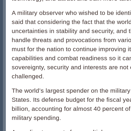
A military observer who wished to be identi
said that considering the fact that the world
uncertainties in stability and security, and
handle threats and provocations from variou
must for the nation to continue improving it
capabilities and combat readiness so it ca
sovereignty, security and interests are n
challenged.
The world’s largest spender on the military
States. Its defense budget for the fiscal y
billion, accounting for almost 40 percent of 
military spending.