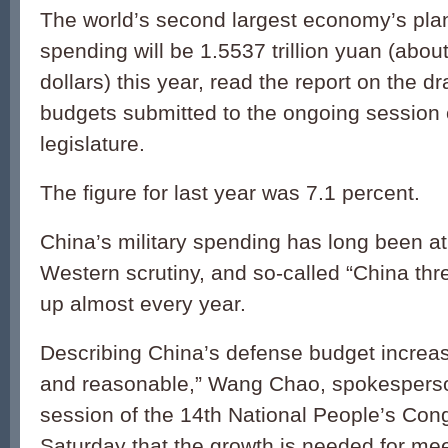
The world’s second largest economy’s pl
spending will be 1.5537 trillion yuan (about
dollars) this year, read the report on the dr
budgets submitted to the ongoing session 
legislature.
The figure for last year was 7.1 percent.
China’s military spending has long been at
Western scrutiny, and so-called “China th
up almost every year.
Describing China’s defense budget increas
and reasonable,” Wang Chao, spokesperson 
session of the 14th National People’s Cong
Saturday that the growth is needed for me