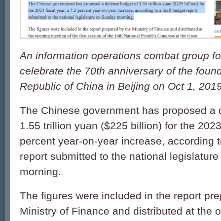
An information operations combat group f
celebrate the 70th anniversary of the foun
Republic of China in Beijing on Oct 1, 2019
The Chinese government has proposed a 
1.55 trillion yuan ($225 billion) for the 2023
percent year-on-year increase, according t
report submitted to the national legislatur
morning.
The figures were included in the report pr
Ministry of Finance and distributed at the