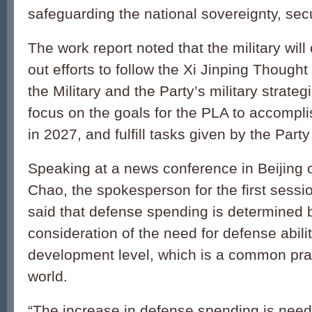
safeguarding the national sovereignty, secu
The work report noted that the military will
out efforts to follow the Xi Jinping Though
the Military and the Party’s military strateg
focus on the goals for the PLA to accompli
in 2027, and fulfill tasks given by the Part
Speaking at a news conference in Beijing
Chao, the spokesperson for the first sessi
said that defense spending is determined 
consideration of the need for defense abil
development level, which is a common pra
world.
“The increase in defense spending is need