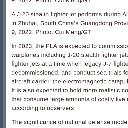
9, 2022. Photo: Cui Meng/GT
A J-20 stealth fighter jet performs during
in Zhuhai, South China’s Guangdong Prov
9, 2022. Photo: Cui Meng/GT
In 2023, the PLA is expected to commiss
warplanes including J-20 stealth fighter jet
fighter jets at a time when legacy J-7 fighte
decommissioned, and conduct sea trials for
aircraft carrier, the electromagnetic catapu
It is also expected to hold more realistic c
that consume large amounts of costly live 
according to observers.
The significance of national defense mode