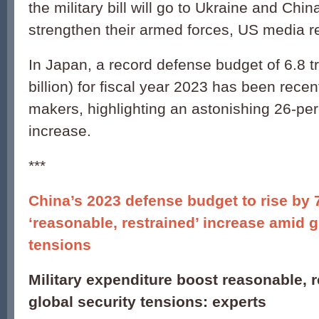
the military bill will go to Ukraine and Chin
strengthen their armed forces, US media r
In Japan, a record defense budget of 6.8 tr
billion) for fiscal year 2023 has been rece
makers, highlighting an astonishing 26-pe
increase.
***
China’s 2023 defense budget to rise by 
‘reasonable, restrained’ increase amid g
tensions
Military expenditure boost reasonable, 
global security tensions: experts