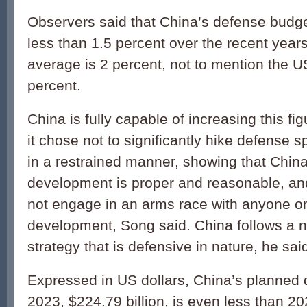
Observers said that China’s defense budg
less than 1.5 percent over the recent years
average is 2 percent, not to mention the US
percent.
China is fully capable of increasing this fig
it chose not to significantly hike defense 
in a restrained manner, showing that China
development is proper and reasonable, and
not engage in an arms race with anyone on
development, Song said. China follows a n
strategy that is defensive in nature, he sai
Expressed in US dollars, China’s planned 
2023, $224.79 billion, is even less than 20