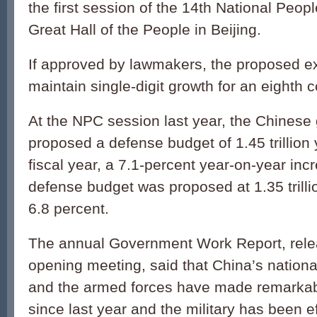
the first session of the 14th National Peop
Great Hall of the People in Beijing.
If approved by lawmakers, the proposed ex
maintain single-digit growth for an eighth 
At the NPC session last year, the Chines
proposed a defense budget of 1.45 trillion
fiscal year, a 7.1-percent year-on-year in
defense budget was proposed at 1.35 trilli
6.8 percent.
The annual Government Work Report, rele
opening meeting, said that China’s nation
and the armed forces have made remarka
since last year and the military has been ef