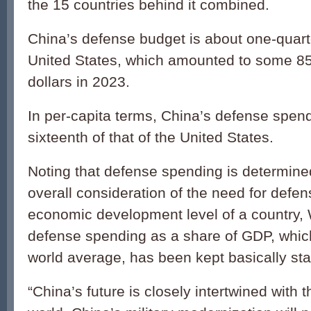
the 15 countries behind it combined.
China’s defense budget is about one-quarte
United States, which amounted to some 858
dollars in 2023.
In per-capita terms, China’s defense spend
sixteenth of that of the United States.
Noting that defense spending is determin
overall consideration of the need for defen
economic development level of a country,
defense spending as a share of GDP, which
world average, has been kept basically sta
“China’s future is closely intertwined with t