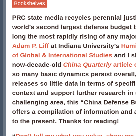
Bookshelves
PRC state media recycles perennial
just
world’s second largest defense budget
long the most rapidly rising of any maj
Adam P. Liff
at Indiana University’s
Hami
of Global & International Studies
and I s
now-decade-old
China Quarterly
article
so many basic dynamics persist overall,
releases so little data in terms of specif
context and support further research in t
challenging area, this “China Defense 
offers a compilation of information and
to the present. Thanks for reading!
“
Don’t tell me what you value, show me