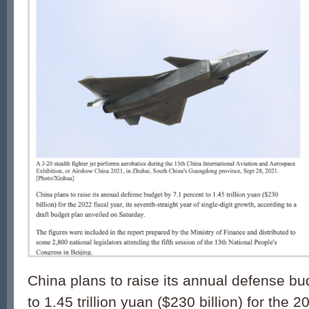
China plans to raise its annual defense bu
to 1.45 trillion yuan ($230 billion) for the 20