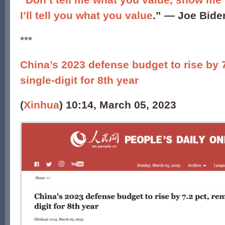
I’ll tell you what you value
.” ―
Joe Bide
***
China’s 2023 defense budget to rise by 
single-digit for 8th year
(
Xinhua
) 10:14, March 05, 2023