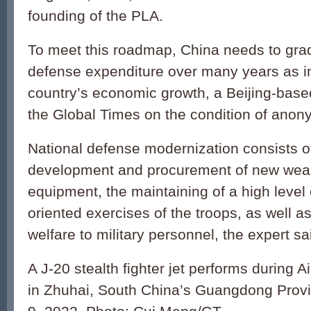
founding of the PLA.
To meet this roadmap, China needs to grad
defense expenditure over many years as i
country’s economic growth, a Beijing-based
the Global Times on the condition of anony
National defense modernization consists o
development and procurement of new we
equipment, the maintaining of a high level 
oriented exercises of the troops, as well a
welfare to military personnel, the expert sa
A J-20 stealth fighter jet performs during
in Zhuhai, South China’s Guangdong Prov