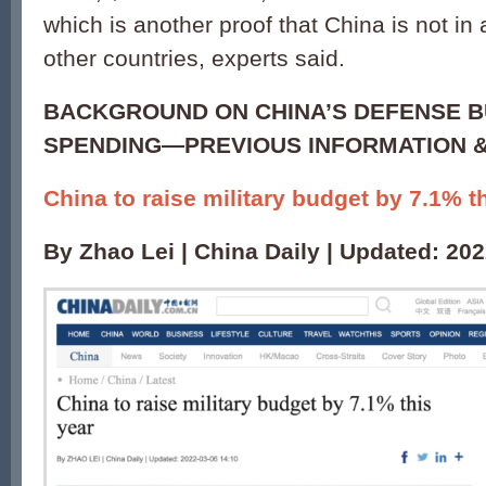
which is another proof that China is not in
other countries, experts said.
BACKGROUND ON CHINA’S DEFENSE B
SPENDING—PREVIOUS INFORMATION &
China to raise military budget by 7.1% t
By Zhao Lei | China Daily | Updated: 20