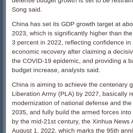
defense budget growth is set to be restra
Song said.
China has set its GDP growth target at abo
2023, which is significantly higher than th
3 percent in 2022, reflecting confidence in
economic recovery after claiming a decisiv
the COVID-19 epidemic, and providing a ba
budget increase, analysts said.
China is aiming to achieve the centenary g
Liberation Army (PLA) by 2027, basically r
modernization of national defense and the
2035, and fully build the armed forces into
by the mid-21st century, the Xinhua News
August 1, 2022, which marks the 95th anni