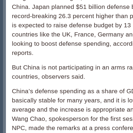
China. Japan planned $51 billion defense 
record-breaking 26.3 percent higher than p
is expected to raise defense budget by 13 
countries like the UK, France, Germany and
looking to boost defense spending, accord
reports.
But China is not participating in an arms r
countries, observers said.
China’s defense spending as a share of 
basically stable for many years, and it is l
average and the increase is appropriate a
Wang Chao, spokesperson for the first ses
NPC, made the remarks at a press confere