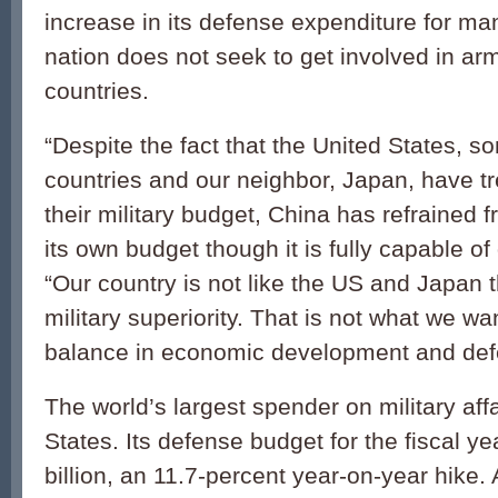
increase in its defense expenditure for ma
nation does not seek to get involved in ar
countries.
“Despite the fact that the United States, 
countries and our neighbor, Japan, have 
their military budget, China has refrained 
its own budget though it is fully capable of
“Our country is not like the US and Japan t
military superiority. That is not what we w
balance in economic development and defe
The world’s largest spender on military affa
States. Its defense budget for the fiscal 
billion, an 11.7-percent year-on-year hike. 