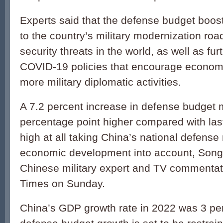
Experts said that the defense budget boos
to the country’s military modernization ro
security threats in the world, as well as fu
COVID-19 policies that encourage economi
more military diplomatic activities.
A 7.2 percent increase in defense budget 
percentage point higher compared with last 
high at all taking China’s national defens
economic development into account, Song
Chinese military expert and TV commentato
Times on Sunday.
China’s GDP growth rate in 2022 was 3 per