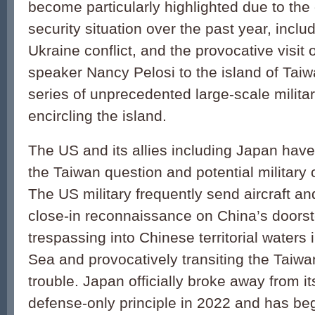
become particularly highlighted due to the 
security situation over the past year, inclu
Ukraine conflict, and the provocative visit
speaker Nancy Pelosi to the island of Taiw
series of unprecedented large-scale milita
encircling the island.
The US and its allies including Japan hav
the Taiwan question and potential military c
The US military frequently send aircraft a
close-in reconnaissance on China’s doors
trespassing into Chinese territorial waters
Sea and provocatively transiting the Taiwan 
trouble. Japan officially broke away from i
defense-only principle in 2022 and has be