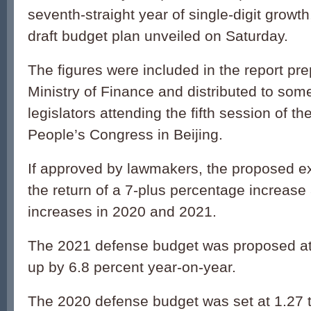
seventh-straight year of single-digit growth
draft budget plan unveiled on Saturday.
The figures were included in the report pr
Ministry of Finance and distributed to som
legislators attending the fifth session of th
People’s Congress in Beijing.
If approved by lawmakers, the proposed ex
the return of a 7-plus percentage increase a
increases in 2020 and 2021.
The 2021 defense budget was proposed at 1
up by 6.8 percent year-on-year.
The 2020 defense budget was set at 1.27 tr