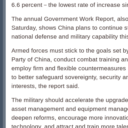
6.6 percent－the lowest rate of increase s
The annual Government Work Report, also
Saturday, shows China plans to continue s
national defense and military capability thi
Armed forces must stick to the goals set 
Party of China, conduct combat training a
employ firm and flexible countermeasures 
to better safeguard sovereignty, security a
interests, the report said.
The military should accelerate the upgrade o
asset management and equipment manag
deepen reforms, encourage more innovati
technology, and attract and train more tale