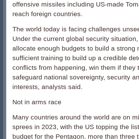
offensive missiles including US-made Tom
reach foreign countries.
The world today is facing challenges unsee
Under the current global security situation
allocate enough budgets to build a strong 
sufficient training to build up a credible de
conflicts from happening, win them if they 
safeguard national sovereignty, security 
interests, analysts said.
Not in arms race
Many countries around the world are on mi
sprees in 2023, with the US topping the list
budget for the Pentagon, more than three t