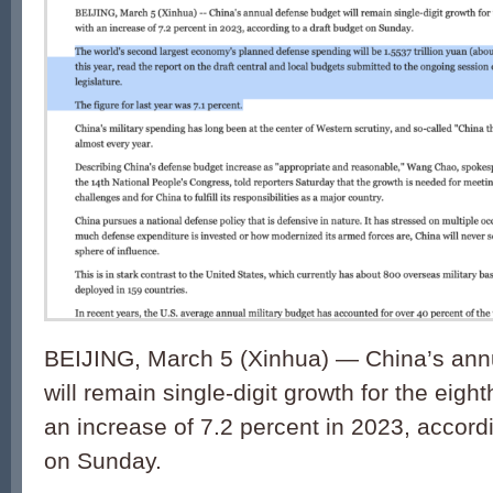
BEIJING, March 5 (Xinhua) — China’s ann
will remain single-digit growth for the eight
an increase of 7.2 percent in 2023, accordi
on Sunday.