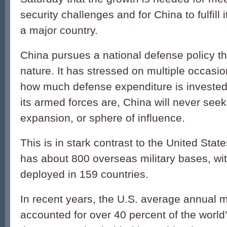
security challenges and for China to fulfill i
a major country.
China pursues a national defense policy th
nature. It has stressed on multiple occasio
how much defense expenditure is investe
its armed forces are, China will never se
expansion, or sphere of influence.
This is in stark contrast to the United Stat
has about 800 overseas military bases, wi
deployed in 159 countries.
In recent years, the U.S. average annual m
accounted for over 40 percent of the world’