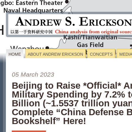
HOME
ABOUT ANDREW ERICKSON
CONCEPTS
MEDI
05 March 2023
Beijing to Raise *Official* 
Military Spending by 7.2% 
Billion (~1.5537 trillion y
Complete “China Defense 
Bookshelf” Here!