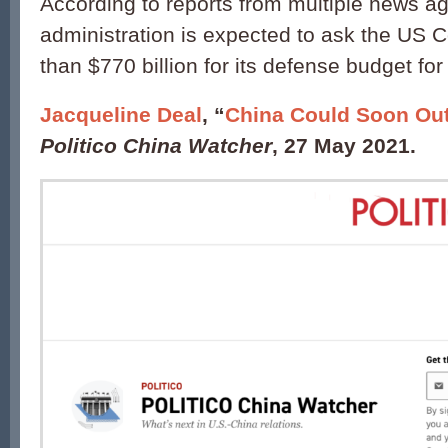
According to reports from multiple news a
administration is expected to ask the US 
than $770 billion for its defense budget for 
Jacqueline Deal
, “
China Could Soon Out
Politico China Watcher
, 27 May 2021.