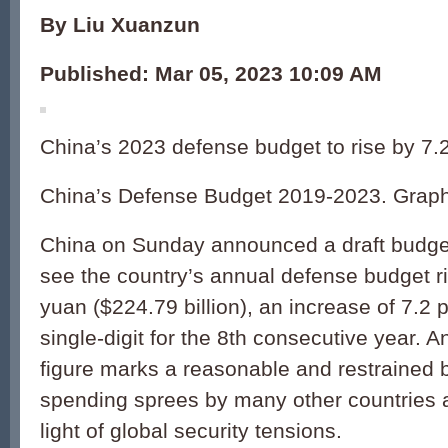
By Liu Xuanzun
Published: Mar 05, 2023 10:09 AM
China’s 2023 defense budget to rise by 7.2
China’s Defense Budget 2019-2023. Graph
China on Sunday announced a draft budget
see the country’s annual defense budget ris
yuan ($224.79 billion), an increase of 7.2
single-digit for the 8th consecutive year. A
figure marks a reasonable and restrained b
spending sprees by many other countries a
light of global security tensions.