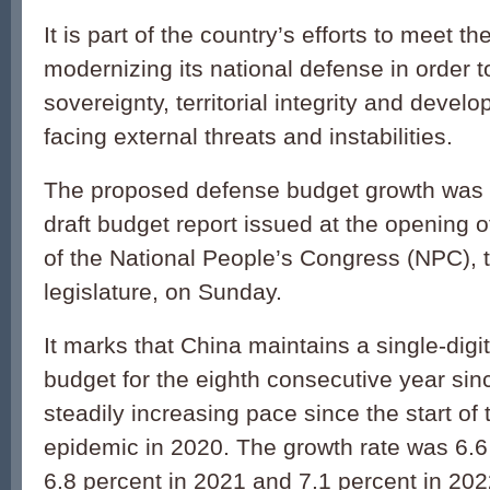
It is part of the country’s efforts to meet t
modernizing its national defense in order 
sovereignty, territorial integrity and devel
facing external threats and instabilities.
The proposed defense budget growth was 
draft budget report issued at the opening 
of the National People’s Congress (NPC), t
legislature, on Sunday.
It marks that China maintains a single-digi
budget for the eighth consecutive year sin
steadily increasing pace since the start o
epidemic in 2020. The growth rate was 6.6
6.8 percent in 2021 and 7.1 percent in 202