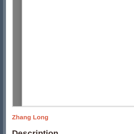
Zhang Long
Description