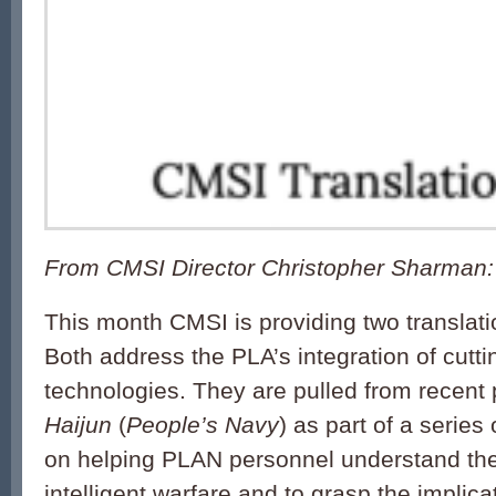
From CMSI Director Christopher Sharman:
This month
CMSI
is providing two
translat
Both address the PLA’s integration of cutt
technologies. They are pulled from recent
Haijun
(
People’s Navy
) as part of a series 
on helping PLAN personnel understand the 
intelligent warfare and to grasp the implica