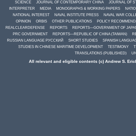
SCIENCE
JOURNAL OF CONTEMPORARY CHINA
JOURNAL OF S
INTERPRETER
MEDIA
MONOGRAPHS & WORKING PAPERS
NATIO
NATIONAL INTEREST
NAVAL INSTITUTE PRESS
NAVAL WAR COLL
OPINION
ORBIS
OTHER PUBLICATIONS
POLICY RECOMMEND
REALCLEARDEFENSE
REPORTS
REPORTS—GOVERNMENT OF JAPA
PRC GOVERNMENT
REPORTS—REPUBLIC OF CHINA (TAIWAN)
R
RUSSIAN LANGUAGE РУССКИЙ
SHORT STUDIES
SPANISH LANGUA
STUDIES IN CHINESE MARITIME DEVELOPMENT
TESTIMONY
T
TRANSLATIONS (PUBLISHED)
U
All relevant and eligible contents (c) Andrew S. Eri