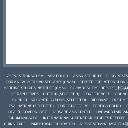
ACTA ASTRONAUTICA
ASIA POLICY
ASIAN SECURITY
BLOG POSTS
FOR A NEW AMERICAN SECURITY (CNAS)
CENTER FOR INTERNATIONAL
MARITIME STUDIES INSTITUTE (CMSI)
CHINA REAL TIME REPORT (中国
PERSPECTIVES
CITED IN (SELECTED)
CONFERENCES
COUNCI
CURRICULAR CONTRIBUTIONS (SELECTED)
DIPLOMAT
DOCUME
EVALUATIONS (SELECTED)
FOREIGN AFFAIRS
FOREIGN POLICY
HEALTH GOVERNANCE
HARVARD ASIA CENTER
HARVARD FAIRBA
FORUM MAGAZINE
INTERNATIONAL & STRATEGIC STUDIES REPORT
CHINA BRIEF
JAMESTOWN FOUNDATION
JAPANESE LANGUAGE 日本