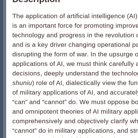
The application of artificial intelligence (AI) 
is an important force for promoting improve
technology and progress in the revolution of
and is a key driver changing operational p
disrupting the form of war. In the upsurge o
applications of AI, we must think carefully 
decisions, deeply understand the technolog
shuniu
) role of AI, dialectically view the f
of military applications of AI, and accurate
“can” and “cannot” do. We must oppose b
and omnipotent theories of AI military appli
comprehensively and objectively clarify wh
“cannot” do in military applications, and str