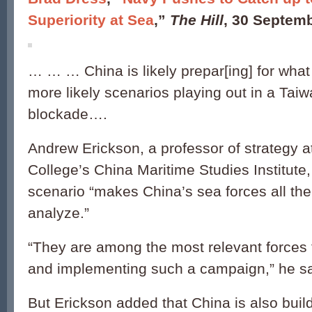
Superiority at Sea
,”
The Hill
, 30 Septem
… … … China is likely prepar[ing] for what
more likely scenarios playing out in a Tai
blockade….
Andrew Erickson, a professor of strategy a
College’s China Maritime Studies Institute
scenario “makes China’s sea forces all the
analyze.”
“They are among the most relevant forces f
and implementing such a campaign,” he sa
But Erickson added that China is also buil