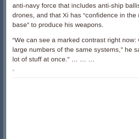
anti-navy force that includes anti-ship balli
drones, and that Xi has “confidence in the m
base” to produce his weapons.
“We can see a marked contrast right now: 
large numbers of the same systems,” he sa
lot of stuff at once.” … … …