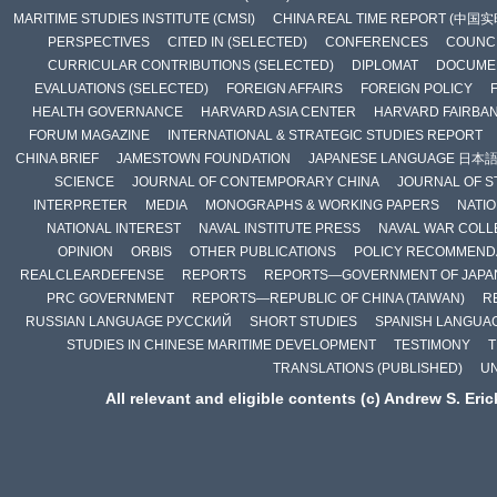
MARITIME STUDIES INSTITUTE (CMSI)
CHINA REAL TIME REPORT (中国
PERSPECTIVES
CITED IN (SELECTED)
CONFERENCES
COUNCI
CURRICULAR CONTRIBUTIONS (SELECTED)
DIPLOMAT
DOCUME
EVALUATIONS (SELECTED)
FOREIGN AFFAIRS
FOREIGN POLICY
HEALTH GOVERNANCE
HARVARD ASIA CENTER
HARVARD FAIRBA
FORUM MAGAZINE
INTERNATIONAL & STRATEGIC STUDIES REPORT
CHINA BRIEF
JAMESTOWN FOUNDATION
JAPANESE LANGUAGE 日本
SCIENCE
JOURNAL OF CONTEMPORARY CHINA
JOURNAL OF S
INTERPRETER
MEDIA
MONOGRAPHS & WORKING PAPERS
NATIO
NATIONAL INTEREST
NAVAL INSTITUTE PRESS
NAVAL WAR COLL
OPINION
ORBIS
OTHER PUBLICATIONS
POLICY RECOMMEND
REALCLEARDEFENSE
REPORTS
REPORTS—GOVERNMENT OF JAPA
PRC GOVERNMENT
REPORTS—REPUBLIC OF CHINA (TAIWAN)
R
RUSSIAN LANGUAGE РУССКИЙ
SHORT STUDIES
SPANISH LANGUA
STUDIES IN CHINESE MARITIME DEVELOPMENT
TESTIMONY
T
TRANSLATIONS (PUBLISHED)
U
All relevant and eligible contents (c) Andrew S. Eri