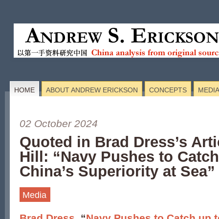
HOME
ABOUT ANDREW ERICKSON
CONCEPTS
MEDI
02 October 2024
Quoted in Brad Dress’s Arti
Hill: “Navy Pushes to Catch
China’s Superiority at Sea”
Media
Brad Dress
, “
Navy Pushes to Catch up t