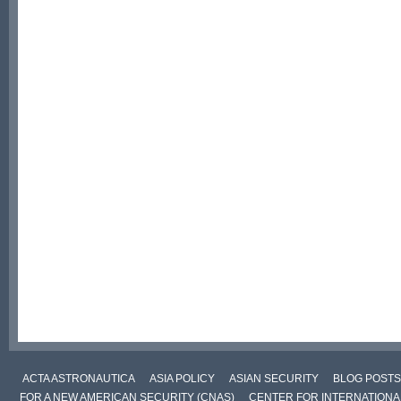
ACTA ASTRONAUTICA
ASIA POLICY
ASIAN SECURITY
BLOG POSTS
FOR A NEW AMERICAN SECURITY (CNAS)
CENTER FOR INTERNATIONAL