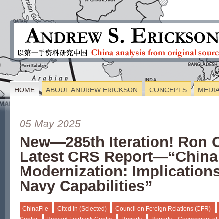
HOME
ABOUT ANDREW ERICKSON
CONCEPTS
MEDI
05 May 2025
New—285th Iteration! Ron 
Latest CRS Report—“China
Modernization: Implications
Navy Capabilities”
ChinaFile
Cited In (Selected)
Council on Foreign Relations (CFR)