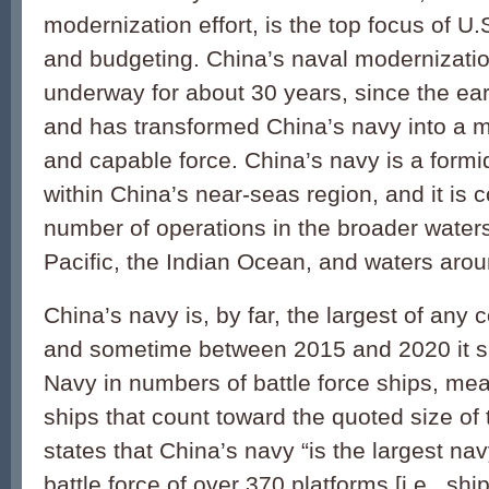
modernization effort, is the top focus of U
and budgeting. China’s naval modernizatio
underway for about 30 years, since the ear
and has transformed China’s navy into a
and capable force. China’s navy is a formid
within China’s near-seas region, and it is
number of operations in the broader water
Pacific, the Indian Ocean, and waters aro
China’s navy is, by far, the largest of any 
and sometime between 2015 and 2020 it s
Navy in numbers of battle force ships, mea
ships that count toward the quoted size o
states that China’s navy “is the largest nav
battle force of over 370 platforms [i.e., shi