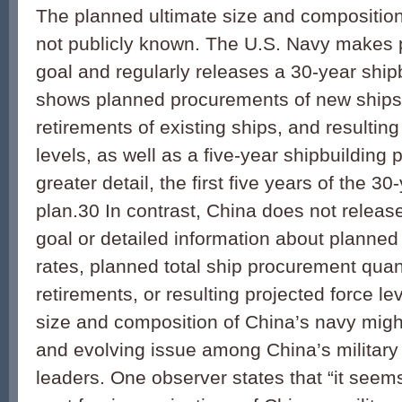
The planned ultimate size and composition
not publicly known. The U.S. Navy makes pu
goal and regularly releases a 30-year shipb
shows planned procurements of new ships
retirements of existing ships, and resulting
levels, as well as a five-year shipbuilding 
greater detail, the first five years of the 3
plan.30 In contrast, China does not release
goal or detailed information about planne
rates, planned total ship procurement quan
retirements, or resulting projected force le
size and composition of China’s navy migh
and evolving issue among China’s military 
leaders. One observer states that “it seems