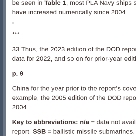
be seen in
Table 1
, most PLA Navy ships s
have increased numerically since 2004.
***
33 Thus, the 2023 edition of the DOD repo
data for 2022, and so on for prior-year edit
p. 9
China for the year prior to the report’s cov
example, the 2005 edition of the DOD repo
2004.
Key to abbreviations: n/a
= data not avai
report.
SSB
= ballistic missile submarines