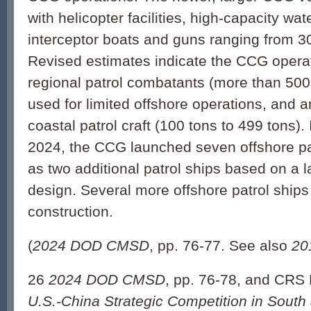
with helicopter facilities, high-capacity wa
interceptor boats and guns ranging from 
Revised estimates indicate the CCG opera
regional patrol combatants (more than 500
used for limited offshore operations, and a
coastal patrol craft (100 tons to 499 tons).
2024, the CCG launched seven offshore pat
as two additional patrol ships based on a 
design. Several more offshore patrol ships 
construction.
(
2024 DOD CMSD
, pp. 76-77. See also
20
26
2024 DOD CMSD
, pp. 76-78, and CRS
U.S.-China Strategic Competition in South