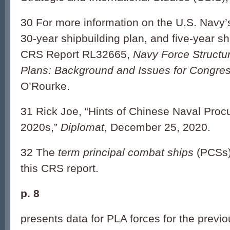
30 For more information on the U.S. Navy’s
30-year shipbuilding plan, and five-year sh
CRS Report RL32665,
Navy Force Structu
Plans: Background and Issues for Congre
O’Rourke.
31 Rick Joe, “Hints of Chinese Naval Proc
2020s,”
Diplomat
, December 25, 2020.
32 The
term principal combat ships
(PCSs)
this CRS report.
p. 8
presents data for PLA forces for the previ