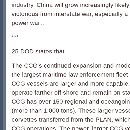
industry, China will grow increasingly likel
victorious from interstate war, especially 
power war….
***
25 DOD states that
The CCG’s continued expansion and moder
the largest maritime law enforcement fleet
CCG vessels are larger and more capable,
operate farther off shore and remain on sta
CCG has over 150 regional and oceangoing
(more than 1,000 tons). These larger vess
corvettes transferred from the PLAN, which
CCG operations. The newer, larger CCG v