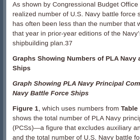
As shown by Congressional Budget Office 
realized number of U.S. Navy battle force 
has often been less than the number that w
that year in prior-year editions of the Navy
shipbuilding plan.37
Graphs Showing Numbers of PLA Navy a
Ships
Graph Showing PLA Navy Principal Com
Navy Battle Force Ships
Figure 1
, which uses numbers from
Table
shows the total number of PLA Navy princ
(PCSs)—a figure that excludes auxiliary 
and the total number of U.S. Navy battle f