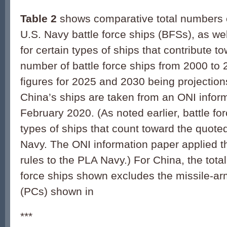
Table 2
shows comparative total numbers
U.S. Navy battle force ships (BFSs), as wel
for certain types of ships that contribute t
number of battle force ships from 2000 to 
figures for 2025 and 2030 being projections
China’s ships are taken from an ONI infor
February 2020. (As noted earlier, battle fo
types of ships that count toward the quoted
Navy. The ONI information paper applied 
rules to the PLA Navy.) For China, the tota
force ships shown excludes the missile-arm
(PCs) shown in
***