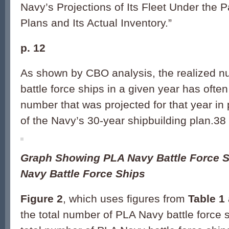
Navy’s Projections of Its Fleet Under the P
Plans and Its Actual Inventory.”
p. 12
As shown by CBO analysis, the realized n
battle force ships in a given year has ofte
number that was projected for that year in 
of the Navy’s 30-year shipbuilding plan.38
Graph Showing PLA Navy Battle Force S
Navy Battle Force Ships
Figure 2
, which uses figures from
Table 1
the total number of PLA Navy battle force 