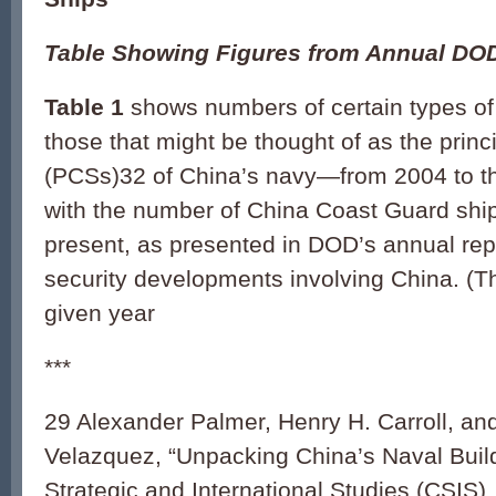
Table Showing Figures from Annual DO
Table 1
shows numbers of certain types 
those that might be thought of as the prin
(PCSs)32 of China’s navy—from 2004 to th
with the number of China Coast Guard ship
present, as presented in DOD’s annual repo
security developments involving China. (T
given year
***
29 Alexander Palmer, Henry H. Carroll, an
Velazquez, “Unpacking China’s Naval Build
Strategic and International Studies (CSIS)