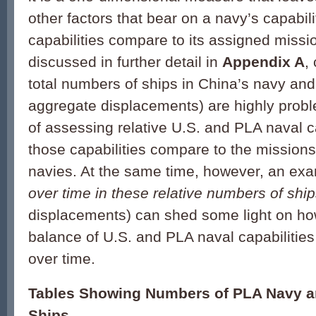
other factors that bear on a navy’s capabil
capabilities compare to its assigned missio
discussed in further detail in
Appendix A
,
total numbers of ships in China’s navy and
aggregate displacements) are highly prob
of assessing relative U.S. and PLA naval c
those capabilities compare to the missions
navies. At the same time, however, an exa
over time in these relative numbers of shi
displacements) can shed some light on how
balance of U.S. and PLA naval capabilitie
over time.
Tables Showing Numbers of PLA Navy a
Ships