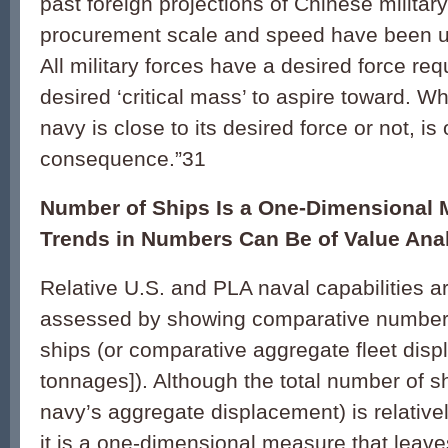
past foreign projections of Chinese milita
procurement scale and speed have been 
All military forces have a desired force re
desired ‘critical mass’ to aspire toward. 
navy is close to its desired force or not, is
consequence.”31
Number of Ships Is a One-Dimensional 
Trends in Numbers Can Be of Value Anal
Relative U.S. and PLA naval capabilities 
assessed by showing comparative number
ships (or comparative aggregate fleet disp
tonnages]). Although the total number of sh
navy’s aggregate displacement) is relativel
it is a one-dimensional measure that leav