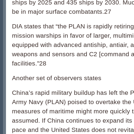
ships by 2025 and 435 ships by 2030. Much
be in major surface combatants.27
DIA states that “the PLAN is rapidly retiring
mission warships in favor of larger, multim
equipped with advanced antiship, antiair,
weapons and sensors and C2 [command an
facilities.”28
Another set of observers states
China’s rapid military buildup has left the 
Army Navy (PLAN) poised to overtake the 
measures of maritime might more quickly
assumed. If China continues to expand its f
pace and the United States does not revital