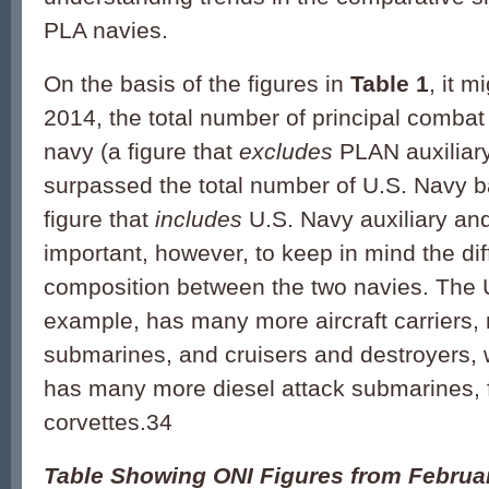
PLA navies.
On the basis of the figures in
Table 1
, it m
2014, the total number of principal combat
navy (a figure that
excludes
PLAN auxiliar
surpassed the total number of U.S. Navy ba
figure that
includes
U.S. Navy auxiliary and 
important, however, to keep in mind the dif
composition between the two navies. The U
example, has many more aircraft carriers,
submarines, and cruisers and destroyers, 
has many more diesel attack submarines, f
corvettes.34
Table Showing ONI Figures from Februa