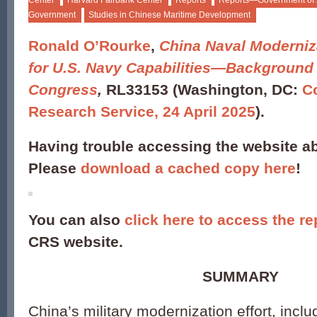
Center
Harvard Fairbank Center
Reports
Reports—Government of
Government
Studies in Chinese Maritime Development
Ronald O’Rourke
,
China Naval Moderniza
for U.S. Navy Capabilities—Background 
Congress
,
RL33153 (Washington, DC:
C
Research Service, 24 April 2025
).
Having trouble accessing the website 
Please
download a cached copy here
!
You can also
click here to access the re
CRS website.
SUMMARY
China’s military modernization effort, inclu