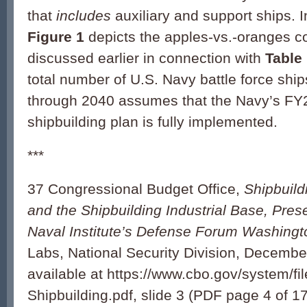
that
includes
auxiliary and support ships. 
Figure 1
depicts the apples-vs.-oranges 
discussed earlier in connection with
Table
total number of U.S. Navy battle force ship
through 2040 assumes that the Navy’s FY
shipbuilding plan is fully implemented.
***
37 Congressional Budget Office,
Shipbuild
and the Shipbuilding Industrial Base, Prese
Naval Institute’s Defense Forum Washing
Labs, National Security Division, Decembe
available at https://www.cbo.gov/system/f
Shipbuilding.pdf, slide 3 (PDF page 4 of 17