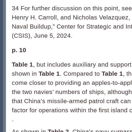
34 For further discussion on this point, s
Henry H. Carroll, and Nicholas Velazquez,
Naval Buildup,” Center for Strategic and In
(CSIS), June 5, 2024.
p. 10
Table 1
, but includes auxiliary and support
shown in
Table 1
. Compared to
Table 1
, t
come closer to providing an apples-to-app
the two navies’ numbers of ships, although
that China’s missile-armed patrol craft can 
factor for operations within the first island
As shown in
Table 2
, China’s navy surpas