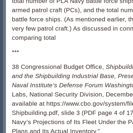
total number of PLA Navy battle force ships
armed patrol craft (PCs), and the total nu
battle force ships. (As mentioned earlier, 
very few patrol craft.) As discussed in con
comparing total
***
38 Congressional Budget Office,
Shipbuild
and the Shipbuilding Industrial Base, Prese
Naval Institute’s Defense Forum Washing
Labs, National Security Division, Decembe
available at https://www.cbo.gov/system/f
Shipbuilding.pdf, slide 3 (PDF page 4 of 17
Navy’s Projections of Its Fleet Under the P
Plans and Its Actual Inventory.”