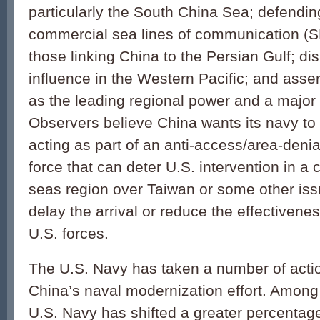
particularly the South China Sea; defendin
commercial sea lines of communication (SL
those linking China to the Persian Gulf; di
influence in the Western Pacific; and asser
as the leading regional power and a major
Observers believe China wants its navy to
acting as part of an anti-access/area-deni
force that can deter U.S. intervention in a co
seas region over Taiwan or some other issue
delay the arrival or reduce the effectivenes
U.S. forces.
The U.S. Navy has taken a number of actio
China’s naval modernization effort. Among 
U.S. Navy has shifted a greater percentage o