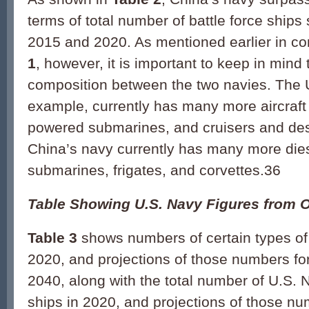
terms of total number of battle force shi
2015 and 2020. As mentioned earlier in co
1
, however, it is important to keep in mind 
composition between the two navies. The U
example, currently has many more aircraft 
powered submarines, and cruisers and des
China’s navy currently has many more dies
submarines, frigates, and corvettes.36
Table Showing U.S. Navy Figures from 
Table 3
shows numbers of certain types of
2020, and projections of those numbers fo
2040, along with the total number of U.S. N
ships in 2020, and projections of those nu