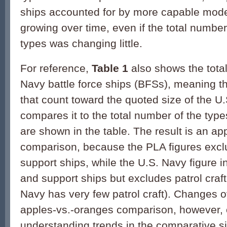
ships accounted for by more capable mod
growing over time, even if the total number
types was changing little.
For reference,
Table 1
also shows the tota
Navy battle force ships (BFSs), meaning th
that count toward the quoted size of the U
compares it to the total number of the type
are shown in the table. The result is an a
comparison, because the PLA figures exclu
support ships, while the U.S. Navy figure i
and support ships but excludes patrol craft
Navy has very few patrol craft). Changes ov
apples-vs.-oranges comparison, however, c
understanding trends in the comparative si