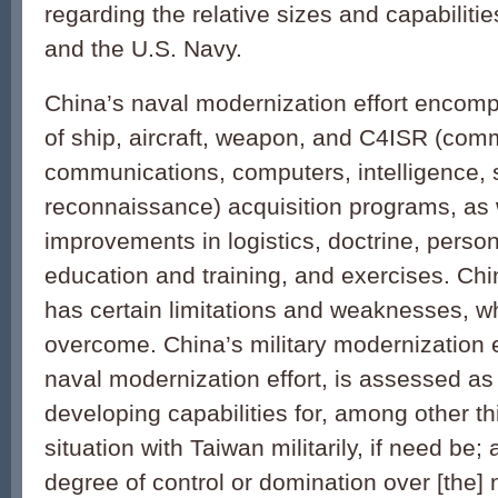
regarding the relative sizes and capabiliti
and the U.S. Navy.
China’s naval modernization effort encom
of ship, aircraft, weapon, and C4ISR (com
communications, computers, intelligence, 
reconnaissance) acquisition programs, as 
improvements in logistics, doctrine, person
education and training, and exercises. Chi
has certain limitations and weaknesses, whi
overcome. China’s military modernization ef
naval modernization effort, is assessed as
developing capabilities for, among other t
situation with Taiwan militarily, if need be;
degree of control or domination over [the] 