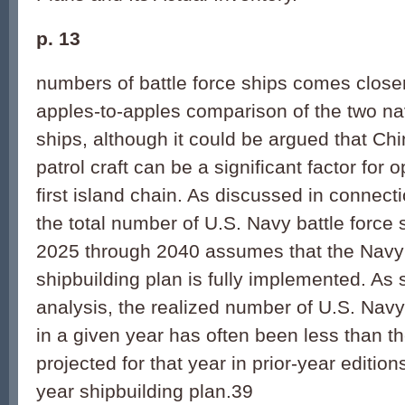
p. 13
numbers of battle force ships comes closer
apples-to-apples comparison of the two na
ships, although it could be argued that Ch
patrol craft can be a significant factor for 
first island chain. As discussed in connect
the total number of U.S. Navy battle force 
2025 through 2040 assumes that the Navy
shipbuilding plan is fully implemented. A
analysis, the realized number of U.S. Navy 
in a given year has often been less than 
projected for that year in prior-year edition
year shipbuilding plan.39