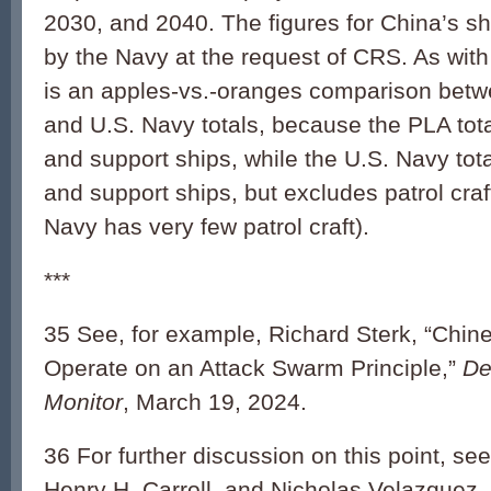
2030, and 2040. The figures for China’s s
by the Navy at the request of CRS. As wit
is an apples-vs.-oranges comparison bet
and U.S. Navy totals, because the PLA tota
and support ships, while the U.S. Navy tota
and support ships, but excludes patrol craf
Navy has very few patrol craft).
***
35 See, for example, Richard Sterk, “Chin
Operate on an Attack Swarm Principle,”
De
Monitor
, March 19, 2024.
36 For further discussion on this point, s
Henry H. Carroll, and Nicholas Velazquez,