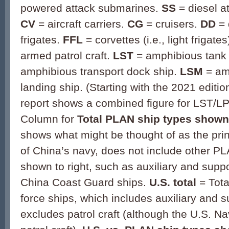
powered attack submarines.
SS
= diesel a
CV
= aircraft carriers.
CG
= cruisers.
DD
=
frigates.
FFL
= corvettes (i.e., light frigates
armed patrol craft.
LST
= amphibious tank 
amphibious transport dock ship.
LSM
= am
landing ship. (Starting with the 2021 editi
report shows a combined figure for LST/L
Column for
Total PLAN ship types shown 
shows what might be thought of as the pri
of China’s navy, does not include other PL
shown to right, such as auxiliary and supp
China Coast Guard ships.
U.S. total
= Tota
force ships, which includes auxiliary and s
excludes patrol craft (although the U.S. N