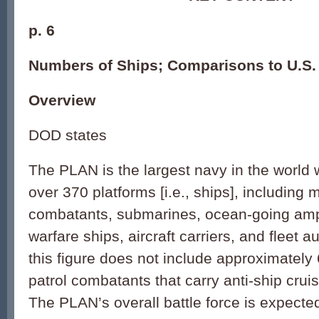
p. 6
Numbers of Ships; Comparisons to U.S.
Overview
DOD states
The PLAN is the largest navy in the world w
over 370 platforms [i.e., ships], including 
combatants, submarines, ocean-going amp
warfare ships, aircraft carriers, and fleet au
this figure does not include approximatel
patrol combatants that carry anti-ship cru
The PLAN’s overall battle force is expecte