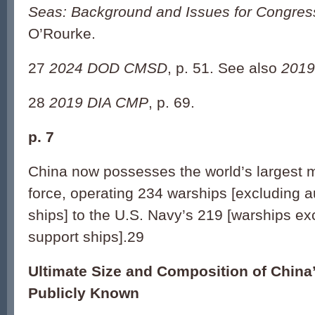
Seas: Background and Issues for Congres
O’Rourke.
27
2024 DOD CMSD
, p. 51. See also
2019
28
2019 DIA CMP
, p. 69.
p. 7
China now possesses the world’s largest m
force, operating 234 warships [excluding a
ships] to the U.S. Navy’s 219 [warships ex
support ships].29
Ultimate Size and Composition of China
Publicly Known