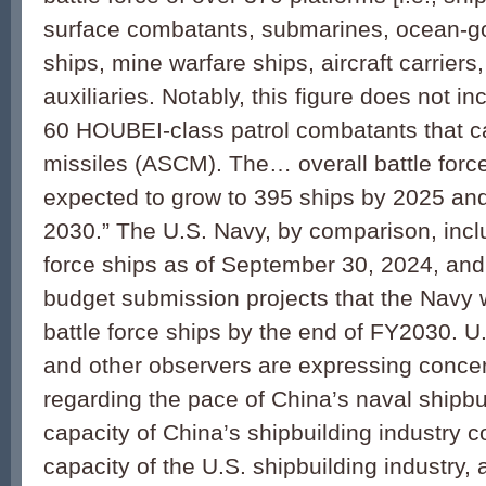
surface combatants, submarines, ocean-g
ships, mine warfare ships, aircraft carriers,
auxiliaries. Notably, this figure does not i
60 HOUBEI-class patrol combatants that ca
missiles (ASCM). The… overall battle force
expected to grow to 395 ships by 2025 an
2030.” The U.S. Navy, by comparison, incl
force ships as of September 30, 2024, an
budget submission projects that the Navy w
battle force ships by the end of FY2030. U.S
and other observers are expressing conce
regarding the pace of China’s naval shipbui
capacity of China’s shipbuilding industry 
capacity of the U.S. shipbuilding industry, 