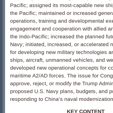
Pacific; assigned its most-capable new ship
the Pacific; maintained or increased gene
operations, training and developmental ex
engagement and cooperation with allied an
the Indo-Pacific; increased the planned fut
Navy; initiated, increased, or accelerate
for developing new military technologies 
ships, aircraft, unmanned vehicles, and w
developed new operational concepts for c
maritime A2/AD forces. The issue for Cong
approve, reject, or modify the Trump Admin
proposed U.S. Navy plans, budgets, and p
responding to China’s naval modernization 
KEY CONTENT