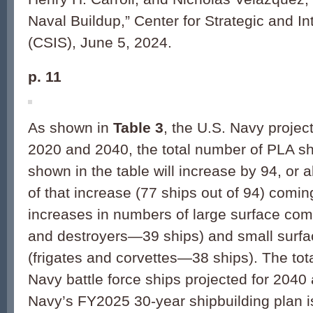
Naval Buildup,” Center for Strategic and In
(CSIS), June 5, 2024.
p. 11
As shown in
Table 3
, the U.S. Navy projec
2020 and 2040, the total number of PLA sh
shown in the table will increase by 94, or
of that increase (77 ships out of 94) comi
increases in numbers of large surface com
and destroyers—39 ships) and small surf
(frigates and corvettes—38 ships). The tot
Navy battle force ships projected for 2040
Navy’s FY2025 30-year shipbuilding plan i