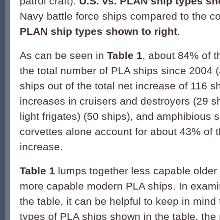
patrol craft).
U.S. vs. PLAN ship types s
Navy battle force ships compared to the c
PLAN ship types shown to right
.
As can be seen in
Table 1
, about 84% of t
the total number of PLA ships since 2004 (
ships out of the total net increase of 116 s
increases in cruisers and destroyers (29 shi
light frigates) (50 ships), and amphibious 
corvettes alone account for about 43% of th
increase.
Table 1
lumps together less capable older
more capable modern PLA ships. In exami
the table, it can be helpful to keep in mind
types of PLA ships shown in the table, the