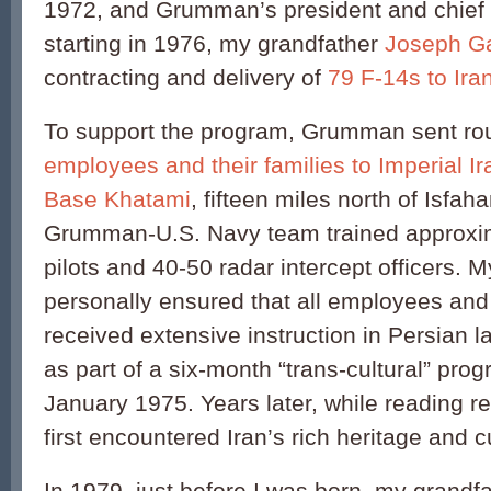
1972, and Grumman’s president and chief o
starting in 1976, my grandfather
Joseph Ga
contracting and delivery of
79 F-14s to Ira
To support the program, Grumman sent ro
employees and their families to Imperial Ir
Base Khatami
, fifteen miles north of Isfah
Grumman-U.S. Navy team trained approxim
pilots and 40-50 radar intercept officers. 
personally ensured that all employees an
received extensive instruction in Persian 
as part of a six-month “trans-cultural” pr
January 1975. Years later, while reading re
first encountered Iran’s rich heritage and c
In 1979, just before I was born, my grandf