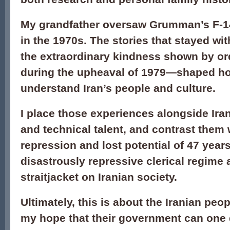
My grandfather oversaw Grumman’s F-14
in the 1970s. The stories that stayed w
the extraordinary kindness shown by or
during the upheaval of 1979—shaped ho
understand Iran’s people and culture.
I place those experiences alongside Iran’
and technical talent, and contrast them w
repression and lost potential of 47 year
disastrously repressive clerical regime 
straitjacket on Iranian society.
Ultimately, this is about the Iranian pe
my hope that their government can one 