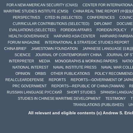
FOR A NEW AMERICAN SECURITY (CNAS)
CENTER FOR INTERNATIONAL
MARITIME STUDIES INSTITUTE (CMSI)
CHINA REAL TIME REPORT (中国
PERSPECTIVES
CITED IN (SELECTED)
CONFERENCES
COUNCI
CURRICULAR CONTRIBUTIONS (SELECTED)
DIPLOMAT
DOCUME
EVALUATIONS (SELECTED)
FOREIGN AFFAIRS
FOREIGN POLICY
HEALTH GOVERNANCE
HARVARD ASIA CENTER
HARVARD FAIRBA
FORUM MAGAZINE
INTERNATIONAL & STRATEGIC STUDIES REPORT
CHINA BRIEF
JAMESTOWN FOUNDATION
JAPANESE LANGUAGE 日本
SCIENCE
JOURNAL OF CONTEMPORARY CHINA
JOURNAL OF S
INTERPRETER
MEDIA
MONOGRAPHS & WORKING PAPERS
NATIO
NATIONAL INTEREST
NAVAL INSTITUTE PRESS
NAVAL WAR COLL
OPINION
ORBIS
OTHER PUBLICATIONS
POLICY RECOMMEND
REALCLEARDEFENSE
REPORTS
REPORTS—GOVERNMENT OF JAPA
PRC GOVERNMENT
REPORTS—REPUBLIC OF CHINA (TAIWAN)
R
RUSSIAN LANGUAGE РУССКИЙ
SHORT STUDIES
SPANISH LANGUA
STUDIES IN CHINESE MARITIME DEVELOPMENT
TESTIMONY
T
TRANSLATIONS (PUBLISHED)
U
All relevant and eligible contents (c) Andrew S. Eri