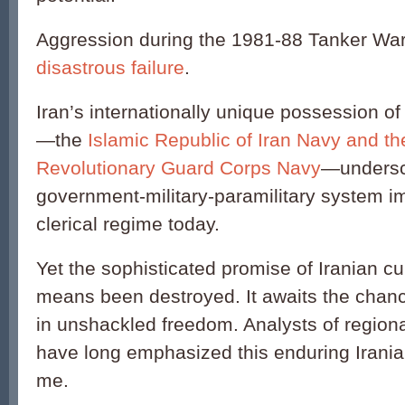
Aggression during the 1981-88 Tanker Wa
disastrous failure
.
Iran’s internationally unique possession of
—the
Islamic Republic of Iran Navy and th
Revolutionary Guard Corps Navy
—undersc
government-military-paramilitary system i
clerical regime today.
Yet the sophisticated promise of Iranian cu
means been destroyed. It awaits the chanc
in unshackled freedom. Analysts of regional
have long emphasized this enduring Iranian
me.