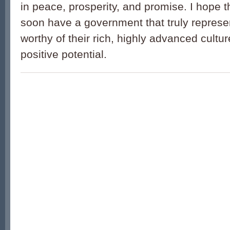
in peace, prosperity, and promise. I hope th
soon have a government that truly represe
worthy of their rich, highly advanced cult
positive potential.