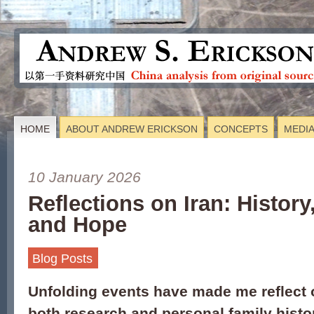
HOME
ABOUT ANDREW ERICKSON
CONCEPTS
MEDI
10 January 2026
Reflections on Iran: History
and Hope
Blog Posts
Unfolding events have made me reflect 
both research and personal family histo