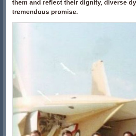
them and reflect their dignity, diverse 
tremendous promise.