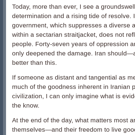
Today, more than ever, I see a groundswell
determination and a rising tide of resolve. 
government, which suppresses a diverse 
within a sectarian straitjacket, does not refle
people. Forty-seven years of oppression a
only deepened the damage. Iran should—
better than this.
If someone as distant and tangential as m
much of the goodness inherent in Iranian p
civilization, I can only imagine what is evid
the know.
At the end of the day, what matters most a
themselves—and their freedom to live good