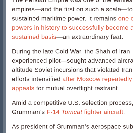
empires—and the first on such a scale—t
sustained maritime power. It remains
one o
powers in history to successfully become 
sustained basis
—an extraordinary feat.
During the late Cold War, the Shah of Ira
experienced pilot—sought advanced aircraf
altitude Soviet incursions that violated Ira
efforts intensified
after Moscow repeatedly 
appeals
for mutual overflight restraint.
Amid a competitive U.S. selection process
Grumman’s
F-14
Tomcat
fighter aircraft
.
As president of Grumman’s aerospace subs