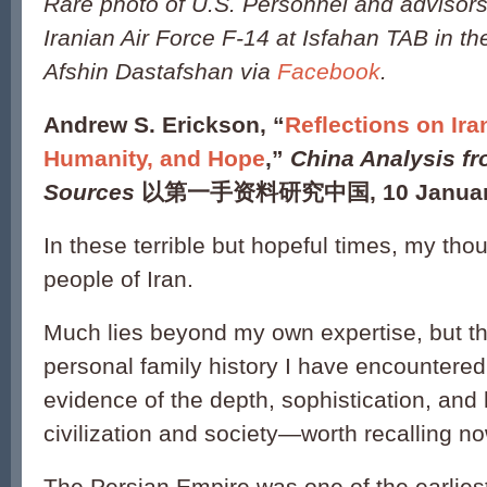
Rare photo of U.S. Personnel and advisors
Iranian Air Force F-14 at Isfahan TAB in t
Afshin Dastafshan via
Facebook
.
Andrew S. Erickson, “
Reflections on Iran
Humanity, and Hope
,”
China Analysis fr
Sources
以第一手资料研究中国, 10 January
In these terrible but hopeful times, my tho
people of Iran.
Much lies beyond my own expertise, but t
personal family history I have encountere
evidence of the depth, sophistication, and
civilization and society—worth recalling no
The Persian Empire was one of the earliest