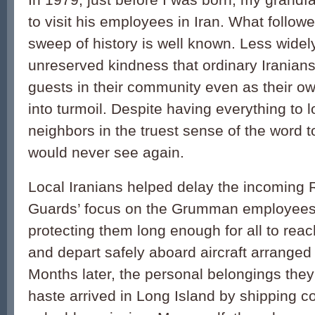
to visit his employees in Iran. What follow
sweep of history is well known. Less widel
unreserved kindness that ordinary Iranian
guests in their community even as their o
into turmoil. Despite having everything to 
neighbors in the truest sense of the word t
would never see again.
Local Iranians helped delay the incoming 
Guards’ focus on the Grumman employees a
protecting them long enough for all to reac
and depart safely aboard aircraft arrang
Months later, the personal belongings the
haste arrived in Long Island by shipping co