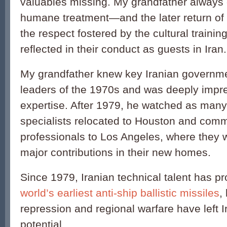
valuables missing. My grandfather always c
humane treatment—and the later return of
the respect fostered by the cultural traini
reflected in their conduct as guests in Iran.
My grandfather knew key Iranian governme
leaders of the 1970s and was deeply impre
expertise. After 1979, he watched as many 
specialists relocated to Houston and com
professionals to Los Angeles, where they 
major contributions in their new homes.
Since 1979, Iranian technical talent has 
world’s earliest anti-ship ballistic missiles
,
repression and regional warfare have left Ira
potential.