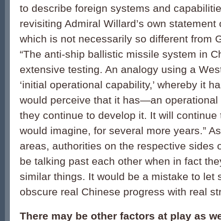
to describe foreign systems and capabilities
revisiting Admiral Willard’s own statemen
which is not necessarily so different from
“The anti-ship ballistic missile system in
extensive testing. An analogy using a Wes
‘initial operational capability,’ whereby it 
would perceive that it has—an operational 
they continue to develop it. It will continue
would imagine, for several more years.” A
areas, authorities on the respective sides 
be talking past each other when in fact th
similar things. It would be a mistake to let
obscure real Chinese progress with real str
There may be other factors at play as w