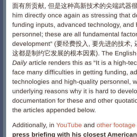
面有所贡献, 但是这种高新技术的尖端武器很难成熟)
him directly once again as stressing that d
funding inputs, advanced technology, and h
personnel; these are all fundamental factor
development” (要经费投入, 要先进的技
这都是制约它发展的根本因素). The English-
Daily
article renders this as “It is a high-
face many difficulties in getting funding, 
technologies and high-quality personnel, w
underlying reasons why it is hard to develop
documentation for these and other quotatio
the articles appended below.
Additionally, in
YouTube
and
other footage
press briefing with his closest American