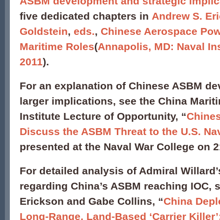
ASBM development and strategic implic
five dedicated chapters in
Andrew S. Eri
Goldstein
,
eds.
,
Chinese Aerospace Pow
Maritime Roles
(
Annapolis, MD: Naval Ins
2011
).
For an explanation of Chinese ASBM de
larger implications, see the China Marit
Institute Lecture of Opportunity, “
Chine
Discuss the ASBM Threat to the U.S. Na
presented at the Naval War College on 
For detailed analysis of Admiral Willard
regarding China’s ASBM reaching IOC, 
Erickson and Gabe Collins, “
China Depl
Long-Range, Land-Based ‘Carrier Killer’