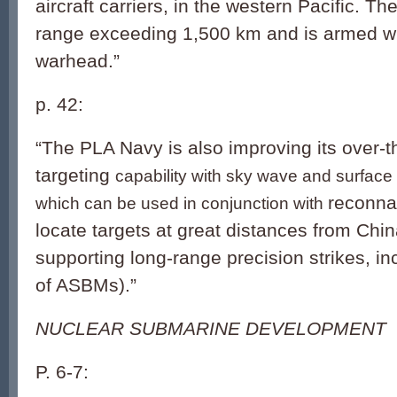
aircraft carriers, in the western Pacific. 
range exceeding 1,500 km and is armed w
warhead.”
p. 42:
“The PLA Navy is also improving its over-
targeting
capability with sky wave and surfac
reconnai
which can be used in conjunction with
locate targets at great distances from Chi
supporting long-range precision strikes, 
of ASBMs).”
NUCLEAR SUBMARINE DEVELOPMENT
P. 6-7: