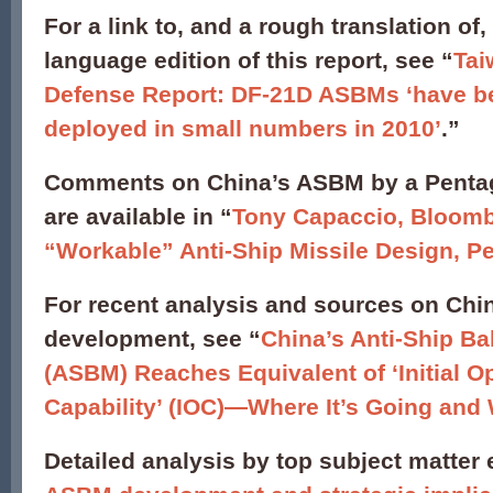
For a link to, and a rough translation of
language edition of this report, see “
Tai
Defense Report: DF-21D ASBMs ‘have b
deployed in small numbers in 2010’
.”
Comments on China’s ASBM by a Pent
are available in “
Tony Capaccio, Bloomb
“Workable” Anti-Ship Missile Design, P
For recent analysis and sources on Ch
development, see “
China’s Anti-Ship Bal
(ASBM) Reaches Equivalent of ‘Initial O
Capability’ (IOC)—Where It’s Going and
Detailed analysis by top subject matter 