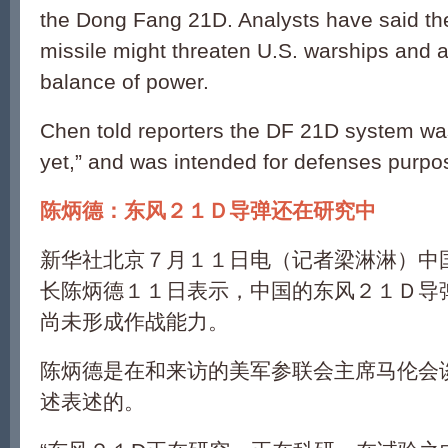
the Dong Fang 21D. Analysts have said the “
missile might threaten U.S. warships and al
balance of power.
Chen told reporters the DF 21D system was
yet,” and was intended for defenses purpo
陈炳德：东风２１Ｄ导弹还在研究中
新华社北京７月１１日电（记者梁淋淋）中
长陈炳德１１日表示，中国的东风２１Ｄ导
尚未形成作战能力。
陈炳德是在和来访的美军参联会主席马伦会
述表述的。