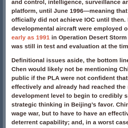
and control, intelligence, surveillance
platform, until June 1996—meaning that 
officially did not achieve IOC until then
developmental aircraft were employed o
early as 1991
in Operation Desert Storm
was still in test and evaluation at the ti
Definitional issues aside, the bottom lin
Chen would likely not be mentioning Ch
public if the PLA were not confident tha
effectively and already had reached the
development level to begin to credibly 
strategic thinking in Beijing’s favor. Ch
wage war, but to have to have an effect
deterrent capability; and, in a worst cas