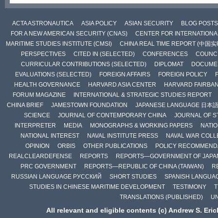
ACTA ASTRONAUTICA
ASIA POLICY
ASIAN SECURITY
BLOG POSTS
FOR A NEW AMERICAN SECURITY (CNAS)
CENTER FOR INTERNATIONAL
MARITIME STUDIES INSTITUTE (CMSI)
CHINA REAL TIME REPORT (中国
PERSPECTIVES
CITED IN (SELECTED)
CONFERENCES
COUNCI
CURRICULAR CONTRIBUTIONS (SELECTED)
DIPLOMAT
DOCUME
EVALUATIONS (SELECTED)
FOREIGN AFFAIRS
FOREIGN POLICY
HEALTH GOVERNANCE
HARVARD ASIA CENTER
HARVARD FAIRBA
FORUM MAGAZINE
INTERNATIONAL & STRATEGIC STUDIES REPORT
CHINA BRIEF
JAMESTOWN FOUNDATION
JAPANESE LANGUAGE 日本
SCIENCE
JOURNAL OF CONTEMPORARY CHINA
JOURNAL OF S
INTERPRETER
MEDIA
MONOGRAPHS & WORKING PAPERS
NATIO
NATIONAL INTEREST
NAVAL INSTITUTE PRESS
NAVAL WAR COLL
OPINION
ORBIS
OTHER PUBLICATIONS
POLICY RECOMMEND
REALCLEARDEFENSE
REPORTS
REPORTS—GOVERNMENT OF JAPA
PRC GOVERNMENT
REPORTS—REPUBLIC OF CHINA (TAIWAN)
R
RUSSIAN LANGUAGE РУССКИЙ
SHORT STUDIES
SPANISH LANGUA
STUDIES IN CHINESE MARITIME DEVELOPMENT
TESTIMONY
T
TRANSLATIONS (PUBLISHED)
U
All relevant and eligible contents (c) Andrew S. Eri