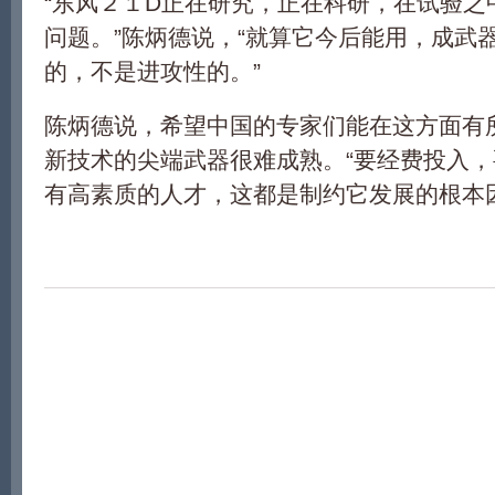
“东风２１D正在研究，正在科研，在试验之
问题。”陈炳德说，“就算它今后能用，成武
的，不是进攻性的。”
陈炳德说，希望中国的专家们能在这方面有
新技术的尖端武器很难成熟。“要经费投入
有高素质的人才，这都是制约它发展的根本因