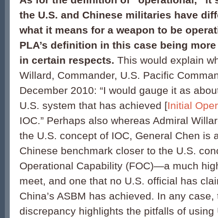
the U.S. and Chinese militaries have diff
what it means for a weapon to be operati
PLA’s definition in this case being more 
in certain respects.
This would explain w
Willard, Commander, U.S. Pacific Command
December 2010: “I would gauge it as about
U.S. system that has achieved [
Initial Ope
IOC.” Perhaps also whereas Admiral Willa
the U.S. concept of IOC, General Chen is a
Chinese benchmark closer to the U.S. conc
Operational Capability (FOC)—a much high
meet, and one that no U.S. official has cla
China’s ASBM has achieved. In any case, 
discrepancy highlights the pitfalls of using