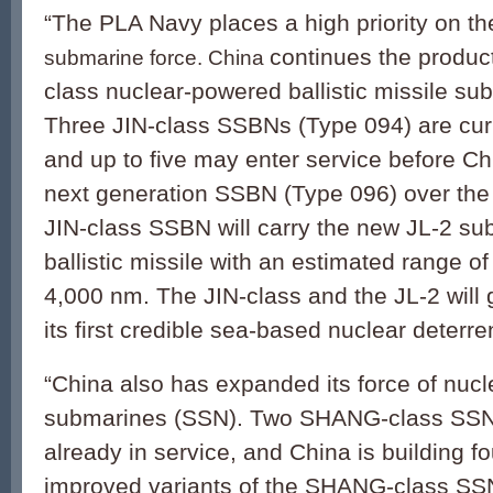
“The PLA Navy places a high priority on t
continues the product
submarine force. China
class nuclear-powered ballistic missile s
Three JIN-class SSBNs (Type 094) are curr
and up to five may enter service before Ch
next generation SSBN (Type 096) over the
JIN-class SSBN will carry the new JL-2 s
ballistic missile with an estimated range o
4,000 nm. The JIN-class and the JL-2 will
its first credible sea-based nuclear deterren
“China also has expanded its force of nuc
submarines (SSN). Two SHANG-class SSNs
already in service, and China is building fo
improved variants of the SHANG-class SSN,