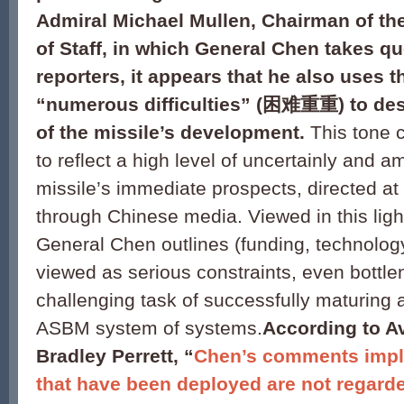
Admiral Michael Mullen, Chairman of the
of Staff, in which General Chen takes q
reporters, it appears that he also uses 
“numerous difficulties” (
困难重重) to desc
of the missile’s development.
This tone c
to reflect a high level of uncertainly and 
missile’s immediate prospects, directed a
through Chinese media. Viewed in this light
General Chen outlines (funding, technology
viewed as serious constraints, even bottle
challenging task of successfully maturing 
ASBM system of systems.
According to A
Bradley Perrett, “
Chen’s comments impl
that have been deployed are not regard