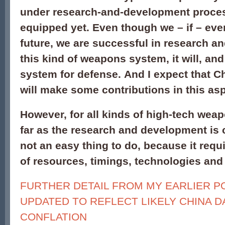
under research-and-development process
equipped yet. Even though we – if – even
future, we are successful in research a
this kind of weapons system, it will, and
system for defense. And I expect that C
will make some contributions in this asp
However, for all kinds of high-tech wea
far as the research and development is 
not an easy thing to do, because it req
of resources, timings, technologies and
FURTHER DETAIL FROM MY EARLIER P
UPDATED TO REFLECT LIKELY CHINA D
CONFLATION