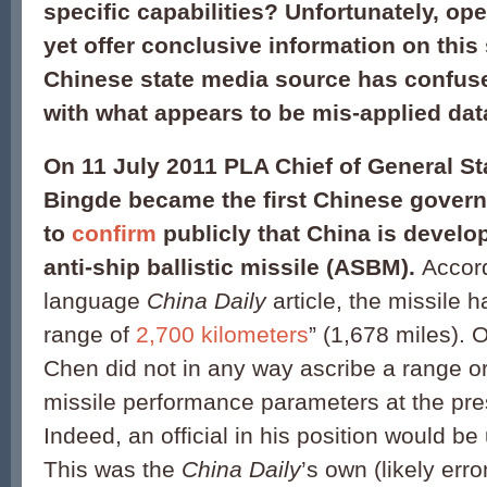
specific capabilities? Unfortunately, op
yet offer conclusive information on this s
Chinese state media source has confuse
with what appears to be mis-applied dat
On 11 July 2011 PLA Chief of General St
Bingde became the first Chinese govern
to
confirm
publicly that China is develo
anti-ship ballistic missile (ASBM).
Accord
language
China Daily
article, the missile
range of
2,700 kilometers
” (1,678 miles).
O
Chen did not in any way ascribe a range or
missile performance parameters at the pre
Indeed, an official in his position would be 
This was the
China Daily
’s own (likely err