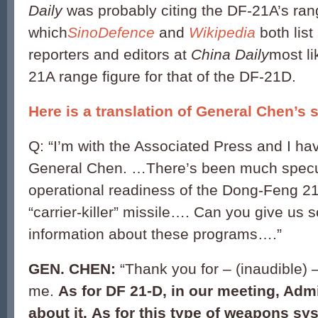
Daily
was probably citing the DF-21A’s ran
which
SinoDefence
and
Wikipedia
both list
reporters and editors at
China Daily
most li
21A range figure for that of the DF-21D.
Here is a translation of General Chen’s 
Q: “I’m with the Associated Press and I ha
General Chen. …There’s been much specul
operational readiness of the Dong-Feng 21
“carrier-killer” missile…. Can you give us
information about these programs….”
GEN. CHEN:
“Thank you for – (inaudible) 
me.
As for DF 21-D, in our meeting, Admi
about it. As for this type of weapons syste