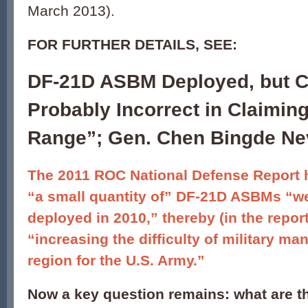
March 2013).
FOR FURTHER DETAILS, SEE:
DF-21D ASBM Deployed, but C
Probably Incorrect in Claimin
Range”; Gen. Chen Bingde Ne
The 2011 ROC National Defense Report 
“a small quantity of” DF-21D ASBMs “w
deployed in 2010,” thereby (in the report
“increasing the difficulty of military ma
region for the U.S. Army.”
Now a key question remains: what are th