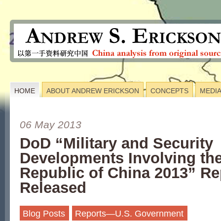
HOME
ABOUT ANDREW ERICKSON
CONCEPTS
MEDI
06 May 2013
DoD “Military and Security
Developments Involving the
Republic of China 2013” Re
Released
Blog Posts
Reports—U.S. Government