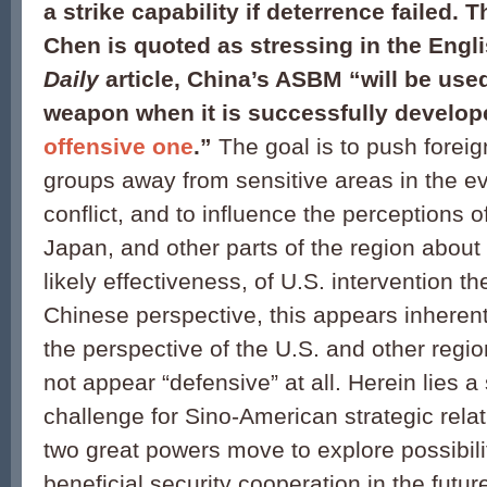
a strike capability if deterrence failed. 
Chen is quoted as stressing in the Eng
Daily
article, China’s ASBM “will be use
weapon when it is successfully develo
offensive one
.”
The goal is to push foreign
groups away from sensitive areas in the eve
conflict, and to influence the perceptions o
Japan, and other parts of the region about 
likely effectiveness, of U.S. intervention t
Chinese perspective, this appears inherent
the perspective of the U.S. and other regio
not appear “defensive” at all. Herein lies a
challenge for Sino-American strategic rela
two great powers move to explore possibilit
beneficial security cooperation in the futur