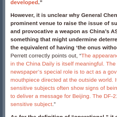
developed
.”
However, it is unclear why General Che
prominent venue to raise the issue of s
and provocative a weapon as China’s A
something that might undermine deterre
the equivalent of having ‘the onus witho
Perrett correctly points out, “
The appearanc
in the China Daily is itself meaningful. Th
newspaper’s special role is to act as a g
mouthpiece directed at the outside world. I
sensitive subjects often show signs of bein
to deliver a message for Beijing. The DF-
sensitive subject
.”
As for the definition of “operational,” it