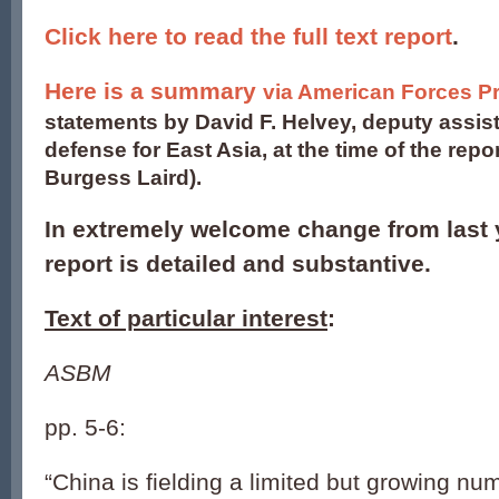
Click here to read the full text report
.
Here is a summary
via American Forces P
statements by David F. Helvey, deputy assist
defense for East Asia, at the time of the repor
Burgess Laird).
In extremely welcome change from last 
report is detailed and substantive.
Text of particular interest
:
ASBM
pp. 5-6:
“China is fielding a limited but growing nu