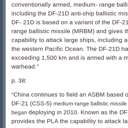
conventionally armed, medium- range ballis
including the DF-21D anti-ship ballistic m
DF- 21D is based on a variant of the DF-
range ballistic missile (MRBM) and gives 
capability to attack large ships, including ai
the western Pacific Ocean. The DF-21D ha
exceeding 1,500 km and is armed with a 
warhead.”
p. 38:
“China continues to field an ASBM based on
DF-21 (CSS-5)
medium-range ballistic missile t
deploying in 2010. Known as the DF-
began
provides the PLA the capability to attack la