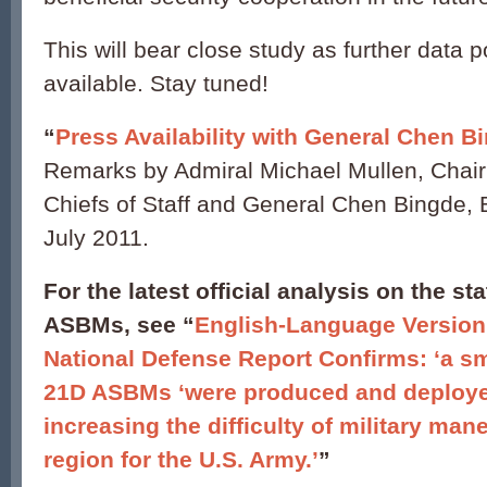
This will bear close study as further data
available. Stay tuned!
“
Press Availability with General Chen B
Remarks by Admiral Michael Mullen, Chair
Chiefs of Staff and General Chen Bingde, B
July 2011.
For the latest official analysis on the s
ASBMs, see “
English-Language Version
National Defense Report Confirms: ‘a sma
21D ASBMs ‘were produced and deploye
increasing the difficulty of military man
region for the U.S. Army.’
”