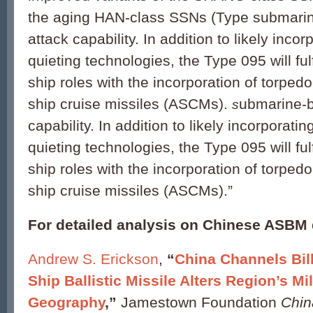
the aging HAN-class SSNs (Type submarin
attack capability. In addition to likely incor
quieting technologies, the Type 095 will fulfi
ship roles with the incorporation of torped
ship cruise missiles (ASCMs).
ubmarine-b
s
capability. In addition to likely incorporatin
quieting technologies, the Type 095 will fulfi
ship roles with the incorporation of torped
ship cruise missiles (ASCMs).”
For detailed analysis on Chinese ASBM
Andrew S. Erickson
,
“
China Channels Bill
Ship Ballistic Missile Alters Region’s Mil
Geography
,”
Jamestown Foundation
Chin