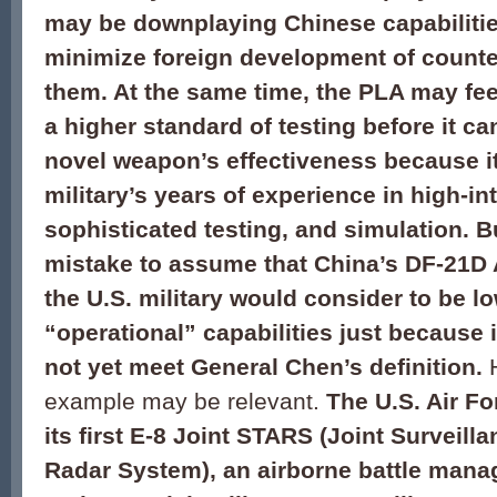
may be downplaying Chinese capabilitie
minimize foreign development of count
them. At the same time, the PLA may fee
a higher standard of testing before it ca
novel weapon’s effectiveness because it
military’s years of experience in high-i
sophisticated testing, and simulation. B
mistake to assume that China’s DF-21D
the U.S. military would consider to be l
“operational” capabilities just because 
not yet meet General Chen’s definition.
H
example may be relevant.
The U.S. Air Fo
its first E-8 Joint STARS (Joint Surveill
Radar System), an airborne battle ma