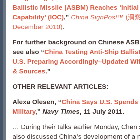
Ballistic Missile (ASBM) Reaches ‘Initia
Capability’ (IOC)
,”
China SignPost
™ (洞察中
December 2010)
.
For further background on Chinese AS
see also “
China Testing Anti-Ship Ballis
U.S. Preparing Accordingly–Updated Wit
& Sources
.”
OTHER RELEVANT ARTICLES:
Alexa Olesen, “
China Says U.S. Spends
Military
,”
Navy Times
, 11 July 2011.
… During their talks earlier Monday, Chen
also discussed China’s development of a 