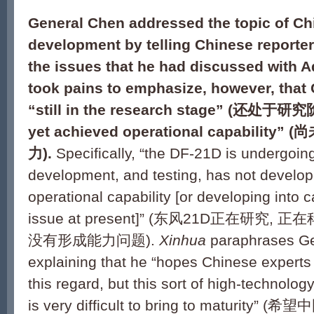
General Chen addressed the topic of C
development by telling Chinese reporters
the issues that he had discussed with A
took pains to emphasize, however, that
“still in the research stage” (
还处于研究阶段)
yet achieved operational capability” (
尚
力).
Specifically, “the DF-21D is undergoin
development, and testing, has not develop
operational capability [or developing into c
issue at present]” (东风21D正在研究, 
没有形成能力问题).
Xinhua
paraphrases Ge
explaining that he “hopes Chinese experts 
this regard, but this sort of high-technol
is very difficult to bring to maturi