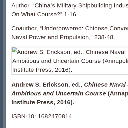
Author, “China’s Military Shipbuilding Ind
On What Course?” 1-16.
Coauthor, “Underpowered: Chinese Conven
Naval Power and Propulsion,” 238-48.
Andrew S. Erickson, ed.,
Chinese Naval 
Ambitious and Uncertain Course
(Annapo
Institute Press, 2016).
ISBN-10: 1682470814