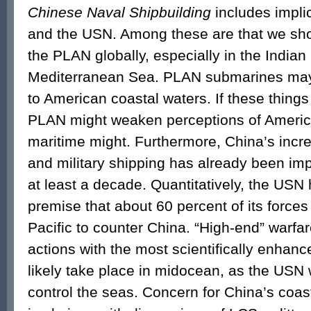
Chinese Naval Shipbuilding
includes impli
and the USN. Among these are that we sho
the PLAN globally, especially in the India
Mediterranean Sea. PLAN submarines may 
to American coastal waters. If these things
PLAN might weaken perceptions of America
maritime might. Furthermore, China’s incr
and military shipping has already been im
at least a decade. Quantitatively, the USN
premise that about 60 percent of its forces
Pacific to counter China. “High-end” warfare,
actions with the most scientifically enha
likely take place in midocean, as the USN
control the seas. Concern for China’s coasta