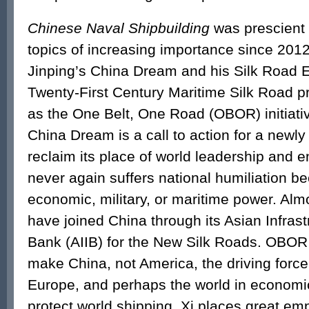
Chinese Naval Shipbuilding
was prescient 
topics of increasing importance since 2012
Jinping’s China Dream and his Silk Road 
Twenty-First Century Maritime Silk Road p
as the One Belt, One Road (OBOR) initiativ
China Dream is a call to action for a newly
reclaim its place of world leadership and 
never again suffers national humiliation be
economic, military, or maritime power. Alm
have joined China through its Asian Infras
Bank (AIIB) for the New Silk Roads. OBOR 
make China, not America, the driving force 
Europe, and perhaps the world in economic
protect world shipping, Xi places great e