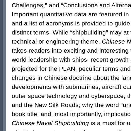
Challenges,” and “Conclusions and Alterna
Important quantitative data are featured i
and a list of acronyms is provided to guide
distinct terms. While “shipbuilding” may at 
technical or engineering theme,
Chinese N
takes readers into exciting and interesting
world leadership with ships; recent growt
projected for the PLAN; peculiar terms and
changes in Chinese doctrine about the lan
developments with submarines, aircraft car
outer space technology and cyberspace; t
and the New Silk Roads; why the word “unce
book title; and, most importantly, implicati
Chinese Naval Shipbuilding
is a must for 