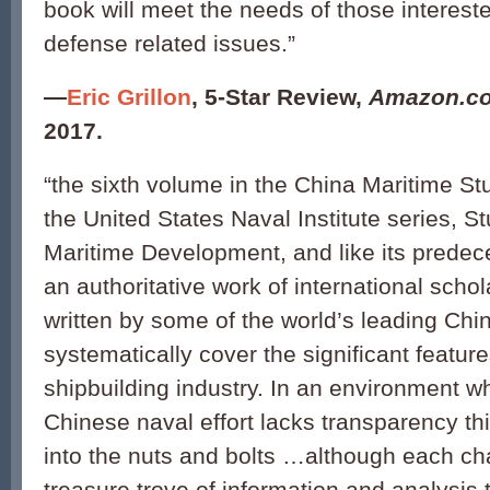
book will meet the needs of those interes
defense related issues.”
—
Eric Grillon
,
5-Star Review,
Amazon.c
2017.
“the sixth volume in the China Maritime Stu
the United States Naval Institute series, S
Maritime Development, and like its predece
an authoritative work of international sch
written by some of the world’s leading Chi
systematically cover the significant feature
shipbuilding industry. In an environment w
Chinese naval effort lacks transparency t
into the nuts and bolts …although each chap
treasure trove of information and analysis 