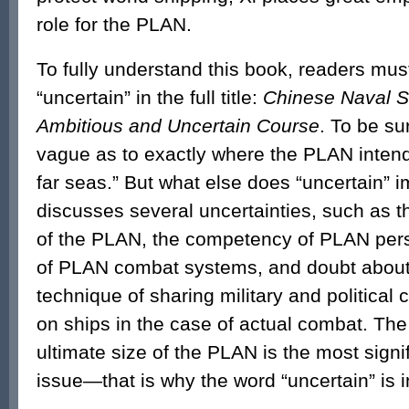
role for the PLAN.
To fully understand this book, readers mu
“uncertain” in the full title:
Chinese Naval S
Ambitious and Uncertain Course
. To be su
vague as to exactly where the PLAN intend
far seas.” But what else does “uncertain” 
discusses several uncertainties, such as th
of the PLAN, the competency of PLAN pers
of PLAN combat systems, and doubt abou
technique of sharing military and politica
on ships in the case of actual combat. The
ultimate size of the PLAN is the most sign
issue—that is why the word “uncertain” is in