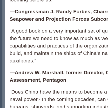
—Congressman J. Randy Forbes, Chair
Seapower and Projection Forces Subco
“A good book on a very important set of q
the future we need to know as much as we
capabilities and practices of the organizati
build, and maintain the ships of China’s na
auxiliaries.”
—Andrew W. Marshall, former Director, O
Assessment, Pentagon
“Does China have the means to become a 
naval power? In the coming decades, can 
bureaus, shipyards, and supporting industrie