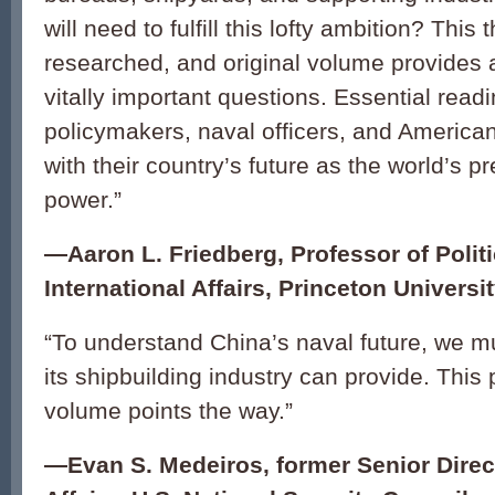
will need to fulfill this lofty ambition? This 
researched, and original volume provides 
vitally important questions. Essential readi
policymakers, naval officers, and America
with their country’s future as the world’s 
power.”
—Aaron L. Friedberg, Professor of Polit
International Affairs, Princeton Universi
“To understand China’s naval future, we 
its shipbuilding industry can provide. This
volume points the way.”
—Evan S. Medeiros, former Senior Direct