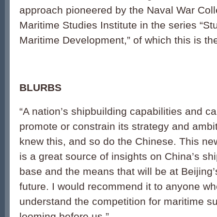
approach pioneered by the Naval War Coll
Maritime Studies Institute in the series “S
Maritime Development,” of which this is th
BLURBS
“A nation’s shipbuilding capabilities and c
promote or constrain its strategy and amb
knew this, and so do the Chinese. This n
is a great source of insights on China’s shi
base and the means that will be at Beijing’
future. I would recommend it to anyone wh
understand the competition for maritime sup
looming before us.”