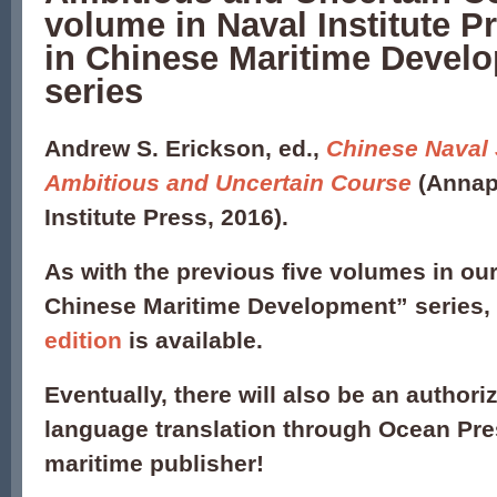
volume in Naval Institute P
in Chinese Maritime Devel
series
Andrew S. Erickson, ed.,
Chinese Naval 
Ambitious and Uncertain Course
(Annap
Institute Press, 2016).
As with the previous five volumes in our
Chinese Maritime Development” series,
edition
is available.
Eventually, there will also be an author
language translation through Ocean Pre
maritime publisher!