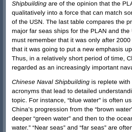
Shipbuilding
are of the opinion that the P
qualitatively into a force that can match so
of the USN. The last table compares the p
major far seas ships for the PLAN and th
must remember that it was only after 2000
that it was going to put a new emphasis u
Thus, in a relatively short period of time,
regarded as an increasingly important nav
Chinese Naval Shipbuilding
is replete with
acronyms that lead to detailed understandi
topic. For instance, “blue water” is often u
China’s progression from the “brown water”
deeper “green water” and then to the ocea
water.” “Near seas” and “far seas” are ofte