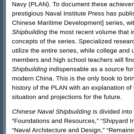
Navy (PLAN). To document these achievem
prestigious Naval Institute Press has publi
Chinese Maritime Development] series, wi
Shipbuilding
the most recent volume that i
concepts of the series. Specialized resea
utilize the entire series, while college and 
members and high school teachers will fi
Shipbuilding
indispensable as a source for
modern China. This is the only book to bri
history of the PLAN with an explanation of
situation and projections for the future.
Chinese Naval Shipbuilding
is divided into 
“Foundations and Resources,” “Shipyard Inf
“Naval Architecture and Design,” “Remaini