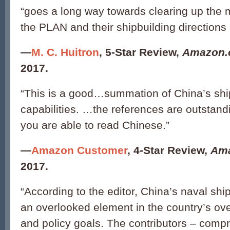
“goes a long way towards clearing up the 
the PLAN and their shipbuilding directions i
—
M. C. Huitron
, 5-Star Review,
Amazon
2017.
“This is a good…summation of China’s shi
capabilities. …the references are outstandin
you are able to read Chinese.”
—
Amazon Customer
, 4-Star Review,
Am
2017.
“According to the editor, China’s naval ship
an overlooked element in the country’s ove
and policy goals. The contributors – compri