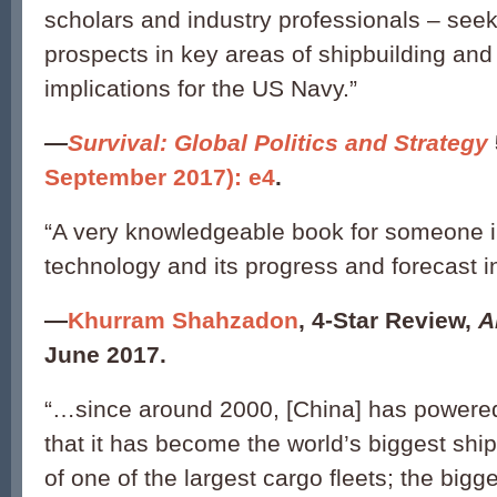
scholars and industry professionals – see
prospects in key areas of shipbuilding and 
implications for the US Navy.”
—
Survival: Global Politics and Strategy
September 2017): e4
.
“A very knowledgeable book for someone in
technology and its progress and forecast i
—
Khurram Shahzadon
,
4-Star Review,
A
June 2017.
“…since around 2000, [China] has powered
that it has become the world’s biggest shi
of one of the largest cargo fleets; the bigge