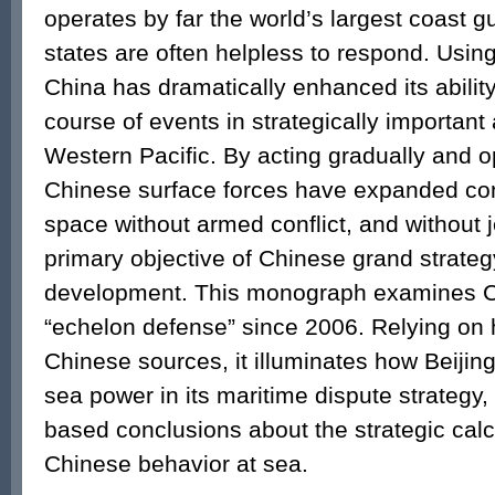
operates by far the world’s largest coast gu
states are often helpless to respond. Usin
China has dramatically enhanced its ability
course of events in strategically important 
Western Pacific. By acting gradually and op
Chinese surface forces have expanded con
space without armed conflict, and without 
primary objective of Chinese grand strate
development. This monograph examines C
“echelon defense” since 2006. Relying on 
Chinese sources, it illuminates how Beijing
sea power in its maritime dispute strategy, 
based conclusions about the strategic cal
Chinese behavior at sea.