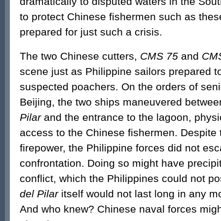
dramatically to disputed waters in the Sout
to protect Chinese fishermen such as the
prepared for just such a crisis.
The two Chinese cutters,
CMS 75
and
CMS
scene just as Philippine sailors prepared to
suspected poachers. On the orders of senio
Beijing, the two ships maneuvered betwe
Pilar
and the entrance to the lagoon, physi
access to the Chinese fishermen. Despite t
firepower, the Philippine forces did not esc
confrontation. Doing so might have precipit
conflict, which the Philippines could not p
del Pilar
itself would not last long in any 
And who knew? Chinese naval forces might