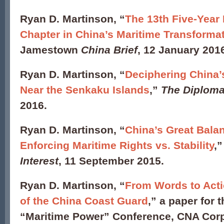
Ryan D. Martinson, “
The 13th Five-Year
Chapter in China’s Maritime Transforma
Jamestown
China Brief
, 12 January 201
Ryan D. Martinson, “
Deciphering China’
Near the Senkaku Islands
,”
The Diploma
2016.
Ryan D. Martinson, “
China’s Great Bala
Enforcing Maritime Rights vs. Stability
,
Interest
, 11 September 2015.
Ryan D. Martinson, “
From Words to Acti
of the China Coast Guard
,” a paper for 
“Maritime Power” Conference, CNA Corpo