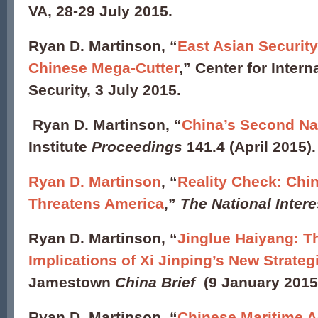
VA, 28-29 July 2015.
Ryan D. Martinson, “
East Asian Security
Chinese Mega-Cutter
,” Center for Intern
Security, 3 July 2015.
Ryan D. Martinson, “
China’s Second Na
Institute
Proceedings
141.4 (April 2015)
Ryan D. Martinson
,
“
Reality Check: Chin
Threatens America
,”
The National Intere
Ryan D. Martinson, “
Jinglue Haiyang: T
Implications of Xi Jinping’s New Strate
Jamestown
China Brief
(9 January 2015
Ryan D. Martinson, “
Chinese Maritime A