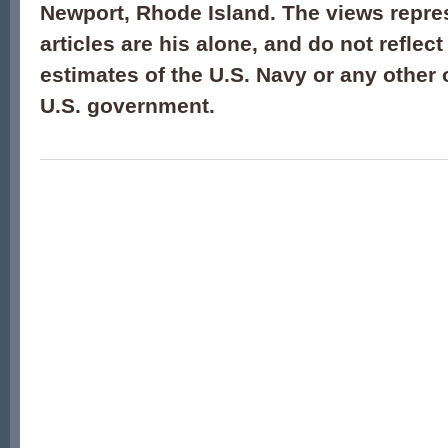
Newport, Rhode Island. The views repre
articles are his alone, and do not reflect
estimates of the U.S. Navy or any other 
U.S. government.