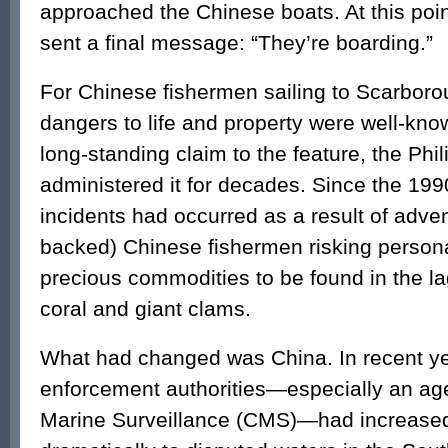
approached the Chinese boats. At this poin
sent a final message: “They’re boarding.”
For Chinese fishermen sailing to Scarboro
dangers to life and property were well-kno
long-standing claim to the feature, the Phi
administered it for decades. Since the 19
incidents had occurred as a result of adve
backed) Chinese fishermen risking personal
precious commodities to be found in the 
coral and giant clams.
What had changed was China. In recent ye
enforcement authorities—especially an ag
Marine Surveillance (CMS)—had increased