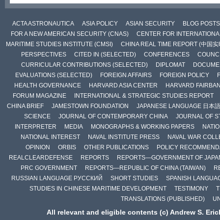
ACTA ASTRONAUTICA
ASIA POLICY
ASIAN SECURITY
BLOG POSTS
FOR A NEW AMERICAN SECURITY (CNAS)
CENTER FOR INTERNATIONAL
MARITIME STUDIES INSTITUTE (CMSI)
CHINA REAL TIME REPORT (中国
PERSPECTIVES
CITED IN (SELECTED)
CONFERENCES
COUNCI
CURRICULAR CONTRIBUTIONS (SELECTED)
DIPLOMAT
DOCUME
EVALUATIONS (SELECTED)
FOREIGN AFFAIRS
FOREIGN POLICY
HEALTH GOVERNANCE
HARVARD ASIA CENTER
HARVARD FAIRBA
FORUM MAGAZINE
INTERNATIONAL & STRATEGIC STUDIES REPORT
CHINA BRIEF
JAMESTOWN FOUNDATION
JAPANESE LANGUAGE 日本
SCIENCE
JOURNAL OF CONTEMPORARY CHINA
JOURNAL OF S
INTERPRETER
MEDIA
MONOGRAPHS & WORKING PAPERS
NATIO
NATIONAL INTEREST
NAVAL INSTITUTE PRESS
NAVAL WAR COLL
OPINION
ORBIS
OTHER PUBLICATIONS
POLICY RECOMMEND
REALCLEARDEFENSE
REPORTS
REPORTS—GOVERNMENT OF JAPA
PRC GOVERNMENT
REPORTS—REPUBLIC OF CHINA (TAIWAN)
R
RUSSIAN LANGUAGE РУССКИЙ
SHORT STUDIES
SPANISH LANGUA
STUDIES IN CHINESE MARITIME DEVELOPMENT
TESTIMONY
T
TRANSLATIONS (PUBLISHED)
U
All relevant and eligible contents (c) Andrew S. Eri