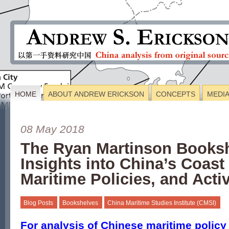
HOME
ABOUT ANDREW ERICKSON
CONCEPTS
MEDI
08 May 2018
The Ryan Martinson Books
Insights into China’s Coast
Maritime Policies, and Activ
Blog Posts
Bookshelves
China Maritime Studies Institute (CMSI)
For analysis of Chinese maritime polic