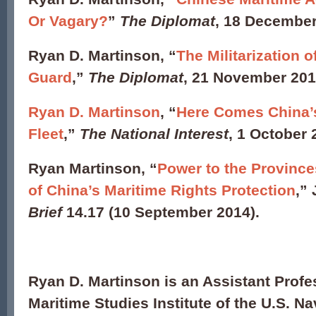
Or Vagary?
”
The Diplomat
, 18 Decembe
Ryan D. Martinson, “
The Militarization 
Guard
,”
The Diplomat
, 21 November 20
Ryan D. Martinson
, “
Here Comes China’
Fleet
,”
The National Interest
, 1 October 
Ryan Martinson, “
Power to the Province
of China’s Maritime Rights Protection
,”
Brief
14.17 (10 September 2014).
Ryan D. Martinson is an Assistant Profe
Maritime Studies Institute of the U.S. Na