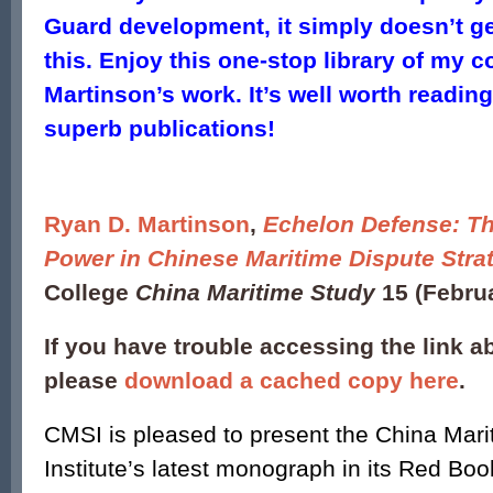
Guard development, it simply doesn’t ge
this. Enjoy this one-stop library of my 
Martinson’s work. It’s well worth reading
superb publications!
Ryan D. Martinson
,
Echelon Defense: Th
Power in Chinese Maritime Dispute Stra
College
China Maritime Study
15 (Febru
If you have trouble accessing the link a
please
download a cached copy here
.
CMSI is pleased to present the China Mari
Institute’s latest monograph in its Red Boo