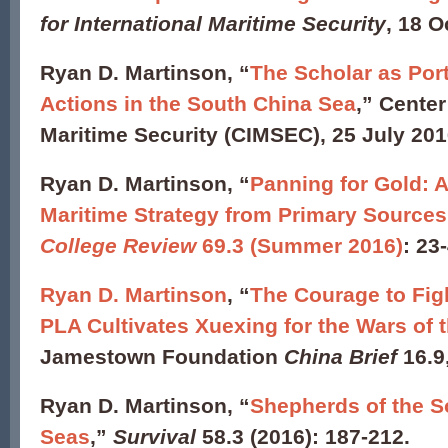
for International Maritime Security
, 18 O
Ryan D. Martinson, “
The Scholar as Por
Actions in the South China Sea
,” Center
Maritime Security (CIMSEC), 25 July 201
Ryan D. Martinson, “
Panning for Gold: 
Maritime Strategy from Primary Sources
College Review
69.3 (Summer 2016)
: 23
Ryan D. Martinson
, “
The Courage to Fig
PLA Cultivates Xuexing for the Wars of 
Jamestown Foundation
China Brief
16.9
Ryan D. Martinson, “
Shepherds of the S
Seas
,”
Survival
58.3 (2016): 187-212.