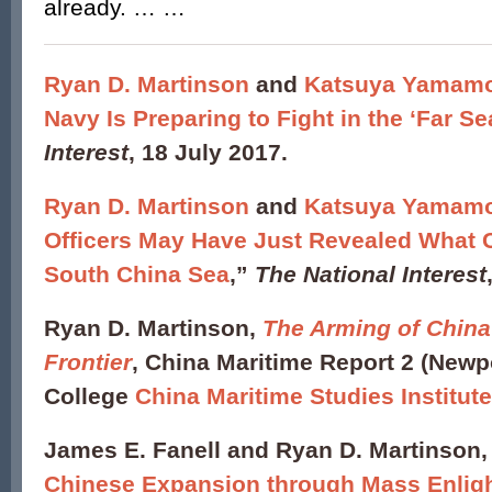
already. … …
Ryan D. Martinson
and
Katsuya Yamam
Navy Is Preparing to Fight in the ‘Far Se
Interest
, 18 July 2017.
Ryan D. Martinson
and
Katsuya Yamam
Officers May Have Just Revealed What C
South China Sea
,”
The National Interest
Ryan D. Martinson,
The Arming of China
Frontier
, China Maritime Report 2 (Newpo
College
China Maritime Studies Institut
James E. Fanell and Ryan D. Martinson,
Chinese Expansion through Mass Enlig