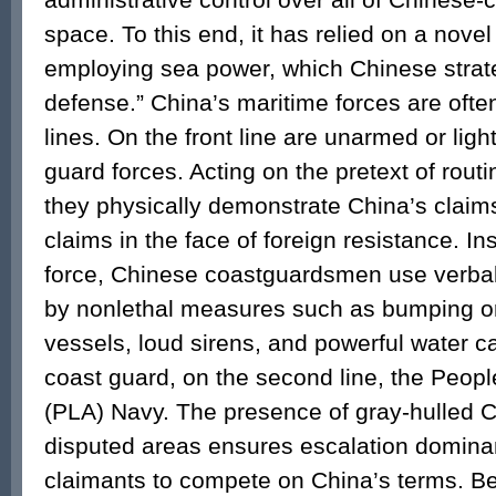
space. To this end, it has relied on a nove
employing sea power, which Chinese strate
defense.” China’s maritime forces are oft
lines. On the front line are unarmed or lig
guard forces. Acting on the pretext of rout
they physically demonstrate China’s claim
claims in the face of foreign resistance. I
force, Chinese coastguardsmen use verbal
by nonlethal measures such as bumping o
vessels, loud sirens, and powerful water 
coast guard, on the second line, the Peopl
(PLA) Navy. The presence of gray-hulled C
disputed areas ensures escalation dominan
claimants to compete on China’s terms. 