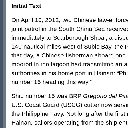
Initial Text
On April 10, 2012, two Chinese law-enforc
joint patrol in the South China Sea receiv
immediately to Scarborough Shoal, a dispu
140 nautical miles west of Subic Bay, the P
that day, a Chinese fisherman aboard one 
moored in the lagoon had transmitted an 
authorities in his home port in Hainan: “Ph
number 15 heading this way.”
Ship number 15 was BRP
Gregorio del Pil
U.S. Coast Guard (USCG) cutter now servin
the Philippine navy. Not long after the firs
Hainan, sailors operating from the ship en