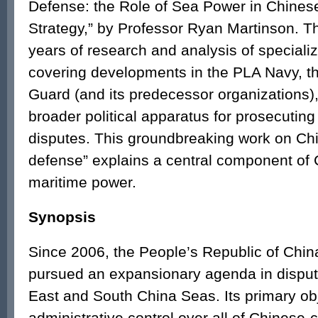
Defense: the Role of Sea Power in Chines
Strategy,” by Professor Ryan Martinson. T
years of research and analysis of speciali
covering developments in the PLA Navy, t
Guard (and its predecessor organizations)
broader political apparatus for prosecuting
disputes. This groundbreaking work on Ch
defense” explains a central component of
maritime power.
Synopsis
Since 2006, the People’s Republic of Chi
pursued an expansionary agenda in disput
East and South China Seas. Its primary obj
administrative control over all of Chinese