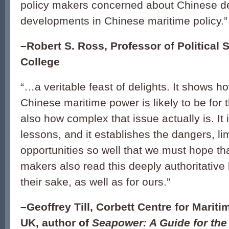
policy makers concerned about Chinese d
developments in Chinese maritime policy.
”
–Robert S. Ross, Professor of Political 
College
“
…a veritable feast of delights. It shows h
Chinese maritime power is likely to be for t
also how complex that issue actually is. It
lessons, and it establishes the dangers, li
opportunities so well that we must hope th
makers also read this deeply authoritative 
their sake, as well as for ours.
”
–Geoffrey Till, Corbett Centre for Mariti
UK, author of
Seapower: A Guide for the