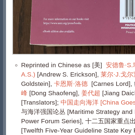
Reprinted in Chinese as [美]
安德鲁·S.埃
A.S.)
[Andrew S. Erickson],
莱尔·J.戈
Goldstein],
卡恩斯·洛德
[Carnes Lord], 
峰
[Dong Shaofeng],
姜代超
[Jiang Dai
[Translators];
中国走向海洋 [China Goes 
与海洋强国论丛 [Maritime Strategy and M
Power Forum Series], 十二五国
[Twelfth Five-Year Guideline State Key 