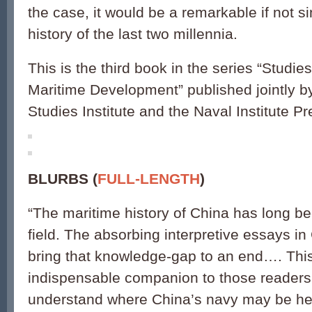
the case, it would be a remarkable if not si
history of the last two millennia.
This is the third book in the series “Studie
Maritime Development” published jointly b
Studies Institute and the Naval Institute Pr
BLURBS (
FULL-LENGTH
)
“
The maritime history of China has long b
field. The absorbing interpretive essays i
bring that knowledge-gap to an end…. This
indispensable companion to those readers
understand where China
’
s navy may be he