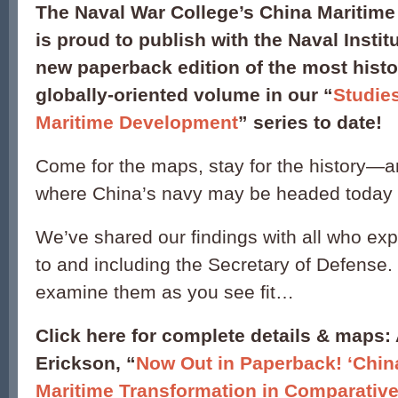
The Naval War College’s China Maritime 
is proud to publish with the Naval Instit
new paperback edition of the most histo
globally-oriented volume in our “
Studie
Maritime Development
” series to date!
Come for the maps, stay for the history—a
where China’s navy may be headed today
We’ve shared our findings with all who exp
to and including the Secretary of Defense
examine them as you see fit…
Click here for complete details & maps:
Erickson, “
Now Out in Paperback! ‘Chin
Maritime Transformation in Comparative 