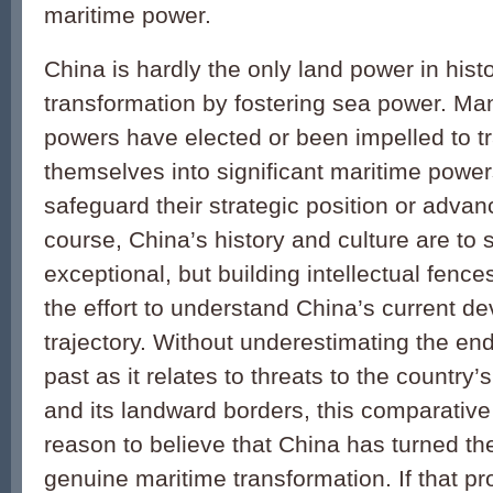
maritime power.
China is hardly the only land power in hist
transformation by fostering sea power. Ma
powers have elected or been impelled to t
themselves into significant maritime powers
safeguard their strategic position or advanc
course, China’s history and culture are to
exceptional, but building intellectual fence
the effort to understand China’s current d
trajectory. Without underestimating the end
past as it relates to threats to the country’s 
and its landward borders, this comparative
reason to believe that China has turned th
genuine maritime transformation. If that p