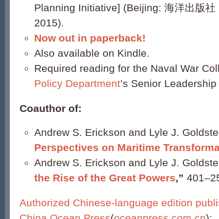
Planning Initiative] (Beijing: 海洋出版社 
2015).
Now out in paperback!
Also available on Kindle.
Required reading for the Naval War Co
Policy Department
’s Senior Leadership
Coauthor of:
Andrew S. Erickson and Lyle J. Goldste
Perspectives on Maritime Transforma
Andrew S. Erickson and Lyle J. Goldste
the Rise of the Great Powers
,”
401–2
Authorized Chinese-language edition publ
China Ocean Press
(
oceanpress.com.cn
):