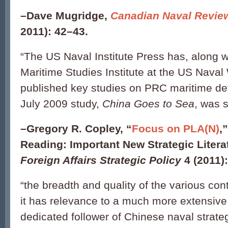
–
Dave Mugridge,
Canadian Naval Revie
2011): 42–43.
“The US Naval Institute Press has, along w
Maritime Studies Institute at the US Naval
published key studies on PRC maritime de
July 2009 study,
China Goes to Sea
, was 
–
Gregory R. Copley, “
Focus on PLA(N)
,
Reading: Important New Strategic Litera
Foreign Affairs Strategic Policy
4 (2011):
“the breadth and quality of the various con
it has relevance to a much more extensive
dedicated follower of Chinese naval strateg