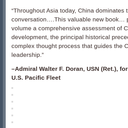
“
Throughout Asia today, China dominates 
conversation
….
This valuable new book… p
volume a comprehensive assessment of C
development, the principal historical prec
complex thought process that guides the 
leadership.
”
–Admiral Walter F. Doran, USN (Ret.), 
U.S. Pacific Fleet