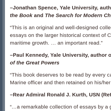
–Jonathan Spence, Yale University, aut
the Book
and
The Search for Modern Ch
“
This is an original and well-designed colle
essays on the larger historical context of 
maritime growth. … an important read.
”
–Paul Kennedy, Yale University, author 
of the Great Powers
“
This book deserves to be read by every 
Marine officer and then retained on his/her
–Rear Admiral Ronald J. Kurth, USN (Ret
“
…
a remarkable collection of essays by a 