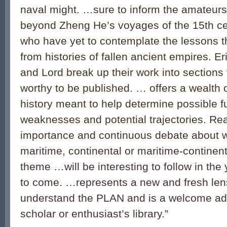
naval might. …sure to inform the amateurs
beyond Zheng He’s voyages of the 15
th
ce
who have yet to contemplate the lessons t
from histories of fallen ancient empires. E
and Lord break up their work into sections 
worthy to be published. … offers a wealth
history meant to help determine possible f
weaknesses and potential trajectories. Rea
importance and continuous debate about w
maritime, continental or maritime-continen
theme …will be interesting to follow in th
to come. …represents a new and fresh len
understand the PLAN and is a welcome add
scholar or enthusiast’s library.”