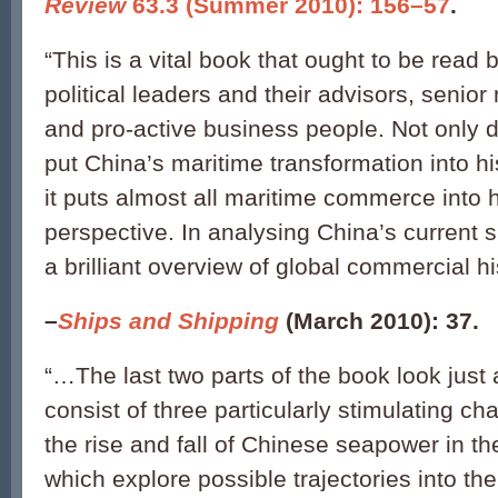
Review
63.3 (Summer 2010): 156–57
.
“This is a vital book that ought to be read b
political leaders and their advisors, senior
and pro-active business people. Not only do
put China’s maritime transformation into hi
it puts almost all maritime commerce into h
perspective. In analysing China’s current si
a brilliant overview of global commercial hi
–
Ships and Shipping
(March 2010): 37.
“…The last two parts of the book look just
consist of three particularly stimulating ch
the rise and fall of Chinese seapower in th
which explore possible trajectories into th