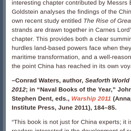
interesting chapter contributed by Messrs
Goldstein analyses the findings of the Ch
own recent study entitled
The Rise of Gre
strands are drawn together in Carnes Lord
chapter. This provides both a clear summi
hurdles land-based powers face when the
maritime transformation, and a well-reas
the point China has reached in its own voy
–
Conrad Waters, author,
Seaforth World
2012
;
in “Naval Books of the Year,” Joh
Stephen Dent, eds.,
Warship 2011
(Annap
Institute Press, June 2011), 184–85.
“This book is not just for China experts; it i
readers interested in the development of s