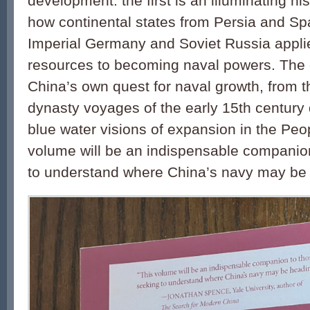
development: the first is an illuminating hi
how continental states from Persia and Sp
Imperial Germany and Soviet Russia applied
resources to becoming naval powers. The ot
China’s own quest for naval growth, from 
dynasty voyages of the early 15th century 
blue water visions of expansion in the Peo
volume will be an indispensable companio
to understand where China’s navy may be 