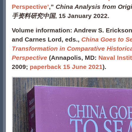
Perspective’
,”
China Analysis from Orig
手资料研究中国
, 15 January 2022.
Volume information:
Andrew S. Erickson,
and Carnes Lord, eds.,
China Goes to Se
Transformation in Comparative Historic
Perspective
(Annapolis, MD:
Naval Insti
2009;
paperback 15 June 2021
).