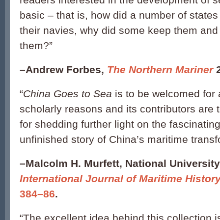
basic – that is, how did a number of state
their navies, why did some keep them and 
them?”
–
Andrew Forbes,
The Northern Mariner
“
China Goes to Sea
is to be welcomed for a
scholarly reasons and its contributors are 
for shedding further light on the fascinatin
unfinished story of China’s maritime transf
–
Malcolm H. Murfett, National University
International Journal of Maritime Histor
384–86
.
“The excellent idea behind this collection is