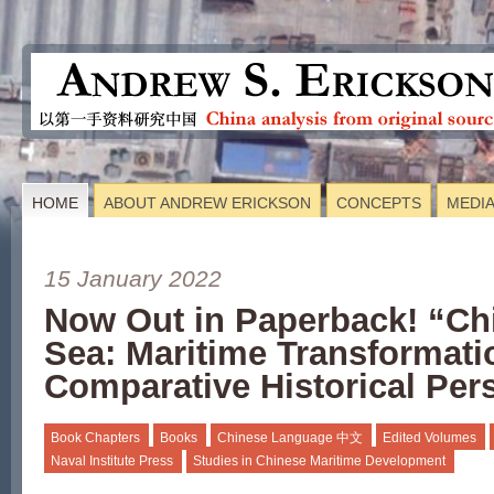
HOME
ABOUT ANDREW ERICKSON
CONCEPTS
MEDI
15 January 2022
Now Out in Paperback! “Ch
Sea: Maritime Transformati
Comparative Historical Per
Book Chapters
Books
Chinese Language 中文
Edited Volumes
Naval Institute Press
Studies in Chinese Maritime Development