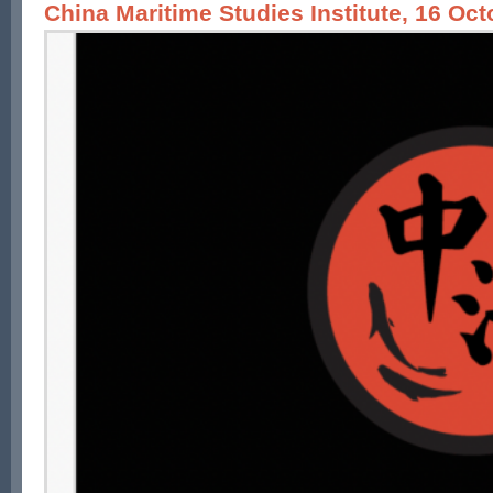
China Maritime Studies Institute, 16 Oc