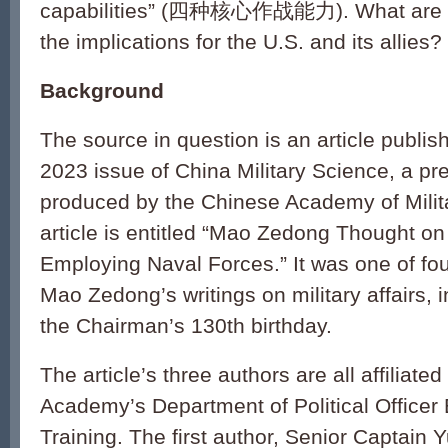
capabilities” (四种核心作战能力). What are t
the implications for the U.S. and its allies?
Background
The source in question is an article publi
2023 issue of China Military Science, a pre
produced by the Chinese Academy of Milit
article is entitled “Mao Zedong Thought on
Employing Naval Forces.” It was one of fou
Mao Zedong’s writings on military affairs,
the Chairman’s 130th birthday.
The article’s three authors are all affiliate
Academy’s Department of Political Officer
Training. The first author, Senior Captain