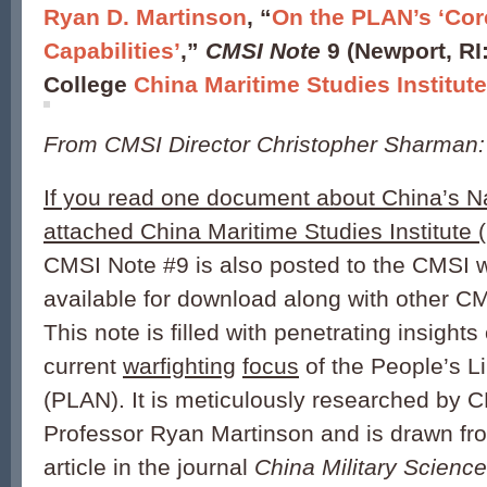
Ryan D. Martinson
, “
On the PLAN’s ‘Cor
Capabilities’
,”
CMSI Note
9 (Newport, RI
College
China Maritime Studies Institut
From CMSI Director Christopher Sharman:
If you read one document about China’s Na
attached China Maritime Studies Institute
CMSI Note #9 is also posted to the CMSI 
available for download along with other C
This note is filled with penetrating insights
current
warfighting
focus
of the People’s L
(PLAN). It is meticulously researched by 
Professor Ryan Martinson and is drawn fro
article in the journal
China Military Science