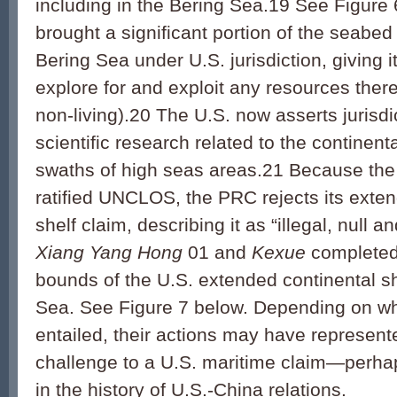
including in the Bering Sea.19 See Figure
brought a significant portion of the seabed 
Bering Sea under U.S. jurisdiction, giving it
explore for and exploit any resources there
non-living).20 The U.S. now asserts jurisd
scientific research related to the continenta
swaths of high seas areas.21 Because the
ratified UNCLOS, the PRC rejects its exte
shelf claim, describing it as “illegal, null 
Xiang Yang Hong
01 and
Kexue
completed 
bounds of the U.S. extended continental sh
Sea. See Figure 7 below. Depending on wh
entailed, their actions may have represent
challenge to a U.S. maritime claim—perhaps
in the history of U.S.-China relations.