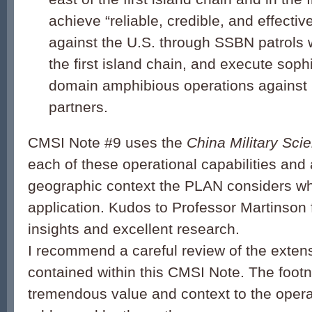
achieve “reliable, credible, and effectiv
against the U.S. through SSBN patrols 
the first island chain, and execute sophi
domain amphibious operations against U
partners.
CMSI Note #9 uses the
China Military Sci
each of these operational capabilities and
geographic context the PLAN considers wh
application. Kudos to Professor Martinson f
insights and excellent research.
I recommend a careful review of the exten
contained within this CMSI Note. The foot
tremendous value and context to the operat