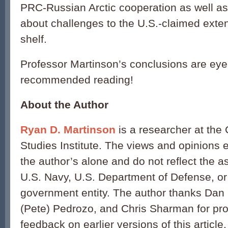
PRC-Russian Arctic cooperation as well as
about challenges to the U.S.-claimed exte
shelf.
Professor Martinson’s conclusions are eye
recommended reading!
About the Author
Ryan D. Martinson
is a researcher at the
Studies Institute. The views and opinions
the author’s alone and do not reflect the 
U.S. Navy, U.S. Department of Defense, or
government entity. The author thanks Dan 
(Pete) Pedrozo, and Chris Sharman for pro
feedback on earlier versions of this article.