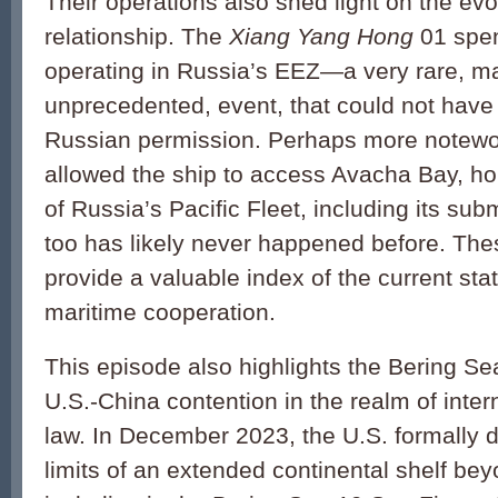
Their operations also shed light on the ev
relationship. The
Xiang Yang Hong
01 spen
operating in Russia’s EEZ—a very rare, 
unprecedented, event, that could not hav
Russian permission. Perhaps more notewo
allowed the ship to access Avacha Bay, h
of Russia’s Pacific Fleet, including its sub
too has likely never happened before. The
provide a valuable index of the current st
maritime cooperation.
This episode also highlights the Bering Se
U.S.-China contention in the realm of inter
law. In December 2023, the U.S. formally d
limits of an extended continental shelf bey