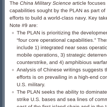
The
China Military Science
article focuses
capabilities sought by the PLAN as part of 
efforts to build a world-class navy. Key 
Note #9 are:
The PLAN is prioritizing the development
“four core operational capabilities.” The
include 1) integrated near seas operatio
mobile operations, 3) strategic deterre
counterstrike, and 4) amphibious warfar
Analysis of Chinese writings suggests t
efforts is on prevailing in a high-end con
U.S. military.
The PLAN seeks the ability to dominate
strike U.S. bases and sea lines of com
east of the first island chain and in the