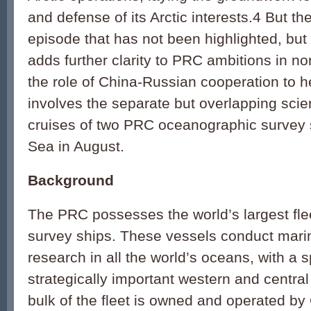
and defense of its Arctic interests.4 But th
episode that has not been highlighted, but 
adds further clarity to PRC ambitions in no
the role of China-Russian cooperation to he
involves the separate but overlapping scien
cruises of two PRC oceanographic survey s
Sea in August.
Background
The PRC possesses the world’s largest fle
survey ships. These vessels conduct marin
research in all the world’s oceans, with a 
strategically important western and centra
bulk of the fleet is owned and operated by