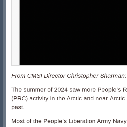
From CMSI Director Christopher Sharman:
The summer of 2024 saw more People’s Re
(PRC) activity in the Arctic and near-Arctic
past.
Most of the People’s Liberation Army Nav