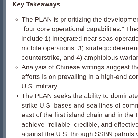
Key Takeaways
The PLAN is prioritizing the development
“four core operational capabilities.” The
include 1) integrated near seas operatio
mobile operations, 3) strategic deterre
counterstrike, and 4) amphibious warfar
Analysis of Chinese writings suggest th
efforts is on prevailing in a high-end con
U.S. military.
The PLAN seeks the ability to dominate
strike U.S. bases and sea lines of com
east of the first island chain and in the
achieve “reliable, credible, and effectiv
against the U.S. through SSBN patrols 