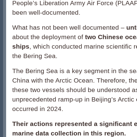
People’s Liberation Army Air Force (PLAAF)
been well-documented.
What has not been well documented –
unt
about the deployment of
two Chinese oce
ships
, which conducted marine scientific r
the Bering Sea.
The Bering Sea is a key segment in the se
China with the Arctic Ocean. Therefore, th
these two vessels should be understood as
unprecedented ramp-up in Beijing’s Arctic
occurred in 2024.
Their actions represented a significant
marine data collection in this region.