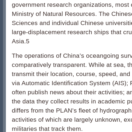
government research organizations, most 
Ministry of Natural Resources. The Chine
Sciences and individual Chinese universit
large-displacement research ships that cr
Asia.5
The operations of China’s oceangoing surv
comparatively transparent. While at sea, t
transmit their location, course, speed, and
via Automatic Identification System (AIS);
often publish news about their activities; a
the data they collect results in academic p
differs from the PLAN’s fleet of hydrograph
activities of which are largely unknown, ex
militaries that track them.