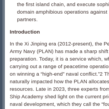
the first island chain, and execute sophi
domain amphibious operations against U
partners.
Introduction
In the Xi Jinping era (2012-present), the P
Army Navy (PLAN) has made a sharp shift 
preparation. Today, it is a service which, w
carrying out a range of peacetime operation
on winning a “high-end” naval conflict.”2 T
naturally impacted how the PLAN allocates
resources. Late in 2023, three experts fr
Ship Academy shed light on the current pri
naval development, which they call the “fo