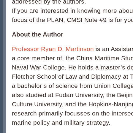
addressed by the authors.
If you are interested in knowing more abou
focus of the PLAN, CMSI Note #9 is for yo
About the Author
Professor Ryan D. Martinson
is an Assista
a core member of, the China Maritime Studi
Naval War College. He holds a master’s d
Fletcher School of Law and Diplomacy at T
a bachelor’s of science from Union Colleg
also studied at Fudan University, the Beij
Culture University, and the Hopkins-Nanjin
research primarily focusses on the interse
marine policy and military strategy.