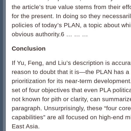
the article’s true value stems from their ef
for the present. In doing so they necessaril
policies of today’s PLAN, a topic about whi
obvious authority.6 … … …
Conclusion
If Yu, Feng, and Liu’s description is accu
reason to doubt that it is—the PLAN has a 
prioritization for its near-term development.
set of four objectives that even PLA politic
not known for pith or clarity, can summarize
paragraph. Unsurprisingly, these “four core
capabilities” are all focused on high-end mil
East Asia.