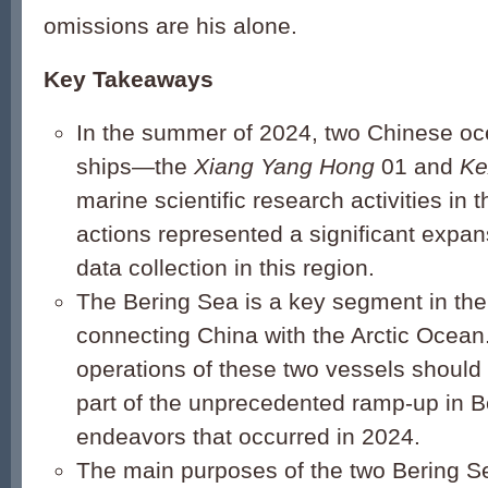
omissions are his alone.
Key Takeaways
In the summer of 2024, two Chinese o
ships—the
Xiang Yang Hong
01 and
Ke
marine scientific research activities in 
actions represented a significant expa
data collection in this region.
The Bering Sea is a key segment in the
connecting China with the Arctic Ocean
operations of these two vessels should
part of the unprecedented ramp-up in Be
endeavors that occurred in 2024.
The main purposes of the two Bering S