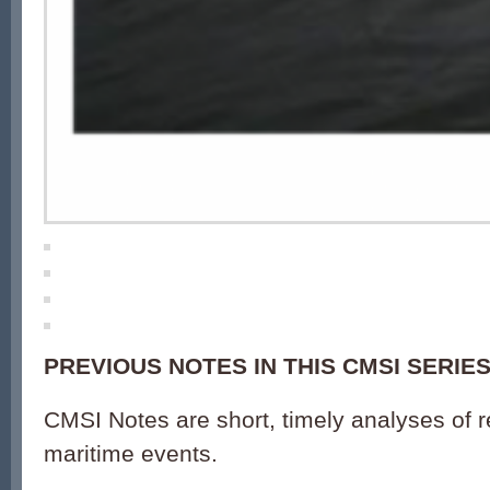
PREVIOUS NOTES IN THIS CMSI SERIES
CMSI Notes are short, timely analyses of 
maritime events.