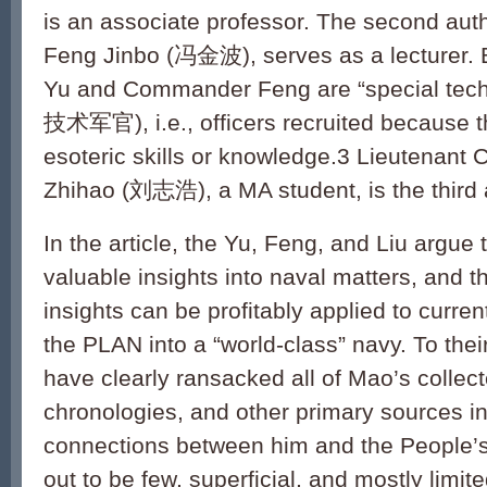
is an associate professor. The second au
Feng Jinbo (冯金波), serves as a lecturer. 
Yu and Commander Feng are “special tech
技术军官), i.e., officers recruited because
esoteric skills or knowledge.3 Lieutenan
Zhihao (刘志浩), a MA student, is the third 
In the article, the Yu, Feng, and Liu argue
valuable insights into naval matters, and t
insights can be profitably applied to curren
the PLAN into a “world-class” navy. To their
have clearly ransacked all of Mao’s collecte
chronologies, and other primary sources i
connections between him and the People’
out to be few, superficial, and mostly limit