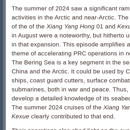
The summer of 2024 saw a significant ra
activities in the Arctic and near-Arctic. Th
of the of the
Xiang Yang Hong
01 and
Kex
in August were a noteworthy, but hitherto 
in that expansion. This episode amplifies 
theme of accelerating PRC operations in no
The Bering Sea is a key segment in the se
China and the Arctic. It could be used by
ships, coast guard cutters, surface comba
submarines, both in war and peace. Thus, it
develop a detailed knowledge of its seabe
The summer 2024 cruises of the
Xiang Ya
Kexue
clearly contributed to that end.