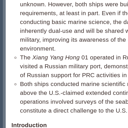
unknown. However, both ships were buil
requirements, at least in part. Even if t
conducting basic marine science, the da
inherently dual-use and will be shared 
military, improving its awareness of the
environment.
The
Xiang Yang Hong
01 operated in R
visited a Russian military port, demons
of Russian support for PRC activities in
Both ships conducted marine scientific 
above the U.S.-claimed extended continen
operations involved surveys of the sea
constitute a direct challenge to the U.S
Introduction