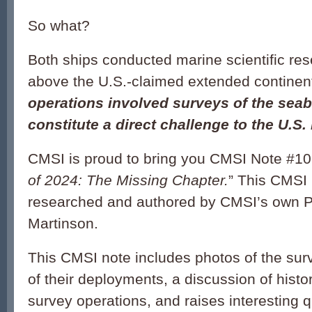
So what?
Both ships conducted marine scientific res
above the U.S.-claimed extended continent
operations involved surveys of the sea
constitute a direct challenge to the U.S.
CMSI
is proud to bring you
CMSI
Note
#
10
of 2024: The Missing Chapter.
” This
CMSI
researched and authored by
CMSI
’s own 
Martinson.
This
CMSI
note
includes photos of the surv
of their deployments, a discussion of histo
survey operations, and raises interesting 