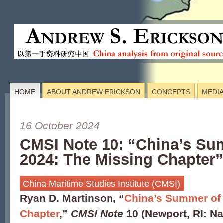
HOME
ABOUT ANDREW ERICKSON
CONCEPTS
MEDI
16 October 2024
CMSI Note 10: “China’s Su
2024: The Missing Chapter”
China Maritime Studies Institute (CMSI)
Ryan D. Martinson, “
China’s Summer of 
Chapter
,”
CMSI Note
10 (Newport, RI: N