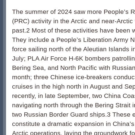
The summer of 2024 saw more People’s Re
(PRC) activity in the Arctic and near-Arctic
past.2 Most of these activities have been
They include a People’s Liberation Army 
force sailing north of the Aleutian Islands i
July; PLA Air Force H-6K bombers patrolli
Bering Sea, and North Pacific with Russian a
month; three Chinese ice-breakers conduc
cruises in the high north in August and S
recently, in late September, two China Coa
navigating north through the Bering Strait
two Russian Border Guard ships.3 These 
constitute a dramatic expansion in China’s
Arctic operations, laying the groundwork fo