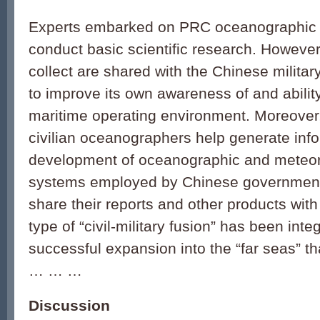
Experts embarked on PRC oceanographic 
conduct basic scientific research. However
collect are shared with the Chinese milita
to improve its own awareness of and ability
maritime operating environment. Moreover
civilian oceanographers help generate inf
development of oceanographic and meteor
systems employed by Chinese government
share their reports and other products with 
type of “civil-military fusion” has been inte
successful expansion into the “far seas” t
… … …
Discussion