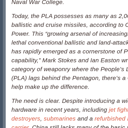
Naval War College.
Today, the PLA possesses as many as 2,0
ballistic and cruise missiles, according to
Power
. This “growing arsenal of increasin
lethal conventional ballistic and land-attac
has rapidly emerged as a cornerstone of P
capability,” Mark Stokes and Ian Easton wr
category of weaponry where the People’s 
(PLA) lags behind the Pentagon, there’s a 
help make up the difference.
The need is clear. Despite introducing a w
hardware in recent years, including
jet figh
destroyers
,
submarines
and a
refurbished 
carrier
, China still lacks many of the basic