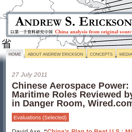
HOME
ABOUT ANDREW ERICKSON
CONCEPTS
MEDI
27 July 2011
Chinese Aerospace Power: 
Maritime Roles Reviewed b
in Danger Room, Wired.co
Evaluations (Selected)
David Axe,
“
China’s Plan to Beat U.S.: Mi