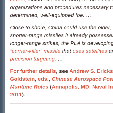
organizations and procedures necessary t
determined, well-equipped foe. …
Close to shore, China could use the older, 
shorter-range missiles it already possess
longer-range strikes, the PLA is developin
“carrier-killer” missile
that
uses satellites
a
precision targeting
. …
For further details
, see
Andrew S. Ericks
Goldstein
,
eds.
,
Chinese Aerospace Pow
Maritime Roles
(
Annapolis, MD: Naval In
2011
).