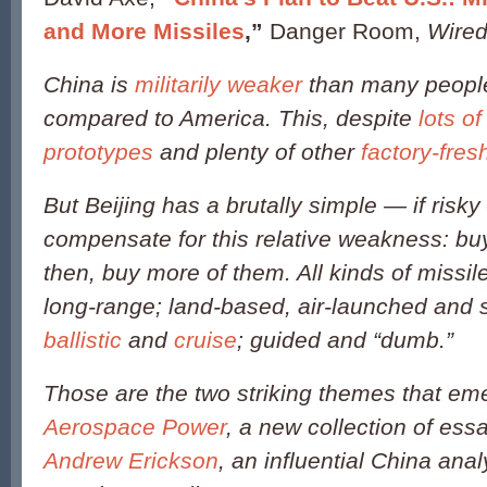
and More Missiles
,”
Danger Room,
Wire
China is
militarily weaker
than many people 
compared to America. This, despite
lots o
prototypes
and plenty of other
factory-fre
But Beijing has a brutally simple — if risky
compensate for this relative weakness: bu
then, buy more of them. All kinds of missil
long-range; land-based, air-launched and 
ballistic
and
cruise
; guided and “dumb.”
Those are the two striking themes that e
Aerospace Power
, a new collection of ess
Andrew Erickson
, an influential China anal