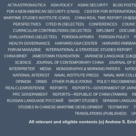
ACTA ASTRONAUTICA
ASIA POLICY
ASIAN SECURITY
BLOG POSTS
FOR A NEW AMERICAN SECURITY (CNAS)
CENTER FOR INTERNATIONAL
MARITIME STUDIES INSTITUTE (CMSI)
CHINA REAL TIME REPORT (中国
PERSPECTIVES
CITED IN (SELECTED)
CONFERENCES
COUNCI
CURRICULAR CONTRIBUTIONS (SELECTED)
DIPLOMAT
DOCUME
EVALUATIONS (SELECTED)
FOREIGN AFFAIRS
FOREIGN POLICY
HEALTH GOVERNANCE
HARVARD ASIA CENTER
HARVARD FAIRBA
FORUM MAGAZINE
INTERNATIONAL & STRATEGIC STUDIES REPORT
CHINA BRIEF
JAMESTOWN FOUNDATION
JAPANESE LANGUAGE 日本
SCIENCE
JOURNAL OF CONTEMPORARY CHINA
JOURNAL OF S
INTERPRETER
MEDIA
MONOGRAPHS & WORKING PAPERS
NATIO
NATIONAL INTEREST
NAVAL INSTITUTE PRESS
NAVAL WAR COLL
OPINION
ORBIS
OTHER PUBLICATIONS
POLICY RECOMMEND
REALCLEARDEFENSE
REPORTS
REPORTS—GOVERNMENT OF JAPA
PRC GOVERNMENT
REPORTS—REPUBLIC OF CHINA (TAIWAN)
R
RUSSIAN LANGUAGE РУССКИЙ
SHORT STUDIES
SPANISH LANGUA
STUDIES IN CHINESE MARITIME DEVELOPMENT
TESTIMONY
T
TRANSLATIONS (PUBLISHED)
U
All relevant and eligible contents (c) Andrew S. Eri