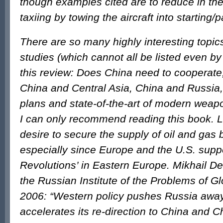
though examples cited are to reduce in th
taxiing by towing the aircraft into starting/
There are so many highly interesting topic
studies (which cannot all be listed even by
this review: Does China need to cooperate,
China and Central Asia, China and Russi
plans and state-of-the-art of modern wea
I can only recommend reading this book. 
desire to secure the supply of oil and gas 
especially since Europe and the U.S. supp
Revolutions’ in Eastern Europe. Mikhail Del
the Russian Institute of the Problems of Glo
2006: “Western policy pushes Russia awa
accelerates its re-direction to China and C