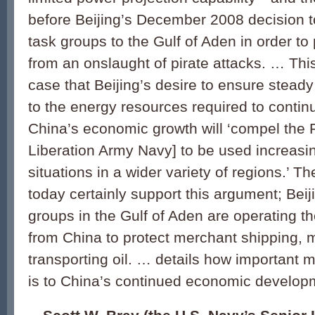
before Beijing’s December 2008 decision t
task groups to the Gulf of Aden in order to
from an onslaught of pirate attacks. … Th
case that Beijing’s desire to ensure stea
to the energy resources required to cont
China’s economic growth will ‘compel the
Liberation Army Navy] to be used increasin
situations in a wider variety of regions.’ 
today certainly support this argument; Beij
groups in the Gulf of Aden are operating t
from China to protect merchant shipping, 
transporting oil. … details how important
is to China’s continued economic develop