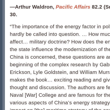
—
Arthur Waldron,
Pacific Affairs
82.2 (S
30.
“The importance of the energy factor in pol
hardly be called into question. … How m
affect… military doctrine? How does the en
the state influence the modernization of t
China is concerned, these questions are a
beginning of the complex research by Gabr
Erickson, Lyle Goldstein, and William Mu
makes the book… exciting reading and gives
thought and discussion. The authors are fe
Naval [War] College and are famous for the
various aspects of China’s energy strategy,