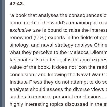
42-43.
“a book that analyses the consequences o
upon much of the world’s remaining oil re
exclusive use
is bound to raise the interes
renowned (U.S.) experts in the fields of e
sinology, and naval strategy analyse Chine
what they perceive to the ‘Malacca Dilemm
fascinates its reader … it is this mix expr
value of the book. It does not ‘con the read
conclusion,’ and knowing the Naval War C
Institute Press they do not attempt to do 
analysts should assess the diverse views 
studies to come to personal conclusions
highly interesting topics discussed in the 