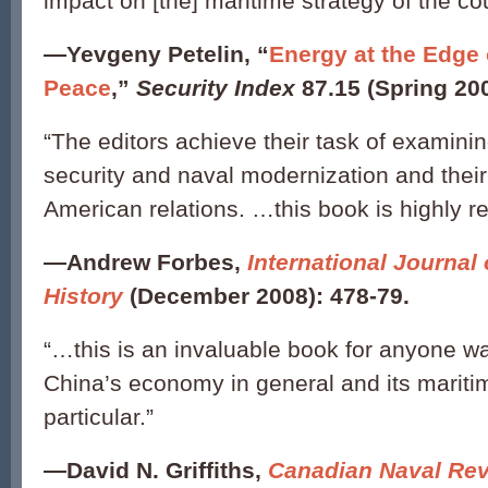
impact on [the] maritime strategy of the cou
—
Yevgeny Petelin, “
Energy at the Edge
Peace
,”
Security Index
87.15 (Spring 200
“The editors achieve their task of examini
security and naval modernization and their
American relations. …this book is highly
—
Andrew Forbes,
International Journal 
History
(December 2008): 478-79.
“…this is an invaluable book for anyone w
China’s economy in general and its maritim
particular.”
—
David N. Griffiths,
Canadian Naval Re