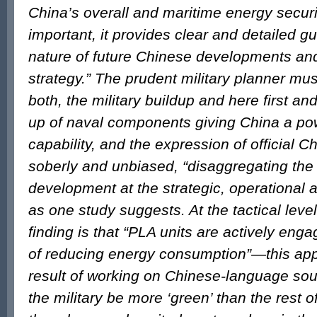
China’s overall and maritime energy securi
important, it provides clear and detailed g
nature of future Chinese developments an
strategy.” The prudent military planner mus
both, the military buildup and here first an
up of naval components giving China a pow
capability, and the expression of official Ch
soberly and unbiased, “disaggregating the t
development at the strategic, operational an
as one study suggests. At the tactical lev
finding is that “PLA units are actively en
of reducing energy consumption”—this app
result of working on Chinese-language so
the military be more ‘green’ than the rest o