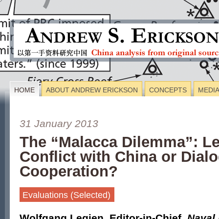
HOME
ABOUT ANDREW ERICKSON
CONCEPTS
MEDI
31 January 2013
The “Malacca Dilemma”: Le
Conflict with China or Dial
Cooperation?
Evaluations (Selected)
Wolfgang Legien
,
Editor-in-Chief,
Naval 