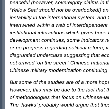
peaceful (however, sovereignty claims in t
‘Yellow Sea’ should not be overlooked!) an
instability in the international system, and
intertwined within a web of interdependen
institutional interactions which gives hope 
development continues, some indicators ne
or no progress regarding political reform, vi
disgruntled underclass suggesting that e
not arrived ‘on the street,’ Chinese nation
Chinese military modernization continuin
But some of the studies are of a more hope
However, this may be due to the fact that 
of methodologies that focus on Chinese-l
The ‘hawks’ probably would argue that the