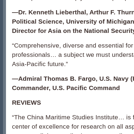
—
Dr. Kenneth Lieberthal, Arthur F. Thur
Political Science, University of Michiga
Director for Asia on the National Securi
“Comprehensive, diverse and essential for 
professionals… a subject we must understa
Asia-Pacific future.”
—
Admiral Thomas B. Fargo, U.S. Navy (R
Commander, U.S. Pacific Command
REVIEWS
“The China Maritime Studies Institute… is
center of excellence for research on all a