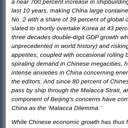
a near 700 percent increase in shipbuildin
last 10 years, making China large containe
No. 2 with a share of 39 percent of global 
slated to shortly overtake Korea at 43 per
three decades double-digit GDP growth wh
unprecedented in world history) and riski
appetites, coupled with occasional rolling 
spiraling demand in Chinese megacities, 
intense anxieties in China concerning energ
the editors. And since 80 percent of Chines
pass by ship through the Malacca Strait, a
component of Beijing’s concerns have com
China as the ‘Malacca Dilemma.’
While Chinese economic growth has thus 