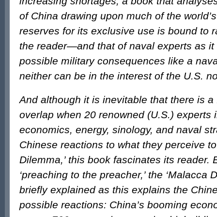
increasing shortages, a book that analys
of China drawing upon much of the world’s
reserves for its exclusive use is bound to r
the reader—and that of naval experts as it
possible military consequences like a nava
neither can be in the interest of the U.S. n
And although it is inevitable that there is a
overlap when 20 renowned (U.S.) experts in
economics, energy, sinology, and naval st
Chinese reactions to what they perceive t
Dilemma,’ this book fascinates its reader. E
‘preaching to the preacher,’ the ‘Malacca
briefly explained as this explains the Chi
possible reactions: China’s booming econ