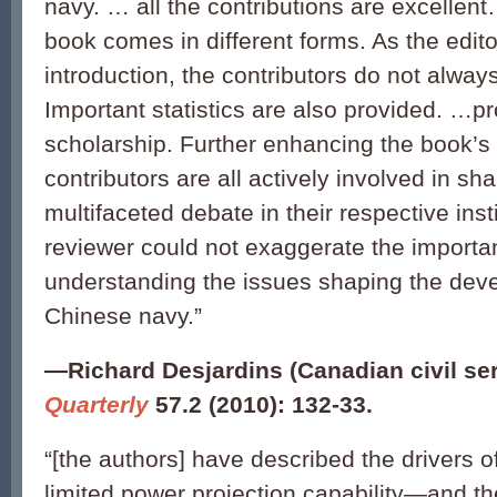
navy. … all the contributions are excellen
book comes in different forms. As the editor
introduction, the contributors do not alwa
Important statistics are also provided. …pr
scholarship. Further enhancing the book’s 
contributors are all actively involved in sha
multifaceted debate in their respective inst
reviewer could not exaggerate the importan
understanding the issues shaping the dev
Chinese navy.”
—
Richard Desjardins (Canadian civil se
Quarterly
57.2 (2010): 132-33.
“[the authors] have described the drivers o
limited power projection capability—and th