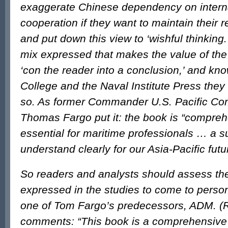
exaggerate Chinese dependency on intern
cooperation if they want to maintain their r
and put down this view to ‘wishful thinking.’ 
mix expressed that makes the value of the 
‘con the reader into a conclusion,’ and kn
College and the Naval Institute Press they
so. As former Commander U.S. Pacific Co
Thomas Fargo put it: the book is “compreh
essential for maritime professionals … a 
understand clearly for our Asia-Pacific futu
So readers and analysts should assess th
expressed in the studies to come to perso
one of Tom Fargo’s predecessors, ADM. (Re
comments: “This book is a comprehensive