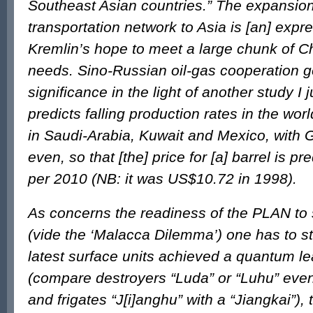
Southeast Asian countries.” The expansio
transportation network to Asia is [an] expre
Kremlin’s hope to meet a large chunk of 
needs. Sino-Russian oil-gas cooperation g
significance in the light of another study I 
predicts falling production rates in the world
in Saudi-Arabia, Kuwait and Mexico, with 
even, so that [the] price for [a] barrel is p
per 2010 (NB: it was US$10.72 in 1998).
As concerns the readiness of the PLAN to
(vide the ‘Malacca Dilemma’) one has to sta
latest surface units achieved a quantum lea
(compare destroyers “Luda” or “Luhu” even
and frigates “J[i]anghu” with a “Jiangkai”)