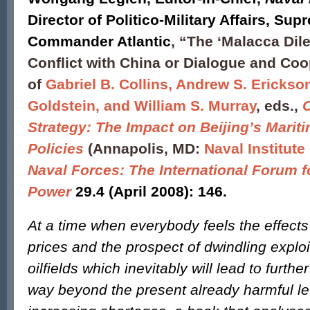
Director of Politico-Military Affairs, Sup
Commander Atlantic
, “The ‘Malacca Dil
Conflict with China or Dialogue and Coo
of
Gabriel B. Collins, Andrew S. Erickson
Goldstein, and William S. Murray
, eds.,
Strategy: The Impact on Beijing’s Marit
Policies
(Annapolis, MD:
Naval Institute
Naval Forces: The International Forum f
Power
29.4 (April 2008): 146.
At a time when everybody feels the effects 
prices and the prospect of dwindling exploi
oilfields which inevitably will lead to furthe
way beyond the present already harmful le