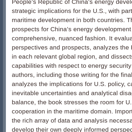
People’s Republic of China’s energy devel
strategic implications for the U.S., with part
maritime development in both countries. T
prospects for China’s energy development
comprehensive, nuanced fashion. It evalu
perspectives and prospects, analyzes the 
in each relevant global region, and dissec
capabilities with respect to energy securit
authors, including those writing for the fina
analyzes the implications for U.S. policy, ca
inevitable uncertainties and analytical di
balance, the book stresses the room for U
cooperation in the maritime domain. Importa
the rich array of data and analysis necessa
develop their own deeply informed perspect