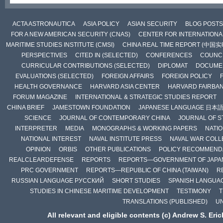
ACTA ASTRONAUTICA
ASIA POLICY
ASIAN SECURITY
BLOG POSTS
FOR A NEW AMERICAN SECURITY (CNAS)
CENTER FOR INTERNATIONAL
MARITIME STUDIES INSTITUTE (CMSI)
CHINA REAL TIME REPORT (中国
PERSPECTIVES
CITED IN (SELECTED)
CONFERENCES
COUNCI
CURRICULAR CONTRIBUTIONS (SELECTED)
DIPLOMAT
DOCUME
EVALUATIONS (SELECTED)
FOREIGN AFFAIRS
FOREIGN POLICY
HEALTH GOVERNANCE
HARVARD ASIA CENTER
HARVARD FAIRBA
FORUM MAGAZINE
INTERNATIONAL & STRATEGIC STUDIES REPORT
CHINA BRIEF
JAMESTOWN FOUNDATION
JAPANESE LANGUAGE 日本
SCIENCE
JOURNAL OF CONTEMPORARY CHINA
JOURNAL OF S
INTERPRETER
MEDIA
MONOGRAPHS & WORKING PAPERS
NATIO
NATIONAL INTEREST
NAVAL INSTITUTE PRESS
NAVAL WAR COLL
OPINION
ORBIS
OTHER PUBLICATIONS
POLICY RECOMMEND
REALCLEARDEFENSE
REPORTS
REPORTS—GOVERNMENT OF JAPA
PRC GOVERNMENT
REPORTS—REPUBLIC OF CHINA (TAIWAN)
R
RUSSIAN LANGUAGE РУССКИЙ
SHORT STUDIES
SPANISH LANGUA
STUDIES IN CHINESE MARITIME DEVELOPMENT
TESTIMONY
T
TRANSLATIONS (PUBLISHED)
U
All relevant and eligible contents (c) Andrew S. Eri