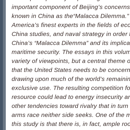
important component of Beijing’s concern
known in China as the“Malacca Dilemma.”
America’s finest experts in the fields of e
China studies, and naval strategy in order 
China’s “Malacca Dilemma” and its implicat
maritime security. The essays in this vol
variety of viewpoints, but a central theme 
that the United States needs to be concern
drawing upon much of the world’s remaining
exclusive use. The resulting competition fo
resource could lead to energy insecurity 
other tendencies toward rivalry that in turn
arms race neither side seeks. One of the 
this study is that there is, in fact, ample r