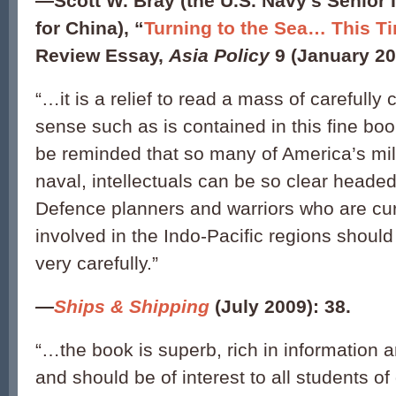
—
Scott W. Bray (the U.S. Navy’s Senior I
for China),
“
Turning to the Sea… This Ti
Review Essay,
Asia Policy
9 (January 20
“…it is a relief to read a mass of careful
sense such as is contained in this fine book
be reminded that so many of America’s mili
naval, intellectuals can be so clear heade
Defence planners and warriors who are curr
involved in the Indo-Pacific regions should
very carefully.”
—
Ships & Shipping
(July 2009): 38.
“…the book is superb, rich in information a
and should be of interest to all students of 