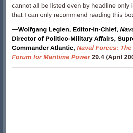
cannot all be listed even by headline only 
that I can only recommend reading this bo
—
Wolfgang Legien
,
Editor-in-Chief,
Nava
Director of Politico-Military Affairs, Sup
Commander Atlantic
,
Naval Forces: The 
Forum for Maritime Power
29.4 (April 20