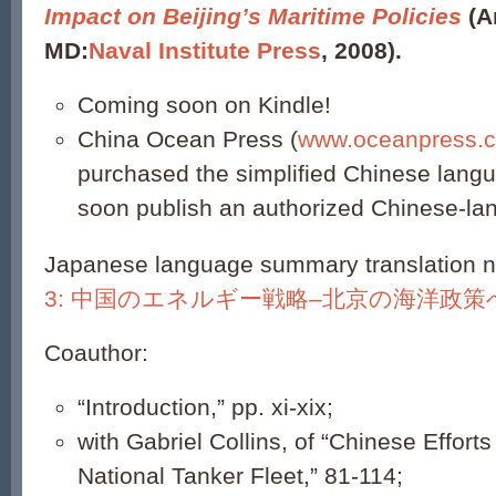
Impact on Beijing’s Maritime Policies
(A
MD:
Naval Institute Press
, 2008).
Coming soon on Kindle!
China Ocean Press (
www.oceanpress.
purchased the simplified Chinese langua
soon publish an authorized Chinese-lan
Japanese language summary translation no
3: 中国のエネルギー戦略–北京の海洋政策
Coauthor:
“Introduction,” pp. xi-xix;
with Gabriel Collins, of “Chinese Efforts
National Tanker Fleet,” 81-114;