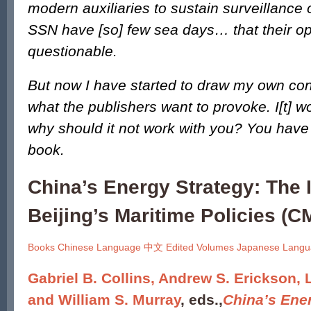
modern auxiliaries to sustain surveillance 
SSN have [so] few sea days… that their ope
questionable.
But now I have started to draw my own con
what the publishers want to provoke. I[t] 
why should it not work with you? You have 
book.
China’s Energy Strategy: The 
Beijing’s Maritime Policies (CM
Books
Chinese Language 中文
Edited Volumes
Japanese Lan
Gabriel B. Collins, Andrew S. Erickson, L
and William S. Murray
, eds.,
China’s Ene