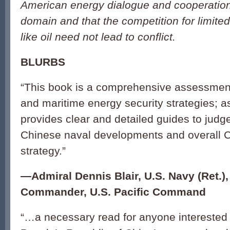
American energy dialogue and cooperation
domain and that the competition for limite
like oil need not lead to conflict.
BLURBS
“This book is a comprehensive assessment
and maritime energy security strategies; as
provides clear and detailed guides to judge
Chinese naval developments and overall C
strategy.”
—
Admiral Dennis Blair, U.S. Navy (Ret.)
Commander, U.S. Pacific Command
“…a necessary read for anyone interested i