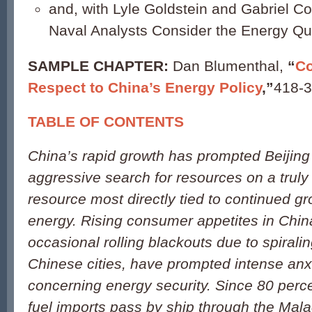
and, with Lyle Goldstein and Gabriel Col
Naval Analysts Consider the Energy Qu
SAMPLE CHAPTER:
Dan Blumenthal,
“
Co
Respect to China’s Energy Policy
,”
418-3
TABLE OF CONTENTS
China’s rapid growth has prompted Beijing
aggressive search for resources on a truly
resource most directly tied to continued gr
energy. Rising consumer appetites in Chin
occasional rolling blackouts due to spiral
Chinese cities, have prompted intense anxi
concerning energy security. Since 80 perce
fuel imports pass by ship through the Mala