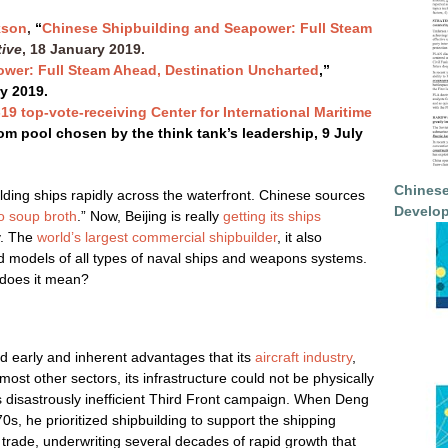
kson
,
“
Chinese Shipbuilding and Seapower: Full Steam
tive
, 18 January 2019.
wer: Full Steam Ahead, Destination Uncharted
,”
ry 2019.
-19 top-vote-receiving Center for International Maritime
om pool chosen by the think tank’s leadership, 9 July
Chinese
lding ships rapidly across the waterfront. Chinese sources
Develop
o soup broth
.” Now, Beijing is really
getting its ships
y. The
world’s largest commercial shipbuilder
, it also
ed models of all types of naval ships and weapons systems.
 does it mean?
d early and inherent advantages that its
aircraft industry
,
most other sectors, its infrastructure could not be physically
’s disastrously inefficient Third Front campaign. When Deng
s, he prioritized shipbuilding to support the shipping
 trade, underwriting several decades of rapid growth that