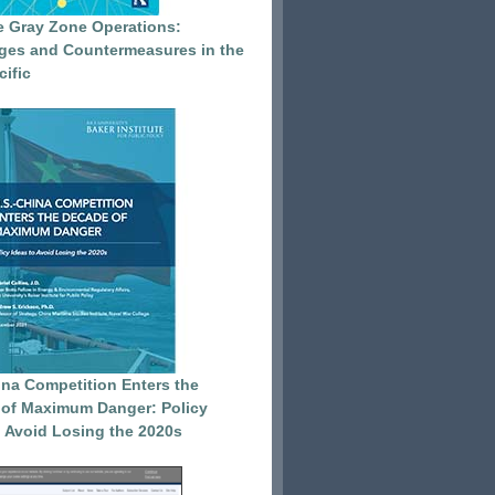
e Gray Zone Operations:
ges and Countermeasures in the
cific
ina Competition Enters the
of Maximum Danger: Policy
o Avoid Losing the 2020s