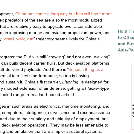
lopment,
China has come a long way but has still has further
pex predators of the sea are also the most modularized
that are relatively easy to upgrade over a considerable
Hold Th
erent in improving marine and aviation propulsion, power, and
to Offs
y “
crawl, walk, run
” trajectory seems likely for China’s
and Sus
Asia-Pac
ogress: the PLAN is still “crawling” and not even “walking”
 can build decent carrier hulls. But deck aviation platforms
aft-delivered payloads. And there is “
no such thing as a
sential to a fleet’s performance; so too is having
d sustain it. China’s first carrier,
Liaoning
, is designed for
very modest extension of air defense: getting a
Flanker
-type
refueled range from a land-based airfield.
es in such areas as electronics, maritime monitoring, and
computers; intelligence, surveillance and reconnaissance
ated due to their subtlety and ubiquity of employment, but
st deck aviation operations. They may be less amenable to
ng and emulation than are simpler structural systems.