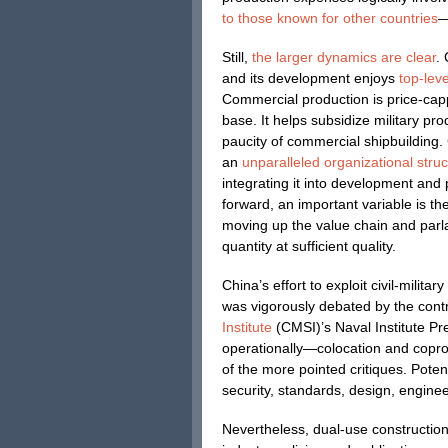
to those known for other countries
—
Still,
the larger dynamics are clear
.
and its development enjoys
top-leve
Commercial production is price-capp
base. It helps subsidize military pro
paucity of commercial shipbuilding. C
an
unparalleled organizational stru
integrating it into development and
forward, an important variable is th
moving up the value chain and parla
quantity at sufficient quality.
China’s effort to exploit civil-milit
was vigorously debated by the contr
Institute
(CMSI)’s Naval Institute P
operationally—colocation and copro
of the more pointed critiques. Potenti
security, standards, design, enginee
Nevertheless, dual-use constructio