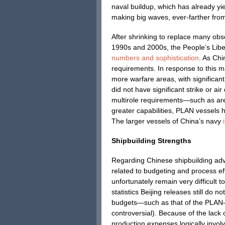
naval buildup, which has already yi
making big waves, ever-farther from
After shrinking to replace many obs
1990s and 2000s, the People’s Lib
numbers and sophistication
. As Ch
requirements. In response to this 
more warfare areas, with significa
did not have significant strike or ai
multirole requirements—such as ar
greater capabilities, PLAN vessels
The larger vessels of China’s navy
Shipbuilding Strengths
Regarding Chinese shipbuilding advan
related to budgeting and process ef
unfortunately remain very difficult t
statistics Beijing releases still do 
budgets—such as that of the PLAN—wi
controversial). Because of the lack 
production expenses logically invol