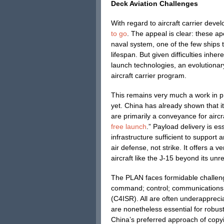
Deck Aviation Challenges
With regard to aircraft carrier deve
to go
. The appeal is clear: these a
naval system, one of the few ships 
lifespan. But given difficulties inh
launch technologies, an evolutionar
aircraft carrier program.
This remains very much a work in pr
yet. China has already shown that it
are primarily a conveyance for aircr
free launch
.” Payload delivery is es
infrastructure sufficient to support an
air defense, not strike. It offers a 
aircraft like the J-15 beyond its un
The PLAN faces formidable challeng
command; control; communications; 
(C4ISR). All are often underappreci
are nonetheless essential for robu
China’s preferred approach of copyi