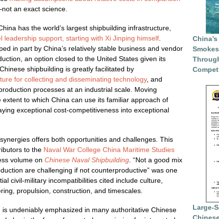
not an exact science.
 China has the world’s largest shipbuilding infrastructure,
l leadership support, starting with Xi Jinping himself
.
China’s
ed in part by China’s relatively stable business and vendor
Smokesc
duction, an option closed to the United States given its
Through
hinese shipbuilding is greatly facilitated by
Competi
cture for collecting and disseminating technology
, and
 production processes at an industrial scale. Moving
e extent to which China can use its familiar approach of
ying exceptional cost-competitiveness into exceptional
ary synergies offers both opportunities and challenges. This
ibutors to the
Naval War College
China Maritime Studies
ress volume on
Chinese Naval Shipbuilding
. “Not a good mix
duction are challenging if not counterproductive” was one
al civil-military incompatibilities cited include culture,
ring, propulsion, construction, and timescales.
Large-S
n is undeniably emphasized in many authoritative Chinese
Chinese