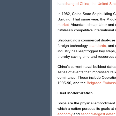
has
changed China, the United State
In 1982, China State Shipbuilding C
Building. That same year, the Midd
market
. Abundant cheap labor and
ruthlessly competitive international
Shipbuilding’s commercial dual-use 
foreign technology,
standards
, and 
industry has leapfrogged key steps
thereby saving time and resources 
China’s current naval buildout date
series of events that impressed its l
dominance. These include Operation 
1995-96, and the
Belgrade Embass
Fleet Modernization
Ships are the physical embodiment 
which a nation pursues its goals at
economy
and
second-largest defen