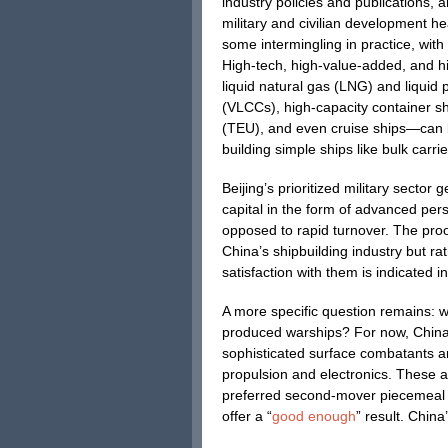
industry policies and publications, 
military and civilian development he
some intermingling in practice, with
High-tech, high-value-added, and hi
liquid natural gas (LNG) and liquid
(VLCCs), high-capacity container sh
(TEU), and even cruise ships—can be
building simple ships like bulk carrie
Beijing’s prioritized military sector
capital in the form of advanced pe
opposed to rapid turnover. The proof
China’s shipbuilding industry but ra
satisfaction with them is indicated i
A more specific question remains: w
produced warships? For now, China fa
sophisticated surface combatants 
propulsion and electronics. These al
preferred second-mover piecemeal i
offer a “
good enough
” result. China