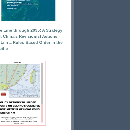
e Line through 2035: A Strategy
et China’s Revisionist Actions
tain a Rules-Based Order in the
ific