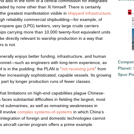
and also in the form of a central commission for integrated
aded by none other than Xi himself. There is certainly
 the greatest manifestation visible in
shipyard infrastructure
.
gh reliability commercial shipbuilding—for example, of
 propane gas (LPG) tankers, very large crude carriers
ips carrying more than 10,000 twenty-foot equivalent units
 directly relevant to warship production in a way that
rs is not.
 generally enjoys better funding, infrastructure, and human
Competi
rsonnel—such as engineers with long-term experience, as
Planet: 
 is in the pudding: the PLAN is “
not receiving junk
” from
Spur Pr
ther increasingly sophisticated, capable vessels. Its growing
n part by longer production runs of fewer classes.
hat limitations on high-end capabilities plague Chinese-
ces substantial difficulties in fielding the largest, most
and submarines, as well as remaining weaknesses in
l involve
complex systems-of-systems
in which China’s
ntegration of foreign and domestic technologies cannot
’s aircraft carrier program offers a prime example.