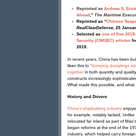
Reprinted as
Andrew S. Eric
Ahead
,”
The Maritime Execu
Reprinted as “
Chinese Seapo
RealClearDefense
, 25 Janua
Selected as
one of five 2018
Security (CIMSEC) articles
fr
2019.
In recent years, China has been bui
liken this to “
dumping dumplings int
together
in both quantity and qualit
constructs increasingly sophisticat
What made this possible, and what
History and Drivers
China’s shipbuilding industry
enjoye
for example, notably lacked. Unlike 
relocated far inland as part of Mao
began reforms at the end of the 1970
industry, which helped carry foreign