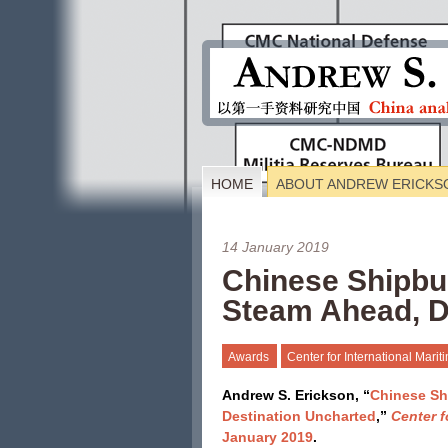
HOME
ABOUT ANDREW ERICKS
14 January 2019
Chinese Shipbui
Steam Ahead, D
Awards
Center for International Mari
Andrew S. Erickson, “
Chinese Sh
Destination Uncharted
,”
Center f
January 2019
.