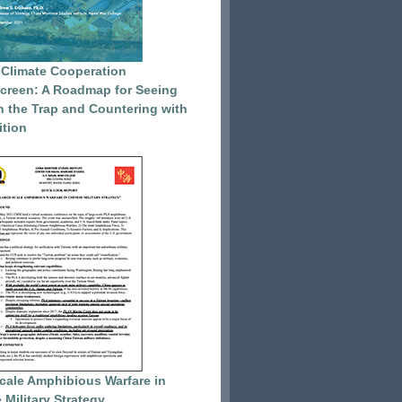
 Climate Cooperation
reen: A Roadmap for Seeing
 the Trap and Countering with
tion
cale Amphibious Warfare in
 Military Strategy