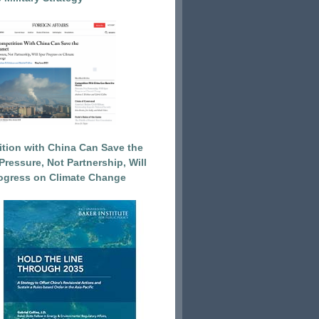
tion with China Can Save the
Pressure, Not Partnership, Will
ogress on Climate Change