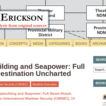
ON
CONCEPTS
MEDIA
CATEGORIES
BOOKS
ARCHIV
SEAR
lding and Seapower: Full
estination Uncharted
BOOKS
time Security (CIMSEC)
Maritime Executive
ipbuilding and Seapower: Full Steam Ahead,
or International Maritime Security (CIMSEC)
, 14