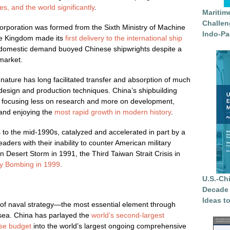
s, and the world significantly
.
Maritim
Challen
orporation was formed from the Sixth Ministry of Machine
Indo-Pa
le Kingdom made its
first delivery to the international ship
 domestic demand buoyed Chinese shipwrights despite a
 market.
nature has long facilitated transfer and absorption of much
design and production techniques. China’s shipbuilding
, focusing less on research and more on development,
and enjoying the
most rapid growth in modern history
.
s to the mid-1990s, catalyzed and accelerated in part by a
eaders with their inability to counter American military
Desert Storm in 1991, the Third Taiwan Strait Crisis in
y Bombing in 1999
.
U.S.-Ch
Decade 
Ideas t
of naval strategy—the most essential element through
 sea. China has parlayed the
world’s second-largest
se budget
into the world’s largest ongoing comprehensive