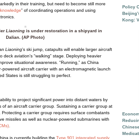
kedly in their training, but need to become still more
Policy 
l knowledge
” of coordinating operations and using
Beijing
tronics.
Kong: V
rier
Liaoning
is under restoration in a shipyard in
Dalian. (AP Photo)
han
Liaoning
’s ski jump, catapults will enable larger aircraft
o deck aviation’s “walking” stage. Deploying heavier
 improve situational awareness. “Running,” as China
r-powered aircraft carrier with an electromagnetic launch
 States is still struggling to perfect.
ability to project significant power into distant waters by
 of an aircraft carrier group. Sustaining a carrier group at
 Protecting a carrier group requires surface combatants
Economi
ive missiles as well as nuclear-powered submarines with
Reduci
SCMs)
.
Chinese
Medicat
ina is currently building the
Type 901 integrated supply