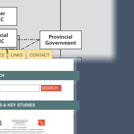
ES
LINKS
CONTACT
CH
 & KEY STUDIES