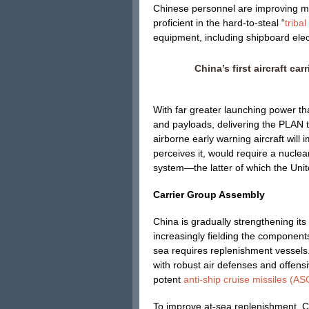
Chinese personnel are improving mar
proficient in the hard-to-steal “
triba
equipment, including shipboard elec
China’s first aircraft car
With far greater launching power t
and payloads, delivering the PLAN t
airborne early warning aircraft will
perceives it, would require a nuclea
system—the latter of which the United
Carrier Group Assembly
China is gradually strengthening its 
increasingly fielding the components
sea requires replenishment vessels.
with robust air defenses and offens
potent
anti-ship cruise missiles (A
To improve at-sea replenishment, Ch