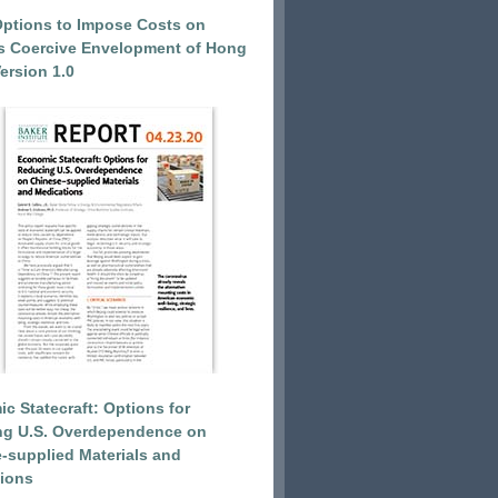
Options to Impose Costs on
’s Coercive Envelopment of Hong
ersion 1.0
c Statecraft: Options for
ng U.S. Overdependence on
-supplied Materials and
ions