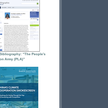
Bibliography: “The People’s
ion Army (PLA)”