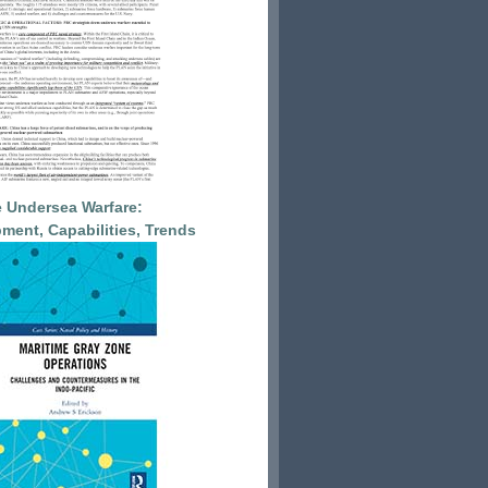
 Undersea Warfare:
ment, Capabilities, Trends