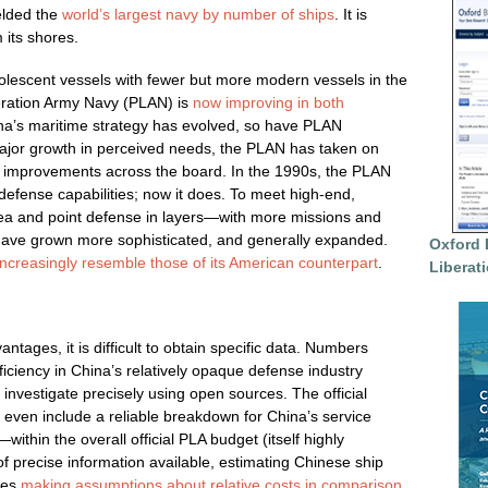
elded the
world’s largest navy by number of ships
. It is
 its shores.
olescent vessels with fewer but more modern vessels in the
eration Army Navy (PLAN) is
now improving in both
ina’s maritime strategy has evolved, so have PLAN
major growth in perceived needs, the PLAN has taken on
nt improvements across the board. In the 1990s, the PLAN
r defense capabilities; now it does. To meet high-end,
ea and point defense in layers—with more missions and
 have grown more sophisticated, and generally expanded.
Oxford 
increasingly resemble those of its American counterpart
.
Liberat
tages, it is difficult to obtain specific data. Numbers
ficiency in China’s relatively opaque defense industry
o investigate precisely using open sources. The official
not even include a reliable breakdown for China’s service
thin the overall official PLA budget (itself highly
of precise information available, estimating Chinese ship
ves
making assumptions about relative costs in comparison