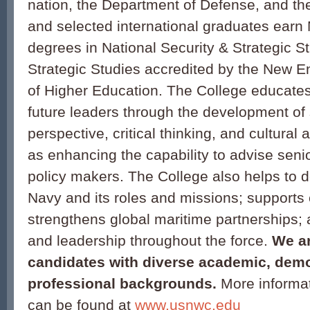
nation, the Department of Defense, and th
and selected international graduates earn 
degrees in National Security & Strategic S
Strategic Studies accredited by the New
of Higher Education. The College educate
future leaders through the development of 
perspective, critical thinking, and cultural
as enhancing the capability to advise seni
policy makers. The College also helps to d
Navy and its roles and missions; supports
strengthens global maritime partnerships;
and leadership throughout the force.
We ar
candidates with diverse academic, dem
professional backgrounds.
More informat
can be found at
www.usnwc.edu