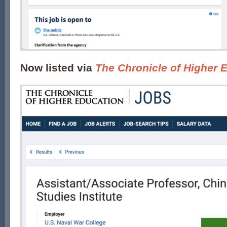
Now listed via
The Chronicle of Higher 