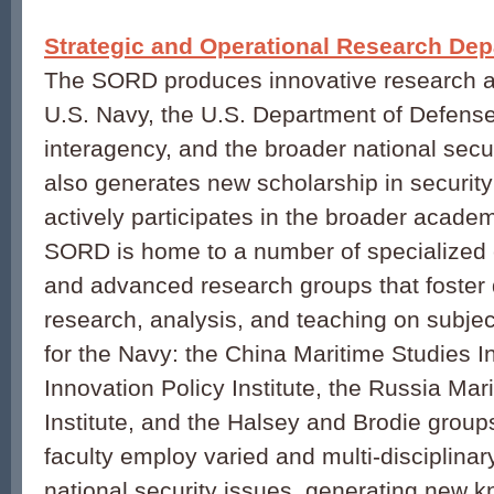
Strategic and Operational Research De
The SORD produces innovative research an
U.S. Navy, the U.S. Department of Defense
interagency, and the broader national secu
also generates new scholarship in security
actively participates in the broader acad
SORD is home to a number of specialized ce
and advanced research groups that foster 
research, analysis, and teaching on subjects
for the Navy: the China Maritime Studies In
Innovation Policy Institute, the Russia Mar
Institute, and the Halsey and Brodie grou
faculty employ varied and multi-disciplina
national security issues, generating new k