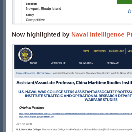
Now highlighted by
Naval Intelligence P