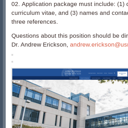
02. Application package must include: (1) co
curriculum vitae, and (3) names and contac
three references.
Questions about this position should be dir
Dr. Andrew Erickson,
andrew.erickson@us