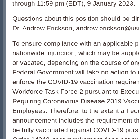
through 11:59 pm (EDT), 9 January 2023.
Questions about this position should be dir
Dr. Andrew Erickson, andrew.erickson@us
To ensure compliance with an applicable p
nationwide injunction, which may be suppl
or vacated, depending on the course of ongo
Federal Government will take no action to
enforce the COVID-19 vaccination require
Workforce Task Force 2 pursuant to Execu
Requiring Coronavirus Disease 2019 Vacci
Employees. Therefore, to the extent a Fede
announcement includes the requirement th
be fully vaccinated against COVID-19 purs