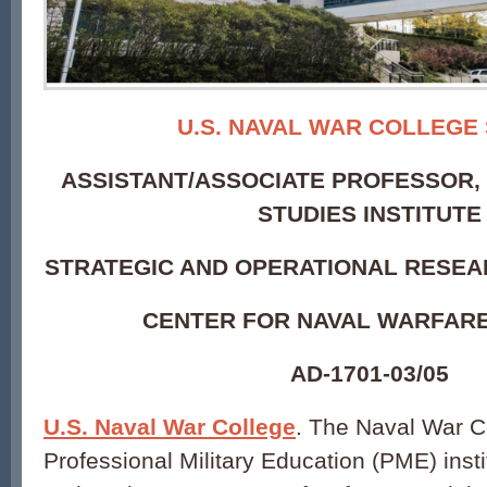
U.S. NAVAL WAR COLLEGE
ASSISTANT/ASSOCIATE PROFESSOR, 
STUDIES INSTITUTE
STRATEGIC AND OPERATIONAL RESE
CENTER FOR NAVAL WARFARE
AD-1701-03/05
U.S. Naval War College
. The Naval War Co
Professional Military Education (PME) insti