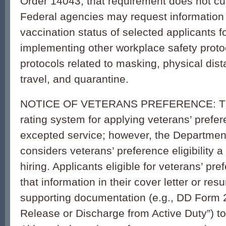
Order 14043, that requirement does not cur
Federal agencies may request information 
vaccination status of selected applicants f
implementing other workplace safety proto
protocols related to masking, physical dist
travel, and quarantine.
NOTICE OF VETERANS PREFERENCE: Ther
rating system for applying veterans’ prefer
excepted service; however, the Departmen
considers veterans’ preference eligibility a 
hiring. Applicants eligible for veterans’ pr
that information in their cover letter or re
supporting documentation (e.g., DD Form 21
Release or Discharge from Active Duty”) to