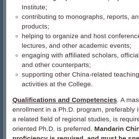
Institute;
contributing to monographs, reports, and
products;
helping to organize and host conferenc
lectures, and other academic events;
engaging with affiliated scholars, official
and other counterparts;
supporting other China-related teachin
activities at the College.
Qualifications and Competencies
. A mas
enrollment in a Ph.D. program, preferably i
a related field of regional studies, is requi
oriented Ph.D. is preferred.
Mandarin Chi
proficiency is required, and must be spe