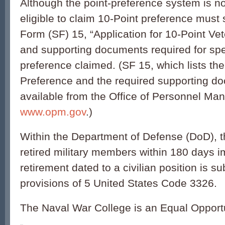
Although the point-preference system is no
eligible to claim 10-Point preference must
Form (SF) 15, “Application for 10-Point Ve
and supporting documents required for spec
preference claimed. (SF 15, which lists the
Preference and the required supporting do
available from the Office of Personnel M
www.opm.gov
.)
Within the Department of Defense (DoD), t
retired military members within 180 days i
retirement dated to a civilian position is su
provisions of 5 United States Code 3326.
The Naval War College is an Equal Opport