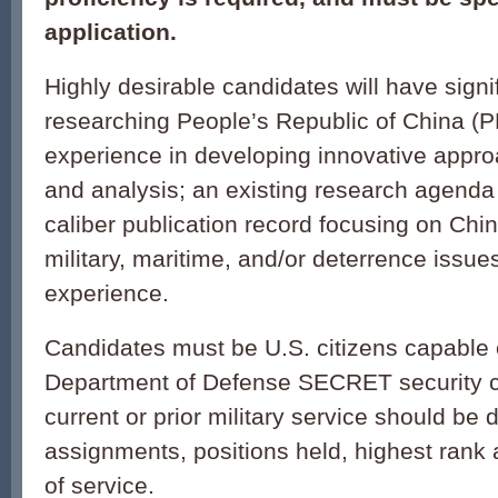
application.
Highly desirable candidates will have signi
researching People’s Republic of China (P
experience in developing innovative appro
and analysis; an existing research agenda
caliber publication record focusing on China
military, maritime, and/or deterrence issu
experience.
Candidates must be U.S. citizens capable 
Department of Defense SECRET security c
current or prior military service should be 
assignments, positions held, highest rank 
of service.