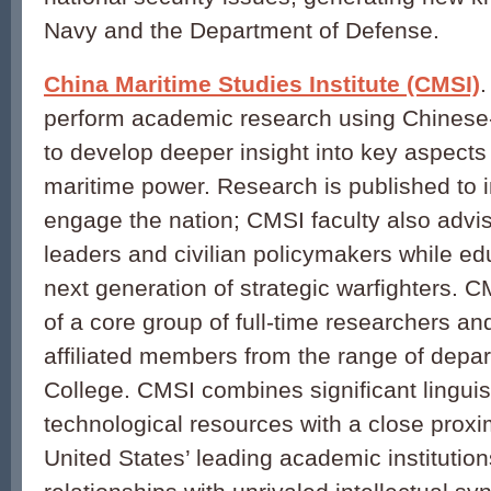
Navy and the Department of Defense.
China Maritime Studies Institute (CMSI)
perform academic research using Chinese
to develop deeper insight into key aspects
maritime power. Research is published to 
engage the nation; CMSI faculty also advis
leaders and civilian policymakers while ed
next generation of strategic warfighters. C
of a core group of full-time researchers an
affiliated members from the range of depa
College. CMSI combines significant linguis
technological resources with a close proxi
United States’ leading academic institution