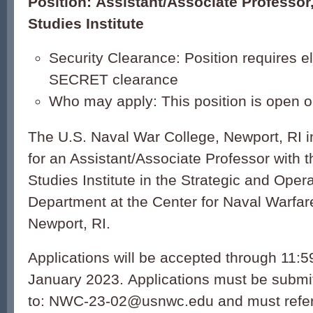
Position: Assistant/Associate Professor
Studies Institute
Security Clearance: Position requires elig
SECRET clearance
Who may apply: This position is open on
The U.S. Naval War College, Newport, RI in
for an Assistant/Associate Professor with 
Studies Institute in the Strategic and Ope
Department at the Center for Naval Warfar
Newport, RI.
Applications will be accepted through 11:
January 2023. Applications must be submit
to: NWC-23-02@usnwc.edu and must ref