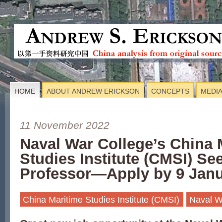
HOME
ABOUT ANDREW ERICKSON
CONCEPTS
MEDI
11 November 2022
Naval War College’s China 
Studies Institute (CMSI) S
Professor—Apply by 9 Janu
China Maritime Studies Institute (CMSI)
Naval W