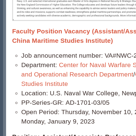
Faculty Position Vacancy (Assistant/Ass
China Maritime Studies Institute)
Job announcement number: VA#NWC-
Department:
Center for Naval Warfare 
and Operational Research Department
/
Studies Institute
Location: U.S. Naval War College, Newp
PP-Series-GR: AD-1701-03/05
Open Period: Thursday, November 10, 
Monday, January 9, 2023