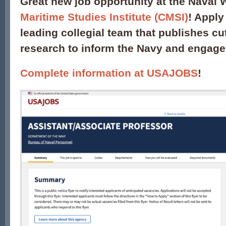
Great new job opportunity at the Naval 
Maritime Studies Institute (CMSI)
! Apply
leading collegial team that publishes cu
research to inform the Navy and engage
Complete information at USAJOBS
!