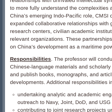
relationships with unrivaled intellectual sy
to more fully understand the complexities 
China’s emerging Indo-Pacific role, CMSI 
expanded collaborative relationships with
research centers, civilian academic institu
relevant organizations. These partnerships 
on China’s development as a maritime pow
Responsibilities
. The professor will cond
Chinese-language materials and scholarly l
and publish books, monographs, and artic
developments. Additional responsibilities i
undertaking analytic and academic en
outreach to Navy, Joint, DoD, and USG 
contributing to joint research projects 