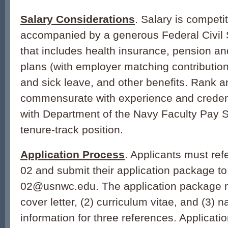
Salary Considerations
. Salary is competi
accompanied by a generous Federal Civil
that includes health insurance, pension an
plans (with employer matching contribution
and sick leave, and other benefits. Rank a
commensurate with experience and creden
with Department of the Navy Faculty Pay S
tenure-track position.
Application Process
. Applicants must r
02 and submit their application package t
02@usnwc.edu. The application package mu
cover letter, (2) curriculum vitae, and (3)
information for three references. Applicati